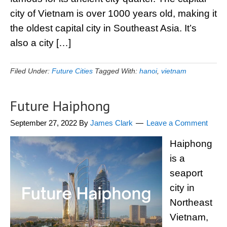
city of Vietnam is over 1000 years old, making it
the oldest capital city in Southeast Asia. It’s
also a city […]
Filed Under:
Future Cities
Tagged With:
hanoi
,
vietnam
Future Haiphong
September 27, 2022
By
James Clark
Leave a Comment
Haiphong
is a
seaport
city in
Northeast
Vietnam,