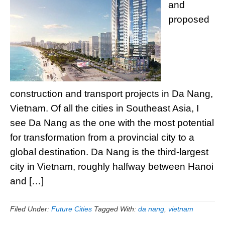
and
proposed
construction and transport projects in Da Nang,
Vietnam. Of all the cities in Southeast Asia, I
see Da Nang as the one with the most potential
for transformation from a provincial city to a
global destination. Da Nang is the third-largest
city in Vietnam, roughly halfway between Hanoi
and […]
Filed Under:
Future Cities
Tagged With:
da nang
,
vietnam