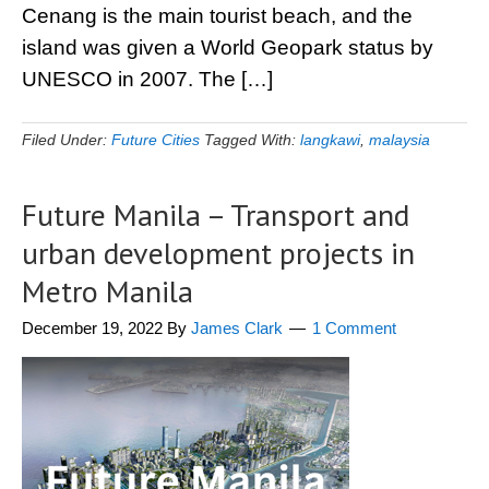
Cenang is the main tourist beach, and the
island was given a World Geopark status by
UNESCO in 2007. The […]
Filed Under:
Future Cities
Tagged With:
langkawi
,
malaysia
Future Manila – Transport and
urban development projects in
Metro Manila
December 19, 2022
By
James Clark
1 Comment