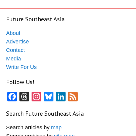
Future Southeast Asia
About
Advertise
Contact
Media
Write For Us
Follow Us!
Facebook
Threads
Instagram
Bluesky
LinkedIn
Feed
Search Future Southeast Asia
Search articles by
map