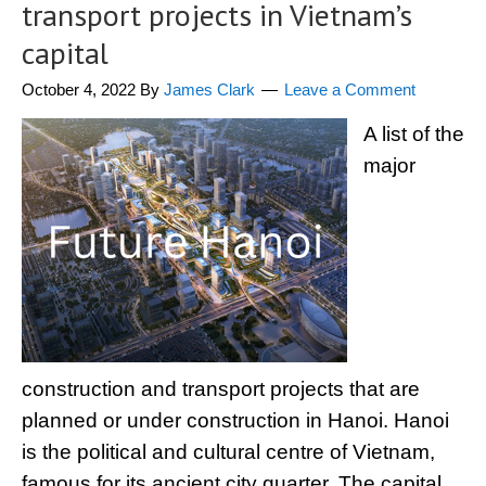
transport projects in Vietnam’s
capital
October 4, 2022
By
James Clark
Leave a Comment
A list of the
major
construction and transport projects that are
planned or under construction in Hanoi. Hanoi
is the political and cultural centre of Vietnam,
famous for its ancient city quarter. The capital