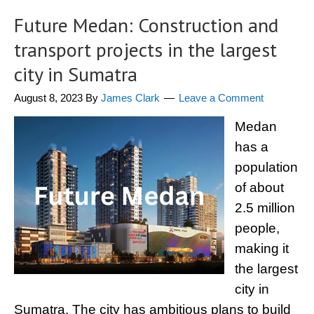
Future Medan: Construction and
transport projects in the largest
city in Sumatra
August 8, 2023
By
James Clark
Leave a Comment
Medan
has a
population
of about
2.5 million
people,
making it
the largest
city in
Sumatra. The city has ambitious plans to build