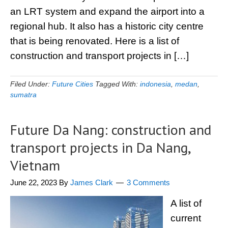
an LRT system and expand the airport into a
regional hub. It also has a historic city centre
that is being renovated. Here is a list of
construction and transport projects in […]
Filed Under:
Future Cities
Tagged With:
indonesia
,
medan
,
sumatra
Future Da Nang: construction and
transport projects in Da Nang,
Vietnam
June 22, 2023
By
James Clark
3 Comments
A list of
current