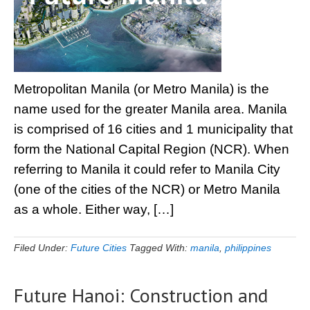
Metropolitan Manila (or Metro Manila) is the
name used for the greater Manila area. Manila
is comprised of 16 cities and 1 municipality that
form the National Capital Region (NCR). When
referring to Manila it could refer to Manila City
(one of the cities of the NCR) or Metro Manila
as a whole. Either way, […]
Filed Under:
Future Cities
Tagged With:
manila
,
philippines
Future Hanoi: Construction and