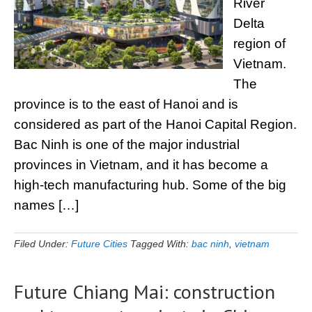
River
Delta
region of
Vietnam.
The
province is to the east of Hanoi and is
considered as part of the Hanoi Capital Region.
Bac Ninh is one of the major industrial
provinces in Vietnam, and it has become a
high-tech manufacturing hub. Some of the big
names […]
Filed Under:
Future Cities
Tagged With:
bac ninh
,
vietnam
Future Chiang Mai: construction