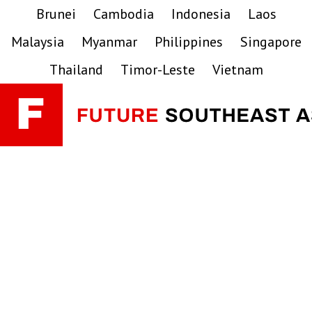
Skip
Skip
Skip
Brunei
Cambodia
Indonesia
Laos
to
to
to
Malaysia
Myanmar
Philippines
Singapore
primary
main
primary
navigation
content
sidebar
Thailand
Timor-Leste
Vietnam