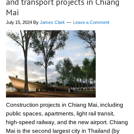
and transport projects in Chiang
Mai
July 15, 2024
By
James Clark
Leave a Comment
Construction projects in Chiang Mai, including
public spaces, apartments, light rail transit,
high-speed railway, and the new airport. Chiang
Mai is the second largest city in Thailand (by