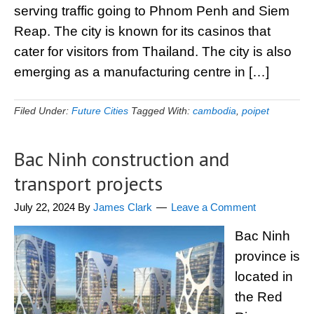
serving traffic going to Phnom Penh and Siem
Reap. The city is known for its casinos that
cater for visitors from Thailand. The city is also
emerging as a manufacturing centre in […]
Filed Under:
Future Cities
Tagged With:
cambodia
,
poipet
Bac Ninh construction and
transport projects
July 22, 2024
By
James Clark
Leave a Comment
Bac Ninh
province is
located in
the Red