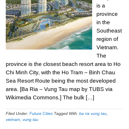
is a
province
in the
Southeast
region of
Vietnam.
The
province is the closest beach resort area to Ho
Chi Minh City, with the Ho Tram – Binh Chau
Sea Resort Route being the most developed
area. [Ba Ria – Vung Tau map by TUBS via
Wikimedia Commons.] The bulk […]
Filed Under:
Future Cities
Tagged With:
ba ria vung tau
,
vietnam
,
vung tau