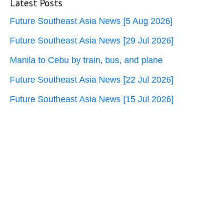
Latest Posts
Future Southeast Asia News [5 Aug 2026]
Future Southeast Asia News [29 Jul 2026]
Manila to Cebu by train, bus, and plane
Future Southeast Asia News [22 Jul 2026]
Future Southeast Asia News [15 Jul 2026]