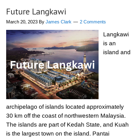
Future Langkawi
March 20, 2023
By
James Clark
2 Comments
Langkawi
is an
island and
archipelago of islands located approximately
30 km off the coast of northwestern Malaysia.
The islands are part of Kedah State, and Kuah
is the largest town on the island. Pantai