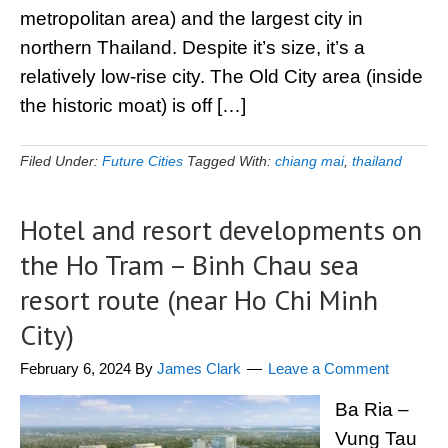
metropolitan area) and the largest city in
northern Thailand. Despite it’s size, it’s a
relatively low-rise city. The Old City area (inside
the historic moat) is off […]
Filed Under:
Future Cities
Tagged With:
chiang mai
,
thailand
Hotel and resort developments on
the Ho Tram – Binh Chau sea
resort route (near Ho Chi Minh
City)
February 6, 2024
By
James Clark
Leave a Comment
Ba Ria –
Vung Tau