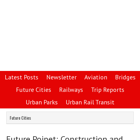
Latest Posts
Newsletter
Aviation
Bridges
Future Cities
Railways
Trip Reports
Urban Parks
Urban Rail Transit
Future Cities
Future Poipet: Construction and