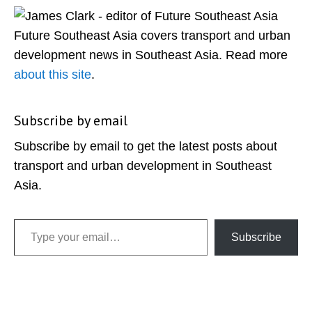
Sidebar
Future Southeast Asia covers transport and urban
development news in Southeast Asia. Read more
about this site
.
Subscribe by email
Subscribe by email to get the latest posts about
transport and urban development in Southeast
Asia.
Type your email…
Subscribe