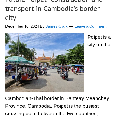
transport in Cambodia’s border
city
December 10, 2024
By
James Clark
Leave a Comment
Poipet is a
city on the
Cambodian-Thai border in Banteay Meanchey
Province, Cambodia. Poipet is the busiest
crossing point between the two countries,