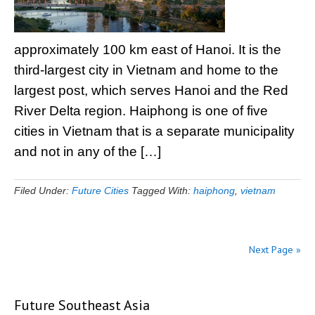
approximately 100 km east of Hanoi. It is the
third-largest city in Vietnam and home to the
largest post, which serves Hanoi and the Red
River Delta region. Haiphong is one of five
cities in Vietnam that is a separate municipality
and not in any of the […]
Filed Under:
Future Cities
Tagged With:
haiphong
,
vietnam
Next Page »
Future Southeast Asia
Primary