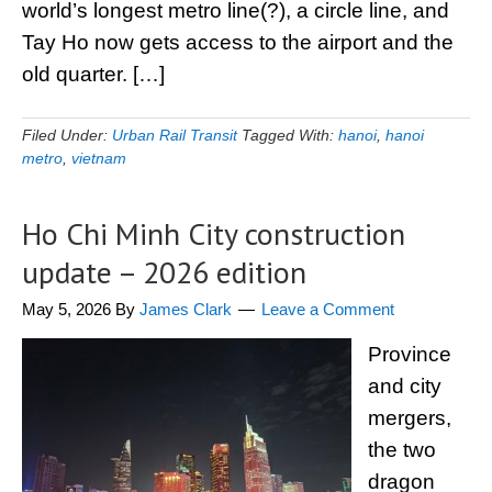
world’s longest metro line(?), a circle line, and
Tay Ho now gets access to the airport and the
old quarter. […]
Filed Under:
Urban Rail Transit
Tagged With:
hanoi
,
hanoi
metro
,
vietnam
Ho Chi Minh City construction
update – 2026 edition
May 5, 2026
By
James Clark
Leave a Comment
Province
and city
mergers,
the two
dragon