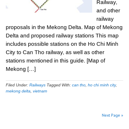
Railway,
and other
railway
proposals in the Mekong Delta. Map of Mekong
Delta and proposed railway stations This map
includes possible stations on the Ho Chi Minh
City to Can Tho railway, as well as other
stations mentioned in this guide. [Map of
Mekong […]
Filed Under:
Railways
Tagged With:
can tho
,
ho chi minh city
,
mekong delta
,
vietnam
Next Page »