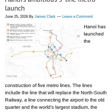
launch
June 25, 2026
By
James Clark
Leave a Comment
Hanoi has
launched
the
construction of five metro lines. The lines
include the line that will replace the North-South
Railway, a line connecting the airport to the old
quarter and the world’s largest stadium, the