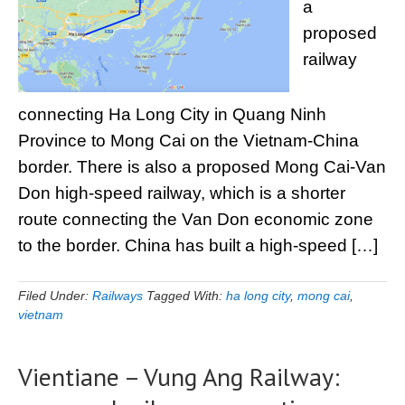
a
proposed
railway
connecting Ha Long City in Quang Ninh
Province to Mong Cai on the Vietnam-China
border. There is also a proposed Mong Cai-Van
Don high-speed railway, which is a shorter
route connecting the Van Don economic zone
to the border. China has built a high-speed […]
Filed Under:
Railways
Tagged With:
ha long city
,
mong cai
,
vietnam
Vientiane – Vung Ang Railway: