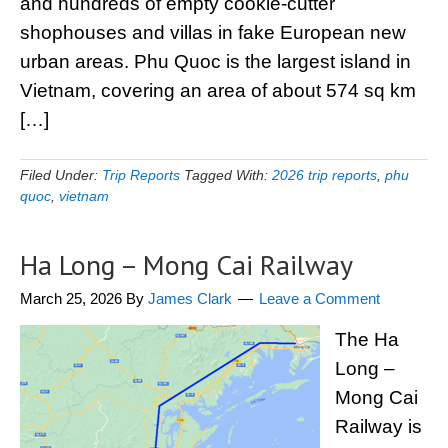
and hundreds of empty cookie-cutter
shophouses and villas in fake European new
urban areas. Phu Quoc is the largest island in
Vietnam, covering an area of about 574 sq km
[…]
Filed Under:
Trip Reports
Tagged With:
2026 trip reports
,
phu
quoc
,
vietnam
Ha Long – Mong Cai Railway
March 25, 2026
By
James Clark
Leave a Comment
The Ha
Long –
Mong Cai
Railway is