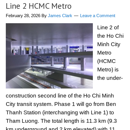
Line 2 HCMC Metro
February 28, 2026
By
James Clark
Leave a Comment
Line 2 of
the Ho Chi
Minh City
Metro
(HCMC
Metro) is
the under-
construction second line of the Ho Chi Minh
City transit system. Phase 1 will go from Ben
Thanh Station (interchanging with Line 1) to
Tham Luong. The total length is 11.3 km (9.3
km underground and 2 km elevated) with 11