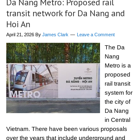
Da Nang Metro: Proposed rail
transit network for Da Nang and
Hoi An
April 21, 2026
By
James Clark
Leave a Comment
The Da
Nang
Metro is a
proposed
rail transit
system for
the city of
Da Nang
in Central
Vietnam. There have been various proposals
over the years that include underground and