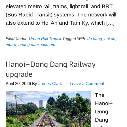
elevated metro rail, trams, light rail, and BRT
(Bus Rapid Transit) systems. The network will
also extend to Hoi An and Tam Ky, which […]
Filed Under:
Urban Rail Transit
Tagged With:
da nang
,
hoi an
,
metro
,
quang nam
,
vietnam
Hanoi–Dong Dang Railway
upgrade
April 20, 2026
By
James Clark
Leave a Comment
The
Hanoi–
Dong
Dang