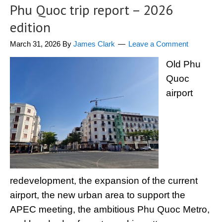
Phu Quoc trip report – 2026
edition
March 31, 2026
By
James Clark
Leave a Comment
Old Phu
Quoc
airport
redevelopment, the expansion of the current
airport, the new urban area to support the
APEC meeting, the ambitious Phu Quoc Metro,