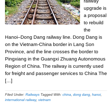
railway
upgrade is
a proposal
to rebuild
the
Hanoi–Dong Dang railway line. Dong Dang is
on the Vietnam-China border in Lang Son
Province, and the line crosses the border to
Pingxiang in the Guangxi Zhuang Autonomous
Region of China. The railway is currently used
for freight and passenger services to China The
[…]
Filed Under:
Railways
Tagged With:
china
,
dong dang
,
hanoi
,
international railway
,
vietnam