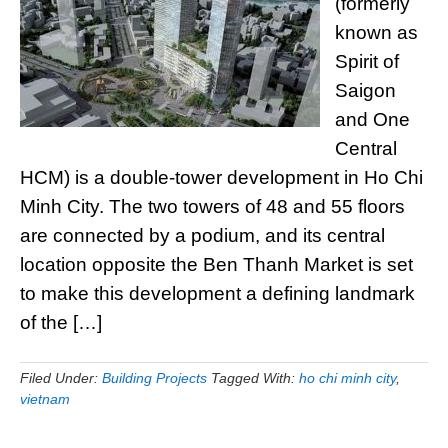
(formerly
known as
Spirit of
Saigon
and One
Central
HCM) is a double-tower development in Ho Chi
Minh City. The two towers of 48 and 55 floors
are connected by a podium, and its central
location opposite the Ben Thanh Market is set
to make this development a defining landmark
of the […]
Filed Under:
Building Projects
Tagged With:
ho chi minh city
,
vietnam