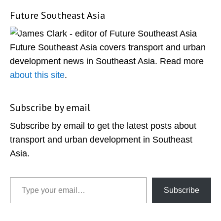
Future Southeast Asia
Primary
Sidebar
Future Southeast Asia covers transport and urban
development news in Southeast Asia. Read more
about this site
.
Subscribe by email
Subscribe by email to get the latest posts about
transport and urban development in Southeast
Asia.
Type your email…
Subscribe