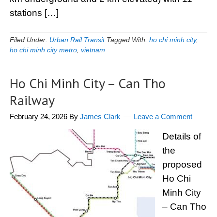
stations […]
Filed Under:
Urban Rail Transit
Tagged With:
ho chi minh city
,
ho chi minh city metro
,
vietnam
Ho Chi Minh City – Can Tho
Railway
February 24, 2026
By
James Clark
Leave a Comment
Details of
the
proposed
Ho Chi
Minh City
– Can Tho