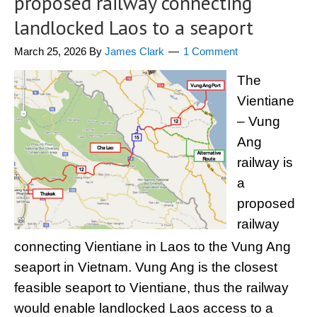
proposed railway connecting
landlocked Laos to a seaport
March 25, 2026
By
James Clark
1 Comment
The
Vientiane
– Vung
Ang
railway is
a
proposed
railway
connecting Vientiane in Laos to the Vung Ang
seaport in Vietnam. Vung Ang is the closest
feasible seaport to Vientiane, thus the railway
would enable landlocked Laos access to a