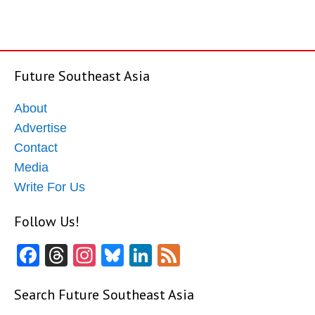
Future Southeast Asia
About
Advertise
Contact
Media
Write For Us
Follow Us!
Facebook
Threads
Instagram
Bluesky
LinkedIn
Feed
Search Future Southeast Asia