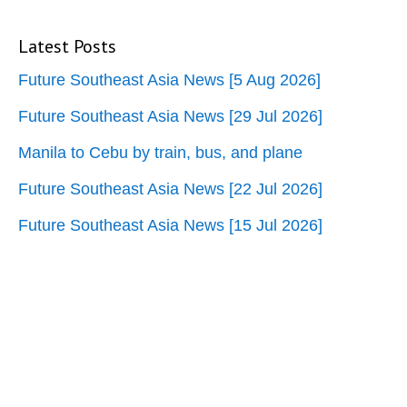
Latest Posts
Future Southeast Asia News [5 Aug 2026]
Future Southeast Asia News [29 Jul 2026]
Manila to Cebu by train, bus, and plane
Future Southeast Asia News [22 Jul 2026]
Future Southeast Asia News [15 Jul 2026]