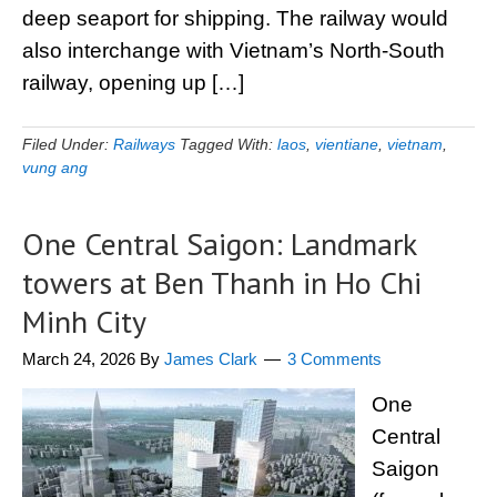
deep seaport for shipping. The railway would
also interchange with Vietnam’s North-South
railway, opening up […]
Filed Under:
Railways
Tagged With:
laos
,
vientiane
,
vietnam
,
vung ang
One Central Saigon: Landmark
towers at Ben Thanh in Ho Chi
Minh City
March 24, 2026
By
James Clark
3 Comments
One
Central
Saigon