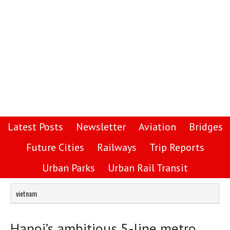
Latest Posts
Newsletter
Aviation
Bridges
Future Cities
Railways
Trip Reports
Urban Parks
Urban Rail Transit
vietnam
Hanoi’s ambitious 5-line metro