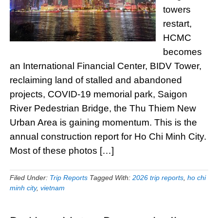
towers
restart,
HCMC
becomes
an International Financial Center, BIDV Tower,
reclaiming land of stalled and abandoned
projects, COVID-19 memorial park, Saigon
River Pedestrian Bridge, the Thu Thiem New
Urban Area is gaining momentum. This is the
annual construction report for Ho Chi Minh City.
Most of these photos […]
Filed Under:
Trip Reports
Tagged With:
2026 trip reports
,
ho chi
minh city
,
vietnam