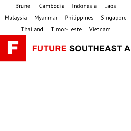
Skip
Skip
Skip
Brunei
Cambodia
Indonesia
Laos
to
to
to
Malaysia
Myanmar
Philippines
Singapore
primary
main
primary
navigation
content
sidebar
Thailand
Timor-Leste
Vietnam