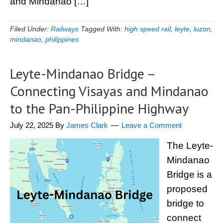
and Mindanao […]
Filed Under:
Railways
Tagged With:
high speed rail
,
leyte
,
luzon
,
mindanao
,
philippines
Leyte-Mindanao Bridge –
Connecting Visayas and Mindanao
to the Pan-Philippine Highway
July 22, 2025
By
James Clark
Leave a Comment
The Leyte-
Mindanao
Bridge is a
proposed
bridge to
connect