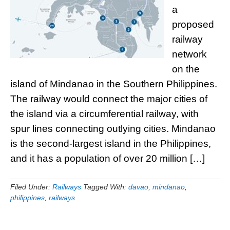
a
proposed
railway
network
on the
island of Mindanao in the Southern Philippines.
The railway would connect the major cities of
the island via a circumferential railway, with
spur lines connecting outlying cities. Mindanao
is the second-largest island in the Philippines,
and it has a population of over 20 million […]
Filed Under:
Railways
Tagged With:
davao
,
mindanao
,
philippines
,
railways