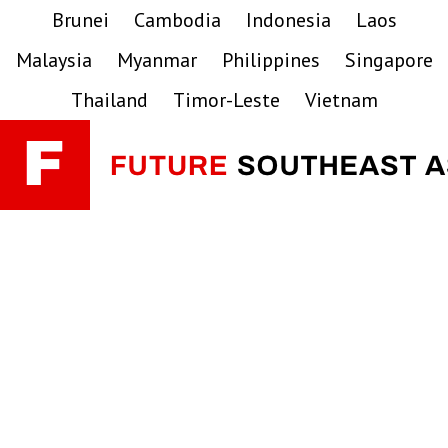
Skip
Skip
Skip
Brunei
Cambodia
Indonesia
Laos
to
to
to
Malaysia
Myanmar
Philippines
Singapore
primary
main
primary
navigation
content
sidebar
Thailand
Timor-Leste
Vietnam