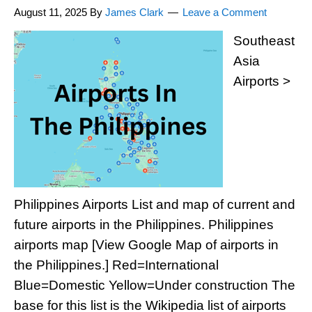
August 11, 2025
By
James Clark
Leave a Comment
Southeast
Asia
Airports >
Philippines Airports List and map of current and
future airports in the Philippines. Philippines
airports map [View Google Map of airports in
the Philippines.] Red=International
Blue=Domestic Yellow=Under construction The
base for this list is the Wikipedia list of airports