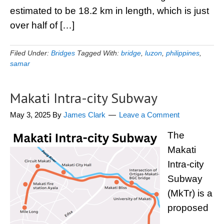
estimated to be 18.2 km in length, which is just
over half of […]
Filed Under:
Bridges
Tagged With:
bridge
,
luzon
,
philippines
,
samar
Makati Intra-city Subway
May 3, 2025
By
James Clark
Leave a Comment
The
Makati
Intra-city
Subway
(MkTr) is a
proposed