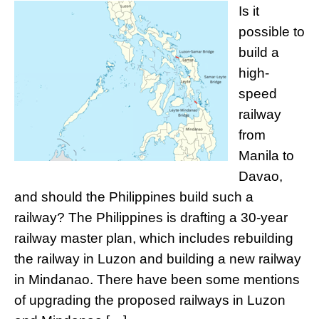
Is it
possible to
build a
high-
speed
railway
from
Manila to
Davao,
and should the Philippines build such a
railway? The Philippines is drafting a 30-year
railway master plan, which includes rebuilding
the railway in Luzon and building a new railway
in Mindanao. There have been some mentions
of upgrading the proposed railways in Luzon