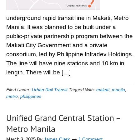
underground rapid transit line in Makati, Metro
Manila. It was planned to be built under a
public-private partnership program between the
Makati City Government and a private
consortium, led by Philippine Infradev Holdings.
The line will have nine stations and 10 km in
length. There will be […]
Filed Under:
Urban Rail Transit
Tagged With:
makati
,
manila
,
metro
,
philippines
Unified Grand Central Station –
Metro Manila
March 3, 2025
By
James Clark
1 Comment