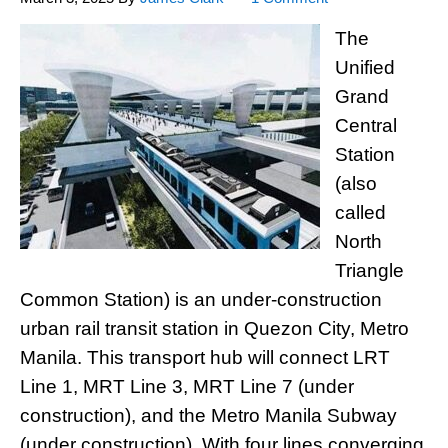
The
Unified
Grand
Central
Station
(also
called
North
Triangle
Common Station) is an under-construction
urban rail transit station in Quezon City, Metro
Manila. This transport hub will connect LRT
Line 1, MRT Line 3, MRT Line 7 (under
construction), and the Metro Manila Subway
(under construction). With four lines converging