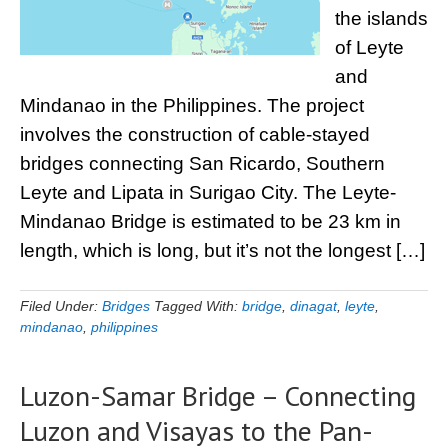
the islands
of Leyte
and
Mindanao in the Philippines. The project
involves the construction of cable-stayed
bridges connecting San Ricardo, Southern
Leyte and Lipata in Surigao City. The Leyte-
Mindanao Bridge is estimated to be 23 km in
length, which is long, but it’s not the longest […]
Filed Under:
Bridges
Tagged With:
bridge
,
dinagat
,
leyte
,
mindanao
,
philippines
Luzon-Samar Bridge – Connecting
Luzon and Visayas to the Pan-