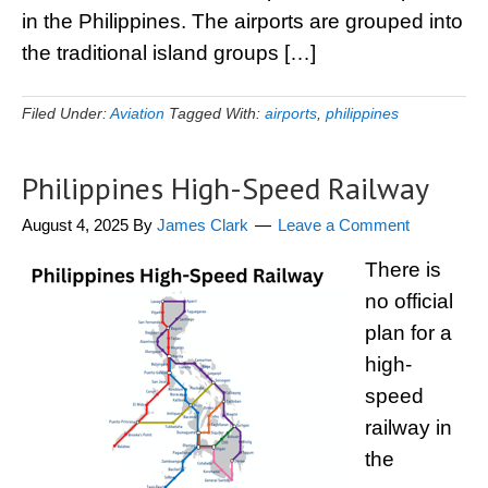
in the Philippines. The airports are grouped into
the traditional island groups […]
Filed Under:
Aviation
Tagged With:
airports
,
philippines
Philippines High-Speed Railway
August 4, 2025
By
James Clark
Leave a Comment
There is
no official
plan for a
high-
speed
railway in
the