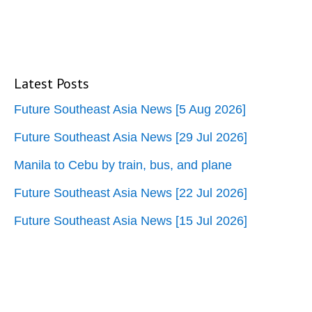
Latest Posts
Future Southeast Asia News [5 Aug 2026]
Future Southeast Asia News [29 Jul 2026]
Manila to Cebu by train, bus, and plane
Future Southeast Asia News [22 Jul 2026]
Future Southeast Asia News [15 Jul 2026]