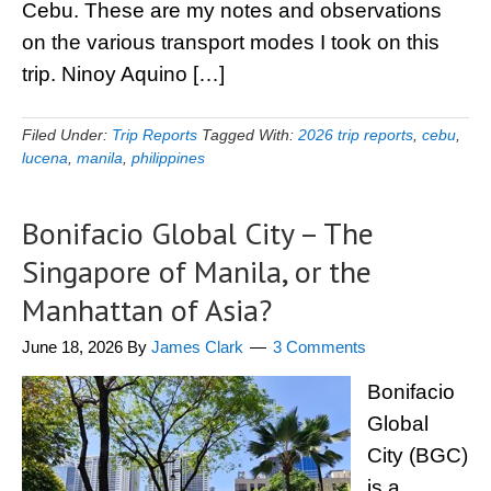
Cebu. These are my notes and observations
on the various transport modes I took on this
trip. Ninoy Aquino […]
Filed Under:
Trip Reports
Tagged With:
2026 trip reports
,
cebu
,
lucena
,
manila
,
philippines
Bonifacio Global City – The
Singapore of Manila, or the
Manhattan of Asia?
June 18, 2026
By
James Clark
3 Comments
Bonifacio
Global
City (BGC)
is a