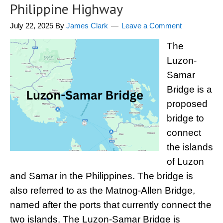
Philippine Highway
July 22, 2025
By
James Clark
Leave a Comment
The
Luzon-
Samar
Bridge is a
proposed
bridge to
connect
the islands
of Luzon
and Samar in the Philippines. The bridge is
also referred to as the Matnog-Allen Bridge,
named after the ports that currently connect the
two islands. The Luzon-Samar Bridge is