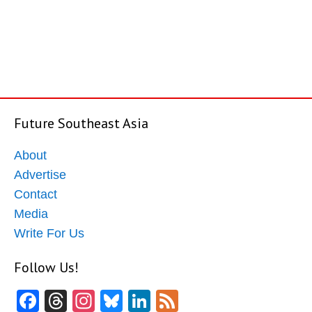
Future Southeast Asia
About
Advertise
Contact
Media
Write For Us
Follow Us!
Facebook
Threads
Instagram
Bluesky
LinkedIn
Feed