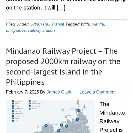
on the station, it will […]
Filed Under:
Urban Rail Transit
Tagged With:
manila
,
philippines
,
railway station
Mindanao Railway Project – The
proposed 2000km railway on the
second-largest island in the
Philippines
February 7, 2025
By
James Clark
Leave a Comment
The
Mindanao
Railway
Project is