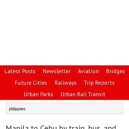
Latest Posts
Newsletter
Aviation
Bridges
Future Cities
Railways
Trip Reports
Urban Parks
Urban Rail Transit
philippines
Manila to Cebu by train, bus, and