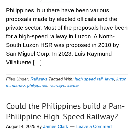
Philippines, but there have been various
proposals made by elected officials and the
private sector. Most of the proposals have been
for a high-speed railway in Luzon. A North-
South Luzon HSR was proposed in 2010 by
San Miguel Corp. In 2023, Luis Raymund
Villafuerte […]
Filed Under:
Railways
Tagged With:
high speed rail
,
leyte
,
luzon
,
mindanao
,
philippines
,
railways
,
samar
Could the Philippines build a Pan-
Philippine High-Speed Railway?
August 4, 2025
By
James Clark
Leave a Comment