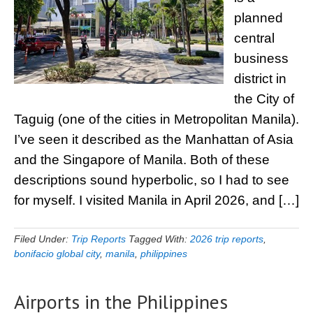
planned
central
business
district in
the City of
Taguig (one of the cities in Metropolitan Manila).
I’ve seen it described as the Manhattan of Asia
and the Singapore of Manila. Both of these
descriptions sound hyperbolic, so I had to see
for myself. I visited Manila in April 2026, and […]
Filed Under:
Trip Reports
Tagged With:
2026 trip reports
,
bonifacio global city
,
manila
,
philippines
Airports in the Philippines