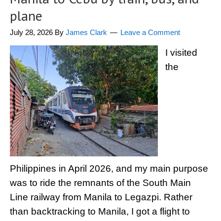
plane
July 28, 2026
By
James Clark
Leave a Comment
I visited
the
Philippines in April 2026, and my main purpose
was to ride the remnants of the South Main
Line railway from Manila to Legazpi. Rather
than backtracking to Manila, I got a flight to