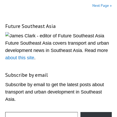
Next Page »
Future Southeast Asia
Primary
Sidebar
Future Southeast Asia covers transport and urban
development news in Southeast Asia. Read more
about this site
.
Subscribe by email
Subscribe by email to get the latest posts about
transport and urban development in Southeast
Asia.
Type your email…