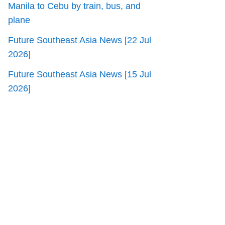
Manila to Cebu by train, bus, and
plane
Future Southeast Asia News [22 Jul
2026]
Future Southeast Asia News [15 Jul
2026]