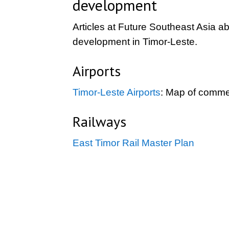
development
Articles at Future Southeast Asia ab
development in Timor-Leste.
Airports
Timor-Leste Airports
: Map of commer
Railways
East Timor Rail Master Plan