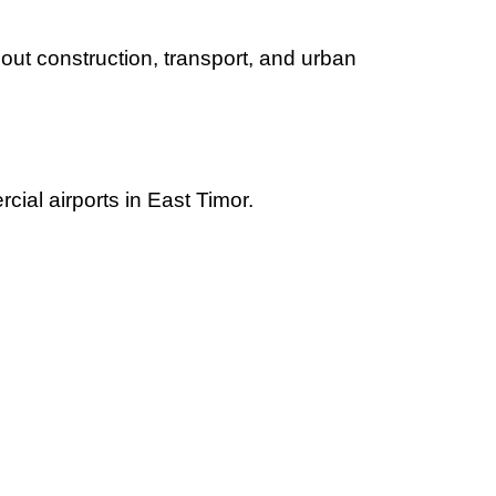
out construction, transport, and urban
cial airports in East Timor.