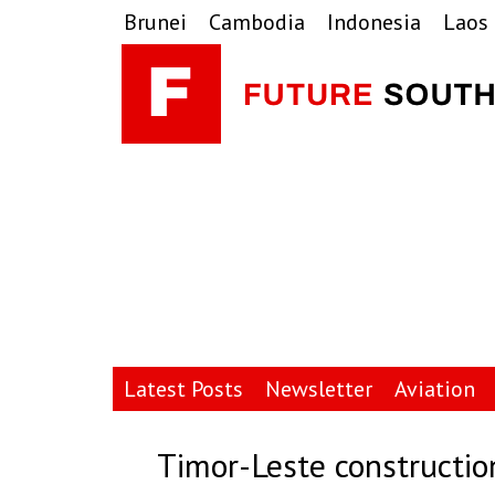
Skip
Skip
Skip
Brunei
Cambodia
Indonesia
Laos
to
to
to
primary
main
primary
navigation
content
sidebar
Latest Posts
Newsletter
Aviation
Timor-Leste constructio