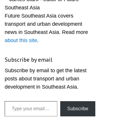
Sidebar
Future Southeast Asia covers
transport and urban development
news in Southeast Asia. Read more
about this site
.
Subscribe by email
Subscribe by email to get the latest
posts about transport and urban
development in Southeast Asia.
Type your email…
Subscribe