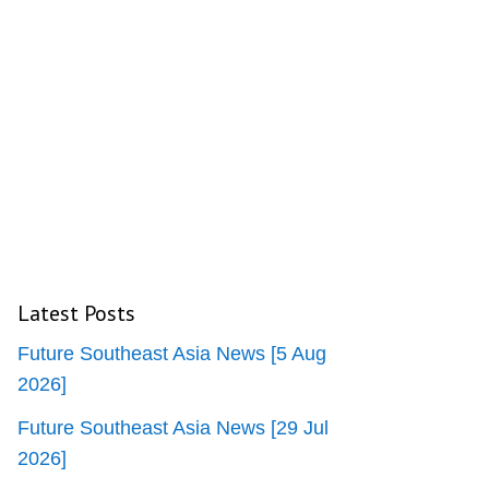
Latest Posts
Future Southeast Asia News [5 Aug
2026]
Future Southeast Asia News [29 Jul
2026]