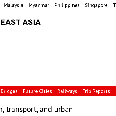
Malaysia
Myanmar
Philippines
Singapore
T
Bridges
Future Cities
Railways
Trip Reports
n, transport, and urban