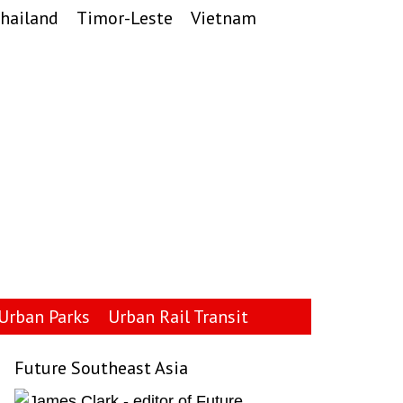
hailand
Timor-Leste
Vietnam
Urban Parks
Urban Rail Transit
Future Southeast Asia
Primary