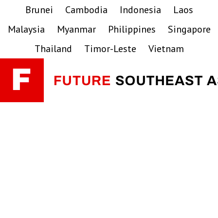
Skip
Skip
Skip
Brunei
Cambodia
Indonesia
Laos
to
to
to
Malaysia
Myanmar
Philippines
Singapore
primary
main
primary
navigation
content
sidebar
Thailand
Timor-Leste
Vietnam