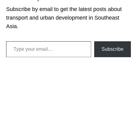
Subscribe by email to get the latest posts about
transport and urban development in Southeast
Asia.
Type your email…
Subscribe