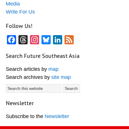
Media
Write For Us
Follow Us!
Facebook
Threads
Instagram
Bluesky
LinkedIn
Feed
Search Future Southeast Asia
Search articles by
map
Search archives by
site map
Search
this
website
Newsletter
Subscribe to the
Newsletter