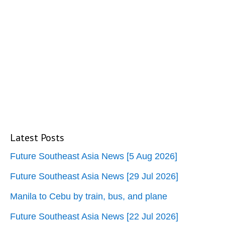
Latest Posts
Future Southeast Asia News [5 Aug 2026]
Future Southeast Asia News [29 Jul 2026]
Manila to Cebu by train, bus, and plane
Future Southeast Asia News [22 Jul 2026]