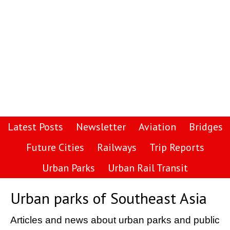
Latest Posts
Newsletter
Aviation
Bridges
Future Cities
Railways
Trip Reports
Urban Parks
Urban Rail Transit
Urban parks of Southeast Asia
Articles and news about urban parks and public