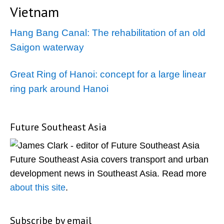
Vietnam
Hang Bang Canal: The rehabilitation of an old
Saigon waterway
Great Ring of Hanoi: concept for a large linear
ring park around Hanoi
Future Southeast Asia
Primary
Sidebar
Future Southeast Asia covers transport and urban
development news in Southeast Asia. Read more
about this site
.
Subscribe by email