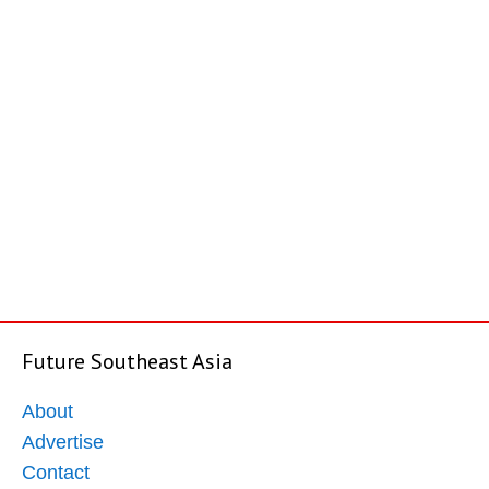
Future Southeast Asia
About
Advertise
Contact