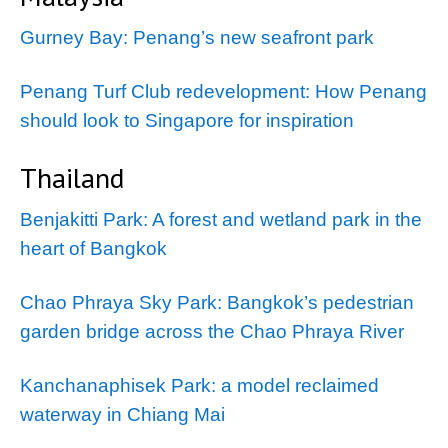
Gurney Bay: Penang’s new seafront park
Penang Turf Club redevelopment: How Penang
should look to Singapore for inspiration
Thailand
Benjakitti Park: A forest and wetland park in the
heart of Bangkok
Chao Phraya Sky Park: Bangkok’s pedestrian
garden bridge across the Chao Phraya River
Kanchanaphisek Park: a model reclaimed
waterway in Chiang Mai