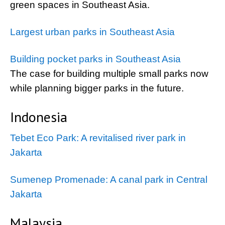
green spaces in Southeast Asia.
Largest urban parks in Southeast Asia
Building pocket parks in Southeast Asia
The case for building multiple small parks now
while planning bigger parks in the future.
Indonesia
Tebet Eco Park: A revitalised river park in
Jakarta
Sumenep Promenade: A canal park in Central
Jakarta
Malaysia