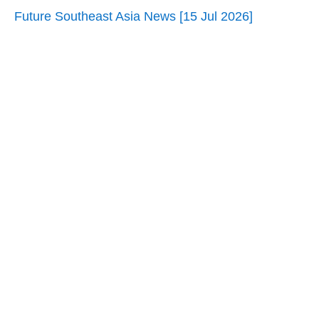
Future Southeast Asia News [15 Jul 2026]