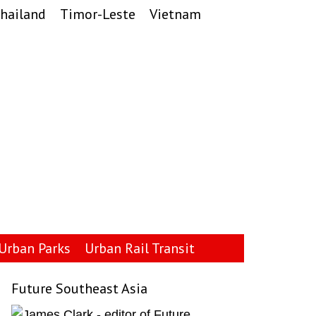
hailand
Timor-Leste
Vietnam
Urban Parks
Urban Rail Transit
Future Southeast Asia
Primary