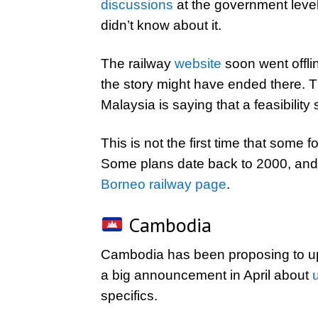
discussions
at the government leve
didn’t know about it.
The railway
website
soon went offlin
the story might have ended there. 
Malaysia is saying that a feasibility 
This is not the first time that som
Some plans date back to 2000, and 
Borneo railway page
.
Cambodia
Cambodia has been proposing to upg
a big announcement in April about
specifics.