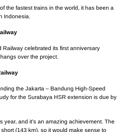
f the fastest trains in the world, it has been a
in Indonesia.
ailway
ailway celebrated its first anniversary
t
hangs over the project.
Railway
xtending the Jakarta – Bandung High-Speed
study for the Surabaya HSR extension is due by
s year, and it’s an amazing achievement. The
o short (143 km), so it would make sense to