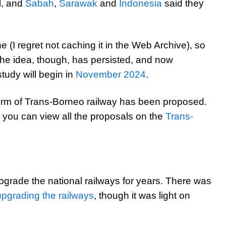
l, and
Sabah
,
Sarawak
and
Indonesia
said they
e (I regret not caching it in the Web Archive), so
The idea, though, has persisted, and now
study will begin in
November 2024
.
e form of Trans-Borneo railway has been proposed.
you can view all the proposals on the
Trans-
rade the national railways for years. There was
upgrading the railways
, though it was light on