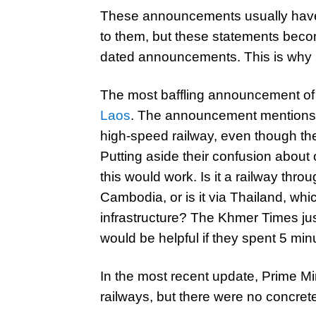
These announcements usually hav
to them, but these statements becom
dated announcements. This is why 
The most baffling announcement of
Laos
. The announcement mentions 
high-speed railway, even though th
Putting aside their confusion abou
this would work. Is it a railway th
Cambodia, or is it via Thailand, whi
infrastructure? The Khmer Times jus
would be helpful if they spent 5 mi
In the most recent update, Prime M
railways, but there were no concrete