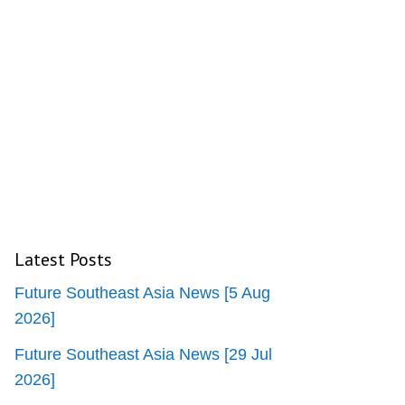
Latest Posts
Future Southeast Asia News [5 Aug
2026]
Future Southeast Asia News [29 Jul
2026]