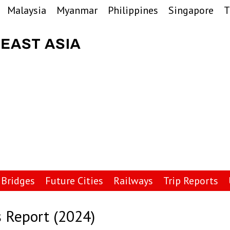
Malaysia
Myanmar
Philippines
Singapore
T
Bridges
Future Cities
Railways
Trip Reports
 Report (2024)