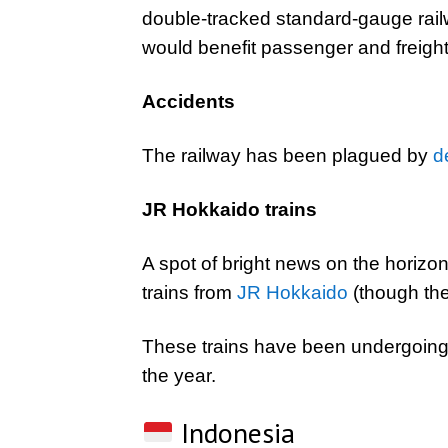
double-tracked standard-gauge rai
would benefit passenger and freight 
Accidents
The railway has been plagued by
d
JR Hokkaido trains
A spot of bright news on the horizon
trains from
JR Hokkaido
(though th
These trains have been undergoing t
the year.
Indonesia