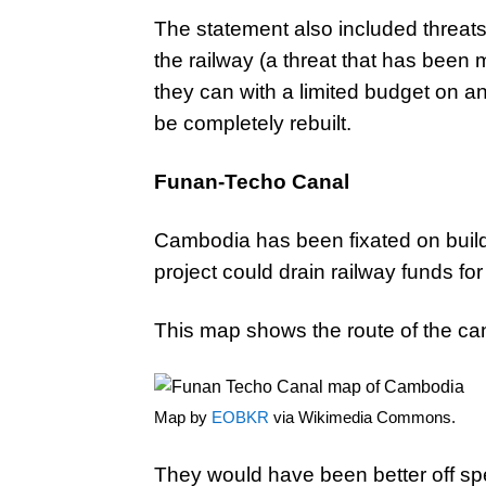
The statement also included threat
the railway (a threat that has been
they can with a limited budget on an
be completely rebuilt.
Funan-Techo Canal
Cambodia has been fixated on buil
project could drain railway funds fo
This map shows the route of the ca
Map by
EOBKR
via Wikimedia Commons.
They would have been better off sp