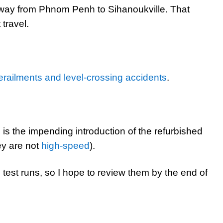
lway from Phnom Penh to Sihanoukville. That
travel.
erailments and level-crossing accidents
.
 is the impending introduction of the refurbished
ey are not
high-speed
).
est runs, so I hope to review them by the end of