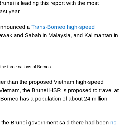
runei is leading this report with the most
ast year.
 announced a
Trans-Borneo high-speed
arawak and Sabah in Malaysia, and Kalimantan in
he three nations of Borneo.
ger than the proposed Vietnam high-speed
 Vietnam, the Brunei HSR is proposed to travel at
 Borneo has a population of about 24 million
 the Brunei government said there had been
no