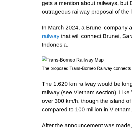
gets a mention about railways, but B
outrageous railway proposal of the l
In March 2024, a Brunei company
railway
that will connect Brunei, S
Indonesia.
The proposed Trans-Borneo Railway connects t
The 1,620 km railway would be lon
railway (see Vietnam section). Like
over 300 km/h, though the island of
compared to 100 million in Vietnam.
After the announcement was made,