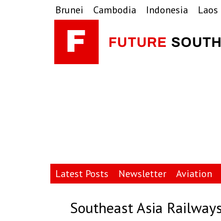
Skip
Skip
Skip
Brunei
Cambodia
Indonesia
Laos
to
to
to
primary
main
primary
navigation
content
sidebar
Latest Posts
Newsletter
Aviation
Southeast Asia Railways