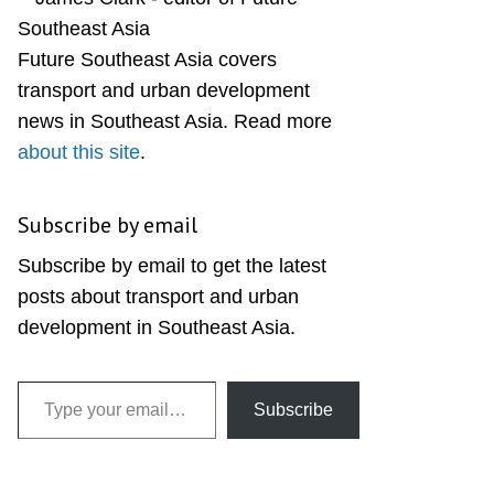
Sidebar
Future Southeast Asia covers
transport and urban development
news in Southeast Asia. Read more
about this site
.
Subscribe by email
Subscribe by email to get the latest
posts about transport and urban
development in Southeast Asia.
Type your email…
Subscribe