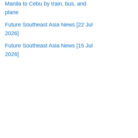
Manila to Cebu by train, bus, and
plane
Future Southeast Asia News [22 Jul
2026]
Future Southeast Asia News [15 Jul
2026]