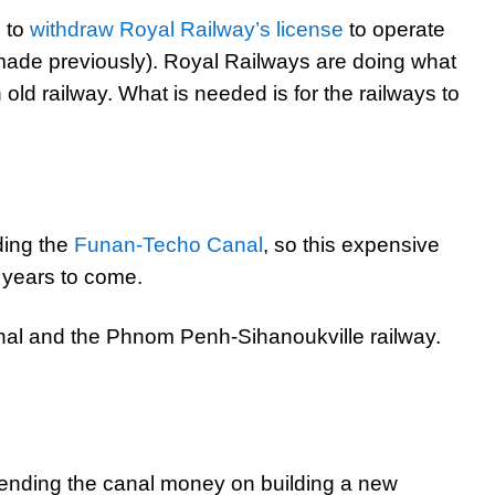
s to
withdraw Royal Railway’s license
to operate
 made previously). Royal Railways are doing what
 old railway. What is needed is for the railways to
ding the
Funan-Techo Canal
, so this expensive
r years to come.
nal and the Phnom Penh-Sihanoukville railway.
ending the canal money on building a new