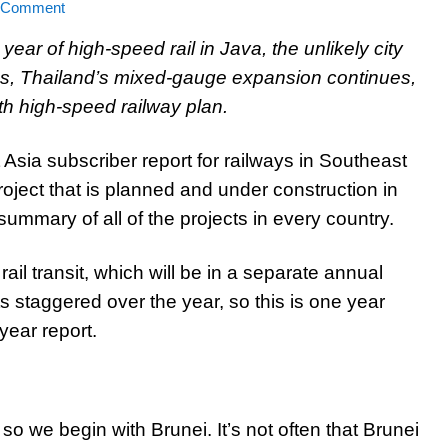
a Comment
ear of high-speed rail in Java, the unlikely city
ions, Thailand’s mixed-gauge expansion continues,
h high-speed railway plan.
Asia subscriber report for railways in Southeast
project that is planned and under construction in
summary of all of the projects in every country.
rail transit, which will be in a separate annual
ts staggered over the year, so this is one year
year report.
, so we begin with Brunei. It’s not often that Brunei