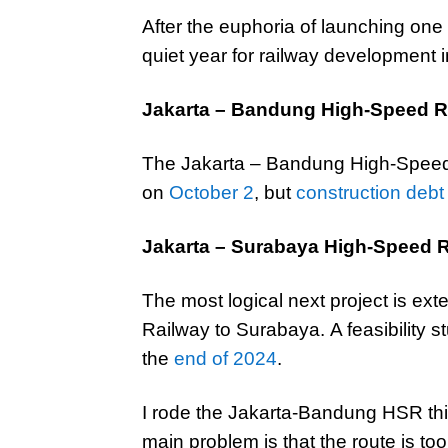
After the euphoria of launching one o
quiet year for railway development 
Jakarta – Bandung High-Speed R
The Jakarta – Bandung High-Speed R
on
October 2
, but
construction deb
Jakarta – Surabaya High-Speed 
The most logical next project is e
Railway to Surabaya. A feasibility 
the
end of 2024
.
I rode the Jakarta-Bandung HSR thi
main problem is that the route is to