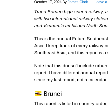
October 17, 2024
By
James Clark
Leave 
Trans-Borneo high-speed railway, a y
with two international railway stat
and Vietnam’s ambitious North-Sout
This is the annual Future Southeast 
Asia. I keep track of every railway 
Southeast Asia, and this report is a 
Note that this doesn’t include urban 
report. I have different annual repor
since my last report, not a calendar 
Brunei
This report is listed in country order