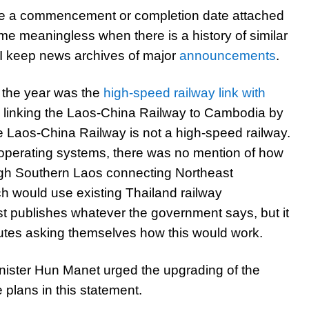
e a commencement or completion date attached
e meaningless when there is a history of similar
I keep news archives of major
announcements
.
 the year was the
high-speed railway link with
linking the Laos-China Railway to Cambodia by
e Laos-China Railway is not a high-speed railway.
t operating systems, there was no mention of how
rough Southern Laos connecting Northeast
ch would use existing Thailand railway
t publishes whatever the government says, but it
nutes asking themselves how this would work.
inister Hun Manet urged the upgrading of the
 plans in this statement.