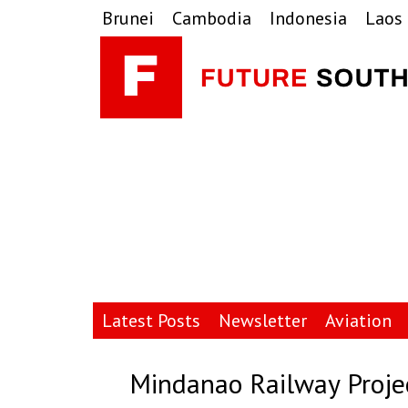
Skip
Skip
Skip
Brunei
Cambodia
Indonesia
Laos
to
to
to
primary
main
primary
navigation
content
sidebar
Latest Posts
Newsletter
Aviation
Mindanao Railway Proj