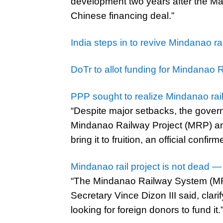
development two years after the Mar
Chinese financing deal.”
India steps in to revive Mindanao 
DoTr to allot funding for Mindanao 
PPP sought to realize Mindanao rai
“Despite major setbacks, the gove
Mindanao Railway Project (MRP) and
bring it to fruition, an official confirm
Mindanao rail project is not dead —
“The Mindanao Railway System (MRS)
Secretary Vince Dizon III said, clari
looking for foreign donors to fund it.