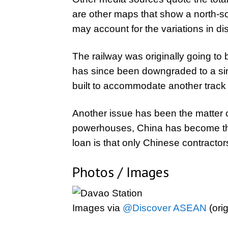
are other maps that show a north-s
may account for the variations in di
The railway was originally going to b
has since been downgraded to a sing
built to accommodate another track an
Another issue has been the matter of
powerhouses, China has become the m
loan is that only Chinese contractors 
Photos / Images
Images via
@Discover ASEAN
(ori