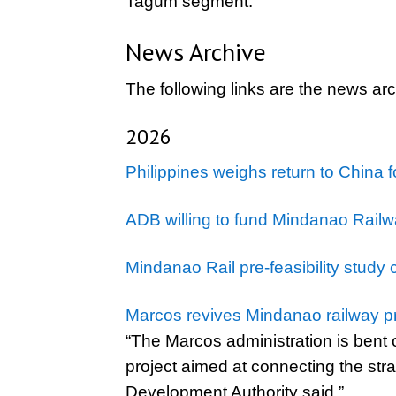
Tagum segment.
News Archive
The following links are the news ar
2026
Philippines weighs return to China 
ADB willing to fund Mindanao Railw
Mindanao Rail pre-feasibility study 
Marcos revives Mindanao railway pr
“The Marcos administration is bent 
project aimed at connecting the str
Development Authority said.”