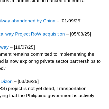
cos Jr. administration backed out from a
railway abandoned by China
– [01/09/25]
Railway Project RoW acquisition
– [05/08/25]
lway
– [18/07/25]
rnment remains committed to implementing the
 is now exploring private sector partnerships to
ed.”
 Dizon
– [03/06/25]
 project is not yet dead, Transportation
fying that the Philippine government is actively
”