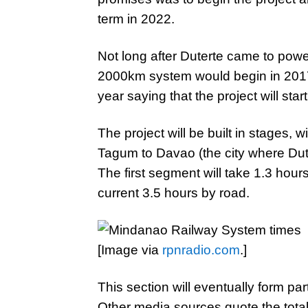
term in 2022.
Not long after Duterte came to powe
2000km system would begin in 201
year saying that the project will star
The project will be built in stages, w
Tagum to Davao (the city where Dut
The first segment will take 1.3 hour
current 3.5 hours by road.
[Image via
rpnradio.com
.]
This section will eventually form par
Other media sources quote the tot