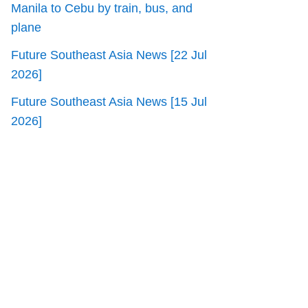
Manila to Cebu by train, bus, and
plane
Future Southeast Asia News [22 Jul
2026]
Future Southeast Asia News [15 Jul
2026]