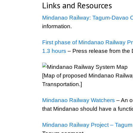
Links and Resources
Mindanao Railway: Tagum-Davao C
information.
First phase of Mindanao Railway Pro
1.3 hours
– Press release from the 
[Map of proposed Mindanao Railway
Transportation.]
Mindanao Railway Watchers
– An o
that Mindanao should have a functio
Mindanao Railway Project – Tagu