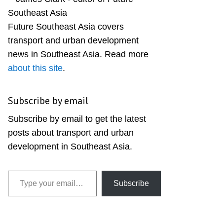
Sidebar
Future Southeast Asia covers
transport and urban development
news in Southeast Asia. Read more
about this site
.
Subscribe by email
Subscribe by email to get the latest
posts about transport and urban
development in Southeast Asia.
Type your email…
Subscribe