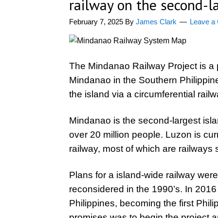
railway on the second-la
February 7, 2025
By
James Clark
Leave a
The Mindanao Railway Project is a 
Mindanao in the Southern Philippine
the island via a circumferential railw
Mindanao is the second-largest islan
over 20 million people. Luzon is cur
railway, most of which are railways 
Plans for a island-wide railway wer
reconsidered in the 1990’s. In 2016
Philippines, becoming the first Phil
promises was to begin the project a