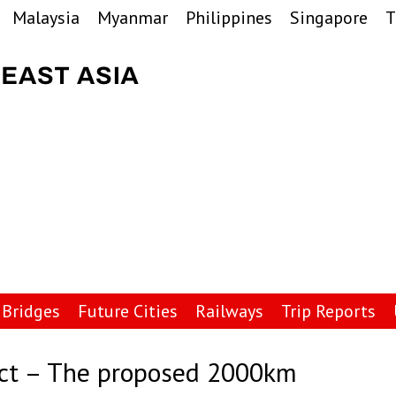
Malaysia
Myanmar
Philippines
Singapore
T
Bridges
Future Cities
Railways
Trip Reports
ect – The proposed 2000km