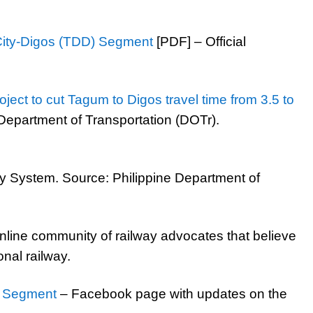
ity-Digos (TDD) Segment
[PDF] – Official
ject to cut Tagum to Digos travel time from 3.5 to
Department of Transportation (DOTr).
 System. Source: Philippine Department of
nline community of railway advocates that believe
nal railway.
m Segment
– Facebook page with updates on the