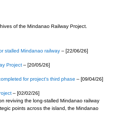
chives of the Mindanao Railway Project.
for stalled Mindanao railway
– [22/06/26]
ay Project
– [20/05/26]
completed for project’s third phase
– [09/04/26]
oject
– [02/02/26]
on reviving the long-stalled Mindanao railway
ategic points across the island, the Mindanao