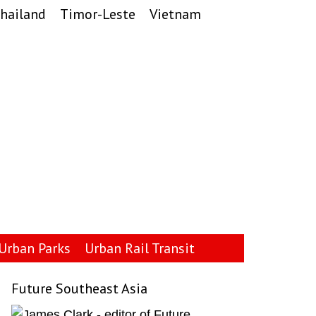
hailand
Timor-Leste
Vietnam
Urban Parks
Urban Rail Transit
Future Southeast Asia
Primary