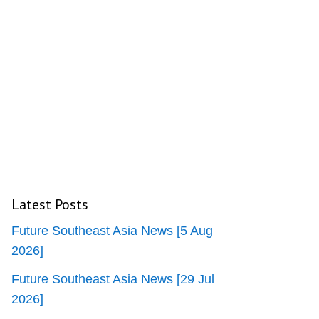
Latest Posts
Future Southeast Asia News [5 Aug
2026]
Future Southeast Asia News [29 Jul
2026]