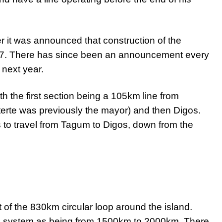
r it was announced that construction of the
7. There has since been an announcement every
t next year.
ith the first section being a 105km line from
erte was previously the mayor) and then Digos.
s to travel from Tagum to Digos, down from the
t of the 830km circular loop around the island.
al system as being from 1500km to 2000km. There