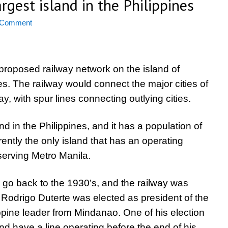
rgest island in the Philippines
 Comment
proposed railway network on the island of
s. The railway would connect the major cities of
ay, with spur lines connecting outlying cities.
d in the Philippines, and it has a population of
rently the only island that has an operating
serving Metro Manila.
e go back to the 1930’s, and the railway was
 Rodrigo Duterte was elected as president of the
ippine leader from Mindanao. One of his election
nd have a line operating before the end of his