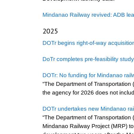
Mindanao Railway revived: ADB lead
2025
DOTr begins right-of-way acquisiti
DoTr completes pre-feasibility stud
DOTr: No funding for Mindanao rail
“The Department of Transportation (
the agency for 2026 does not includ
DOTr undertakes new Mindanao railw
“The Department of Transportation (D
Mindanao Railway Project (MRP) to f