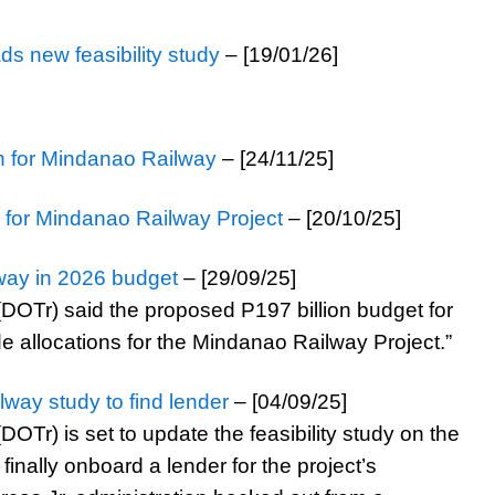
s new feasibility study
– [19/01/26]
on for Mindanao Railway
– [24/11/25]
y for Mindanao Railway Project
– [20/10/25]
way in 2026 budget
– [29/09/25]
DOTr) said the proposed P197 billion budget for
e allocations for the Mindanao Railway Project.”
ay study to find lender
– [04/09/25]
OTr) is set to update the feasibility study on the
inally onboard a lender for the project’s