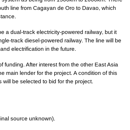
outh line from Cagayan de Oro to Davao, which
stance.
e a dual-track electricity-powered railway, but it
le-track diesel-powered railway. The line will be
d electrification in the future.
 funding. After interest from the other East Asia
ain lender for the project. A condition of this
will be selected to bid for the project.
ginal source unknown).