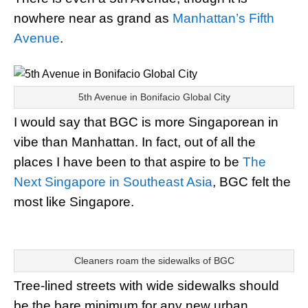
nowhere near as grand as
Manhattan’s Fifth
Avenue
.
5th Avenue in Bonifacio Global City
I would say that BGC is more Singaporean in
vibe than Manhattan. In fact, out of all the
places I have been to that aspire to be
The
Next Singapore in Southeast Asia
, BGC felt the
most like Singapore.
Cleaners roam the sidewalks of BGC
Tree-lined streets with wide sidewalks should
be the bare minimum for any new urban