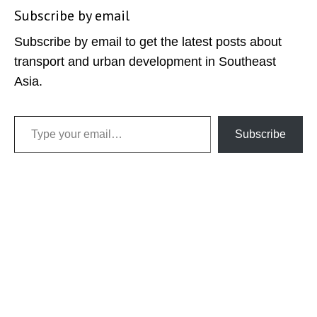
Subscribe by email
Subscribe by email to get the latest posts about
transport and urban development in Southeast
Asia.
Type your email…
Subscribe