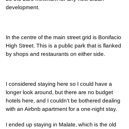
development.
In the centre of the main street grid is Bonifacio
High Street. This is a public park that is flanked
by shops and restaurants on either side.
I considered staying here so I could have a
longer look around, but there are no budget
hotels here, and I couldn’t be bothered dealing
with an Airbnb apartment for a one-night stay.
I ended up staying in Malate, which is the old