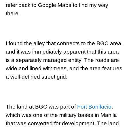
refer back to Google Maps to find my way
there.
I found the alley that connects to the BGC area,
and it was immediately apparent that this area
is a separately managed entity. The roads are
wide and lined with trees, and the area features
a well-defined street grid.
The land at BGC was part of
Fort Bonifacio
,
which was one of the military bases in Manila
that was converted for development. The land