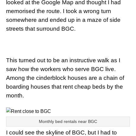
looked at the Google Map and thought I had
memorised the route. I took a wrong turn
somewhere and ended up in a maze of side
streets that surround BGC.
This turned out to be an instructive walk as I
saw how the workers who serve BGC live.
Among the cinderblock houses are a chain of
boarding houses that rent cheap beds by the
month.
Monthly bed rentals near BGC
I could see the skyline of BGC, but I had to