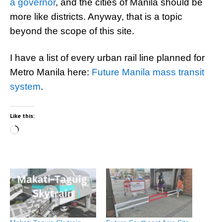
a governor
, and the cities of Manila should be
more like districts. Anyway, that is a topic
beyond the scope of this site.
I have a list of every urban rail line planned for
Metro Manila here:
Future Manila mass transit
system
.
Like this:
Loading…