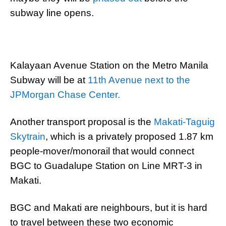
subway line opens.
Kalayaan Avenue Station on the Metro Manila
Subway will be at
11th Avenue next to the
JPMorgan Chase Center.
Another transport proposal is the
Makati-Taguig
Skytrain
, which is a privately proposed 1.87 km
people-mover/monorail that would connect
BGC to Guadalupe Station on Line MRT-3 in
Makati.
BGC and Makati are neighbours, but it is hard
to travel between these two economic