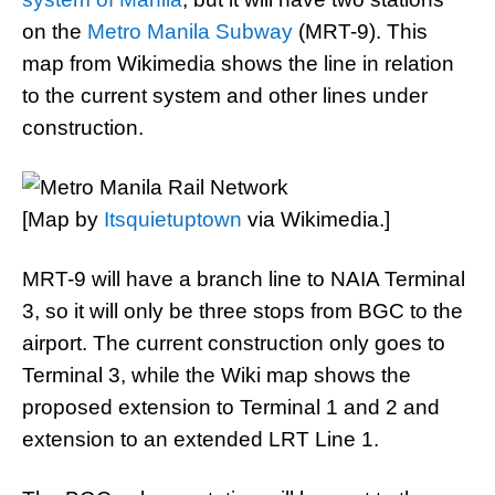
on the
Metro Manila Subway
(MRT-9). This
map from Wikimedia shows the line in relation
to the current system and other lines under
construction.
[Map by
Itsquietuptown
via Wikimedia.]
MRT-9 will have a branch line to NAIA Terminal
3, so it will only be three stops from BGC to the
airport. The current construction only goes to
Terminal 3, while the Wiki map shows the
proposed extension to Terminal 1 and 2 and
extension to an extended LRT Line 1.