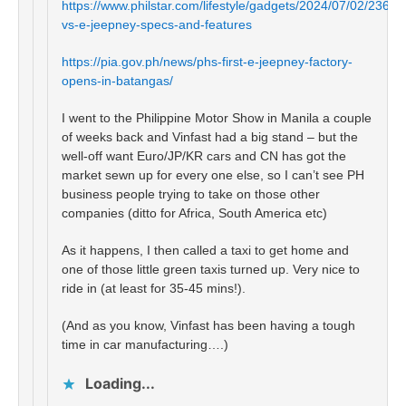
https://www.philstar.com/lifestyle/gadgets/2024/07/02/2366
vs-e-jeepney-specs-and-features
https://pia.gov.ph/news/phs-first-e-jeepney-factory-
opens-in-batangas/
I went to the Philippine Motor Show in Manila a couple
of weeks back and Vinfast had a big stand – but the
well-off want Euro/JP/KR cars and CN has got the
market sewn up for every one else, so I can’t see PH
business people trying to take on those other
companies (ditto for Africa, South America etc)
As it happens, I then called a taxi to get home and
one of those little green taxis turned up. Very nice to
ride in (at least for 35-45 mins!).
(And as you know, Vinfast has been having a tough
time in car manufacturing….)
Loading...