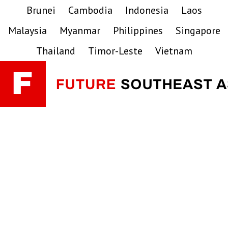
Skip
Skip
Skip
Brunei
Cambodia
Indonesia
Laos
to
to
to
Malaysia
Myanmar
Philippines
Singapore
primary
main
primary
navigation
content
sidebar
Thailand
Timor-Leste
Vietnam