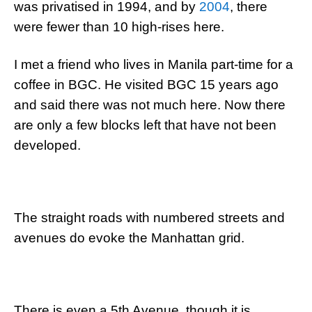
was privatised in 1994, and by
2004
, there
were fewer than 10 high-rises here.
I met a friend who lives in Manila part-time for a
coffee in BGC. He visited BGC 15 years ago
and said there was not much here. Now there
are only a few blocks left that have not been
developed.
The straight roads with numbered streets and
avenues do evoke the Manhattan grid.
There is even a 5th Avenue, though it is