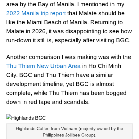
area by the Bay of Manila. I mentioned in my
2022 Manila trip report
that Malate should be
like the Miami Beach of Manila. Returning to
Malate in 2026, it was disappointing to see how
run-down it still is, especially after visiting BGC.
Another comparison I was making was with the
Thu Thiem New Urban Area
in Ho Chi Minh
City. BGC and Thu Thiem have a similar
development timeline, yet BGC is almost
complete, while Thu Thiem has been bogged
down in red tape and scandals.
Highlands Coffee from Vietnam (majority owned by the
Philippines Jollibee Group).