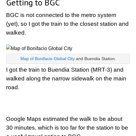
Getting to BGC
BGC is not connected to the metro system
(yet), so I got the train to the closest station and
walked.
Map of Bonifacio Global City
and Buendia Station.
I got the train to Buendia Station (MRT-3) and
walked along the narrow sidewalk on the main
road.
Google Maps estimated the walk to be about
30 minutes, which is too far for the station to be