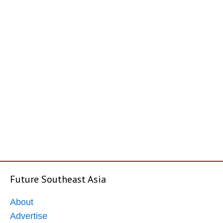
Future Southeast Asia
About
Advertise