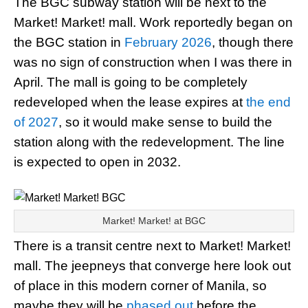
The BGC subway station will be next to the
Market! Market! mall. Work reportedly began on
the BGC station in
February 2026
, though there
was no sign of construction when I was there in
April. The mall is going to be completely
redeveloped when the lease expires at
the end
of 2027
, so it would make sense to build the
station along with the redevelopment. The line
is expected to open in 2032.
Market! Market! at BGC
There is a transit centre next to Market! Market!
mall. The jeepneys that converge here look out
of place in this modern corner of Manila, so
maybe they will be
phased out
before the