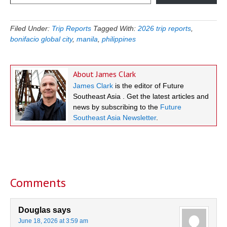
Filed Under:
Trip Reports
Tagged With:
2026 trip reports
,
bonifacio global city
,
manila
,
philippines
About
James Clark
James Clark
is the editor of Future
Southeast Asia . Get the latest articles and
news by subscribing to the
Future
Southeast Asia Newsletter
.
Reader
Interactions
Comments
Douglas
says
June 18, 2026 at 3:59 am