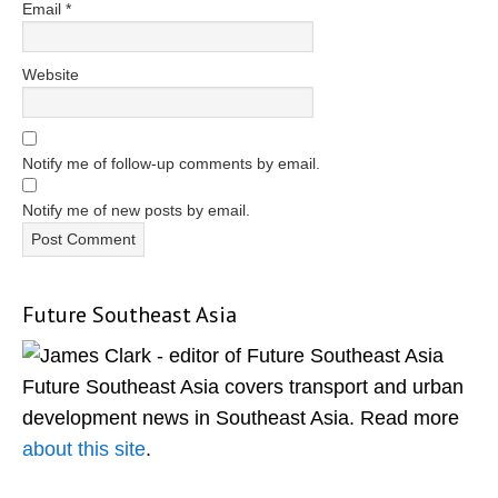
Email
*
Website
Notify me of follow-up comments by email.
Notify me of new posts by email.
Future Southeast Asia
Primary
Sidebar
Future Southeast Asia covers transport and urban
development news in Southeast Asia. Read more
about this site
.