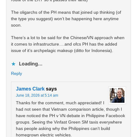
The oligarchs of the PH means that joined up thinking (of
the type you suggest) won’t be happening here anytime
soon.
There’s a lot to be said for the Chinese/VN approach when
it comes to infrastructure….and ofcs PH has the added
issue of it’s archpelagic makeup (ditto for Indonesia).
Loading...
Reply
James Clark
says
June 18, 2026 at 5:14 am
Thanks for the comment, much appreciated! I
had not seen that Vietnam comparison article, though I
have noticed the PH v VN debate in Philippine Facebook
groups. Seeing the Vinfast Green SM taxis everywhere
has people asking why the Philippines can’t build
homegrown electric vehicles.