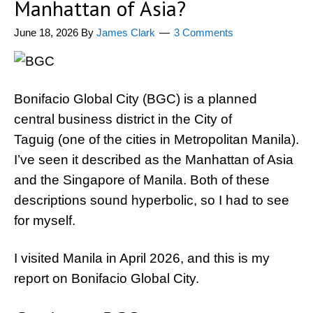
Manhattan of Asia?
June 18, 2026
By
James Clark
3 Comments
Bonifacio Global City (BGC) is a planned
central business district in the City of
Taguig (one of the cities in Metropolitan Manila).
I’ve seen it described as the Manhattan of Asia
and the Singapore of Manila. Both of these
descriptions sound hyperbolic, so I had to see
for myself.
I visited Manila in April 2026, and this is my
report on Bonifacio Global City.