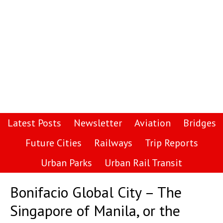
Latest Posts
Newsletter
Aviation
Bridges
Future Cities
Railways
Trip Reports
Urban Parks
Urban Rail Transit
Bonifacio Global City – The
Singapore of Manila, or the