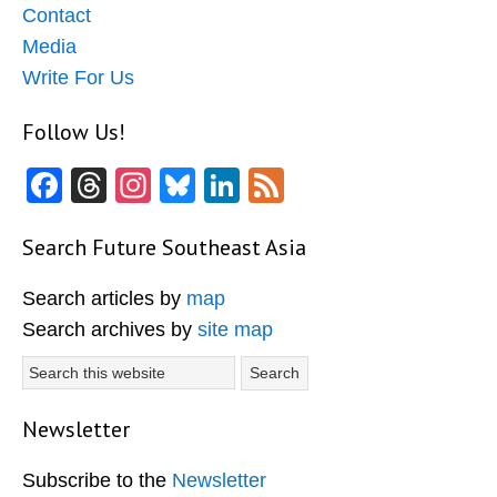
Contact
Media
Write For Us
Follow Us!
Facebook
Threads
Instagram
Bluesky
LinkedIn
Feed
Search Future Southeast Asia
Search articles by
map
Search archives by
site map
Search
this
website
Newsletter
Subscribe to the
Newsletter