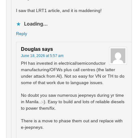
I saw that LRT1 article, and it is maddening!
Loading...
Reply
Douglas
says
June 18, 2026 at 5:57 am
PH has invested in electrical/semiconductor
manufacturing/OFWs plus call centres (the latter
under attack from AI). Not so easy for VN or TH to do
some of that work due to language issues.
No doubt you saw numerous jeepneys during yr time
in Manila..:-). Easy to build and lots of reliable diesels
to power them/fix.
There is a move to phase them out and replace with
e-jeepneys.