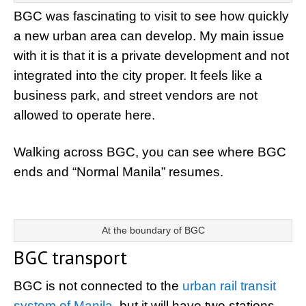
BGC was fascinating to visit to see how quickly
a new urban area can develop. My main issue
with it is that it is a private development and not
integrated into the city proper. It feels like a
business park, and street vendors are not
allowed to operate here.
Walking across BGC, you can see where BGC
ends and “Normal Manila” resumes.
At the boundary of BGC
BGC transport
BGC is not connected to the
urban rail transit
system of Manila
, but it will have two stations