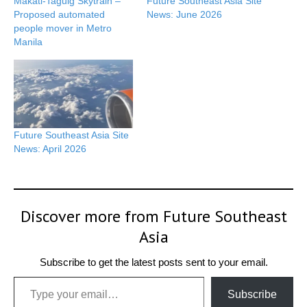
Makati-Taguig Skytrain –
Future Southeast Asia Site
Proposed automated
News: June 2026
people mover in Metro
Manila
Future Southeast Asia Site
News: April 2026
Discover more from Future Southeast
Asia
Subscribe to get the latest posts sent to your email.
Type your email…
Subscribe