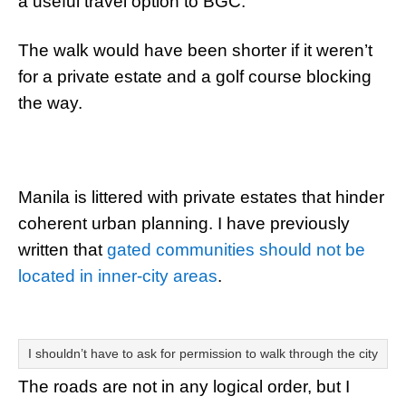
a useful travel option to BGC.
The walk would have been shorter if it weren’t
for a private estate and a golf course blocking
the way.
Manila is littered with private estates that hinder
coherent urban planning. I have previously
written that
gated communities should not be
located in inner-city areas
.
I shouldn’t have to ask for permission to walk through the city
The roads are not in any logical order, but I