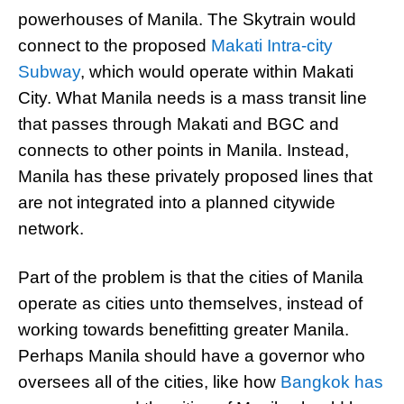
powerhouses of Manila. The Skytrain would
connect to the proposed
Makati Intra-city
Subway
, which would operate within Makati
City. What Manila needs is a mass transit line
that passes through Makati and BGC and
connects to other points in Manila. Instead,
Manila has these privately proposed lines that
are not integrated into a planned citywide
network.
Part of the problem is that the cities of Manila
operate as cities unto themselves, instead of
working towards benefitting greater Manila.
Perhaps Manila should have a governor who
oversees all of the cities, like how
Bangkok has