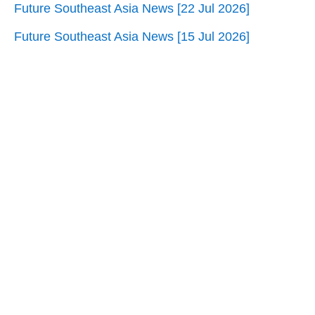
Future Southeast Asia News [22 Jul 2026]
Future Southeast Asia News [15 Jul 2026]