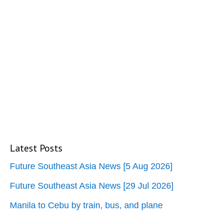
Latest Posts
Future Southeast Asia News [5 Aug 2026]
Future Southeast Asia News [29 Jul 2026]
Manila to Cebu by train, bus, and plane