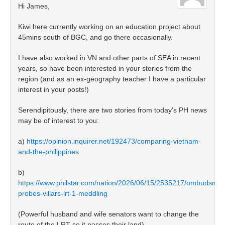
Hi James,
Kiwi here currently working on an education project about
45mins south of BGC, and go there occasionally.
I have also worked in VN and other parts of SEA in recent
years, so have been interested in your stories from the
region (and as an ex-geography teacher I have a particular
interest in your posts!)
Serendipitously, there are two stories from today’s PH news
may be of interest to you:
a)
https://opinion.inquirer.net/192473/comparing-vietnam-
and-the-philippines
b)
https://www.philstar.com/nation/2026/06/15/2535217/ombudsma
probes-villars-lrt-1-meddling
(Powerful husband and wife senators want to change the
route of the LRT so it passes their land)