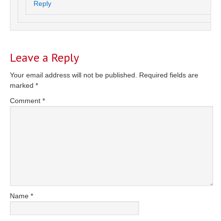
Reply
Leave a Reply
Your email address will not be published.
Required fields are
marked
*
Comment
*
Name
*