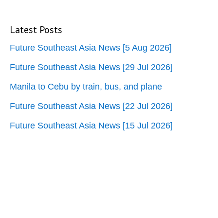
Latest Posts
Future Southeast Asia News [5 Aug 2026]
Future Southeast Asia News [29 Jul 2026]
Manila to Cebu by train, bus, and plane
Future Southeast Asia News [22 Jul 2026]
Future Southeast Asia News [15 Jul 2026]