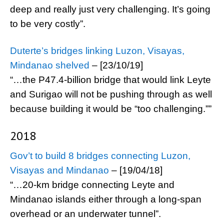
deep and really just very challenging. It’s going
to be very costly”.
Duterte’s bridges linking Luzon, Visayas,
Mindanao shelved
– [23/10/19]
“…the P47.4-billion bridge that would link Leyte
and Surigao will not be pushing through as well
because building it would be “too challenging.””
2018
Gov’t to build 8 bridges connecting Luzon,
Visayas and Mindanao
– [19/04/18]
“…20-km bridge connecting Leyte and
Mindanao islands either through a long-span
overhead or an underwater tunnel”.