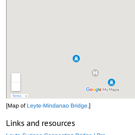
[Map of
Leyte-Mindanao Bridge
.]
Links and resources