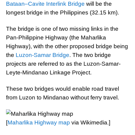
Bataan–Cavite Interlink Bridge
will be the
longest bridge in the Philippines (32.15 km).
The bridge is one of two missing links in the
Pan-Philippine Highway (the Maharlika
Highway), with the other proposed bridge being
the
Luzon-Samar Bridge
. The two bridge
projects are referred to as the Luzon-Samar-
Leyte-Mindanao Linkage Project.
These two bridges would enable road travel
from Luzon to Mindanao without ferry travel.
[
Maharlika Highway map
via Wikimedia.]