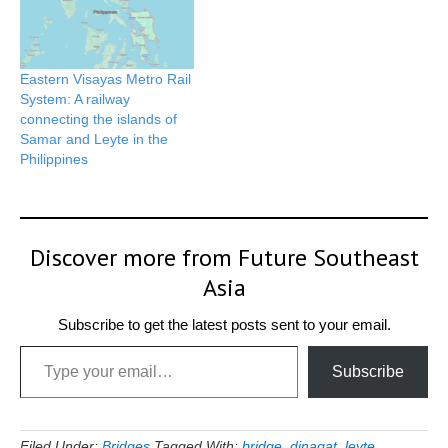
Eastern Visayas Metro Rail
System: A railway
connecting the islands of
Samar and Leyte in the
Philippines
Discover more from Future Southeast
Asia
Subscribe to get the latest posts sent to your email.
Type your email…
Subscribe
Filed Under:
Bridges
Tagged With:
bridge
,
dinagat
,
leyte
,