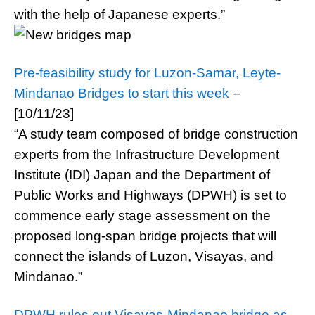
with the help of Japanese experts.”
Pre-feasibility study for Luzon-Samar, Leyte-
Mindanao Bridges to start this week
–
[10/11/23]
“A study team composed of bridge construction
experts from the Infrastructure Development
Institute (IDI) Japan and the Department of
Public Works and Highways (DPWH) is set to
commence early stage assessment on the
proposed long-span bridge projects that will
connect the islands of Luzon, Visayas, and
Mindanao.”
DPWH rules out Visayas-Mindanao bridge as