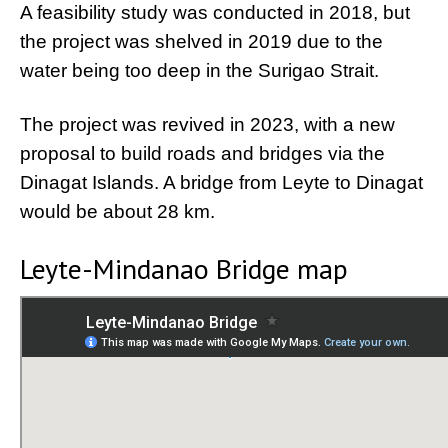
A feasibility study was conducted in 2018, but
the project was shelved in 2019 due to the
water being too deep in the Surigao Strait.
The project was revived in 2023, with a new
proposal to build roads and bridges via the
Dinagat Islands. A bridge from Leyte to Dinagat
would be about 28 km.
Leyte-Mindanao Bridge map