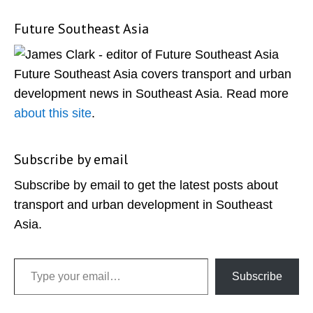
Future Southeast Asia
Primary
Sidebar
Future Southeast Asia covers transport and urban
development news in Southeast Asia. Read more
about this site
.
Subscribe by email
Subscribe by email to get the latest posts about
transport and urban development in Southeast
Asia.
Type your email…
Subscribe