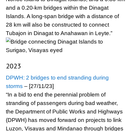
and a 0.20-km bridges within the Dinagat
Islands. A long-span bridge with a distance of
28 km will also be constructed to connect
Tubajon in Dinagat to Anahawan in Leyte.”
2023
DPWH: 2 bridges to end stranding during
storms
– [27/11/23]
“In a bid to end the perennial problem of
stranding of passengers during bad weather,
the Department of Public Works and Highways
(DPWH) has moved forward on projects to link
Luzon, Visayas and Mindanao through bridges