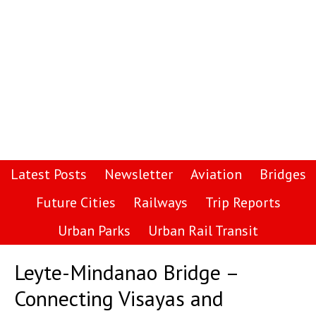
Latest Posts
Newsletter
Aviation
Bridges
Future Cities
Railways
Trip Reports
Urban Parks
Urban Rail Transit
Leyte-Mindanao Bridge –
Connecting Visayas and