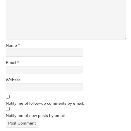
Name
*
Email
*
Website
Notify me of follow-up comments by email.
Notify me of new posts by email.