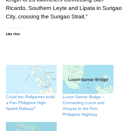
Ricardo, Southern Leyte and Lipata in Surigao
City, crossing the Surigao Strait.”
Like this:
Could the Philippines build
Luzon-Samar Bridge –
a Pan-Philippine High-
Connecting Luzon and
Speed Railway?
Visayas to the Pan-
Philippine Highway