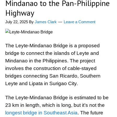
Mindanao to the Pan-Philippine
Highway
July 22, 2025
By
James Clark
Leave a Comment
The Leyte-Mindanao Bridge is a proposed
bridge to connect the islands of Leyte and
Mindanao in the Philippines. The project
involves the construction of cable-stayed
bridges connecting San Ricardo, Southern
Leyte and Lipata in Surigao City.
The Leyte-Mindanao Bridge is estimated to be
23 km in length, which is long, but it’s not the
longest bridge in Southeast Asia
. The future