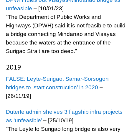
unfeasible
– [10/01/23]
“The Department of Public Works and
Highways (DPWH) said it is not feasible to build
a bridge connecting Mindanao and Visayas
because the waters at the entrance of the
Surigao Strait are too deep.”
2019
FALSE: Leyte-Surigao, Samar-Sorsogon
bridges to ‘start construction’ in 2020
–
[26/11/19]
Duterte admin shelves 3 flagship infra projects
as ‘unfeasible’
– [25/10/19]
“The Leyte to Surigao long bridge is also very