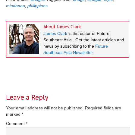
mindanao
,
philippines
About
James Clark
James Clark
is the editor of Future
Southeast Asia . Get the latest articles and
news by subscribing to the
Future
Southeast Asia Newsletter
.
Reader
Interactions
Leave a Reply
Your email address will not be published.
Required fields are
marked
*
Comment
*