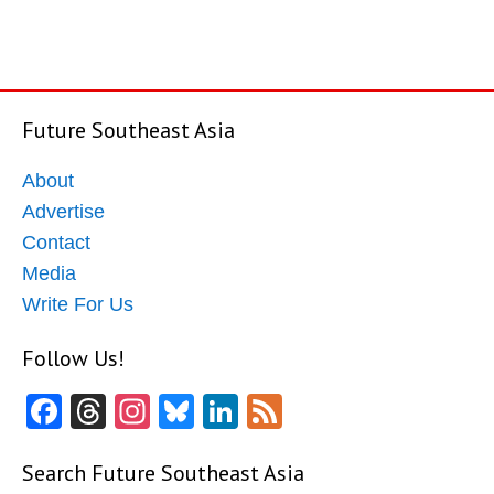
Future Southeast Asia
About
Advertise
Contact
Media
Write For Us
Follow Us!
Facebook
Threads
Instagram
Bluesky
LinkedIn
Feed
Search Future Southeast Asia