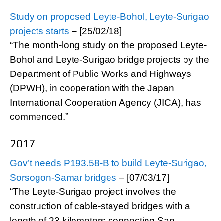
Study on proposed Leyte-Bohol, Leyte-Surigao
projects starts
– [25/02/18]
“The month-long study on the proposed Leyte-
Bohol and Leyte-Surigao bridge projects by the
Department of Public Works and Highways
(DPWH), in cooperation with the Japan
International Cooperation Agency (JICA), has
commenced.”
2017
Gov’t needs P193.58-B to build Leyte-Surigao,
Sorsogon-Samar bridges
– [07/03/17]
“The Leyte-Surigao project involves the
construction of cable-stayed bridges with a
length of 23 kilometers connecting San