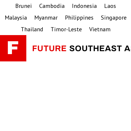
Skip
Skip
Skip
Brunei
Cambodia
Indonesia
Laos
to
to
to
Malaysia
Myanmar
Philippines
Singapore
primary
main
primary
navigation
content
sidebar
Thailand
Timor-Leste
Vietnam