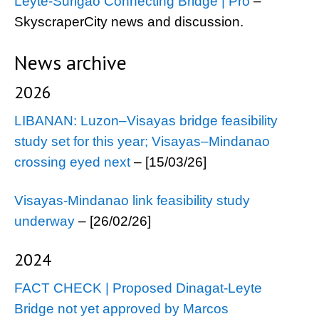
Leyte-Surigao Connecting Bridge | Pro
–
SkyscraperCity news and discussion.
News archive
2026
LIBANAN: Luzon–Visayas bridge feasibility
study set for this year; Visayas–Mindanao
crossing eyed next
– [15/03/26]
Visayas-Mindanao link feasibility study
underway
– [26/02/26]
2024
FACT CHECK | Proposed Dinagat-Leyte
Bridge not yet approved by Marcos