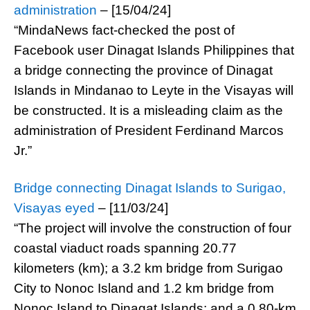
administration
– [15/04/24]
“MindaNews fact-checked the post of
Facebook user Dinagat Islands Philippines that
a bridge connecting the province of Dinagat
Islands in Mindanao to Leyte in the Visayas will
be constructed. It is a misleading claim as the
administration of President Ferdinand Marcos
Jr.”
Bridge connecting Dinagat Islands to Surigao,
Visayas eyed
– [11/03/24]
“The project will involve the construction of four
coastal viaduct roads spanning 20.77
kilometers (km); a 3.2 km bridge from Surigao
City to Nonoc Island and 1.2 km bridge from
Nonoc Island to Dinagat Islands; and a 0.80-km