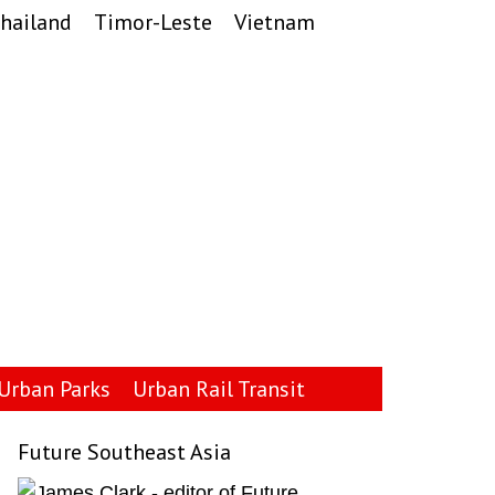
hailand
Timor-Leste
Vietnam
Urban Parks
Urban Rail Transit
Future Southeast Asia
Primary