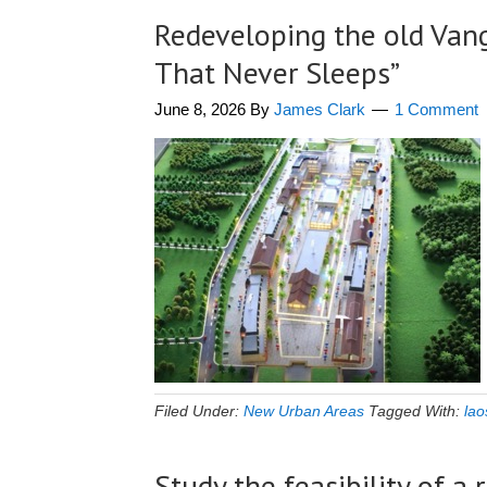
Redeveloping the old Vang 
That Never Sleeps”
June 8, 2026
By
James Clark
1 Comment
Filed Under:
New Urban Areas
Tagged With:
lao
Study the feasibility of 