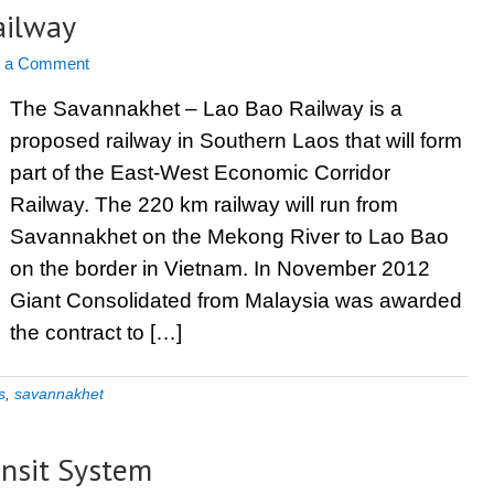
ailway
e a Comment
The Savannakhet – Lao Bao Railway is a
proposed railway in Southern Laos that will form
part of the East-West Economic Corridor
Railway. The 220 km railway will run from
Savannakhet on the Mekong River to Lao Bao
on the border in Vietnam. In November 2012
Giant Consolidated from Malaysia was awarded
the contract to […]
s
,
savannakhet
ansit System