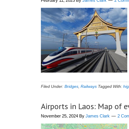
February 11, 2025
By
James Clark
2 Comm
Filed Under:
Bridges
,
Railways
Tagged With:
hig
Airports in Laos: Map of 
November 25, 2024
By
James Clark
2 Co