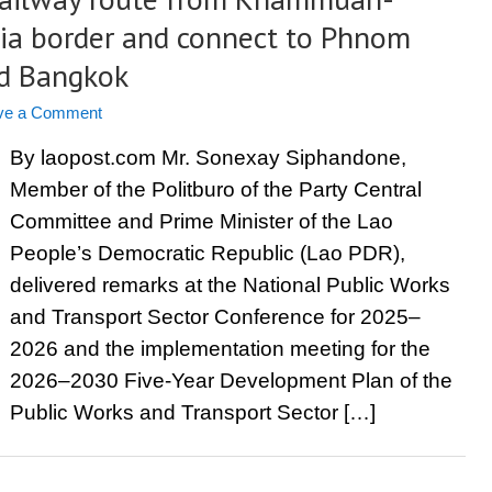
a border and connect to Phnom
nd Bangkok
ve a Comment
By laopost.com Mr. Sonexay Siphandone,
Member of the Politburo of the Party Central
Committee and Prime Minister of the Lao
People’s Democratic Republic (Lao PDR),
delivered remarks at the National Public Works
and Transport Sector Conference for 2025–
2026 and the implementation meeting for the
2026–2030 Five-Year Development Plan of the
Public Works and Transport Sector […]