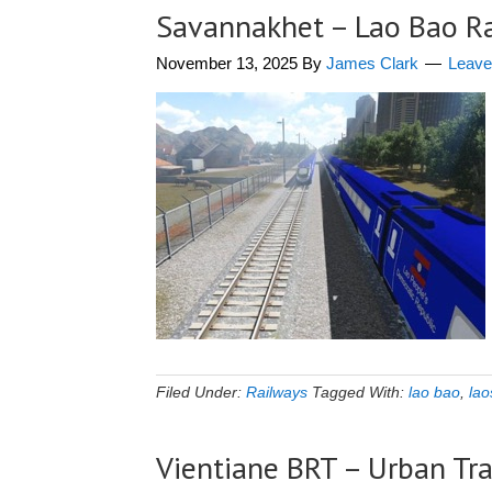
Savannakhet – Lao Bao R
November 13, 2025
By
James Clark
Leav
Filed Under:
Railways
Tagged With:
lao bao
,
lao
Vientiane BRT – Urban Tr