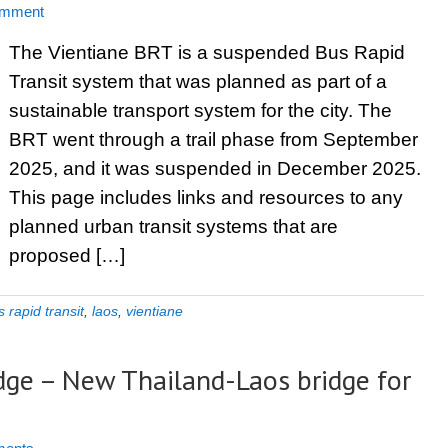
omment
The Vientiane BRT is a suspended Bus Rapid
Transit system that was planned as part of a
sustainable transport system for the city. The
BRT went through a trail phase from September
2025, and it was suspended in December 2025.
This page includes links and resources to any
planned urban transit systems that are
proposed […]
 rapid transit
,
laos
,
vientiane
dge – New Thailand-Laos bridge for