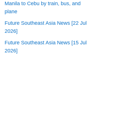
Manila to Cebu by train, bus, and
plane
Future Southeast Asia News [22 Jul
2026]
Future Southeast Asia News [15 Jul
2026]