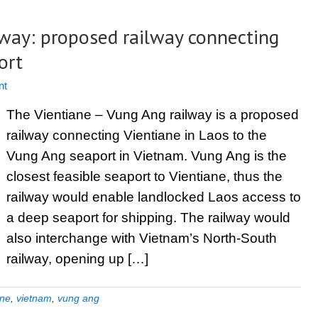
lway: proposed railway connecting
ort
nt
The Vientiane – Vung Ang railway is a proposed
railway connecting Vientiane in Laos to the
Vung Ang seaport in Vietnam. Vung Ang is the
closest feasible seaport to Vientiane, thus the
railway would enable landlocked Laos access to
a deep seaport for shipping. The railway would
also interchange with Vietnam’s North-South
railway, opening up […]
ane
,
vietnam
,
vung ang