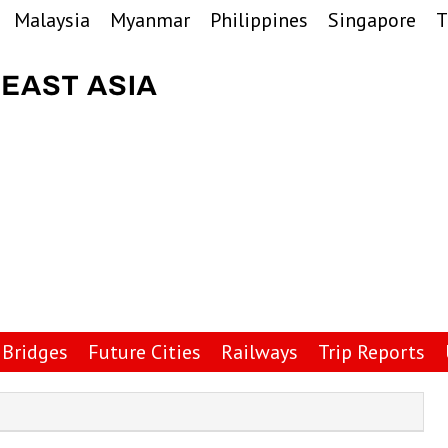
Malaysia
Myanmar
Philippines
Singapore
T
Bridges
Future Cities
Railways
Trip Reports