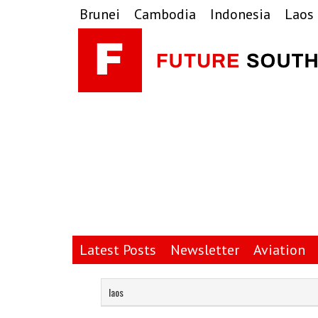
Skip
Skip
Skip
Brunei
Cambodia
Indonesia
Laos
to
to
to
primary
main
primary
navigation
content
sidebar
Latest Posts
Newsletter
Aviation
laos