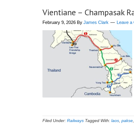
Vientiane – Champasak R
February 9, 2026
By
James Clark
Leave a
Filed Under:
Railways
Tagged With:
laos
,
pakse