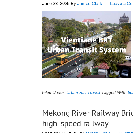
June 23, 2025
By
James Clark
Leave a C
Filed Under:
Urban Rail Transit
Tagged With:
bus
Mekong River Railway Bri
high-speed railway