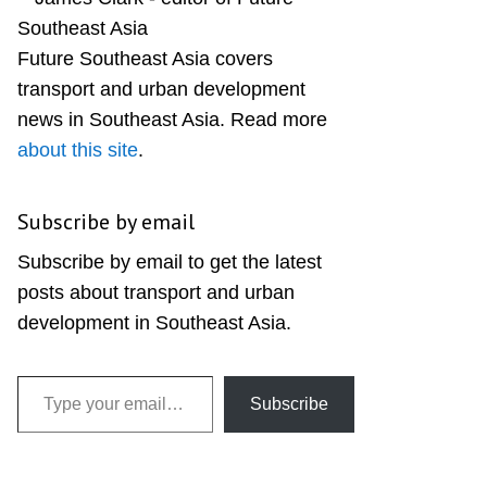
Sidebar
Future Southeast Asia covers
transport and urban development
news in Southeast Asia. Read more
about this site
.
Subscribe by email
Subscribe by email to get the latest
posts about transport and urban
development in Southeast Asia.
Type your email…
Subscribe