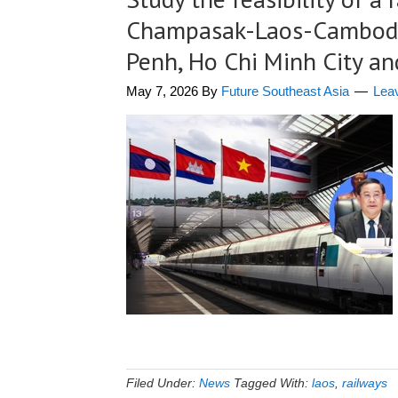
Champasak-Laos-Cambodi
Penh, Ho Chi Minh City a
May 7, 2026
By
Future Southeast Asia
Lea
Filed Under:
News
Tagged With:
laos
,
railways