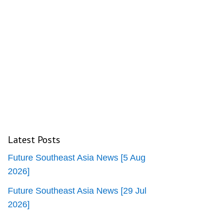
Latest Posts
Future Southeast Asia News [5 Aug
2026]
Future Southeast Asia News [29 Jul
2026]