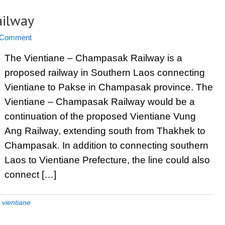
ailway
 Comment
The Vientiane – Champasak Railway is a
proposed railway in Southern Laos connecting
Vientiane to Pakse in Champasak province. The
Vientiane – Champasak Railway would be a
continuation of the proposed Vientiane Vung
Ang Railway, extending south from Thakhek to
Champasak. In addition to connecting southern
Laos to Vientiane Prefecture, the line could also
connect […]
,
vientiane