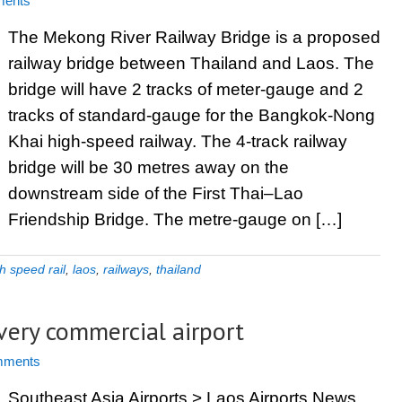
ents
The Mekong River Railway Bridge is a proposed
railway bridge between Thailand and Laos. The
bridge will have 2 tracks of meter-gauge and 2
tracks of standard-gauge for the Bangkok-Nong
Khai high-speed railway. The 4-track railway
bridge will be 30 metres away on the
downstream side of the First Thai–Lao
Friendship Bridge. The metre-gauge on […]
h speed rail
,
laos
,
railways
,
thailand
every commercial airport
mments
Southeast Asia Airports > Laos Airports News