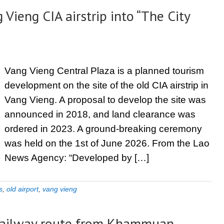
Vieng CIA airstrip into “The City
Vang Vieng Central Plaza is a planned tourism
development on the site of the old CIA airstrip in
Vang Vieng. A proposal to develop the site was
announced in 2018, and land clearance was
ordered in 2023. A ground-breaking ceremony
was held on the 1st of June 2026. From the Lao
News Agency: “Developed by […]
s
,
old airport
,
vang vieng
a railway route from Khammuan-