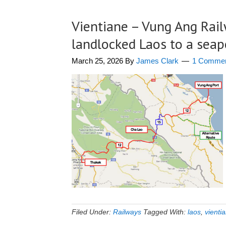
Vientiane – Vung Ang Rai
landlocked Laos to a seap
March 25, 2026
By
James Clark
1 Comme
Filed Under:
Railways
Tagged With:
laos
,
vienti