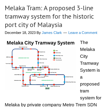
Melaka Tram: A proposed 3-line
tramway system for the historic
port city of Malaysia
December 18, 2023
By
James Clark
Leave a Comment
The
Melaka
City
Tramway
System is
a
proposed
tram
system for
Melaka by private company Metro Trem SDN