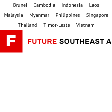
Skip
Skip
Skip
Brunei
Cambodia
Indonesia
Laos
to
to
to
Malaysia
Myanmar
Philippines
Singapore
primary
main
primary
navigation
content
sidebar
Thailand
Timor-Leste
Vietnam