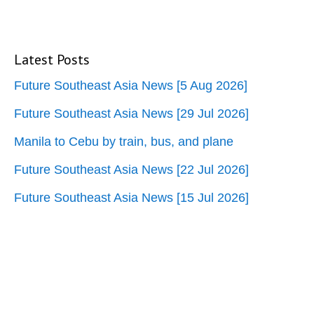
Latest Posts
Future Southeast Asia News [5 Aug 2026]
Future Southeast Asia News [29 Jul 2026]
Manila to Cebu by train, bus, and plane
Future Southeast Asia News [22 Jul 2026]
Future Southeast Asia News [15 Jul 2026]