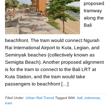
proposed
tramway
along the
Bali
beachfront. The tram would connect Ngurah
Rai International Airport to Kuta, Legian, and
Seminyak beaches (collectively known as
Semigita Beach). Another proposed alignment
is for the tram to connect to the Bali LRT at
Kuta Station, and the tram would take
passengers to beachfront […]
Filed Under:
Urban Rail Transit
Tagged With:
bali
,
indonesia
,
tram