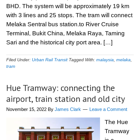
BHD. The system will be approximately 19 km
with 3 lines and 25 stops. The tram will connect
Melaka Sentral bus station.to River Cruise
Terminal, Bukit China, Melaka Raya, Taming
Sari and the historical city port area. […]
Filed Under:
Urban Rail Transit
Tagged With:
malaysia
,
melaka
,
tram
Hue Tramway: connecting the
airport, train station and old city
November 15, 2022
By
James Clark
Leave a Comment
The Hue
Tramway