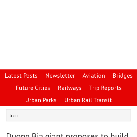
Latest Posts
Newsletter
Aviation
Bridges
Future Cities
Railways
Trip Reports
Urban Parks
Urban Rail Transit
tram
Duong Bia giant proposes to build