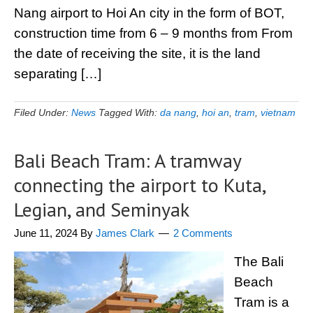
Nang airport to Hoi An city in the form of BOT,
construction time from 6 – 9 months from From
the date of receiving the site, it is the land
separating […]
Filed Under:
News
Tagged With:
da nang
,
hoi an
,
tram
,
vietnam
Bali Beach Tram: A tramway
connecting the airport to Kuta,
Legian, and Seminyak
June 11, 2024
By
James Clark
2 Comments
The Bali
Beach
Tram is a