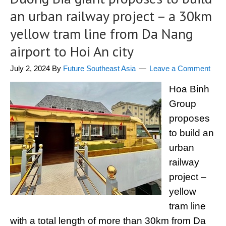
an urban railway project – a 30km
yellow tram line from Da Nang
airport to Hoi An city
July 2, 2024
By
Future Southeast Asia
Leave a Comment
Hoa Binh
Group
proposes
to build an
urban
railway
project –
yellow
tram line
with a total length of more than 30km from Da