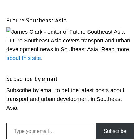
Future Southeast Asia
Primary
Sidebar
Future Southeast Asia covers transport and urban
development news in Southeast Asia. Read more
about this site
.
Subscribe by email
Subscribe by email to get the latest posts about
transport and urban development in Southeast
Asia.
Type your email…
Subscribe