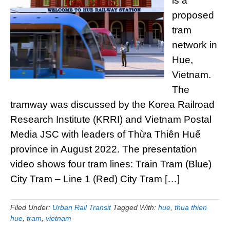
is a
proposed
tram
network in
Hue,
Vietnam.
The
tramway was discussed by the Korea Railroad
Research Institute (KRRI) and Vietnam Postal
Media JSC with leaders of Thừa Thiên Huế
province in August 2022. The presentation
video shows four tram lines: Train Tram (Blue)
City Tram – Line 1 (Red) City Tram […]
Filed Under:
Urban Rail Transit
Tagged With:
hue
,
thua thien
hue
,
tram
,
vietnam