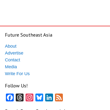
Future Southeast Asia
About
Advertise
Contact
Media
Write For Us
Follow Us!
Facebook
Threads
Instagram
Bluesky
LinkedIn
Feed