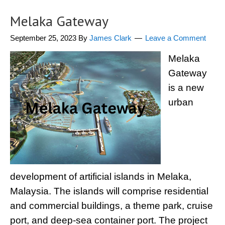
Melaka Gateway
September 25, 2023
By
James Clark
Leave a Comment
Melaka
Gateway
is a new
urban
development of artificial islands in Melaka,
Malaysia. The islands will comprise residential
and commercial buildings, a theme park, cruise
port, and deep-sea container port. The project