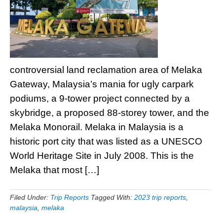
controversial land reclamation area of Melaka
Gateway, Malaysia’s mania for ugly carpark
podiums, a 9-tower project connected by a
skybridge, a proposed 88-storey tower, and the
Melaka Monorail. Melaka in Malaysia is a
historic port city that was listed as a UNESCO
World Heritage Site in July 2008. This is the
Melaka that most […]
Filed Under:
Trip Reports
Tagged With:
2023 trip reports
,
malaysia
,
melaka