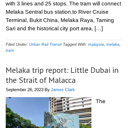
with 3 lines and 25 stops. The tram will connect
Melaka Sentral bus station.to River Cruise
Terminal, Bukit China, Melaka Raya, Taming
Sari and the historical city port area. […]
Filed Under:
Urban Rail Transit
Tagged With:
malaysia
,
melaka
,
tram
Melaka trip report: Little Dubai in
the Strait of Malacca
September 26, 2023
By
James Clark
The