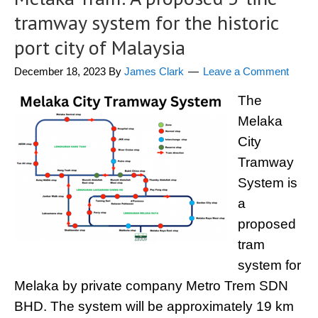
tramway system for the historic
port city of Malaysia
December 18, 2023
By
James Clark
Leave a Comment
The
Melaka
City
Tramway
System is
a
proposed
tram
system for
Melaka by private company Metro Trem SDN
BHD. The system will be approximately 19 km