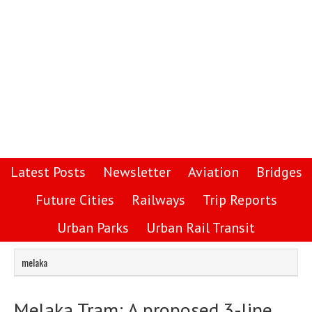
Latest Posts
Newsletter
Aviation
Bridges
Future Cities
Railways
Trip Reports
Urban Parks
Urban Rail Transit
melaka
Melaka Tram: A proposed 3-line