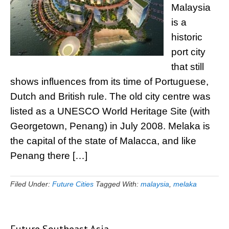
Malaysia
is a
historic
port city
that still
shows influences from its time of Portuguese,
Dutch and British rule. The old city centre was
listed as a UNESCO World Heritage Site (with
Georgetown, Penang) in July 2008. Melaka is
the capital of the state of Malacca, and like
Penang there […]
Filed Under:
Future Cities
Tagged With:
malaysia
,
melaka