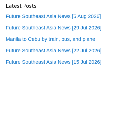
Latest Posts
Future Southeast Asia News [5 Aug 2026]
Future Southeast Asia News [29 Jul 2026]
Manila to Cebu by train, bus, and plane
Future Southeast Asia News [22 Jul 2026]
Future Southeast Asia News [15 Jul 2026]