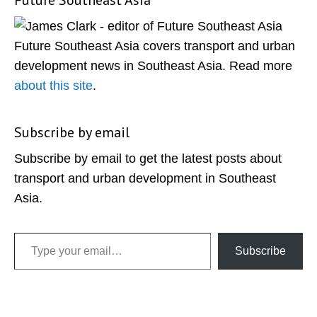
Future Southeast Asia
Primary
Sidebar
Future Southeast Asia covers transport and urban
development news in Southeast Asia. Read more
about this site
.
Subscribe by email
Subscribe by email to get the latest posts about
transport and urban development in Southeast
Asia.
Type your email…
Subscribe