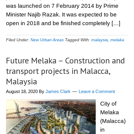
was launched on 7 February 2014 by Prime
Minister Najib Razak. It was expected to be
open in 2018 and be finished completely […]
Filed Under:
New Urban Areas
Tagged With:
malaysia
,
melaka
Future Melaka – Construction and
transport projects in Malacca,
Malaysia
August 18, 2020
By
James Clark
Leave a Comment
City of
Melaka
(Malacca)
in