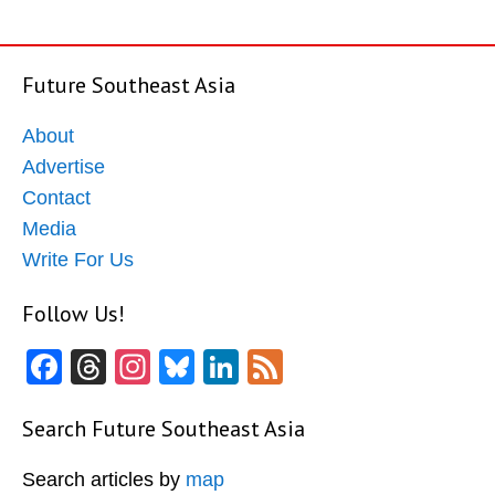
Future Southeast Asia
About
Advertise
Contact
Media
Write For Us
Follow Us!
Facebook
Threads
Instagram
Bluesky
LinkedIn
Feed
Search Future Southeast Asia
Search articles by
map