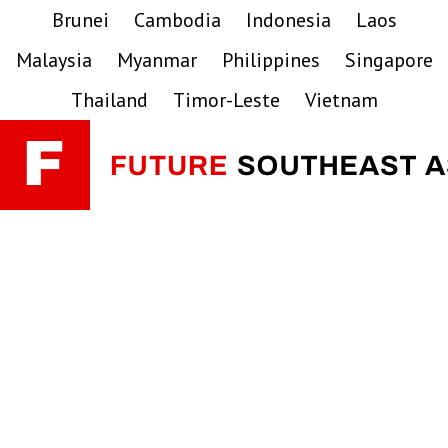
Skip
Skip
Skip
Brunei
Cambodia
Indonesia
Laos
to
to
to
Malaysia
Myanmar
Philippines
Singapore
primary
main
primary
navigation
content
sidebar
Thailand
Timor-Leste
Vietnam