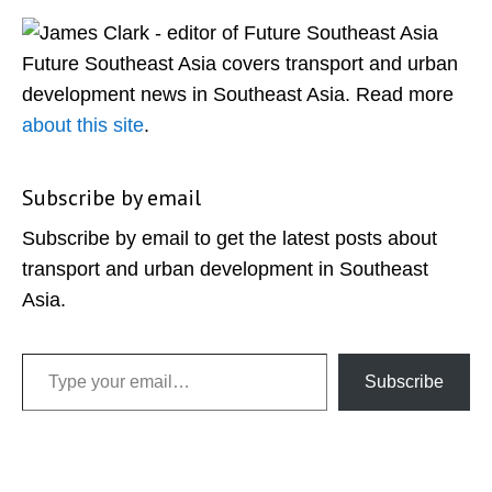
Sidebar
Future Southeast Asia covers transport and urban
development news in Southeast Asia. Read more
about this site
.
Subscribe by email
Subscribe by email to get the latest posts about
transport and urban development in Southeast
Asia.
Type your email…
Subscribe