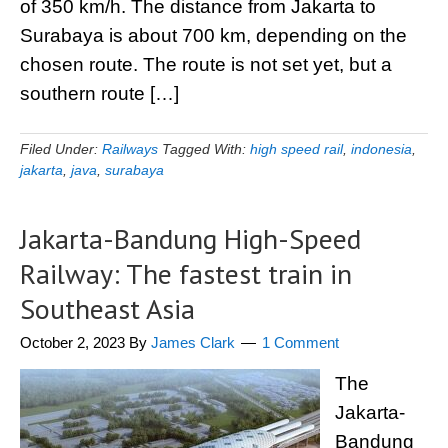
of 350 km/h. The distance from Jakarta to
Surabaya is about 700 km, depending on the
chosen route. The route is not set yet, but a
southern route […]
Filed Under:
Railways
Tagged With:
high speed rail
,
indonesia
,
jakarta
,
java
,
surabaya
Jakarta-Bandung High-Speed
Railway: The fastest train in
Southeast Asia
October 2, 2023
By
James Clark
1 Comment
The
Jakarta-
Bandung