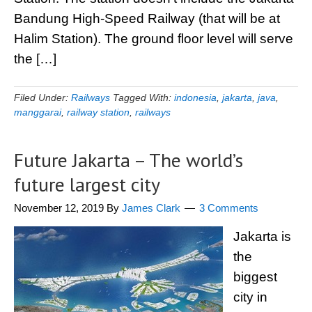
Bandung High-Speed Railway (that will be at
Halim Station). The ground floor level will serve
the […]
Filed Under:
Railways
Tagged With:
indonesia
,
jakarta
,
java
,
manggarai
,
railway station
,
railways
Future Jakarta – The world’s
future largest city
November 12, 2019
By
James Clark
3 Comments
Jakarta is
the
biggest
city in