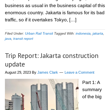
business as usual in the business capital of this
enormous country. Jakarta is famous for its bad
traffic, so if it overtakes Tokyo, […]
Filed Under:
Urban Rail Transit
Tagged With:
indonesia
,
jakarta
,
java
,
transit report
Trip Report: Jakarta construction
update
August 29, 2023
By
James Clark
Leave a Comment
Part 1: A
summary
of the big