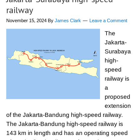
railway
November 15, 2024
By
James Clark
Leave a Comment
The
Jakarta-
Surabaya
high-
speed
railway is
a
proposed
extension
of the Jakarta-Bandung high-speed railway.
The Jakarta-Bandung high-speed railway is
143 km in length and has an operating speed