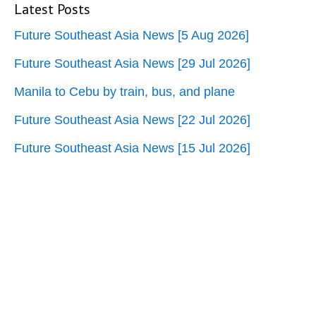
Latest Posts
Future Southeast Asia News [5 Aug 2026]
Future Southeast Asia News [29 Jul 2026]
Manila to Cebu by train, bus, and plane
Future Southeast Asia News [22 Jul 2026]
Future Southeast Asia News [15 Jul 2026]