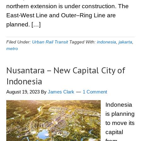
northern extension is under construction. The
East-West Line and Outer–Ring Line are
planned. […]
Filed Under:
Urban Rail Transit
Tagged With:
indonesia
,
jakarta
,
metro
Nusantara – New Capital City of
Indonesia
August 19, 2023
By
James Clark
1 Comment
Indonesia
is planning
to move its
capital