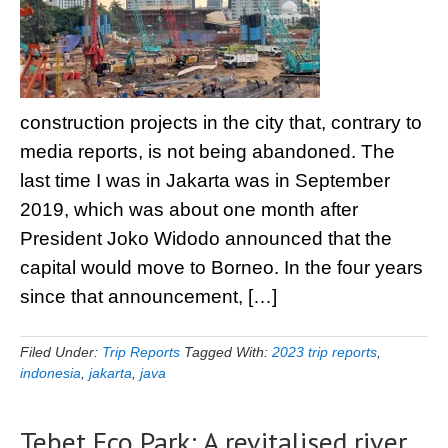
construction projects in the city that, contrary to
media reports, is not being abandoned. The
last time I was in Jakarta was in September
2019, which was about one month after
President Joko Widodo announced that the
capital would move to Borneo. In the four years
since that announcement, […]
Filed Under:
Trip Reports
Tagged With:
2023 trip reports
,
indonesia
,
jakarta
,
java
Tebet Eco Park: A revitalised river