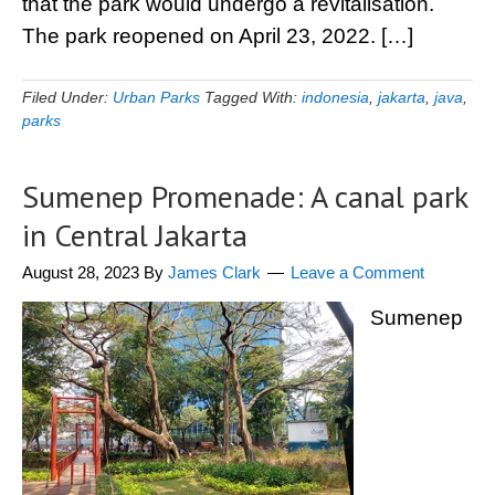
that the park would undergo a revitalisation.
The park reopened on April 23, 2022. […]
Filed Under:
Urban Parks
Tagged With:
indonesia
,
jakarta
,
java
,
parks
Sumenep Promenade: A canal park
in Central Jakarta
August 28, 2023
By
James Clark
Leave a Comment
Sumenep