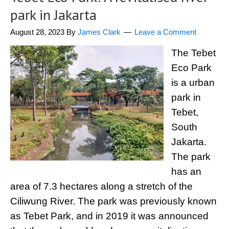
park in Jakarta
August 28, 2023
By
James Clark
Leave a Comment
The Tebet
Eco Park
is a urban
park in
Tebet,
South
Jakarta.
The park
has an
area of 7.3 hectares along a stretch of the
Ciliwung River. The park was previously known
as Tebet Park, and in 2019 it was announced