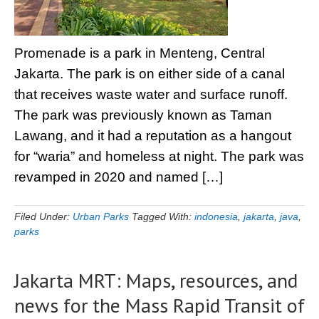
Promenade is a park in Menteng, Central
Jakarta. The park is on either side of a canal
that receives waste water and surface runoff.
The park was previously known as Taman
Lawang, and it had a reputation as a hangout
for “waria” and homeless at night. The park was
revamped in 2020 and named […]
Filed Under:
Urban Parks
Tagged With:
indonesia
,
jakarta
,
java
,
parks
Jakarta MRT: Maps, resources, and
news for the Mass Rapid Transit of