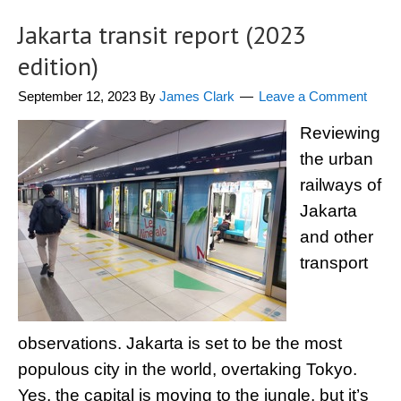
Jakarta transit report (2023
edition)
September 12, 2023
By
James Clark
Leave a Comment
Reviewing
the urban
railways of
Jakarta
and other
transport
observations. Jakarta is set to be the most
populous city in the world, overtaking Tokyo.
Yes, the capital is moving to the jungle, but it’s