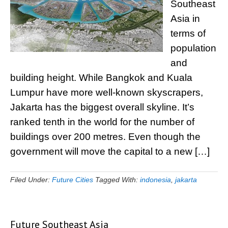
Southeast
Asia in
terms of
population
and
building height. While Bangkok and Kuala
Lumpur have more well-known skyscrapers,
Jakarta has the biggest overall skyline. It’s
ranked tenth in the world for the number of
buildings over 200 metres. Even though the
government will move the capital to a new […]
Filed Under:
Future Cities
Tagged With:
indonesia
,
jakarta
Future Southeast Asia
Primary