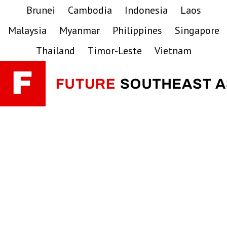
Skip
Skip
Skip
Brunei
Cambodia
Indonesia
Laos
to
to
to
Malaysia
Myanmar
Philippines
Singapore
primary
main
primary
navigation
content
sidebar
Thailand
Timor-Leste
Vietnam