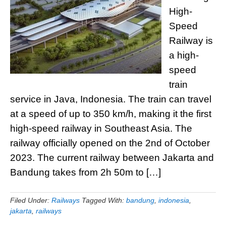
High-
Speed
Railway is
a high-
speed
train
service in Java, Indonesia. The train can travel
at a speed of up to 350 km/h, making it the first
high-speed railway in Southeast Asia. The
railway officially opened on the 2nd of October
2023. The current railway between Jakarta and
Bandung takes from 2h 50m to […]
Filed Under:
Railways
Tagged With:
bandung
,
indonesia
,
jakarta
,
railways