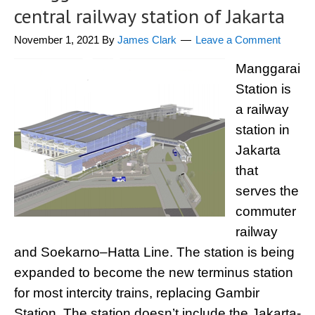
central railway station of Jakarta
November 1, 2021
By
James Clark
Leave a Comment
Manggarai
Station is
a railway
station in
Jakarta
that
serves the
commuter
railway
and Soekarno–Hatta Line. The station is being
expanded to become the new terminus station
for most intercity trains, replacing Gambir
Station. The station doesn’t include the Jakarta-