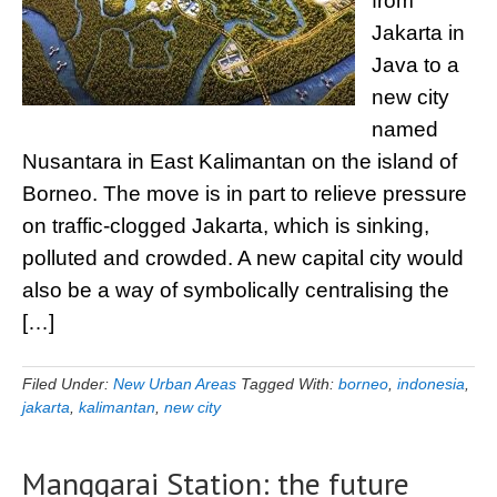
from
Jakarta in
Java to a
new city
named
Nusantara in East Kalimantan on the island of
Borneo. The move is in part to relieve pressure
on traffic-clogged Jakarta, which is sinking,
polluted and crowded. A new capital city would
also be a way of symbolically centralising the
[…]
Filed Under:
New Urban Areas
Tagged With:
borneo
,
indonesia
,
jakarta
,
kalimantan
,
new city
Manggarai Station: the future