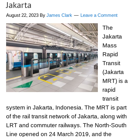
Jakarta
August 22, 2023
By
James Clark
Leave a Comment
The
Jakarta
Mass
Rapid
Transit
(Jakarta
MRT) is a
rapid
transit
system in Jakarta, Indonesia. The MRT is part
of the rail transit network of Jakarta, along with
LRT and commuter railways. The North-South
Line opened on 24 March 2019, and the