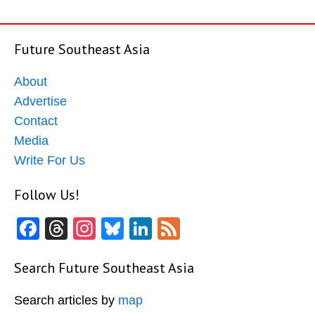
Future Southeast Asia
About
Advertise
Contact
Media
Write For Us
Follow Us!
Facebook
Threads
Instagram
Bluesky
LinkedIn
Feed
Search Future Southeast Asia
Search articles by
map