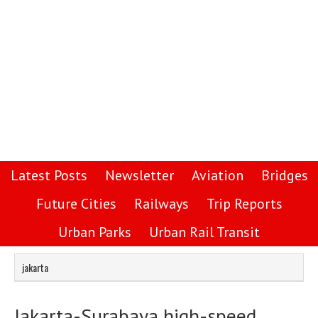
Latest Posts
Newsletter
Aviation
Bridges
Future Cities
Railways
Trip Reports
Urban Parks
Urban Rail Transit
jakarta
Jakarta-Surabaya high-speed