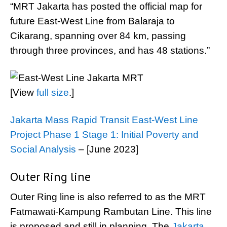
“MRT Jakarta has posted the official map for
future East-West Line from Balaraja to
Cikarang, spanning over 84 km, passing
through three provinces, and has 48 stations.”
[View
full size
.]
Jakarta Mass Rapid Transit East-West Line
Project Phase 1 Stage 1: Initial Poverty and
Social Analysis
– [June 2023]
Outer Ring line
Outer Ring line is also referred to as the MRT
Fatmawati-Kampung Rambutan Line. This line
is proposed and still in planning. The
Jakarta