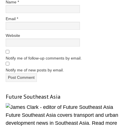
Name
*
Email
*
Website
Notify me of follow-up comments by email.
Notify me of new posts by email.
Future Southeast Asia
Primary
Sidebar
Future Southeast Asia covers transport and urban
development news in Southeast Asia. Read more