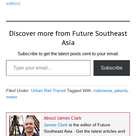
edition)
Discover more from Future Southeast
Asia
Subscribe to get the latest posts sent to your email.
Type your email…
Subscribe
Filed Under:
Urban Rail Transit
Tagged With:
indonesia
,
jakarta
,
metro
About
James Clark
James Clark
is the editor of Future
Southeast Asia . Get the latest articles and