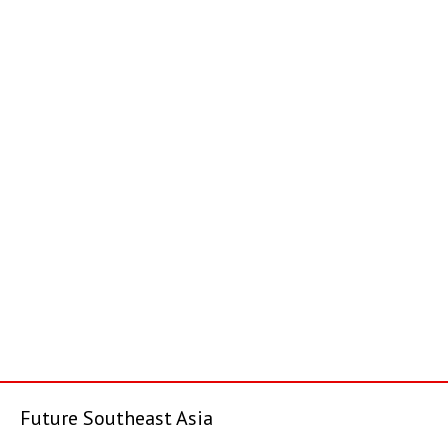
Future Southeast Asia