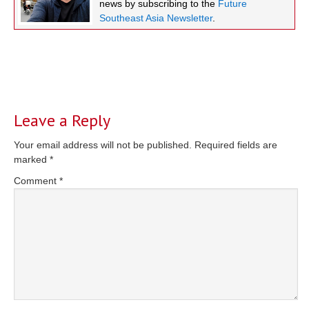
news by subscribing to the
Future
Southeast Asia Newsletter
.
Reader
Interactions
Leave a Reply
Your email address will not be published.
Required fields are
marked
*
Comment
*