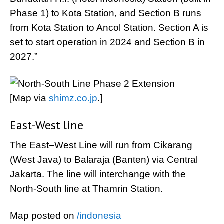
Phase 1) to Kota Station, and Section B runs
from Kota Station to Ancol Station. Section A is
set to start operation in 2024 and Section B in
2027.”
[Map via
shimz.co.jp
.]
East-West line
The East–West Line will run from Cikarang
(West Java) to Balaraja (Banten) via Central
Jakarta. The line will interchange with the
North-South line at Thamrin Station.
Map posted on
/indonesia