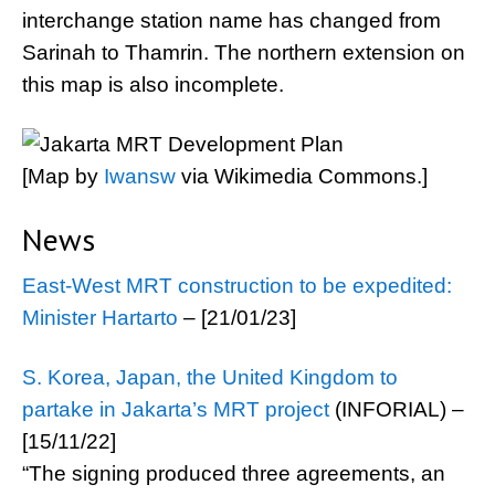
interchange station name has changed from
Sarinah to Thamrin. The northern extension on
this map is also incomplete.
[Map by
Iwansw
via Wikimedia Commons.]
News
East-West MRT construction to be expedited:
Minister Hartarto
– [21/01/23]
S. Korea, Japan, the United Kingdom to
partake in Jakarta’s MRT project
(INFORIAL) –
[15/11/22]
“The signing produced three agreements, an