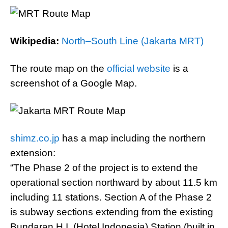
Wikipedia:
North–South Line (Jakarta MRT)
The route map on the
official website
is a
screenshot of a Google Map.
shimz.co.jp
has a map including the northern
extension:
“The Phase 2 of the project is to extend the
operational section northward by about 11.5 km
including 11 stations. Section A of the Phase 2
is subway sections extending from the existing
Bundaran H.I. (Hotel Indonesia) Station (built in