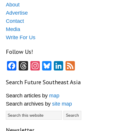
About
Advertise
Contact
Media
Write For Us
Follow Us!
Facebook
Threads
Instagram
Bluesky
LinkedIn
Feed
Search Future Southeast Asia
Search articles by
map
Search archives by
site map
Search
this
website
Newsletter