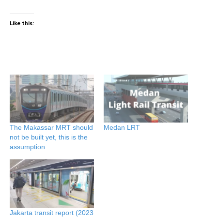
Like this:
The Makassar MRT should
Medan LRT
not be built yet, this is the
assumption
Jakarta transit report (2023