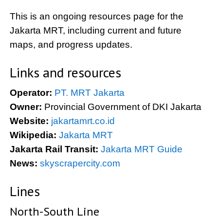
This is an ongoing resources page for the
Jakarta MRT, including current and future
maps, and progress updates.
Links and resources
Operator:
PT. MRT Jakarta
Owner:
Provincial Government of DKI Jakarta
Website:
jakartamrt.co.id
Wikipedia:
Jakarta MRT
Jakarta Rail Transit:
Jakarta MRT Guide
News:
skyscrapercity.com
Lines
North-South Line