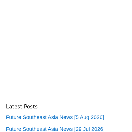
Latest Posts
Future Southeast Asia News [5 Aug 2026]
Future Southeast Asia News [29 Jul 2026]