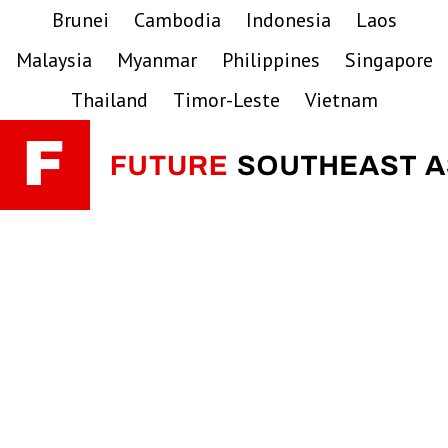
Skip
Skip
Skip
Brunei
Cambodia
Indonesia
Laos
to
to
to
Malaysia
Myanmar
Philippines
Singapore
primary
main
primary
navigation
content
sidebar
Thailand
Timor-Leste
Vietnam