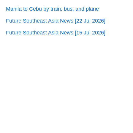
Manila to Cebu by train, bus, and plane
Future Southeast Asia News [22 Jul 2026]
Future Southeast Asia News [15 Jul 2026]