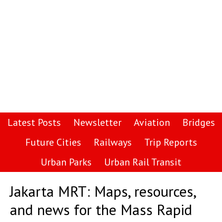
Latest Posts
Newsletter
Aviation
Bridges
Future Cities
Railways
Trip Reports
Urban Parks
Urban Rail Transit
Jakarta MRT: Maps, resources,
and news for the Mass Rapid