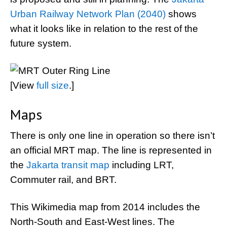
Urban Railway Network Plan (2040)
shows
what it looks like in relation to the rest of the
future system.
[View
full size
.]
Maps
There is only one line in operation so there isn’t
an official MRT map. The line is represented in
the
Jakarta transit map
including LRT,
Commuter rail, and BRT.
This Wikimedia map from 2014 includes the
North-South and East-West lines. The