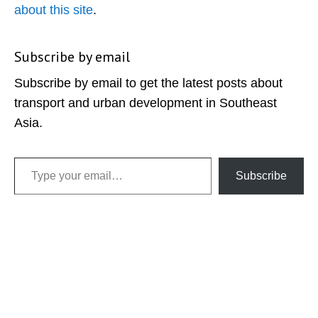
about this site
.
Subscribe by email
Subscribe by email to get the latest posts about
transport and urban development in Southeast
Asia.
Type your email…
Subscribe