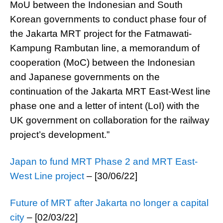
MoU between the Indonesian and South
Korean governments to conduct phase four of
the Jakarta MRT project for the Fatmawati-
Kampung Rambutan line, a memorandum of
cooperation (MoC) between the Indonesian
and Japanese governments on the
continuation of the Jakarta MRT East-West line
phase one and a letter of intent (LoI) with the
UK government on collaboration for the railway
project’s development.”
Japan to fund MRT Phase 2 and MRT East-
West Line project
– [30/06/22]
Future of MRT after Jakarta no longer a capital
city
– [02/03/22]