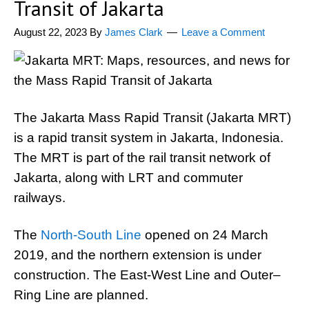
Transit of Jakarta
August 22, 2023
By
James Clark
Leave a Comment
The Jakarta Mass Rapid Transit (Jakarta MRT)
is a rapid transit system in Jakarta, Indonesia.
The MRT is part of the rail transit network of
Jakarta, along with LRT and commuter
railways.
The
North-South Line
opened on 24 March
2019, and the northern extension is under
construction. The East-West Line and Outer–
Ring Line are planned.