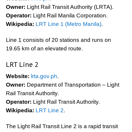
Owner:
Light Rail Transit Authority (LRTA).
Operator:
Light Rail Manila Corporation.
Wikipedia:
LRT Line 1 (Metro Manila)
.
Line 1 consists of 20 stations and runs on
19.65 km of an elevated route.
LRT Line 2
Website:
lrta.gov.ph
.
Owner:
Department of Transportation – Light
Rail Transit Authority.
Operator:
Light Rail Transit Authority.
Wikipedia:
LRT Line 2
.
The Light Rail Transit Line 2 is a rapid transit