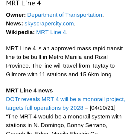
MRT Line 4
Owner:
Department of Transportation
.
News:
skyscrapercity.com
.
Wikipedia:
MRT Line 4
.
MRT Line 4 is an approved mass rapid transit
line to be built in Metro Manila and Rizal
Province. The line will travel from Taytay to
Gilmore with 11 stations and 15.6km long.
MRT Line 4 news
DOTr reveals MRT 4 will be a monorail project,
targets full operations by 2028
– [04/10/21]
“The MRT 4 would be a monorail system with
stations in N. Domingo, Bonny Serrano,
Greenhills, Edsa, Manila Electric Co.,