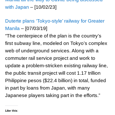
with Japan
– [10/02/23]
Duterte plans ‘Tokyo-style’ railway for Greater
Manila
– [07/03/19]
“The centerpiece of the plan is the country’s
first subway line, modeled on Tokyo’s complex
web of underground services. Along with a
commuter rail service project and work to
update a problem-stricken existing railway line,
the public transit project will cost 1.17 trillion
Philippine pesos ($22.4 billion) in total, funded
in part by loans from Japan, with many
Japanese players taking part in the efforts.”
Like this: