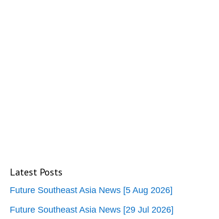
Latest Posts
Future Southeast Asia News [5 Aug 2026]
Future Southeast Asia News [29 Jul 2026]