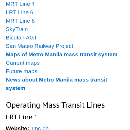
MRT Line 4
LRT Line 6
MRT Line 8
SkyTrain
Bicutan AGT
San Mateo Railway Project
Maps of Metro Manila mass transit system
Current maps
Future maps
News about Metro Manila mass transit
system
Operating Mass Transit Lines
LRT Line 1
Website:
lrmc.ph
.