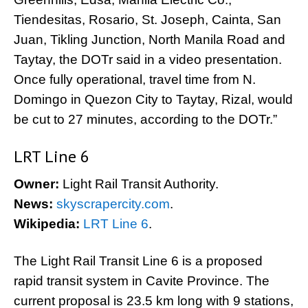
Tiendesitas, Rosario, St. Joseph, Cainta, San
Juan, Tikling Junction, North Manila Road and
Taytay, the DOTr said in a video presentation.
Once fully operational, travel time from N.
Domingo in Quezon City to Taytay, Rizal, would
be cut to 27 minutes, according to the DOTr.”
LRT Line 6
Owner:
Light Rail Transit Authority.
News:
skyscrapercity.com
.
Wikipedia:
LRT Line 6
.
The Light Rail Transit Line 6 is a proposed
rapid transit system in Cavite Province. The
current proposal is 23.5 km long with 9 stations,