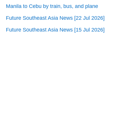
Manila to Cebu by train, bus, and plane
Future Southeast Asia News [22 Jul 2026]
Future Southeast Asia News [15 Jul 2026]