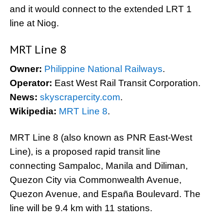
and it would connect to the extended LRT 1
line at Niog.
MRT Line 8
Owner:
Philippine National Railways
.
Operator:
East West Rail Transit Corporation.
News:
skyscrapercity.com
.
Wikipedia:
MRT Line 8
.
MRT Line 8 (also known as PNR East-West
Line), is a proposed rapid transit line
connecting Sampaloc, Manila and Diliman,
Quezon City via Commonwealth Avenue,
Quezon Avenue, and España Boulevard. The
line will be 9.4 km with 11 stations.