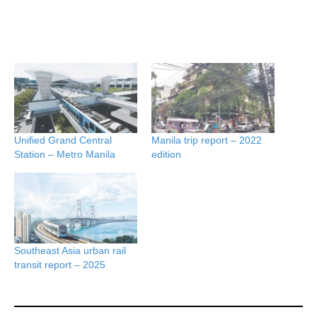
Unified Grand Central
Manila trip report – 2022
Station – Metro Manila
edition
Southeast Asia urban rail
transit report – 2025