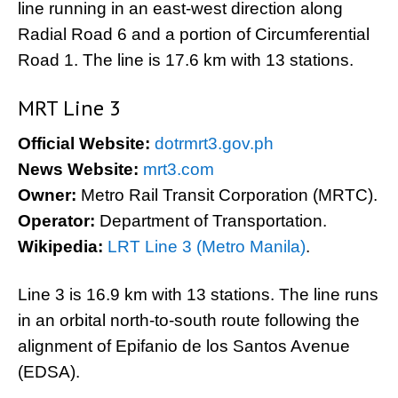
line running in an east-west direction along
Radial Road 6 and a portion of Circumferential
Road 1. The line is 17.6 km with 13 stations.
MRT Line 3
Official Website:
dotrmrt3.gov.ph
News Website:
mrt3.com
Owner:
Metro Rail Transit Corporation (MRTC).
Operator:
Department of Transportation.
Wikipedia:
LRT Line 3 (Metro Manila)
.
Line 3 is 16.9 km with 13 stations. The line runs
in an orbital north-to-south route following the
alignment of Epifanio de los Santos Avenue
(EDSA).