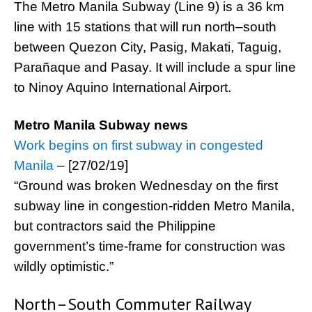
The Metro Manila Subway (Line 9) is a 36 km
line with 15 stations that will run north–south
between Quezon City, Pasig, Makati, Taguig,
Parañaque and Pasay. It will include a spur line
to Ninoy Aquino International Airport.
Metro Manila Subway news
Work begins on first subway in congested
Manila
– [27/02/19]
“Ground was broken Wednesday on the first
subway line in congestion-ridden Metro Manila,
but contractors said the Philippine
government’s time-frame for construction was
wildly optimistic.”
North–South Commuter Railway