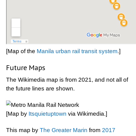
[Map of the
Manila urban rail transit system
.]
Future Maps
The Wikimedia map is from 2021, and not all of
the future lines are shown.
[Map by
Itsquietuptown
via Wikimedia.]
This map by
The Greater Marin
from
2017