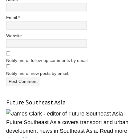
Email
*
Website
Notify me of follow-up comments by email.
Notify me of new posts by email.
Future Southeast Asia
Primary
Sidebar
Future Southeast Asia covers transport and urban
development news in Southeast Asia. Read more