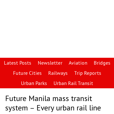
Latest Posts
Newsletter
Aviation
Bridges
Future Cities
Railways
Trip Reports
Urban Parks
Urban Rail Transit
Future Manila mass transit
system – Every urban rail line