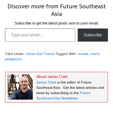
Discover more from Future Southeast
Asia
Subscribe to get the latest posts sent to your email.
Type your email…
Subscribe
Filed Under:
Urban Rail Transit
Tagged With:
manila
,
metro
,
philippines
About
James Clark
James Clark
is the editor of Future
Southeast Asia . Get the latest articles and
news by subscribing to the
Future
Southeast Asia Newsletter
.