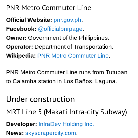
PNR Metro Commuter Line
Official Website:
pnr.gov.ph
.
Facebook:
@officialpnrpage
.
Owner:
Government of the Philippines.
Operator:
Department of Transportation.
Wikipedia:
PNR Metro Commuter Line
.
PNR Metro Commuter Line runs from Tutuban
to Calamba station in Los Baños, Laguna.
Under construction
MRT Line 5 (Makati Intra-city Subway)
Developer:
InfraDev Holding Inc.
News:
skyscrapercity.com
.