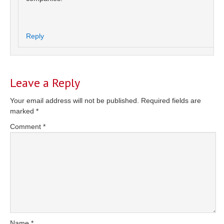
Reply
Leave a Reply
Your email address will not be published.
Required fields are
marked
*
Comment
*
Name
*