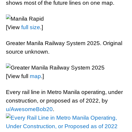
shows most of the future lines on one map.
[View
full size
.]
Greater Manila Railway System 2025. Original
source unknown.
[View full
map
.]
Every rail line in Metro Manila operating, under
construction, or proposed as of 2022, by
u/AwesomeBob20
.