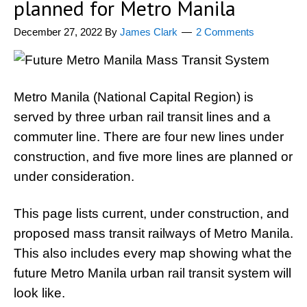
planned for Metro Manila
December 27, 2022
By
James Clark
2 Comments
Metro Manila (National Capital Region) is
served by three urban rail transit lines and a
commuter line. There are four new lines under
construction, and five more lines are planned or
under consideration.
This page lists current, under construction, and
proposed mass transit railways of Metro Manila.
This also includes every map showing what the
future Metro Manila urban rail transit system will
look like.