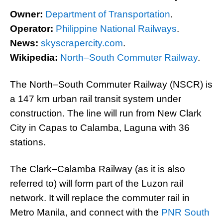
Owner:
Department of Transportation
.
Operator:
Philippine National Railways
.
News:
skyscrapercity.com
.
Wikipedia:
North–South Commuter Railway
.
The North–South Commuter Railway (NSCR) is
a 147 km urban rail transit system under
construction. The line will run from New Clark
City in Capas to Calamba, Laguna with 36
stations.
The Clark–Calamba Railway (as it is also
referred to) will form part of the Luzon rail
network. It will replace the commuter rail in
Metro Manila, and connect with the
PNR South