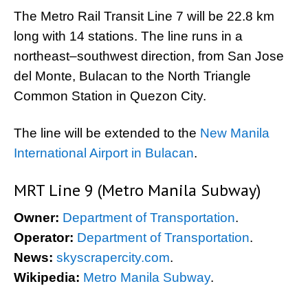
The Metro Rail Transit Line 7 will be 22.8 km
long with 14 stations. The line runs in a
northeast–southwest direction, from San Jose
del Monte, Bulacan to the North Triangle
Common Station in Quezon City.
The line will be extended to the
New Manila
International Airport in Bulacan
.
MRT Line 9 (Metro Manila Subway)
Owner:
Department of Transportation
.
Operator:
Department of Transportation
.
News:
skyscrapercity.com
.
Wikipedia:
Metro Manila Subway
.