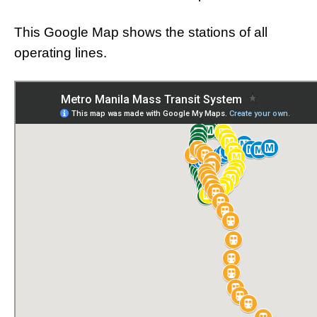
This Google Map shows the stations of all
operating lines.