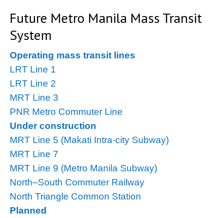
Future Metro Manila Mass Transit
System
Operating mass transit lines
LRT Line 1
LRT Line 2
MRT Line 3
PNR Metro Commuter Line
Under construction
MRT Line 5 (Makati Intra-city Subway)
MRT Line 7
MRT Line 9 (Metro Manila Subway)
North–South Commuter Railway
North Triangle Common Station
Planned