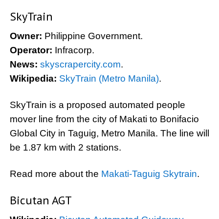
SkyTrain
Owner:
Philippine Government.
Operator:
Infracorp.
News:
skyscrapercity.com
.
Wikipedia:
SkyTrain (Metro Manila)
.
SkyTrain is a proposed automated people
mover line from the city of Makati to Bonifacio
Global City in Taguig, Metro Manila. The line will
be 1.87 km with 2 stations.
Read more about the
Makati-Taguig Skytrain
.
Bicutan AGT