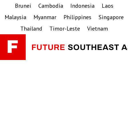
Skip
Skip
Skip
Brunei
Cambodia
Indonesia
Laos
to
to
to
Malaysia
Myanmar
Philippines
Singapore
primary
main
primary
navigation
content
sidebar
Thailand
Timor-Leste
Vietnam