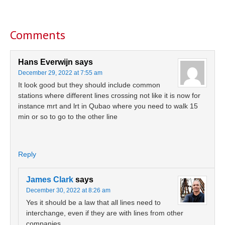
Reader
Interactions
Comments
Hans Everwijn
says
December 29, 2022 at 7:55 am
It look good but they should include common
stations where different lines crossing not like it is now for
instance mrt and lrt in Qubao where you need to walk 15
min or so to go to the other line
Reply
James Clark
says
December 30, 2022 at 8:26 am
Yes it should be a law that all lines need to
interchange, even if they are with lines from other
companies.