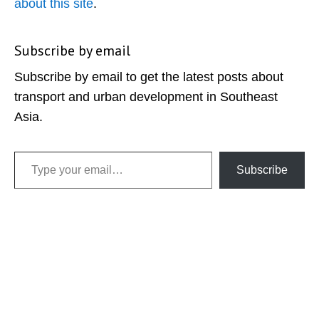
about this site
.
Subscribe by email
Subscribe by email to get the latest posts about
transport and urban development in Southeast
Asia.
Type your email…
Subscribe