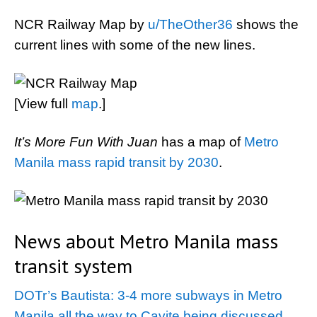
NCR Railway Map by
u/TheOther36
shows the
current lines with some of the new lines.
[View full
map
.]
It’s More Fun With Juan
has a map of
Metro
Manila mass rapid transit by 2030
.
News about Metro Manila mass
transit system
DOTr’s Bautista: 3-4 more subways in Metro
Manila all the way to Cavite being discussed