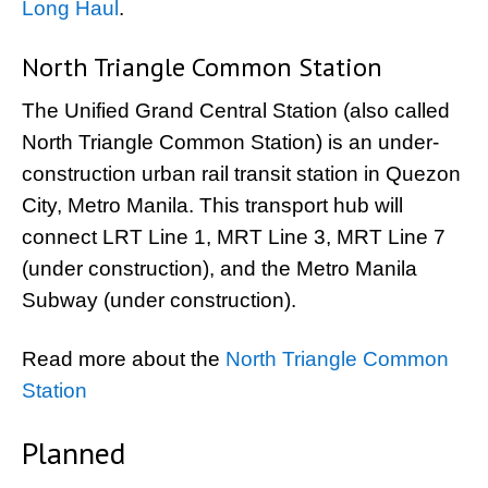
Long Haul
.
North Triangle Common Station
The Unified Grand Central Station (also called
North Triangle Common Station) is an under-
construction urban rail transit station in Quezon
City, Metro Manila. This transport hub will
connect LRT Line 1, MRT Line 3, MRT Line 7
(under construction), and the Metro Manila
Subway (under construction).
Read more about the
North Triangle Common
Station
Planned