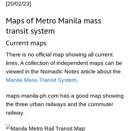
[20/02/23]
Maps of Metro Manila mass
transit system
Current maps
There is no official map showing all current
lines. A collection of independent maps can be
viewed in the Nomadic Notes article about the
Manila Mass Transit System
.
maps-manila-ph.com has a good map showing
the three urban railways and the commuter
railway.