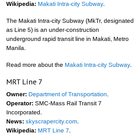
Wikipedia:
Makati Intra-city Subway
.
The Makati Intra-city Subway (MkTr, designated
as Line 5) is an under-construction
underground rapid transit line in Makati, Metro
Manila.
Read more about the
Makati Intra-city Subway
.
MRT Line 7
Owner:
Department of Transportation
.
Operator:
SMC-Mass Rail Transit 7
Incorporated.
News:
skyscrapercity.com
.
Wikipedia:
MRT Line 7
.