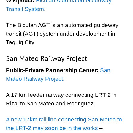
Wikipedia:
Bicutan Automated Guideway
Transit System
.
The Bicutan AGT is an automated guideway
transit (AGT) system under development in
Taguig City.
San Mateo Railway Project
Public-Private Partnership Center:
San
Mateo Railway Project
.
A 17 km feeder railway connecting LRT 2 in
Rizal to San Mateo and Rodriguez.
A new 17km rail line connecting San Mateo to
the LRT-2 may soon be in the works
–