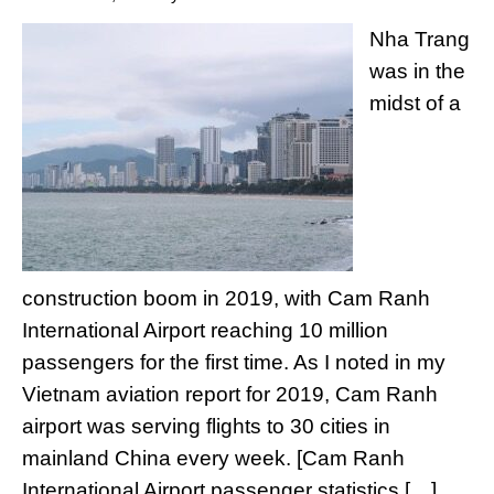
Nha Trang
was in the
midst of a
construction boom in 2019, with Cam Ranh
International Airport reaching 10 million
passengers for the first time. As I noted in my
Vietnam aviation report for 2019, Cam Ranh
airport was serving flights to 30 cities in
mainland China every week. [Cam Ranh
International Airport passenger statistics […]