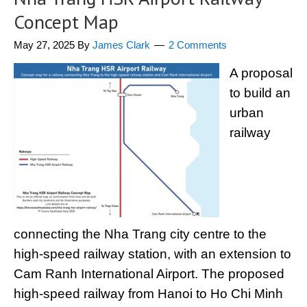
Concept Map
May 27, 2025
By
James Clark
2 Comments
A proposal
to build an
urban
railway
connecting the Nha Trang city centre to the
high-speed railway station, with an extension to
Cam Ranh International Airport. The proposed
high-speed railway from Hanoi to Ho Chi Minh