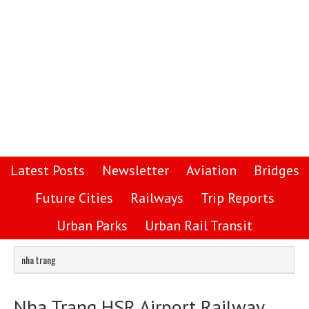
Latest Posts
Newsletter
Aviation
Bridges
Future Cities
Railways
Trip Reports
Urban Parks
Urban Rail Transit
nha trang
Nha Trang HSR Airport Railway