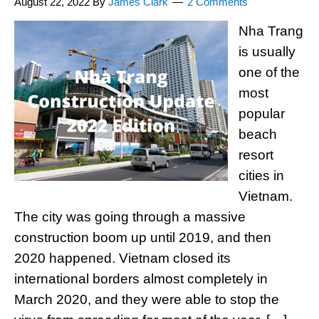
August 22, 2022
By
James Clark
2 Comments
Nha Trang
is usually
one of the
most
popular
beach
resort
cities in
Vietnam.
The city was going through a massive
construction boom up until 2019, and then
2020 happened. Vietnam closed its
international borders almost completely in
March 2020, and they were able to stop the