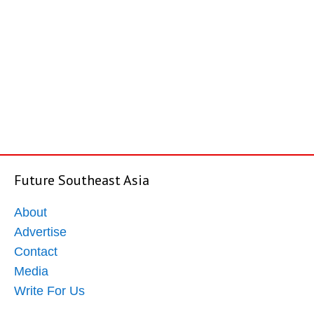
Future Southeast Asia
About
Advertise
Contact
Media
Write For Us