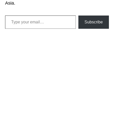
Asia.
Type your email…
Subscribe