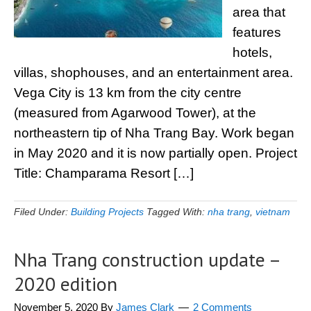
area that
features
hotels,
villas, shophouses, and an entertainment area.
Vega City is 13 km from the city centre
(measured from Agarwood Tower), at the
northeastern tip of Nha Trang Bay. Work began
in May 2020 and it is now partially open. Project
Title: Champarama Resort […]
Filed Under:
Building Projects
Tagged With:
nha trang
,
vietnam
Nha Trang construction update –
2020 edition
November 5, 2020
By
James Clark
2 Comments