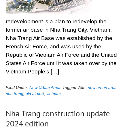
redevelopment is a plan to redevelop the
former air base in Nha Trang City, Vietnam.
Nha Trang Air Base was established by the
French Air Force, and was used by the
Republic of Vietnam Air Force and the United
States Air Force until it was taken over by the
Vietnam People’s […]
Filed Under:
New Urban Areas
Tagged With:
new urban area
,
nha trang
,
old airport
,
vietnam
Nha Trang construction update –
2024 edition