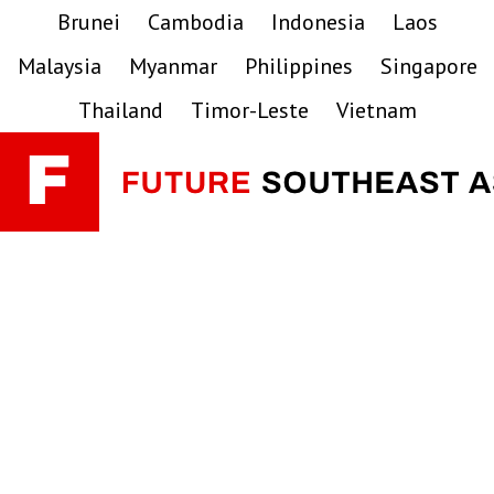
Skip
Skip
Skip
Brunei
Cambodia
Indonesia
Laos
to
to
to
Malaysia
Myanmar
Philippines
Singapore
primary
main
primary
navigation
content
sidebar
Thailand
Timor-Leste
Vietnam