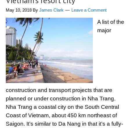
Vietnam’s resort city
May 10, 2018
By
James Clark
Leave a Comment
A list of the
major
construction and transport projects that are
planned or under construction in Nha Trang.
Nha Trang a coastal city on the South Central
Coast of Vietnam, about 450 km northeast of
Saigon. It’s similar to Da Nang in that it’s a fully-