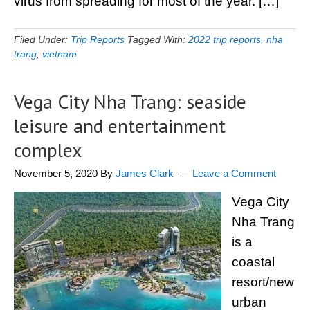
virus from spreading for most of the year. […]
Filed Under:
Trip Reports
Tagged With:
2022 trip reports
,
nha
trang
,
vietnam
Vega City Nha Trang: seaside
leisure and entertainment
complex
November 5, 2020
By
James Clark
Leave a Comment
Vega City
Nha Trang
is a
coastal
resort/new
urban