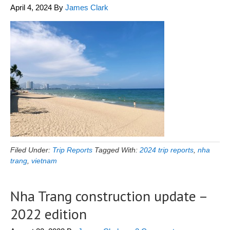
April 4, 2024
By
James Clark
Filed Under:
Trip Reports
Tagged With:
2024 trip reports
,
nha
trang
,
vietnam
Nha Trang construction update –
2022 edition