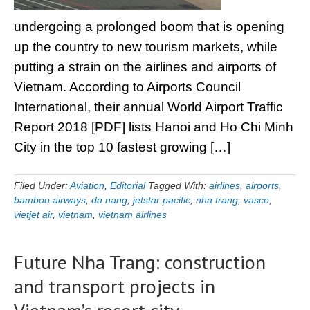
undergoing a prolonged boom that is opening
up the country to new tourism markets, while
putting a strain on the airlines and airports of
Vietnam. According to Airports Council
International, their annual World Airport Traffic
Report 2018 [PDF] lists Hanoi and Ho Chi Minh
City in the top 10 fastest growing […]
Filed Under:
Aviation
,
Editorial
Tagged With:
airlines
,
airports
,
bamboo airways
,
da nang
,
jetstar pacific
,
nha trang
,
vasco
,
vietjet air
,
vietnam
,
vietnam airlines
Future Nha Trang: construction
and transport projects in