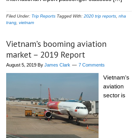
Filed Under:
Trip Reports
Tagged With:
2020 trip reports
,
nha
trang
,
vietnam
Vietnam’s booming aviation
market – 2019 Report
August 5, 2019
By
James Clark
7 Comments
Vietnam’s
aviation
sector is