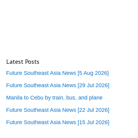
Latest Posts
Future Southeast Asia News [5 Aug 2026]
Future Southeast Asia News [29 Jul 2026]
Manila to Cebu by train, bus, and plane
Future Southeast Asia News [22 Jul 2026]
Future Southeast Asia News [15 Jul 2026]