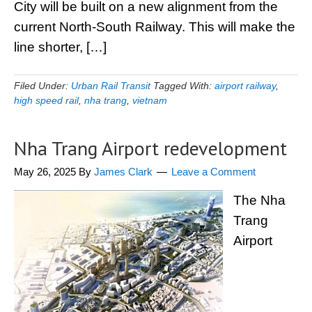
City will be built on a new alignment from the
current North-South Railway. This will make the
line shorter, […]
Filed Under:
Urban Rail Transit
Tagged With:
airport railway
,
high speed rail
,
nha trang
,
vietnam
Nha Trang Airport redevelopment
May 26, 2025
By
James Clark
Leave a Comment
The Nha
Trang
Airport