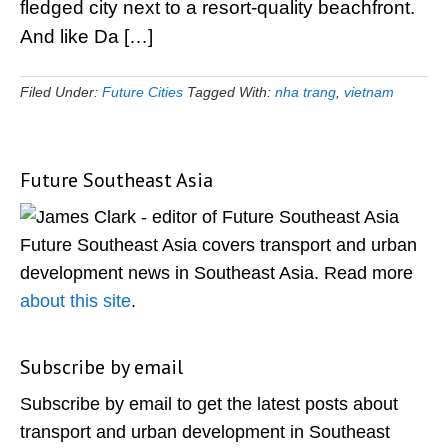
fledged city next to a resort-quality beachfront.
And like Da […]
Filed Under:
Future Cities
Tagged With:
nha trang
,
vietnam
Future Southeast Asia
Primary
Sidebar
Future Southeast Asia covers transport and urban
development news in Southeast Asia. Read more
about this site
.
Subscribe by email
Subscribe by email to get the latest posts about
transport and urban development in Southeast