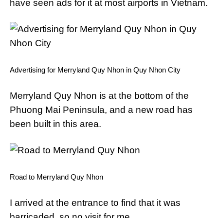
have seen ads for it at most airports in Vietnam.
Advertising for Merryland Quy Nhon in Quy Nhon City
Merryland Quy Nhon is at the bottom of the
Phuong Mai Peninsula, and a new road has
been built in this area.
Road to Merryland Quy Nhon
I arrived at the entrance to find that it was
barricaded, so no visit for me.