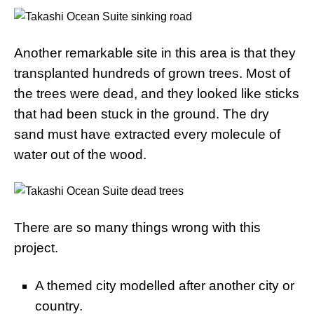
Another remarkable site in this area is that they
transplanted hundreds of grown trees. Most of
the trees were dead, and they looked like sticks
that had been stuck in the ground. The dry
sand must have extracted every molecule of
water out of the wood.
There are so many things wrong with this
project.
A themed city modelled after another city or
country.