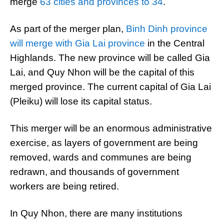
merge
63 cities and provinces to 34
.
As part of the merger plan,
Binh Dinh province
will merge with Gia Lai province
in the Central
Highlands. The new province will be called Gia
Lai, and Quy Nhon will be the capital of this
merged province. The current capital of Gia Lai
(Pleiku) will lose its capital status.
This merger will be an enormous administrative
exercise, as layers of government are being
removed, wards and communes are being
redrawn, and thousands of government
workers are being retired.
In Quy Nhon, there are many institutions