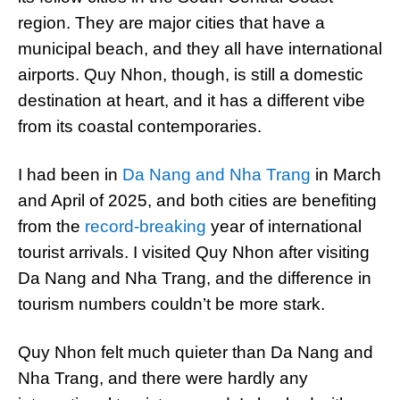
region. They are major cities that have a
municipal beach, and they all have international
airports. Quy Nhon, though, is still a domestic
destination at heart, and it has a different vibe
from its coastal contemporaries.
I had been in
Da Nang and Nha Trang
in March
and April of 2025, and both cities are benefiting
from the
record-breaking
year of international
tourist arrivals. I visited Quy Nhon after visiting
Da Nang and Nha Trang, and the difference in
tourism numbers couldn’t be more stark.
Quy Nhon felt much quieter than Da Nang and
Nha Trang, and there were hardly any