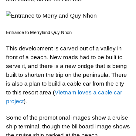
Entrance to Merryland Quy Nhon
This development is carved out of a valley in
front of a beach. New roads had to be built to
serve it, and there is a new bridge that is being
built to shorten the trip on the peninsula. There
is also a plan to build a cable car from the city
to this resort area (
Vietnam loves a cable car
project
).
Some of the promotional images show a cruise
ship terminal, though the billboard image shows
the cruise ship parked at the beach.