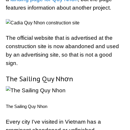
features information about another project.
The official website that is advertised at the
construction site is now abandoned and used
by an advertising site, so that is not a good
sign.
The Sailing Quy Nhơn
The Sailing Quy Nhon
Every city I’ve visited in Vietnam has a