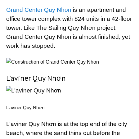
Grand Center Quy Nhon
is an apartment and
office tower complex with 824 units in a 42-floor
tower. Like The Sailing Quy Nhơn project,
Grand Center Quy Nhon is almost finished, yet
work has stopped.
L’aviner Quy Nhơn
L’aviner Quy Nhơn
L’aviner Quy Nhơn is at the top end of the city
beach, where the sand thins out before the