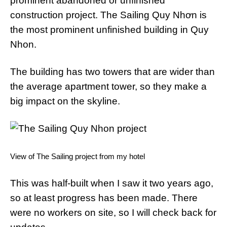
prominent abandoned or unfinished
construction project. The Sailing Quy Nhơn is
the most prominent unfinished building in Quy
Nhon.
The building has two towers that are wider than
the average apartment tower, so they make a
big impact on the skyline.
View of The Sailing project from my hotel
This was half-built when I saw it two years ago,
so at least progress has been made. There
were no workers on site, so I will check back for