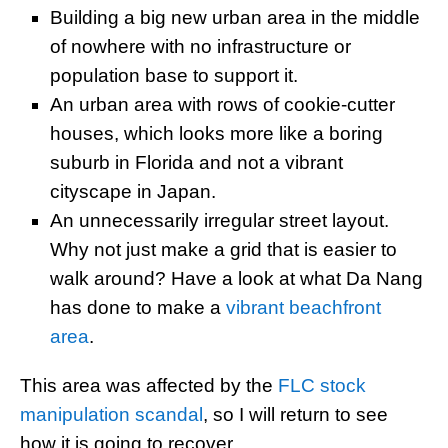
Building a big new urban area in the middle
of nowhere with no infrastructure or
population base to support it.
An urban area with rows of cookie-cutter
houses, which looks more like a boring
suburb in Florida and not a vibrant
cityscape in Japan.
An unnecessarily irregular street layout.
Why not just make a grid that is easier to
walk around? Have a look at what Da Nang
has done to make a
vibrant beachfront
area
.
This area was affected by the
FLC stock
manipulation scandal
, so I will return to see
how it is going to recover.