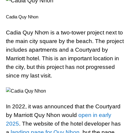
Cadia Quy Nhon
Cadia Quy Nhơn is a two-tower project next to
the main city square by the beach. The project
includes apartments and a Courtyard by
Marriott hotel. This is an important location in
the city, but this project has not progressed
since my last visit.
In 2022, it was announced that the Courtyard
by Marriott Quy Nhon would
open in early
2025
. The website of the hotel developer has
a
landing page for Quy Nhon
, but the page