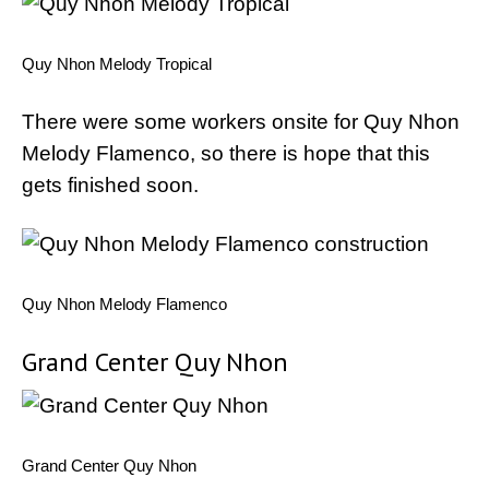
Quy Nhon Melody Tropical
There were some workers onsite for Quy Nhon
Melody Flamenco, so there is hope that this
gets finished soon.
Quy Nhon Melody Flamenco
Grand Center Quy Nhon
Grand Center Quy Nhon