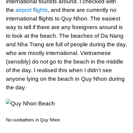
international tourists around. I checked with
the
airport flights
, and there are currently no
international flights to Quy Nhon. The easiest
way to tell if there are any foreigners around is
to look at the beach. The beaches of Da Nang
and Nha Trang are full of people during the day,
who are mostly international. Vietnamese
(sensibly) do not go to the beach in the middle
of the day. I realised this when I didn’t see
anyone lying on the beach in Quy Nhon during
the day.
No sunbathers in Quy Nhon