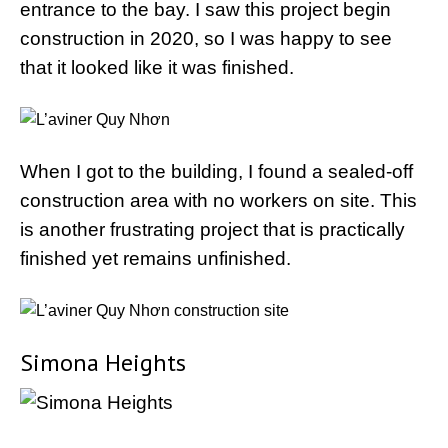
entrance to the bay. I saw this project begin
construction in 2020, so I was happy to see
that it looked like it was finished.
When I got to the building, I found a sealed-off
construction area with no workers on site. This
is another frustrating project that is practically
finished yet remains unfinished.
Simona Heights