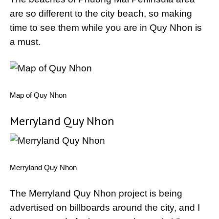
are so different to the city beach, so making
time to see them while you are in Quy Nhon is
a must.
Map of Quy Nhon
Merryland Quy Nhon
Merryland Quy Nhon
The Merryland Quy Nhon project is being
advertised on billboards around the city, and I