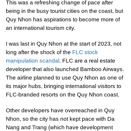
This was a refreshing change of pace after
being in the busy tourist cities on the coast, but
Quy Nhon has aspirations to become more of
an international tourism city.
I was last in Quy Nhon at the start of 2023, not
long after the shock of the
FLC stock
manipulation scandal
. FLC are a real estate
developer that also launched Bamboo Airways.
The airline planned to use Quy Nhon as one of
its major hubs, bringing international visitors to
FLC-branded resorts on the Quy Nhon coast.
Other developers have overreached in Quy
Nhon, so the city has not kept pace with Da
Nang and Trang (which have development