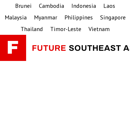
Skip
Skip
Skip
Brunei
Cambodia
Indonesia
Laos
to
to
to
Malaysia
Myanmar
Philippines
Singapore
primary
main
primary
navigation
content
sidebar
Thailand
Timor-Leste
Vietnam