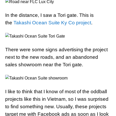
In the distance, I saw a Tori gate. This is
the
Takashi Ocean Suite Ky Co project
.
There were some signs advertising the project
next to the new roads, and an abandoned
sales showroom near the Tori gate.
I like to think that I know of most of the oddball
projects like this in Vietnam, so I was surprised
to find something new. Usually, these projects
target me with Facebook ads as soon as I look