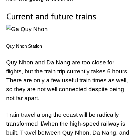
Current and future trains
Quy Nhon Station
Quy Nhon and Da Nang are too close for
flights, but the train trip currently takes 6 hours.
There are only a few useful train times as well,
so they are not well connected despite being
not far apart.
Train travel along the coast will be radically
transformed if/when the high-speed railway is
built. Travel between Quy Nhon, Da Nang, and