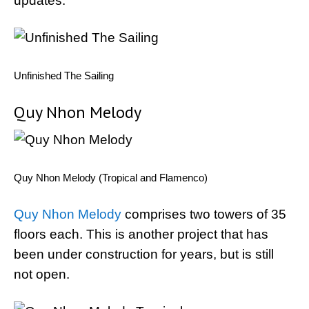
updates.
Unfinished The Sailing
Quy Nhon Melody
Quy Nhon Melody (Tropical and Flamenco)
Quy Nhon Melody
comprises two towers of 35
floors each. This is another project that has
been under construction for years, but is still
not open.