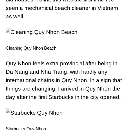
seen a mechanical beach cleaner in Vietnam
as well.
Cleaning Quy Nhon Beach
Quy Nhon feels extra provincial after being in
Da Nang and Nha Trang, with hardly any
international chains in Quy Nhon. In a sign that
things are changing, I arrived in Quy Nhon the
day after the first Starbucks in the city opened.
Starbucks Quy Nhon