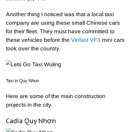
Another thing I noticed was that a local taxi
company are using these small Chinese cars
for their fleet. They must have committed to
these vehicles before the
Vinfast VF3
mini cars
took over the country.
Taxi in Quy Nhon
Here are some of the main construction
projects in the city.
Cadia Quy Nhơn