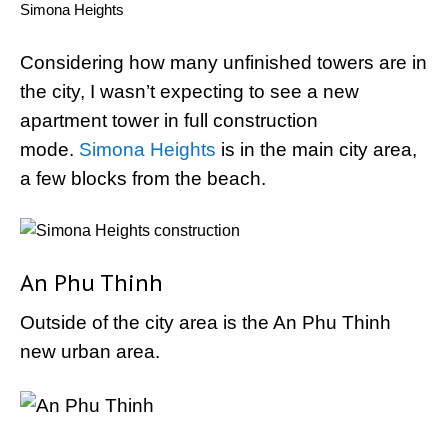
Simona Heights
Considering how many unfinished towers are in
the city, I wasn’t expecting to see a new
apartment tower in full construction
mode.
Simona Heights
is in the main city area,
a few blocks from the beach.
An Phu Thinh
Outside of the city area is the An Phu Thinh
new urban area.