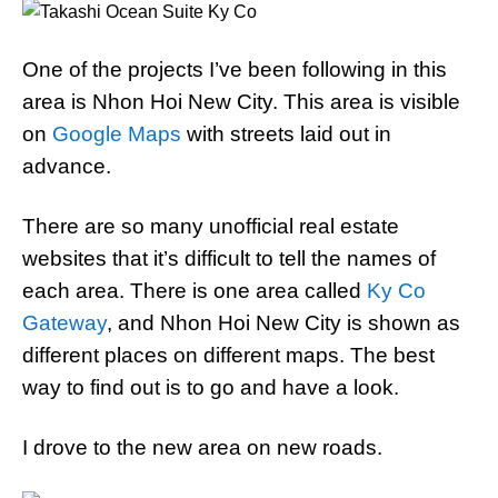
One of the projects I’ve been following in this
area is Nhon Hoi New City. This area is visible
on
Google Maps
with streets laid out in
advance.
There are so many unofficial real estate
websites that it’s difficult to tell the names of
each area. There is one area called
Ky Co
Gateway
, and Nhon Hoi New City is shown as
different places on different maps. The best
way to find out is to go and have a look.
I drove to the new area on new roads.