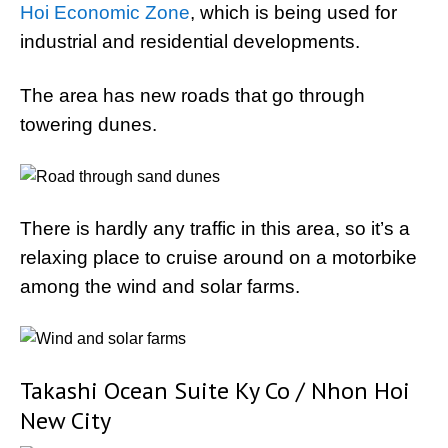
Hoi Economic Zone
, which is being used for
industrial and residential developments.
The area has new roads that go through
towering dunes.
There is hardly any traffic in this area, so it’s a
relaxing place to cruise around on a motorbike
among the wind and solar farms.
Takashi Ocean Suite Ky Co / Nhon Hoi
New City