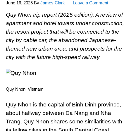
June 16, 2025
By
James Clark
Leave a Comment
Quy Nhon trip report (2025 edition). A review of
apartment and hotel towers under construction,
the resort project that will be connected to the
city by cable car, the abandoned Japanese-
themed new urban area, and prospects for the
city with the future high-speed railway.
Quy Nhon, Vietnam
Quy Nhon is the capital of Binh Dinh province,
about halfway between Da Nang and Nha
Trang. Quy Nhon shares some similarities with
its fellow cities in the South Central Coast