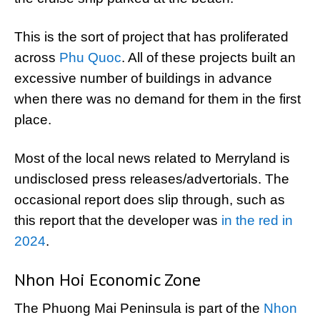
This is the sort of project that has proliferated
across
Phu Quoc
. All of these projects built an
excessive number of buildings in advance
when there was no demand for them in the first
place.
Most of the local news related to Merryland is
undisclosed press releases/advertorials. The
occasional report does slip through, such as
this report that the developer was
in the red in
2024
.
Nhon Hoi Economic Zone
The Phuong Mai Peninsula is part of the
Nhon