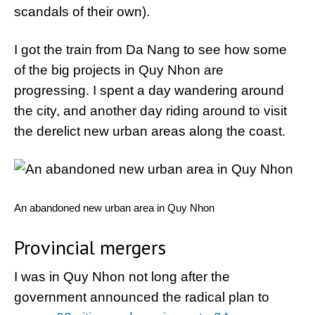
scandals of their own).
I got the train from Da Nang to see how some
of the big projects in Quy Nhon are
progressing. I spent a day wandering around
the city, and another day riding around to visit
the derelict new urban areas along the coast.
An abandoned new urban area in Quy Nhon
Provincial mergers
I was in Quy Nhon not long after the
government announced the radical plan to