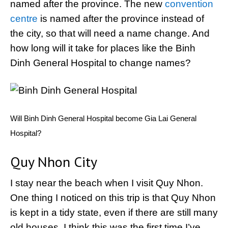
named after the province. The new
convention
centre
is named after the province instead of
the city, so that will need a name change. And
how long will it take for places like the Binh
Dinh General Hospital to change names?
Will Binh Dinh General Hospital become Gia Lai General
Hospital?
Quy Nhon City
I stay near the beach when I visit Quy Nhon.
One thing I noticed on this trip is that Quy Nhon
is kept in a tidy state, even if there are still many
old houses. I think this was the first time I’ve