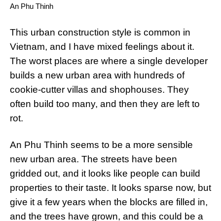
An Phu Thinh
This urban construction style is common in
Vietnam, and I have mixed feelings about it.
The worst places are where a single developer
builds a new urban area with hundreds of
cookie-cutter villas and shophouses. They
often build too many, and then they are left to
rot.
An Phu Thinh seems to be a more sensible
new urban area. The streets have been
gridded out, and it looks like people can build
properties to their taste. It looks sparse now, but
give it a few years when the blocks are filled in,
and the trees have grown, and this could be a