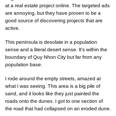
at a real estate project online. The targeted ads
are annoying, but they have proven to be a
good source of discovering projects that are
active.
This peninsula is desolate in a population
sense and a literal desert sense. It’s within the
boundary of Quy Nhon City but far from any
population base.
I rode around the empty streets, amazed at
what I was seeing. This area is a big pile of
sand, and it looks like they just painted the
roads onto the dunes. I got to one section of
the road that had collapsed on an eroded dune.