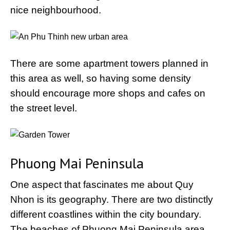
nice neighbourhood.
There are some apartment towers planned in
this area as well, so having some density
should encourage more shops and cafes on
the street level.
Phuong Mai Peninsula
One aspect that fascinates me about Quy
Nhon is its geography. There are two distinctly
different coastlines within the city boundary.
The beaches of Phuong Mai Peninsula area