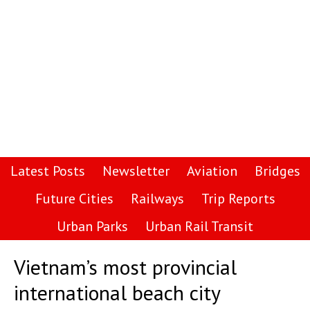
Latest Posts
Newsletter
Aviation
Bridges
Future Cities
Railways
Trip Reports
Urban Parks
Urban Rail Transit
Vietnam’s most provincial
international beach city