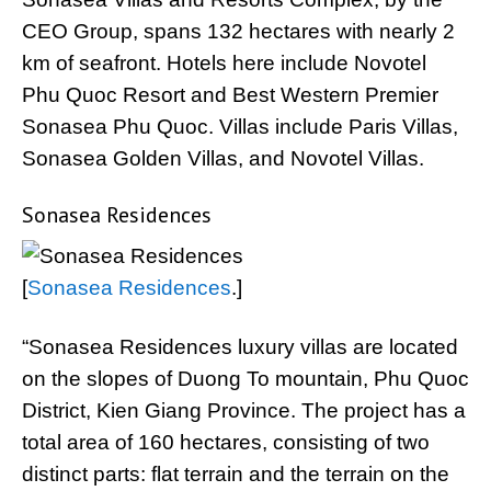
CEO Group, spans 132 hectares with nearly 2
km of seafront. Hotels here include Novotel
Phu Quoc Resort and Best Western Premier
Sonasea Phu Quoc. Villas include Paris Villas,
Sonasea Golden Villas, and Novotel Villas.
Sonasea Residences
[
Sonasea Residences
.]
“Sonasea Residences luxury villas are located
on the slopes of Duong To mountain, Phu Quoc
District, Kien Giang Province. The project has a
total area of 160 hectares, consisting of two
distinct parts: flat terrain and the terrain on the