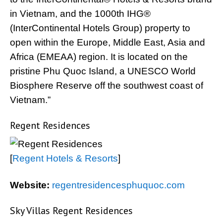
in Vietnam, and the 1000th IHG®
(InterContinental Hotels Group) property to
open within the Europe, Middle East, Asia and
Africa (EMEAA) region. It is located on the
pristine Phu Quoc Island, a UNESCO World
Biosphere Reserve off the southwest coast of
Vietnam.”
Regent Residences
[
Regent Hotels & Resorts
]
Website:
regentresidencesphuquoc.com
Sky Villas Regent Residences