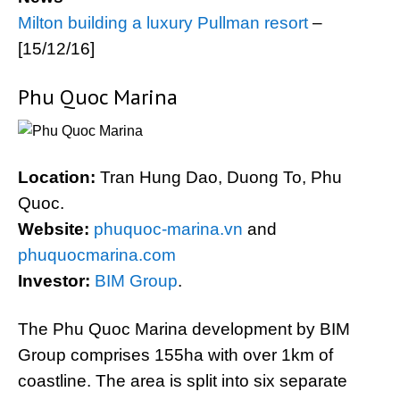
Milton building a luxury Pullman resort
–
[15/12/16]
Phu Quoc Marina
Location:
Tran Hung Dao, Duong To, Phu
Quoc.
Website:
phuquoc-marina.vn
and
phuquocmarina.com
Investor:
BIM Group
.
The Phu Quoc Marina development by BIM
Group comprises 155ha with over 1km of
coastline. The area is split into six separate