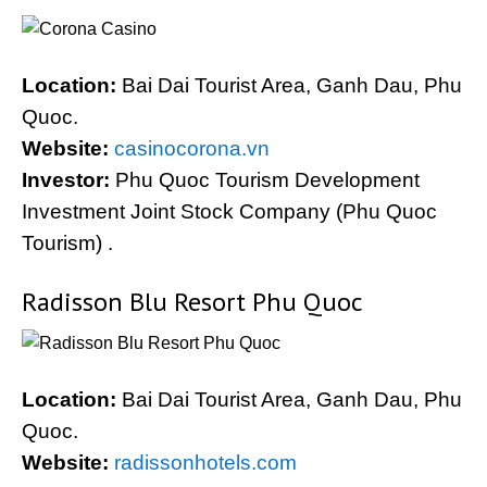
Location:
Bai Dai Tourist Area, Ganh Dau, Phu
Quoc.
Website:
casinocorona.vn
Investor:
Phu Quoc Tourism Development
Investment Joint Stock Company (Phu Quoc
Tourism) .
Radisson Blu Resort Phu Quoc
Location:
Bai Dai Tourist Area, Ganh Dau, Phu
Quoc.
Website:
radissonhotels.com