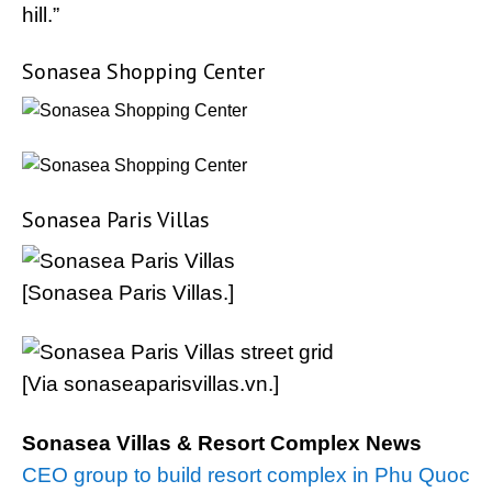
hill.”
Sonasea Shopping Center
Sonasea Paris Villas
[Sonasea Paris Villas.]
[Via sonaseaparisvillas.vn.]
Sonasea Villas & Resort Complex News
CEO group to build resort complex in Phu Quoc