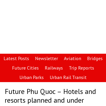
Latest Posts
Newsletter
Aviation
Bridges
Future Cities
Railways
Trip Reports
Urban Parks
Urban Rail Transit
Future Phu Quoc – Hotels and
resorts planned and under