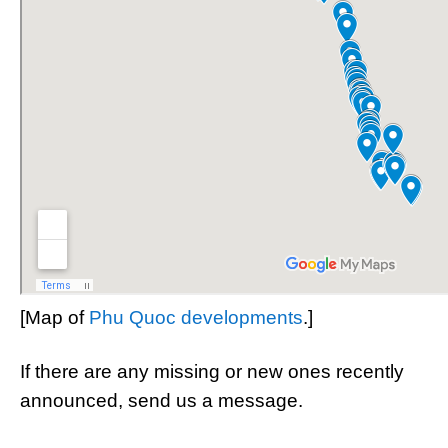
[Map of
Phu Quoc developments
.]
If there are any missing or new ones recently
announced, send us a message.