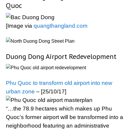
Quoc
[Image via
quangthangland.com
Duong Dong Airport Redevelopment
Phu Quoc to transform old airport into new
urban zone
– [25/10/17]
“…the 78.9 hectares which makes up Phu
Quoc’s former airport will be transformed into a
neighborhood featuring an administrative