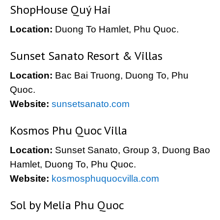
ShopHouse Quý Hai
Location:
Duong To Hamlet, Phu Quoc.
Sunset Sanato Resort & Villas
Location:
Bac Bai Truong, Duong To, Phu
Quoc.
Website:
sunsetsanato.com
Kosmos Phu Quoc Villa
Location:
Sunset Sanato, Group 3, Duong Bao
Hamlet, Duong To, Phu Quoc.
Website:
kosmosphuquocvilla.com
Sol by Melia Phu Quoc