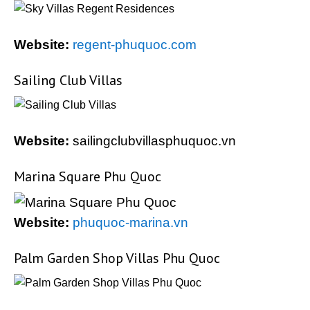
Website:
regent-phuquoc.com
Sailing Club Villas
Website:
sailingclubvillasphuquoc.vn
Marina Square Phu Quoc
Website:
phuquoc-marina.vn
Palm Garden Shop Villas Phu Quoc