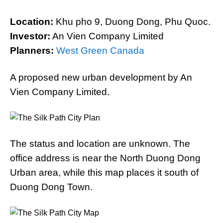
Location:
Khu pho 9, Duong Dong, Phu Quoc.
Investor:
An Vien Company Limited
Planners:
West Green Canada
A proposed new urban development by An
Vien Company Limited.
The status and location are unknown. The
office address is near the North Duong Dong
Urban area, while this map places it south of
Duong Dong Town.