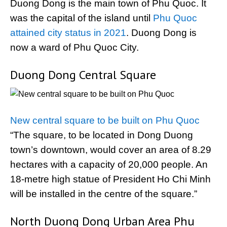
Duong Dong is the main town of Phu Quoc. It
was the capital of the island until
Phu Quoc
attained city status in 2021
. Duong Dong is
now a ward of Phu Quoc City.
Duong Dong Central Square
New central square to be built on Phu Quoc
“The square, to be located in Dong Duong
town’s downtown, would cover an area of 8.29
hectares with a capacity of 20,000 people. An
18-metre high statue of President Ho Chi Minh
will be installed in the centre of the square.”
North Duong Dong Urban Area Phu