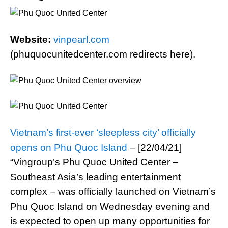
Website:
vinpearl.com
(phuquocunitedcenter.com redirects here).
Vietnam’s first-ever ‘sleepless city’ officially
opens on Phu Quoc Island
– [22/04/21]
“Vingroup’s Phu Quoc United Center –
Southeast Asia’s leading entertainment
complex – was officially launched on Vietnam’s
Phu Quoc Island on Wednesday evening and
is expected to open up many opportunities for