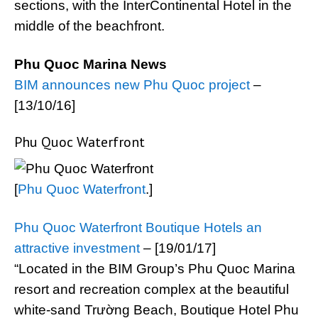
sections, with the InterContinental Hotel in the
middle of the beachfront.
Phu Quoc Marina News
BIM announces new Phu Quoc project
–
[13/10/16]
Phu Quoc Waterfront
[
Phu Quoc Waterfront
.]
Phu Quoc Waterfront Boutique Hotels an
attractive investment
– [19/01/17]
“Located in the BIM Group’s Phu Quoc Marina
resort and recreation complex at the beautiful
white-sand Trường Beach, Boutique Hotel Phu