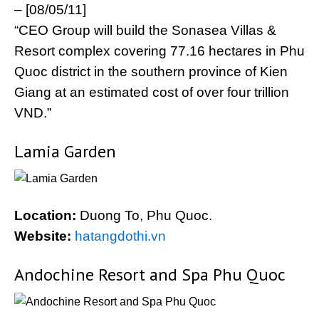
– [08/05/11]
“CEO Group will build the Sonasea Villas &
Resort complex covering 77.16 hectares in Phu
Quoc district in the southern province of Kien
Giang at an estimated cost of over four trillion
VND.”
Lamia Garden
Location:
Duong To, Phu Quoc.
Website:
hatangdothi.vn
Andochine Resort and Spa Phu Quoc