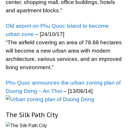
center, shopping mall, office buildings, hotels
and apartment blocks.”
Old airport on Phu Quoc Island to become
urban zone
– [24/10/17]
“The airfield covering an area of 78.88 hectares
will become a new urban area with modern
architecture, various services, and an improved
living environment.”
Phu Quoc announces the urban zoning plan of
Duong Dong – An Thoi
– [13/06/14]
The Silk Path City