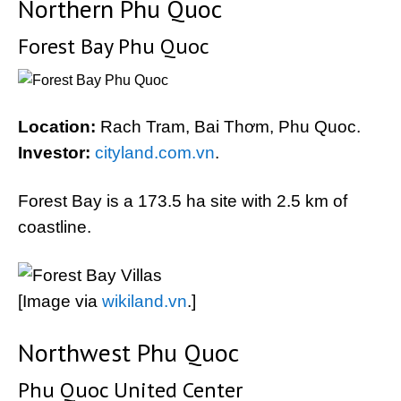
Northern Phu Quoc
Forest Bay Phu Quoc
Location:
Rach Tram, Bai Thơm, Phu Quoc.
Investor:
cityland.com.vn
.
Forest Bay is a 173.5 ha site with 2.5 km of
coastline.
[Image via
wikiland.vn
.]
Northwest Phu Quoc
Phu Quoc United Center