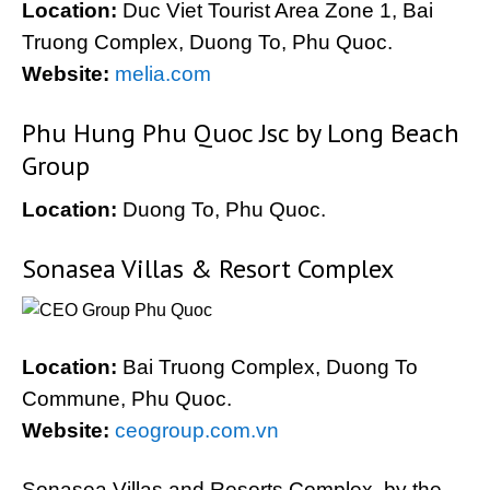
Location:
Duc Viet Tourist Area Zone 1, Bai
Truong Complex, Duong To, Phu Quoc.
Website:
melia.com
Phu Hung Phu Quoc Jsc by Long Beach
Group
Location:
Duong To, Phu Quoc.
Sonasea Villas & Resort Complex
Location:
Bai Truong Complex, Duong To
Commune, Phu Quoc.
Website:
ceogroup.com.vn
Sonasea Villas and Resorts Complex, by the