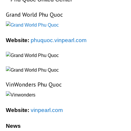
Grand World Phu Quoc
Website:
phuquoc.vinpearl.com
VinWonders Phu Quoc
Website:
vinpearl.com
News