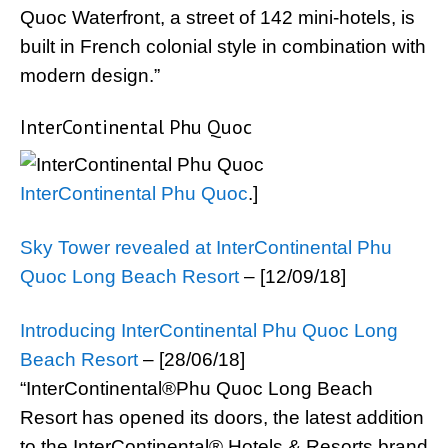
Quoc Waterfront, a street of 142 mini-hotels, is
built in French colonial style in combination with
modern design.”
InterContinental Phu Quoc
InterContinental Phu Quoc
.]
Sky Tower revealed at InterContinental Phu
Quoc Long Beach Resort
– [12/09/18]
Introducing InterContinental Phu Quoc Long
Beach Resort
– [28/06/18]
“InterContinental®Phu Quoc Long Beach
Resort has opened its doors, the latest addition
to the InterContinental® Hotels & Resorts brand