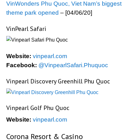
VinWonders Phu Quoc, Viet Nam’s biggest
theme park opened
– [04/06/20]
VinPearl Safari
Website:
vinpearl.com
Facebook:
@VinpearlSafari.Phuquoc
Vinpearl Discovery Greenhill Phu Quoc
Vinpearl Golf Phu Quoc
Website:
vinpearl.com
Corona Resort & Casino