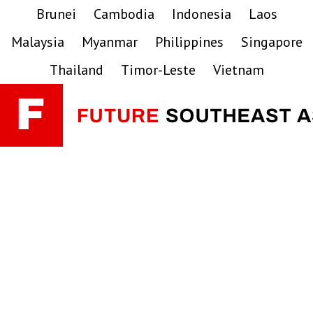
Skip
Skip
Skip
Brunei
Cambodia
Indonesia
Laos
to
to
to
Malaysia
Myanmar
Philippines
Singapore
primary
main
primary
navigation
content
sidebar
Thailand
Timor-Leste
Vietnam