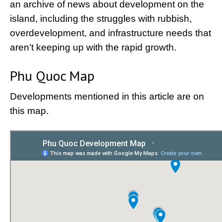
an archive of news about development on the
island, including the struggles with rubbish,
overdevelopment, and infrastructure needs that
aren’t keeping up with the rapid growth.
Phu Quoc Map
Developments mentioned in this article are on
this map.