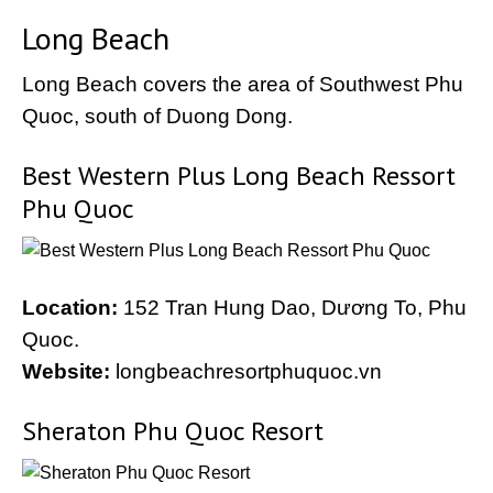
Long Beach
Long Beach covers the area of Southwest Phu
Quoc, south of Duong Dong.
Best Western Plus Long Beach Ressort
Phu Quoc
Location:
152 Tran Hung Dao, Dương To, Phu
Quoc.
Website:
longbeachresortphuquoc.vn
Sheraton Phu Quoc Resort