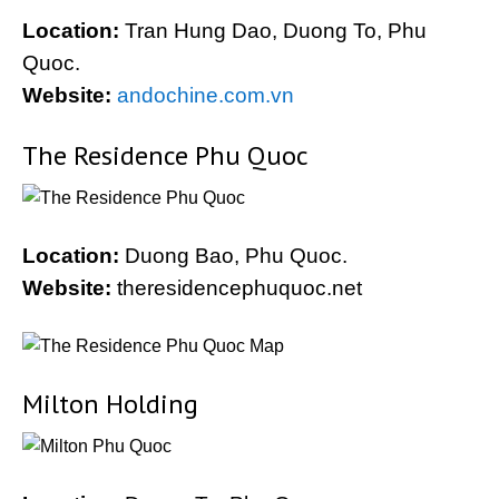
Location:
Tran Hung Dao, Duong To, Phu
Quoc.
Website:
andochine.com.vn
The Residence Phu Quoc
Location:
Duong Bao, Phu Quoc.
Website:
theresidencephuquoc.net
Milton Holding