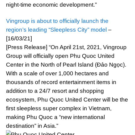
night-time economic development.”
Vingroup is about to officially launch the
region’s leading “Sleepless City” model
–
[16/03/21]
[Press Release] “On April 21st, 2021, Vingroup
Group will officially open Phu Quoc United
Center in the North of Pearl Island (Đảo Ngọc).
With a scale of over 1,000 hectares and
thousands of record entertainment items in
addition to a 24/7 resort and shopping
ecosystem, Phu Quoc United Center will be the
first sleepless super complex in Vietnam,
making Phu Quoc a “new international
destination” in Asia.”