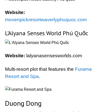
Website:
movenpickresortwaverlyphuquoc.com
L’Alyana Senses World Phú Quốc
Website:
lalyanasensesworlds.com
Multi-resort plot that features the
Furama
Resort and Spa
.
Duong Dong