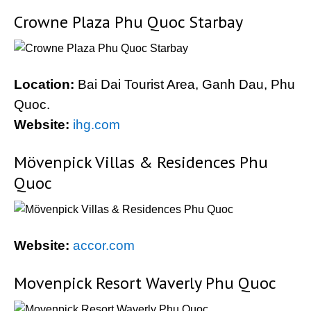
Crowne Plaza Phu Quoc Starbay
Location:
Bai Dai Tourist Area, Ganh Dau, Phu
Quoc.
Website:
ihg.com
Mövenpick Villas & Residences Phu
Quoc
Website:
accor.com
Movenpick Resort Waverly Phu Quoc