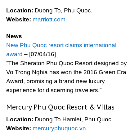
Location:
Duong To, Phu Quoc.
Website:
marriott.com
News
New Phu Quoc resort claims international
award
– [07/04/16]
“The Sheraton Phu Quoc Resort designed by
Vo Trong Nghia has won the 2016 Green Era
Award, promising a brand new luxury
experience for discerning travelers.”
Mercury Phu Quoc Resort & Villas
Location:
Duong To Hamlet, Phu Quoc.
Website:
mercuryphuquoc.vn