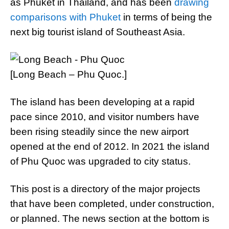
as Phuket in Thailand, and has been
drawing
comparisons with Phuket
in terms of being the
next big tourist island of Southeast Asia.
[Long Beach – Phu Quoc.]
The island has been developing at a rapid
pace since 2010, and visitor numbers have
been rising steadily since the new airport
opened at the end of 2012. In 2021 the island
of Phu Quoc was upgraded to city status.
This post is a directory of the major projects
that have been completed, under construction,
or planned. The news section at the bottom is