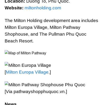
Location:
Duong To, Phu Quoc.
Website:
miltonholding.com
The Milton Holding development area includes
Milton Europa Village, Milton Pathway
Shophouse, and The Pullman Phu Quoc
Beach Resort.
[
Milton Europa Village
.]
[Via pathwayshopphuquoc.vn.]
News