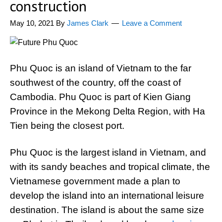
construction
May 10, 2021
By
James Clark
Leave a Comment
Phu Quoc is an island of Vietnam to the far
southwest of the country, off the coast of
Cambodia. Phu Quoc is part of Kien Giang
Province in the Mekong Delta Region, with Ha
Tien being the closest port.
Phu Quoc is the largest island in Vietnam, and
with its sandy beaches and tropical climate, the
Vietnamese government made a plan to
develop the island into an international leisure
destination. The island is about the same size