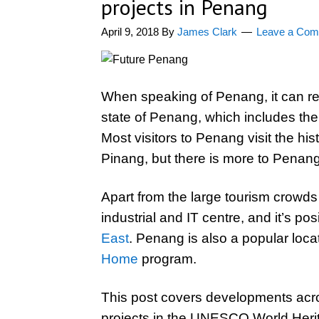
projects in Penang
April 9, 2018
By
James Clark
Leave a Co
When speaking of Penang, it can ref
state of Penang, which includes the 
Most visitors to Penang visit the hi
Pinang, but there is more to Penan
Apart from the large tourism crowds
industrial and IT centre, and it’s po
East
. Penang is also a popular locat
Home
program.
This post covers developments acr
projects in the UNESCO World Heri