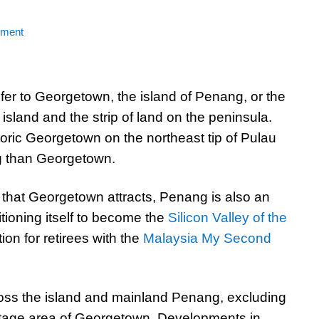
mment
er to Georgetown, the island of Penang, or the
island and the strip of land on the peninsula.
storic Georgetown on the northeast tip of Pulau
g than Georgetown.
 that Georgetown attracts, Penang is also an
sitioning itself to become the
Silicon Valley of the
ion for retirees with the
Malaysia My Second
oss the island and mainland Penang, excluding
tage area of Georgetown. Developments in