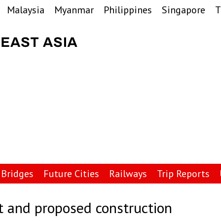
Malaysia
Myanmar
Philippines
Singapore
T
Bridges
Future Cities
Railways
Trip Reports
t and proposed construction