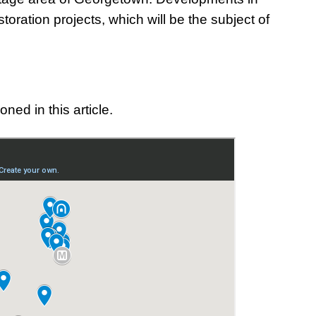
toration projects, which will be the subject of
ned in this article.