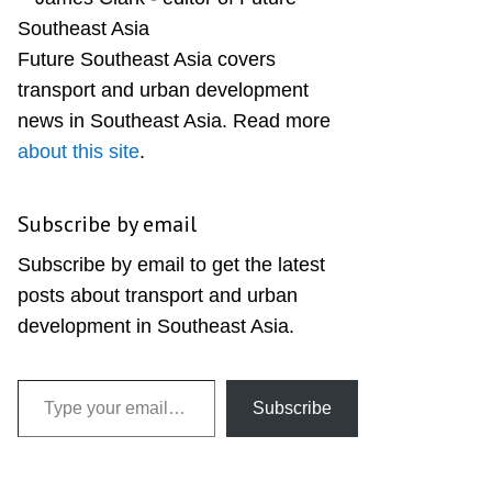
Sidebar
Future Southeast Asia covers
transport and urban development
news in Southeast Asia. Read more
about this site
.
Subscribe by email
Subscribe by email to get the latest
posts about transport and urban
development in Southeast Asia.
Type your email…
Subscribe