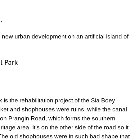
m
.
new urban development on an artificial island of
l Park
s the rehabilitation project of the Sia Boey
ket and shophouses were ruins, while the canal
s on Prangin Road, which forms the southern
ge area. It’s on the other side of the road so it
The old shophouses were in such bad shape that