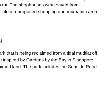
 to rot. The shophouses were saved from
ed into a repurposed shopping and recreation area.
.]
rk that is being reclaimed from a tidal mudflat off
 inspired by Gardens by the Bay in Singapore,
aimed land. The park includes the Seaside Retail
.