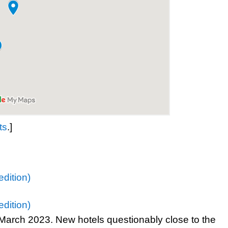
ts
.]
dition)
dition)
n March 2023. New hotels questionably close to the