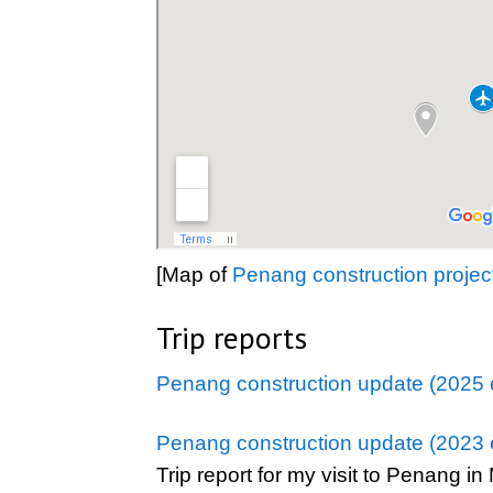
[Map of
Penang construction projec
Trip reports
Penang construction update (2025 e
Penang construction update (2023 e
Trip report for my visit to Penang i