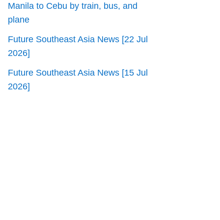
Manila to Cebu by train, bus, and
plane
Future Southeast Asia News [22 Jul
2026]
Future Southeast Asia News [15 Jul
2026]