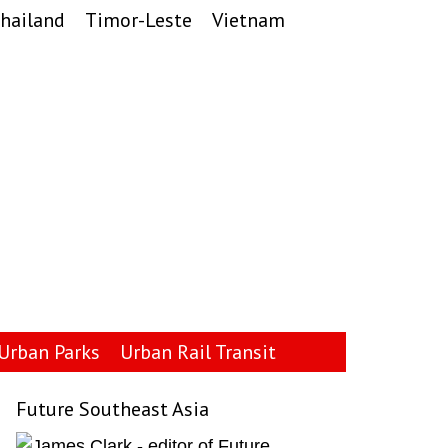
hailand
Timor-Leste
Vietnam
Urban Parks
Urban Rail Transit
Future Southeast Asia
Primary