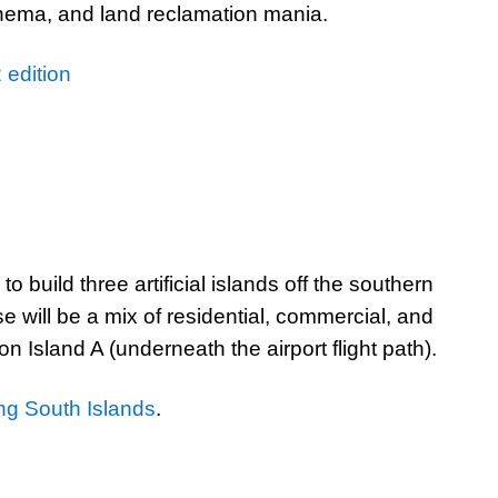
inema, and land reclamation mania.
 edition
 build three artificial islands off the southern
 will be a mix of residential, commercial, and
n Island A (underneath the airport flight path).
g South Islands
.