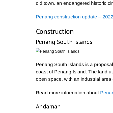
old town, an endangered historic c
Penang construction update – 2022
Construction
Penang South Islands
Penang South Islands is a proposal to
coast of Penang Island. The land use
open space, with an industrial area o
Read more information about
Penan
Andaman