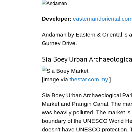
Developer:
easternandoriental.co
Andaman by Eastern & Oriental is a 
Gurney Drive.
Sia Boey Urban Archaeologica
[Image via
thestar.com.my
.]
Sia Boey Urban Archaeological Park i
Market and Prangin Canal. The mar
was heavily polluted. The market i
boundary of the UNESCO World Herita
doesn’t have UNESCO protection. 