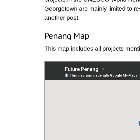
Georgetown are mainly limited to res
another post.
Penang Map
This map includes all projects mentio