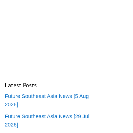
Latest Posts
Future Southeast Asia News [5 Aug
2026]
Future Southeast Asia News [29 Jul
2026]