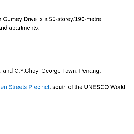
 Gurney Drive is a 55-storey/190-metre
 and apartments.
, and C.Y.Choy, George Town, Penang.
en Streets Precinct
, south of the UNESCO World