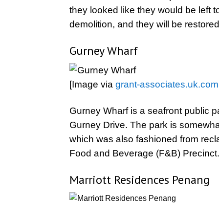
they looked like they would be left
demolition, and they will be restor
Gurney Wharf
[Image via
grant-associates.uk.com
Gurney Wharf is a seafront public pa
Gurney Drive. The park is somewhat
which was also fashioned from recl
Food and Beverage (F&B) Precinct
Marriott Residences Penang