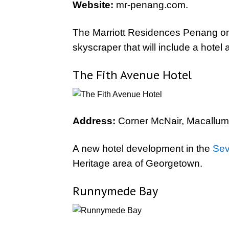
Website:
mr-penang.com.
The Marriott Residences Penang on
skyscraper that will include a hotel
The Fith Avenue Hotel
Address:
Corner McNair, Macallum
A new hotel development in the
Sev
Heritage area of Georgetown.
Runnymede Bay