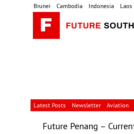
Skip
Skip
Skip
Brunei
Cambodia
Indonesia
Laos
to
to
to
primary
main
primary
navigation
content
sidebar
Latest Posts
Newsletter
Aviation
Future Penang – Curren