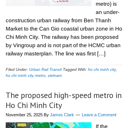
metro) is
an under-
construction urban railway from Ben Thanh
Market to the Can Gio coastal urban zone in Ho
Chi Minh City. The railway has been proposed
by Vingroup and is not part of the HCMC urban
railway masterplan. The line was first […]
Filed Under:
Urban Rail Transit
Tagged With:
ho chi minh city
,
ho chi minh city metro
,
vietnam
The proposed high-speed metro in
Ho Chi Minh City
November 25, 2025
By
James Clark
Leave a Comment
If the