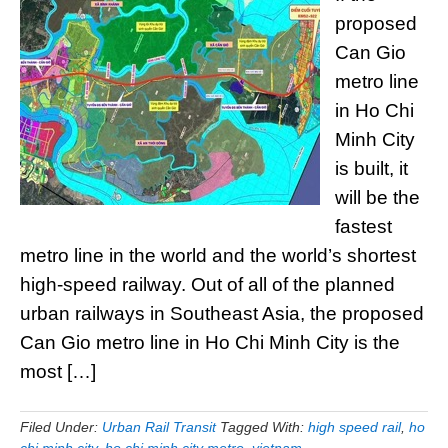
proposed
Can Gio
metro line
in Ho Chi
Minh City
is built, it
will be the
fastest
metro line in the world and the world’s shortest
high-speed railway. Out of all of the planned
urban railways in Southeast Asia, the proposed
Can Gio metro line in Ho Chi Minh City is the
most […]
Filed Under:
Urban Rail Transit
Tagged With:
high speed rail
,
ho