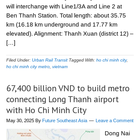
will interchange with Line1/3A and Line 2 at
Ben Thanh Station. Total length: about 35.75
km (16.18 km underground and 17.77 km
elevated). Alignment: Thanh Xuan (district 12) –
[…]
Filed Under:
Urban Rail Transit
Tagged With:
ho chi minh city
,
ho chi minh city metro
,
vietnam
67,400 billion VND to build metro
connecting Long Thanh airport
with Ho Chi Minh City
May 30, 2025
By
Future Southeast Asia
Leave a Comment
Dong Nai