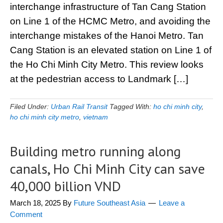
interchange infrastructure of Tan Cang Station
on Line 1 of the HCMC Metro, and avoiding the
interchange mistakes of the Hanoi Metro. Tan
Cang Station is an elevated station on Line 1 of
the Ho Chi Minh City Metro. This review looks
at the pedestrian access to Landmark […]
Filed Under:
Urban Rail Transit
Tagged With:
ho chi minh city
,
ho chi minh city metro
,
vietnam
Building metro running along
canals, Ho Chi Minh City can save
40,000 billion VND
March 18, 2025
By
Future Southeast Asia
Leave a
Comment