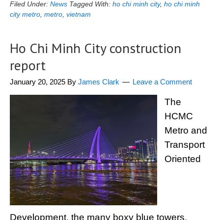
Filed Under:
News
Tagged With:
ho chi minh city
,
ho chi minh
city metro
,
metro
,
vietnam
Ho Chi Minh City construction
report
January 20, 2025
By
James Clark
Leave a Comment
The
HCMC
Metro and
Transport
Oriented
Development, the many boxy blue towers,