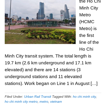
the Ho Chi
Minh City
Metro
(HCMC
Metro) is
the first
line of the
Ho Chi
Minh City transit system. The total length is
19.7 km (2.6 km underground and 17.1 km
elevated) and there are 14 stations (3
underground stations and 11 elevated
stations). Work began on Line 1 in August […]
Filed Under:
Urban Rail Transit
Tagged With:
ho chi minh city
,
ho chi minh city metro
,
metro
,
vietnam