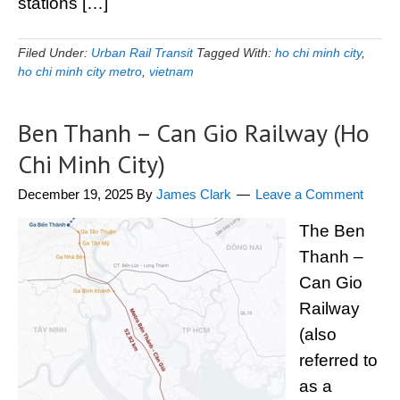
stations […]
Filed Under:
Urban Rail Transit
Tagged With:
ho chi minh city
,
ho chi minh city metro
,
vietnam
Ben Thanh – Can Gio Railway (Ho
Chi Minh City)
December 19, 2025
By
James Clark
Leave a Comment
The Ben
Thanh –
Can Gio
Railway
(also
referred to
as a