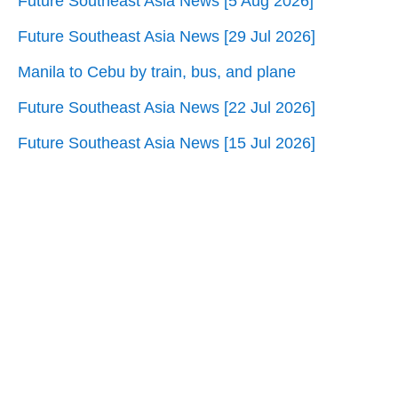
Future Southeast Asia News [5 Aug 2026]
Future Southeast Asia News [29 Jul 2026]
Manila to Cebu by train, bus, and plane
Future Southeast Asia News [22 Jul 2026]
Future Southeast Asia News [15 Jul 2026]