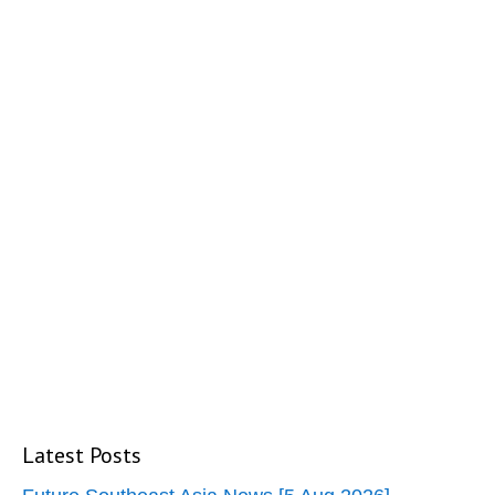
Latest Posts