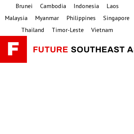
Skip
Skip
Skip
Brunei
Cambodia
Indonesia
Laos
to
to
to
Malaysia
Myanmar
Philippines
Singapore
primary
main
primary
navigation
content
sidebar
Thailand
Timor-Leste
Vietnam