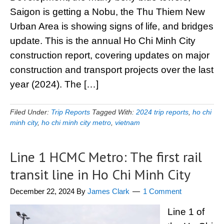
Saigon is getting a Nobu, the Thu Thiem New
Urban Area is showing signs of life, and bridges
update. This is the annual Ho Chi Minh City
construction report, covering updates on major
construction and transport projects over the last
year (2024). The […]
Filed Under:
Trip Reports
Tagged With:
2024 trip reports
,
ho chi
minh city
,
ho chi minh city metro
,
vietnam
Line 1 HCMC Metro: The first rail
transit line in Ho Chi Minh City
December 22, 2024
By
James Clark
1 Comment
Line 1 of