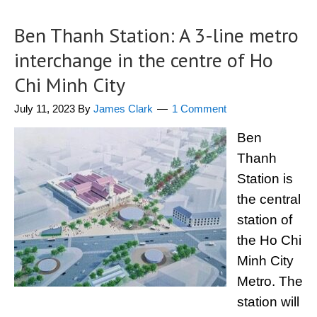
Ben Thanh Station: A 3-line metro
interchange in the centre of Ho
Chi Minh City
July 11, 2023
By
James Clark
1 Comment
Ben
Thanh
Station is
the central
station of
the Ho Chi
Minh City
Metro. The
station will