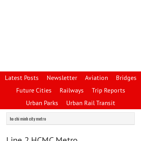
Latest Posts
Newsletter
Aviation
Bridges
Future Cities
Railways
Trip Reports
Urban Parks
Urban Rail Transit
ho chi minh city metro
Line 2 HCMC Metro