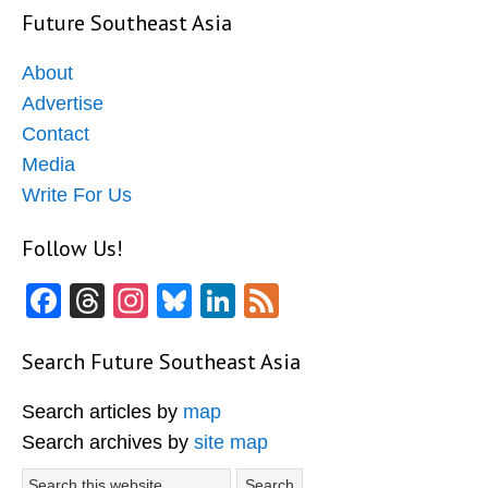
Future Southeast Asia
About
Advertise
Contact
Media
Write For Us
Follow Us!
Facebook
Threads
Instagram
Bluesky
LinkedIn
Feed
Search Future Southeast Asia
Search articles by
map
Search archives by
site map
Search