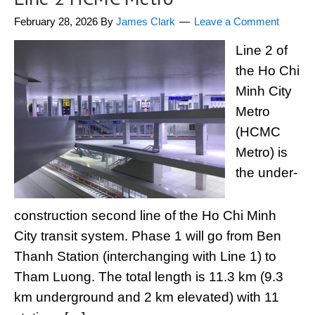
February 28, 2026
By
James Clark
Leave a Comment
Line 2 of
the Ho Chi
Minh City
Metro
(HCMC
Metro) is
the under-
construction second line of the Ho Chi Minh
City transit system. Phase 1 will go from Ben
Thanh Station (interchanging with Line 1) to
Tham Luong. The total length is 11.3 km (9.3
km underground and 2 km elevated) with 11