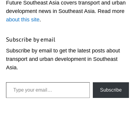
Future Southeast Asia covers transport and urban
development news in Southeast Asia. Read more
about this site
.
Subscribe by email
Subscribe by email to get the latest posts about
transport and urban development in Southeast
Asia.
Type your email…
Subscribe