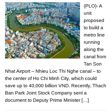
(PLO)- A
unit
proposed
to build a
metro line
running
along the
canal from
Tan Son
Nhat Airport – Nhieu Loc Thi Nghe canal – to
the center of Ho Chi Minh City, which could
save up to 40,000 billion VND. Recently, Thach
Ban Park Joint Stock Company sent a
document to Deputy Prime Minister […]