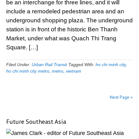
be an interchange for three lines, and it will
include a remodeled pedestrian area and an
underground shopping plaza. The underground
station is in front of the historic Ben Thanh
Market, under what was Quach Thi Trang
Square. […]
Filed Under:
Urban Rail Transit
Tagged With:
ho chi minh city
,
ho chi minh city metro
,
metro
,
vietnam
Next Page »
Future Southeast Asia
Primary
Sidebar