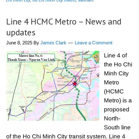
chi minh city
,
ho chi minh city metro
,
vietnam
Line 4 HCMC Metro – News and
updates
June 8, 2025
By
James Clark
Leave a Comment
Line 4 of
the Ho Chi
Minh City
Metro
(HCMC
Metro) is a
proposed
North-
South line
of the Ho Chi Minh City transit system. Line 4