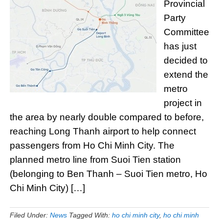
Provincial
Party
Committee
has just
decided to
extend the
metro
project in
the area by nearly double compared to before,
reaching Long Thanh airport to help connect
passengers from Ho Chi Minh City. The
planned metro line from Suoi Tien station
(belonging to Ben Thanh – Suoi Tien metro, Ho
Chi Minh City) […]
Filed Under:
News
Tagged With:
ho chi minh city
,
ho chi minh