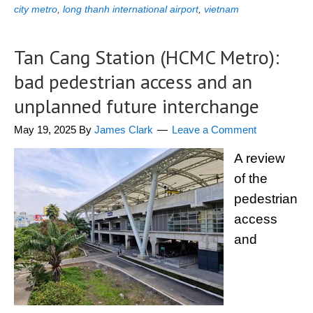
city metro
,
long thanh international airport
,
vietnam
Tan Cang Station (HCMC Metro):
bad pedestrian access and an
unplanned future interchange
May 19, 2025
By
James Clark
Leave a Comment
A review
of the
pedestrian
access
and