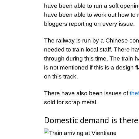
have been able to run a soft openi
have been able to work out how to r
bloggers reporting on every issue.
The railway is run by a Chinese comp
needed to train local staff. There h
through during this time. The train
is not mentioned if this is a design f
on this track.
There have also been issues of
the
sold for scrap metal.
Domestic demand is there