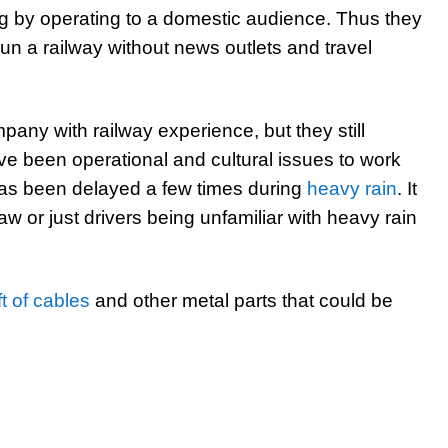
ng by operating to a domestic audience. Thus they
un a railway without news outlets and travel
any with railway experience, but they still
ave been operational and cultural issues to work
 has been delayed a few times during
heavy rain
. It
law or just drivers being unfamiliar with heavy rain
ft of cables
and other metal parts that could be