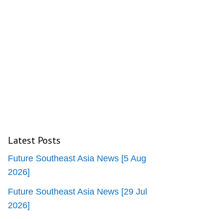
Latest Posts
Future Southeast Asia News [5 Aug
2026]
Future Southeast Asia News [29 Jul
2026]