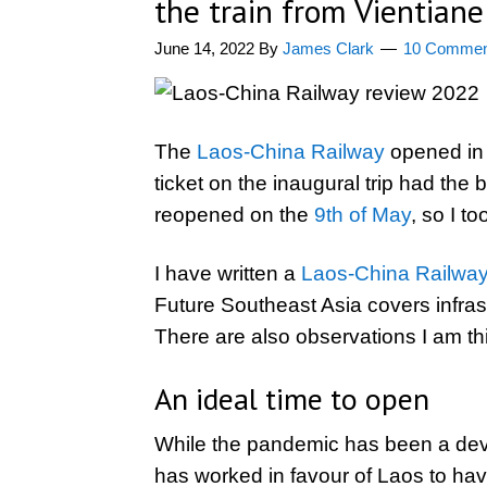
the train from Vientiane
June 14, 2022
By
James Clark
10 Commen
The
Laos-China Railway
opened in 
ticket on the inaugural trip had th
reopened on the
9th of May
, so I to
I have written a
Laos-China Railway 
Future Southeast Asia covers infrast
There are also observations I am thi
An ideal time to open
While the pandemic has been a deva
has worked in favour of Laos to ha