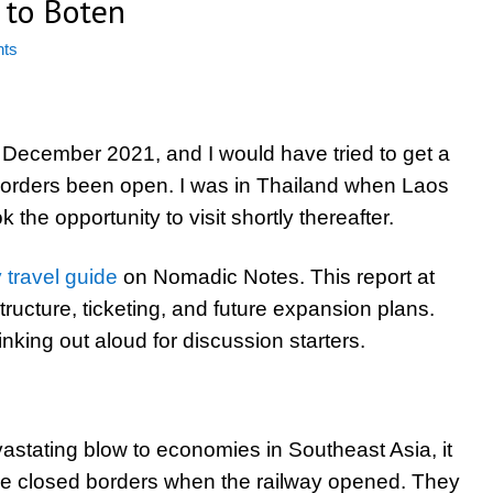
 to Boten
ts
December 2021, and I would have tried to get a
e borders been open. I was in Thailand when Laos
ok the opportunity to visit shortly thereafter.
travel guide
on Nomadic Notes. This report at
ructure, ticketing, and future expansion plans.
nking out aloud for discussion starters.
stating blow to economies in Southeast Asia, it
ve closed borders when the railway opened. They