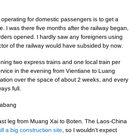
 operating for domestic passengers is to get a
e. I was there five months after the railway began,
orders opened. I hardly saw any foreigners using
actor of the railway would have subsided by now.
nning two express trains and one local train per
ervice in the evening from Vientiane to Luang
tation over the space of about 2 weeks, and every
ays full.
ast leg from Muang Xai to Boten. The Laos-China
ill a big construction site
, so I wouldn’t expect