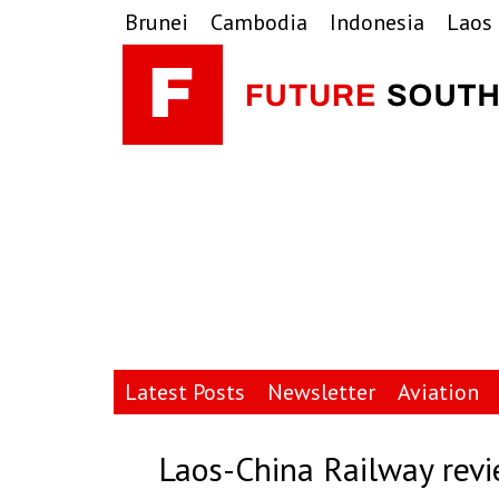
Skip
Skip
Skip
Brunei
Cambodia
Indonesia
Laos
to
to
to
primary
main
primary
navigation
content
sidebar
Latest Posts
Newsletter
Aviation
Laos-China Railway revi