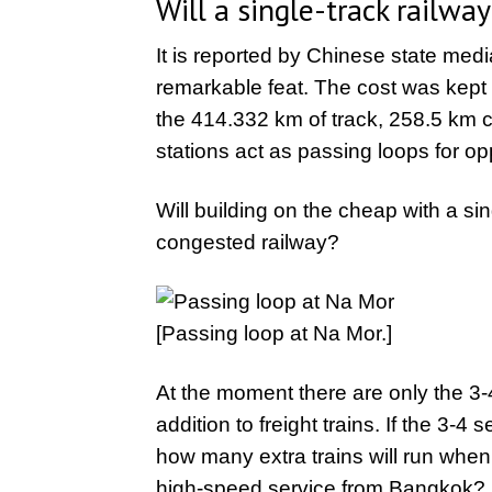
Will a single-track railwa
It is reported by Chinese state media
remarkable feat. The cost was kept 
the 414.332 km of track, 258.5 km c
stations act as passing loops for op
Will building on the cheap with a sin
congested railway?
[Passing loop at Na Mor.]
At the moment there are only the 3-
addition to freight trains. If the 3-4
how many extra trains will run whe
high-speed service from Bangkok? Po