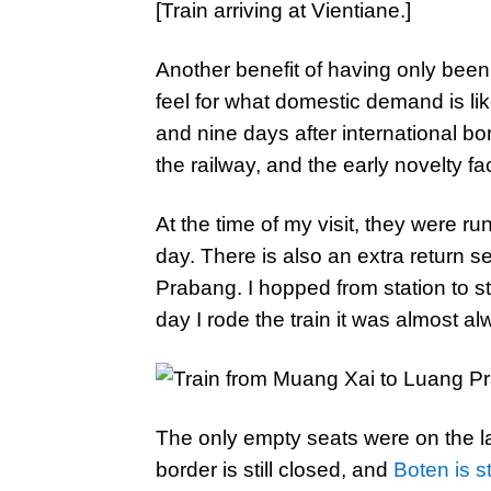
[Train arriving at Vientiane.]
Another benefit of having only been
feel for what domestic demand is lik
and nine days after international b
the railway, and the early novelty f
At the time of my visit, they were ru
day. There is also an extra return s
Prabang. I hopped from station to s
day I rode the train it was almost alw
The only empty seats were on the l
border is still closed, and
Boten is st