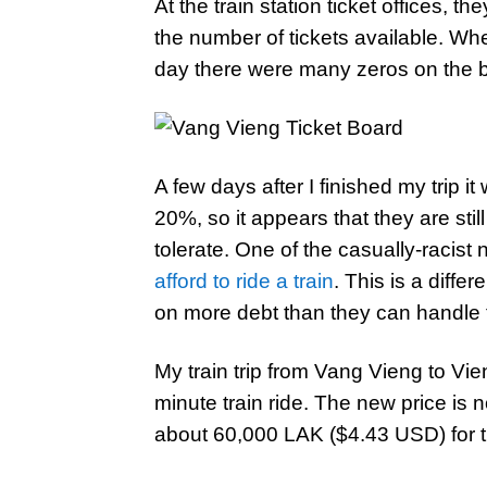
At the train station ticket offices, t
the number of tickets available. Wh
day there were many zeros on the 
A few days after I finished my trip 
20%, so it appears that they are stil
tolerate. One of the casually-racist
afford to ride a train
. This is a diff
on more debt than they can handle t
My train trip from Vang Vieng to Vi
minute train ride. The new price is
about 60,000 LAK ($4.43 USD) for t