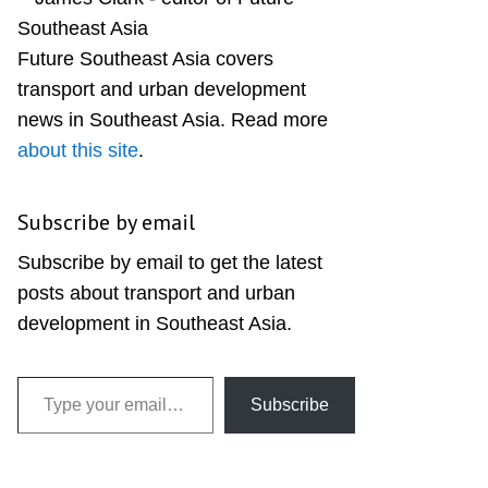
Sidebar
Future Southeast Asia covers
transport and urban development
news in Southeast Asia. Read more
about this site
.
Subscribe by email
Subscribe by email to get the latest
posts about transport and urban
development in Southeast Asia.
Type your email…
Subscribe