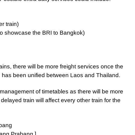
 train)
g to showcase the BRI to Bangkok)
ains, there will be more freight services once the
e has been unified between Laos and Thailand.
n management of timetables as there will be more
elayed train will affect every other train for the
Luang Prabang.]