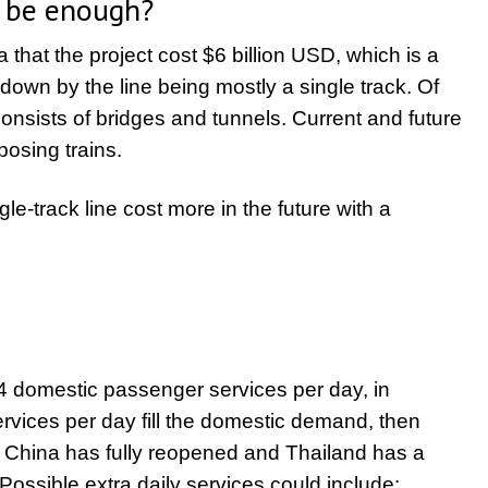
y be enough?
 that the project cost $6 billion USD, which is a
down by the line being mostly a single track. Of
onsists of bridges and tunnels. Current and future
posing trains.
gle-track line cost more in the future with a
4 domestic passenger services per day, in
 services per day fill the domestic demand, then
n China has fully reopened and Thailand has a
ssible extra daily services could include: