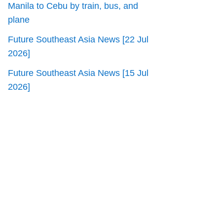
Manila to Cebu by train, bus, and
plane
Future Southeast Asia News [22 Jul
2026]
Future Southeast Asia News [15 Jul
2026]