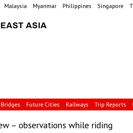
Malaysia
Myanmar
Philippines
Singapore
T
Bridges
Future Cities
Railways
Trip Reports
ew – observations while riding