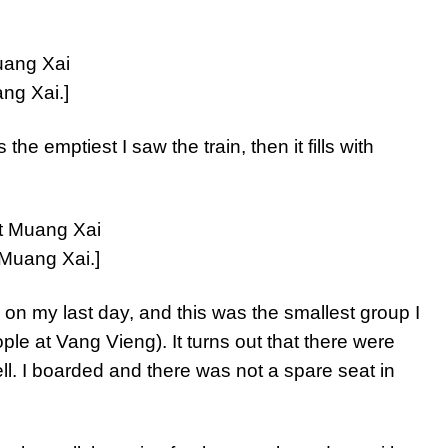
ng Xai.]
e emptiest I saw the train, then it fills with
 Muang Xai.]
 on my last day, and this was the smallest group I
ple at Vang Vieng). It turns out that there were
ell. I boarded and there was not a spare seat in