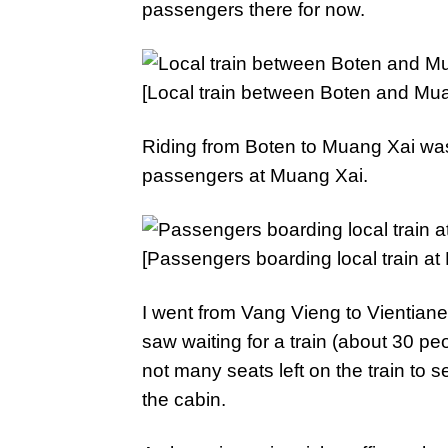
passengers there for now.
[Local train between Boten and Mua
Riding from Boten to Muang Xai was th
passengers at Muang Xai.
[Passengers boarding local train at
I went from Vang Vieng to Vientiane
saw waiting for a train (about 30 peo
not many seats left on the train to s
the cabin.