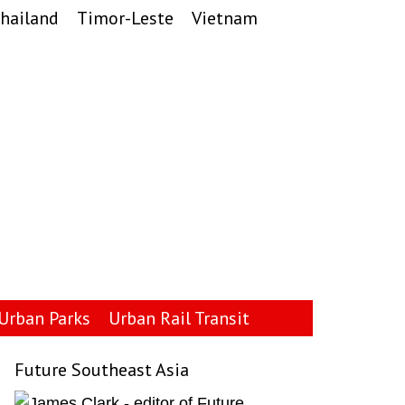
hailand
Timor-Leste
Vietnam
Urban Parks
Urban Rail Transit
Future Southeast Asia
Primary