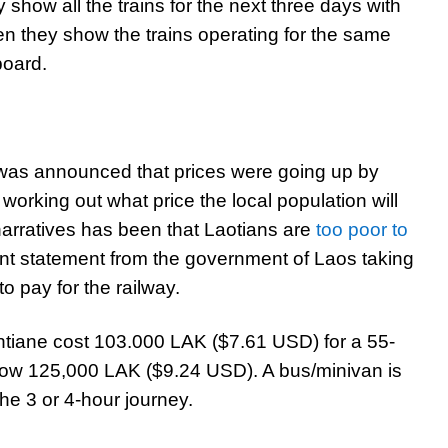
hey show all the trains for the next three days with
en they show the trains operating for the same
board.
it was announced that prices were going up by
l working out what price the local population will
 narratives has been that Laotians are
too poor to
erent statement from the government of Laos taking
o pay for the railway.
entiane cost 103.000 LAK ($7.61 USD) for a 55-
 now 125,000 LAK ($9.24 USD). A bus/minivan is
he 3 or 4-hour journey.