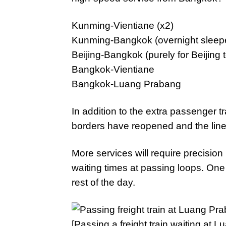
Kunming-Vientiane (x2)
Kunming-Bangkok (overnight sleeper
Beijing-Bangkok (purely for Beijin
Bangkok-Vientiane
Bangkok-Luang Prabang
In addition to the extra passenger tr
borders have reopened and the lin
More services will require precisio
waiting times at passing loops. One d
rest of the day.
[Passing a freight train waiting at 