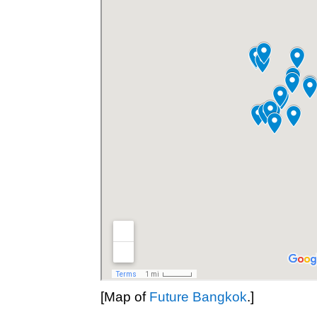
[Map of
Future Bangkok
.]