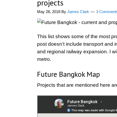
projects
May 28, 2018
By
James Clark
3 Comment
This list shows some of the most pr
post doesn’t include transport and i
and regional railway expansion. I wi
metro.
Future Bangkok Map
Projects that are mentioned here ar