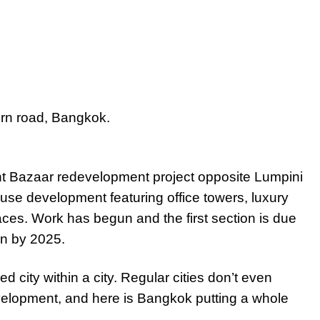
rn road, Bangkok.
 Bazaar redevelopment project opposite Lumpini
use development featuring office towers, luxury
aces. Work has begun and the first section is due
on by 2025.
ed city within a city. Regular cities don’t even
elopment, and here is Bangkok putting a whole