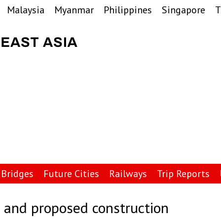
Malaysia
Myanmar
Philippines
Singapore
T
Bridges
Future Cities
Railways
Trip Reports
 and proposed construction