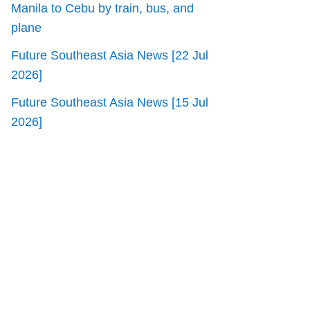
Manila to Cebu by train, bus, and
plane
Future Southeast Asia News [22 Jul
2026]
Future Southeast Asia News [15 Jul
2026]