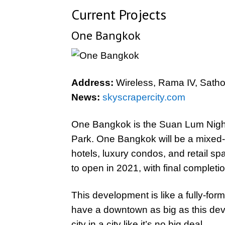
Current Projects
One Bangkok
Address:
Wireless, Rama IV, Satho
News:
skyscrapercity.com
One Bangkok is the Suan Lum Night
Park. One Bangkok will be a mixed-
hotels, luxury condos, and retail sp
to open in 2021, with final completi
This development is like a fully-form
have a downtown as big as this dev
city in a city like it’s no big deal.