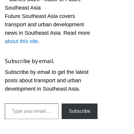
Sidebar
Future Southeast Asia covers
transport and urban development
news in Southeast Asia. Read more
about this site
.
Subscribe by email
Subscribe by email to get the latest
posts about transport and urban
development in Southeast Asia.
Type your email…
Subscribe