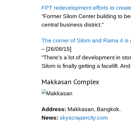
FPT redevelopment efforts to creat
“Former Silom Center building to b
central business district.”
The corner of Silom and Rama 4 is ge
– [26/08/15]
“There’s a lot of development in sto
Silom is finally getting a facelift. An
Makkasan Complex
Address:
Makkasan, Bangkok.
News:
skyscrapercity.com