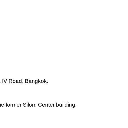
 IV Road, Bangkok.
e former Silom Center building.