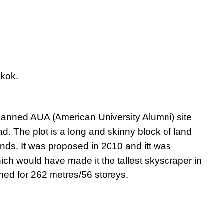
kok.
anned AUA (American University Alumni) site
 The plot is a long and skinny block of land
ds. It was proposed in 2010 and itt was
ich would have made it the tallest skyscraper in
nned for 262 metres/56 storeys.