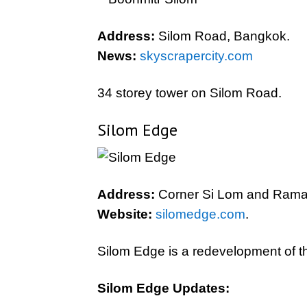
Address:
Silom Road, Bangkok.
News:
skyscrapercity.com
34 storey tower on Silom Road.
Silom Edge
Address:
Corner Si Lom and Rama
Website:
silomedge.com
.
Silom Edge is a redevelopment of th
Silom Edge Updates: