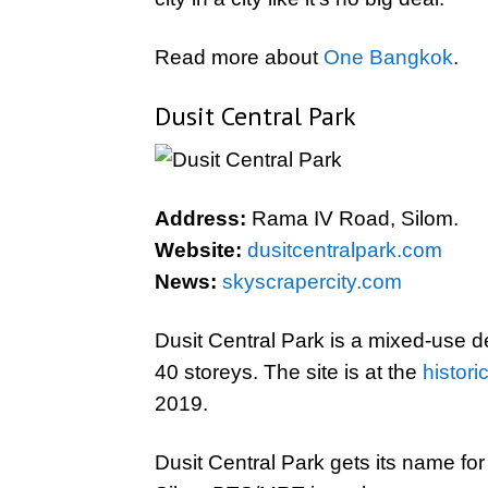
Read more about
One Bangkok
.
Dusit Central Park
Address:
Rama IV Road, Silom.
Website:
dusitcentralpark.com
News:
skyscrapercity.com
Dusit Central Park is a mixed-use d
40 storeys. The site is at the
histori
2019.
Dusit Central Park gets its name for