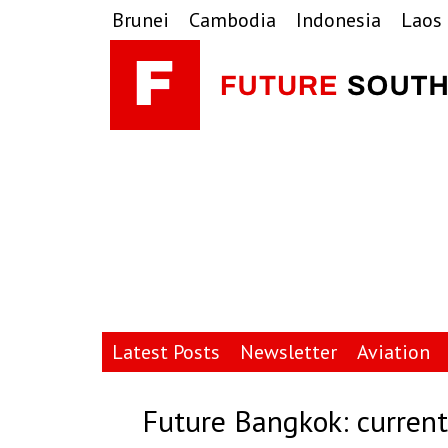
Skip
Skip
Skip
Brunei
Cambodia
Indonesia
Laos
to
to
to
primary
main
primary
navigation
content
sidebar
Latest Posts
Newsletter
Aviation
Future Bangkok: current