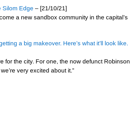
e Silom Edge
– [21/10/21]
ecome a new sandbox community in the capital’s
tting a big makeover. Here’s what it’ll look like.
re for the city. For one, the now defunct Robinson
d we’re very excited about it.”