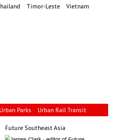
hailand
Timor-Leste
Vietnam
Urban Parks
Urban Rail Transit
Future Southeast Asia
Primary