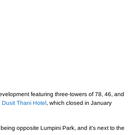
evelopment featuring three-towers of 78, 46, and
c Dusit Thani Hotel
, which closed in January
 being opposite Lumpini Park, and it’s next to the