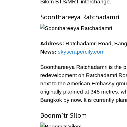
Silom BTS/MRT interchange.
Soonthareeya Ratchadamri
Address:
Ratchadamri Road, Bang
News:
skyscrapercity.com
Soonthareeya Ratchadamri is the pl
redevelopment on Ratchadamri Road.
next to the American Embassy groun
originally planned at 345 metres, wh
Bangkok by now. It is currently pla
Boonmitr Silom