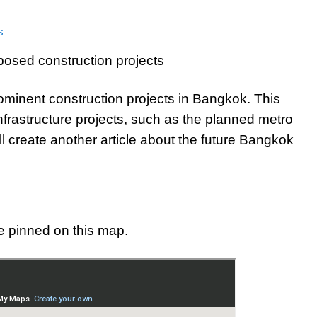
s
ominent construction projects in Bangkok. This
nfrastructure projects, such as the planned metro
ll create another article about the future Bangkok
e pinned on this map.