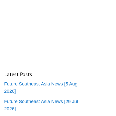
Latest Posts
Future Southeast Asia News [5 Aug
2026]
Future Southeast Asia News [29 Jul
2026]