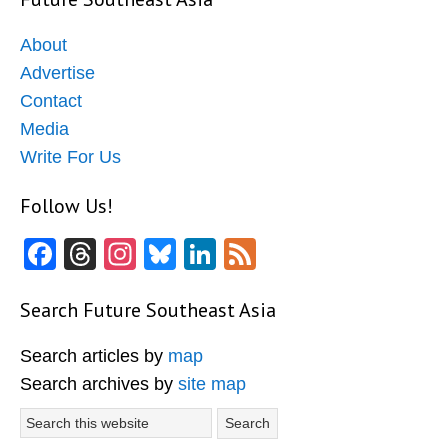
About
Advertise
Contact
Media
Write For Us
Follow Us!
Facebook
Threads
Instagram
Bluesky
LinkedIn
Feed
Search Future Southeast Asia
Search articles by
map
Search archives by
site map
Search
this