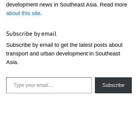
development news in Southeast Asia. Read more
about this site
.
Subscribe by email
Subscribe by email to get the latest posts about
transport and urban development in Southeast
Asia.
Type your email…
Subscribe