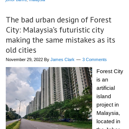
The bad urban design of Forest
City: Malaysia’s futuristic city
making the same mistakes as its
old cities
November 29, 2022
By
James Clark
3 Comments
Forest City
is an
artificial
island
project in
Malaysia,
located in