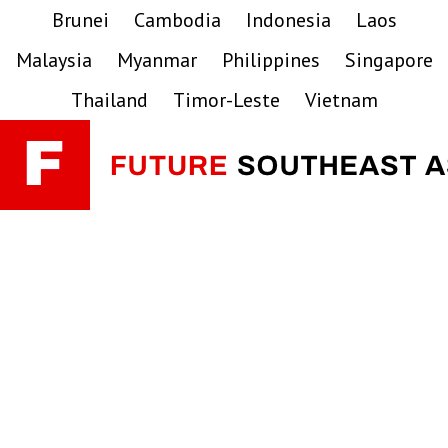
Skip
Skip
Skip
Brunei
Cambodia
Indonesia
Laos
to
to
to
Malaysia
Myanmar
Philippines
Singapore
primary
main
primary
navigation
content
sidebar
Thailand
Timor-Leste
Vietnam