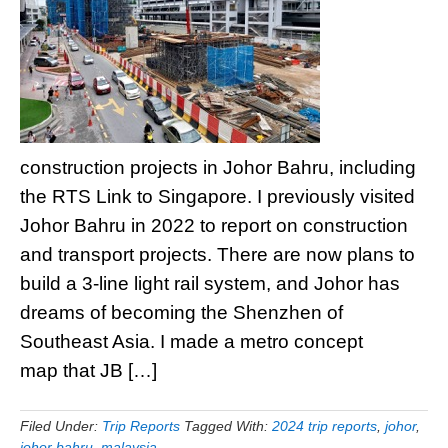
construction projects in Johor Bahru, including
the RTS Link to Singapore. I previously visited
Johor Bahru in 2022 to report on construction
and transport projects. There are now plans to
build a 3-line light rail system, and Johor has
dreams of becoming the Shenzhen of
Southeast Asia. I made a metro concept
map that JB […]
Filed Under:
Trip Reports
Tagged With:
2024 trip reports
,
johor
,
johor bahru
,
malaysia