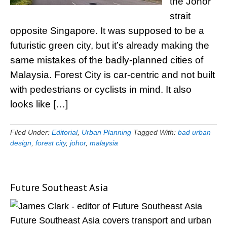
the Johor
strait
opposite Singapore. It was supposed to be a
futuristic green city, but it’s already making the
same mistakes of the badly-planned cities of
Malaysia. Forest City is car-centric and not built
with pedestrians or cyclists in mind. It also
looks like […]
Filed Under:
Editorial
,
Urban Planning
Tagged With:
bad urban
design
,
forest city
,
johor
,
malaysia
Future Southeast Asia
Primary
Sidebar
Future Southeast Asia covers transport and urban