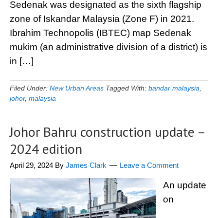
Sedenak was designated as the sixth flagship
zone of Iskandar Malaysia (Zone F) in 2021.
Ibrahim Technopolis (IBTEC) map Sedenak
mukim (an administrative division of a district) is
in […]
Filed Under:
New Urban Areas
Tagged With:
bandar malaysia
,
johor
,
malaysia
Johor Bahru construction update –
2024 edition
April 29, 2024
By
James Clark
Leave a Comment
An update
on