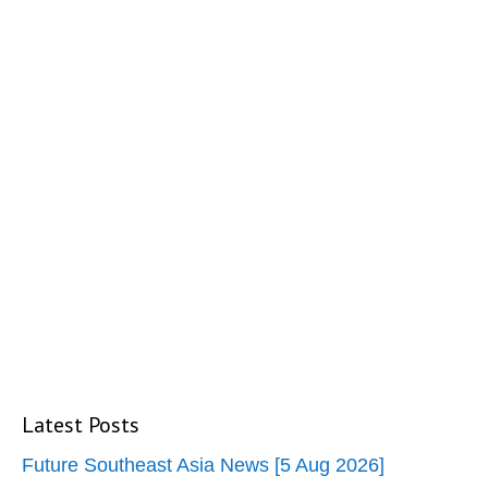
Latest Posts
Future Southeast Asia News [5 Aug 2026]