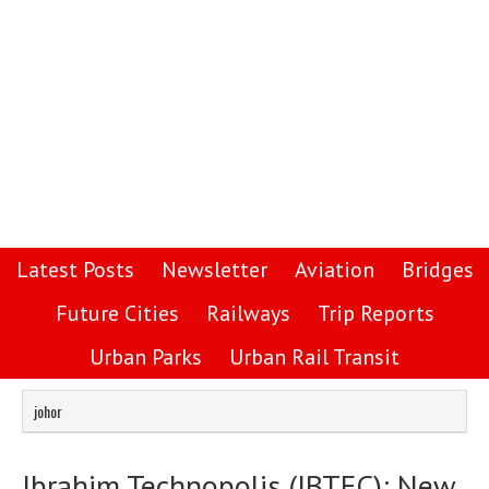
Latest Posts
Newsletter
Aviation
Bridges
Future Cities
Railways
Trip Reports
Urban Parks
Urban Rail Transit
johor
Ibrahim Technopolis (IBTEC): New