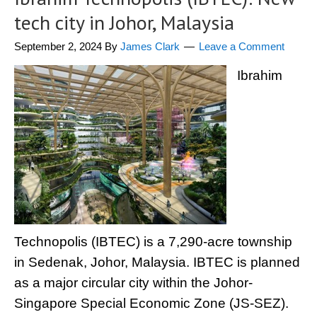
tech city in Johor, Malaysia
September 2, 2024
By
James Clark
Leave a Comment
Ibrahim
Technopolis (IBTEC) is a 7,290-acre township
in Sedenak, Johor, Malaysia. IBTEC is planned
as a major circular city within the Johor-
Singapore Special Economic Zone (JS-SEZ).