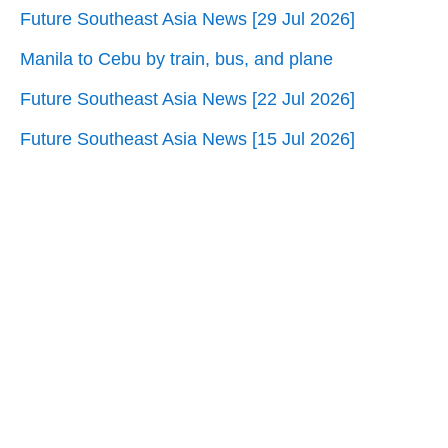
Future Southeast Asia News [29 Jul 2026]
Manila to Cebu by train, bus, and plane
Future Southeast Asia News [22 Jul 2026]
Future Southeast Asia News [15 Jul 2026]