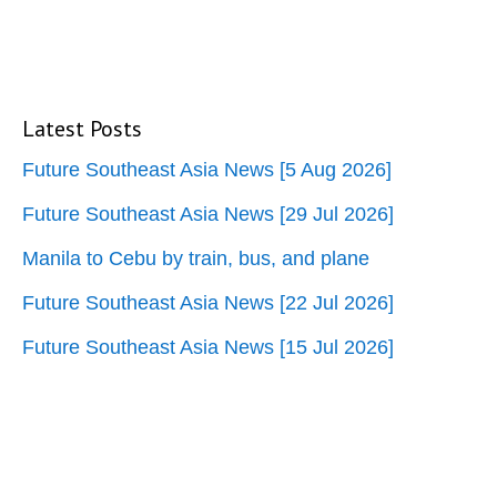
Latest Posts
Future Southeast Asia News [5 Aug 2026]
Future Southeast Asia News [29 Jul 2026]
Manila to Cebu by train, bus, and plane
Future Southeast Asia News [22 Jul 2026]
Future Southeast Asia News [15 Jul 2026]