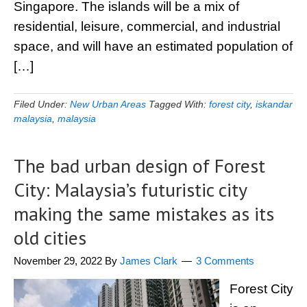
Singapore. The islands will be a mix of
residential, leisure, commercial, and industrial
space, and will have an estimated population of
[…]
Filed Under:
New Urban Areas
Tagged With:
forest city
,
iskandar
malaysia
,
malaysia
The bad urban design of Forest
City: Malaysia’s futuristic city
making the same mistakes as its
old cities
November 29, 2022
By
James Clark
3 Comments
Forest City