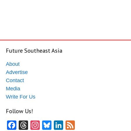
Future Southeast Asia
About
Advertise
Contact
Media
Write For Us
Follow Us!
Facebook
Threads
Instagram
Bluesky
LinkedIn
Feed