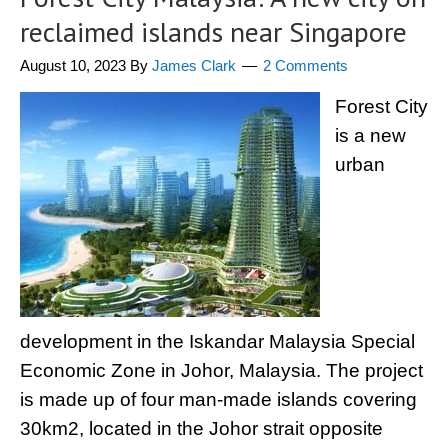
reclaimed islands near Singapore
August 10, 2023
By
James Clark
2 Comments
Forest City
is a new
urban
development in the Iskandar Malaysia Special
Economic Zone in Johor, Malaysia. The project
is made up of four man-made islands covering
30km2, located in the Johor strait opposite