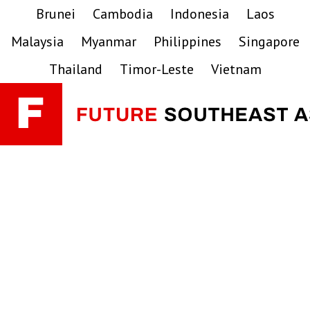
Skip
Skip
Skip
Brunei
Cambodia
Indonesia
Laos
to
to
to
Malaysia
Myanmar
Philippines
Singapore
primary
main
primary
navigation
content
sidebar
Thailand
Timor-Leste
Vietnam