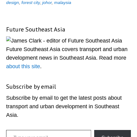
design
,
forest city
,
johor
,
malaysia
Future Southeast Asia
Primary
Sidebar
Future Southeast Asia covers transport and urban
development news in Southeast Asia. Read more
about this site
.
Subscribe by email
Subscribe by email to get the latest posts about
transport and urban development in Southeast
Asia.
Type your email…