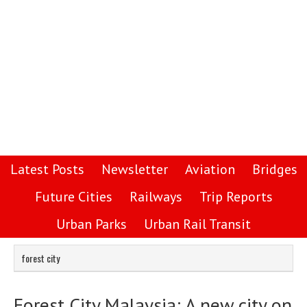
Latest Posts
Newsletter
Aviation
Bridges
Future Cities
Railways
Trip Reports
Urban Parks
Urban Rail Transit
forest city
Forest City Malaysia: A new city on