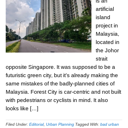
is an
artificial
island
project in
Malaysia,
located in
the Johor
strait
opposite Singapore. It was supposed to be a
futuristic green city, but it’s already making the
same mistakes of the badly-planned cities of
Malaysia. Forest City is car-centric and not built
with pedestrians or cyclists in mind. It also
looks like […]
Filed Under:
Editorial
,
Urban Planning
Tagged With:
bad urban