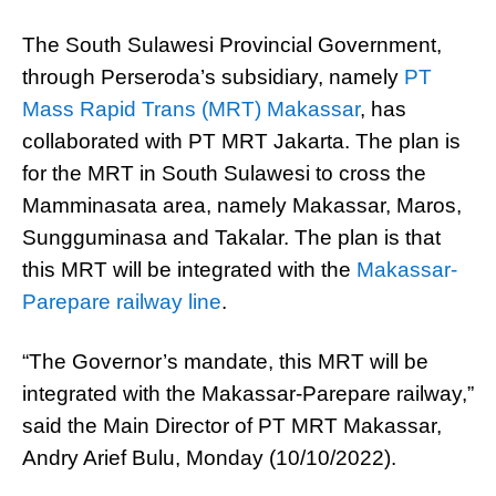
The South Sulawesi Provincial Government,
through Perseroda’s subsidiary, namely
PT
Mass Rapid Trans (MRT) Makassar
, has
collaborated with PT MRT Jakarta. The plan is
for the MRT in South Sulawesi to cross the
Mamminasata area, namely Makassar, Maros,
Sungguminasa and Takalar. The plan is that
this MRT will be integrated with the
Makassar-
Parepare railway line
.
“The Governor’s mandate, this MRT will be
integrated with the Makassar-Parepare railway,”
said the Main Director of PT MRT Makassar,
Andry Arief Bulu, Monday (10/10/2022).