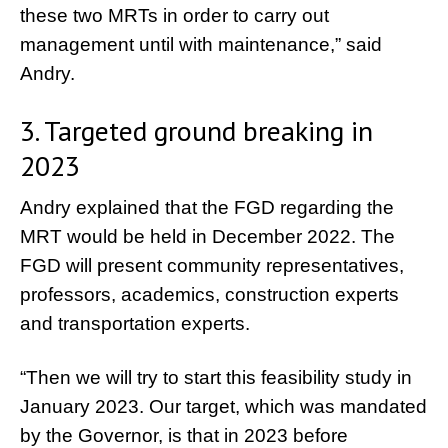
these two MRTs in order to carry out
management until with maintenance,” said
Andry.
3. Targeted ground breaking in
2023
Andry explained that the FGD regarding the
MRT would be held in December 2022. The
FGD will present community representatives,
professors, academics, construction experts
and transportation experts.
“Then we will try to start this feasibility study in
January 2023. Our target, which was mandated
by the Governor, is that in 2023 before