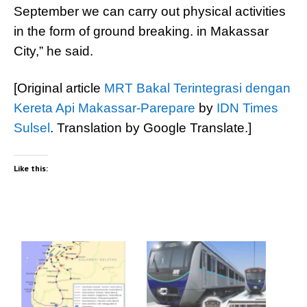
September we can carry out physical activities
in the form of ground breaking. in Makassar
City,” he said.
[Original article
MRT Bakal Terintegrasi dengan
Kereta Api Makassar-Parepare
by
IDN Times
Sulsel
. Translation by Google Translate.]
Like this: