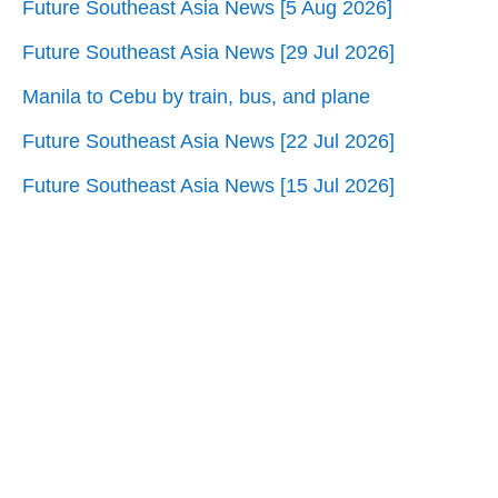
Future Southeast Asia News [5 Aug 2026]
Future Southeast Asia News [29 Jul 2026]
Manila to Cebu by train, bus, and plane
Future Southeast Asia News [22 Jul 2026]
Future Southeast Asia News [15 Jul 2026]