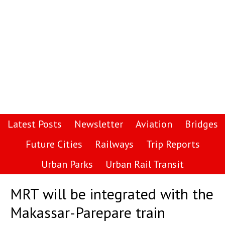
Latest Posts
Newsletter
Aviation
Bridges
Future Cities
Railways
Trip Reports
Urban Parks
Urban Rail Transit
MRT will be integrated with the
Makassar-Parepare train