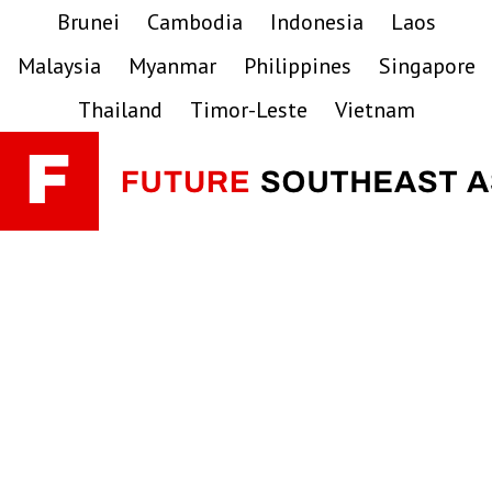
Skip
Skip
Skip
Brunei
Cambodia
Indonesia
Laos
to
to
to
Malaysia
Myanmar
Philippines
Singapore
primary
main
primary
navigation
content
sidebar
Thailand
Timor-Leste
Vietnam