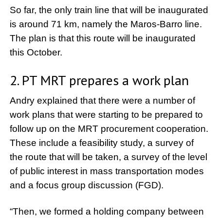
So far, the only train line that will be inaugurated
is around 71 km, namely the Maros-Barro line.
The plan is that this route will be inaugurated
this October.
2. PT MRT prepares a work plan
Andry explained that there were a number of
work plans that were starting to be prepared to
follow up on the MRT procurement cooperation.
These include a feasibility study, a survey of
the route that will be taken, a survey of the level
of public interest in mass transportation modes
and a focus group discussion (FGD).
“Then, we formed a holding company between