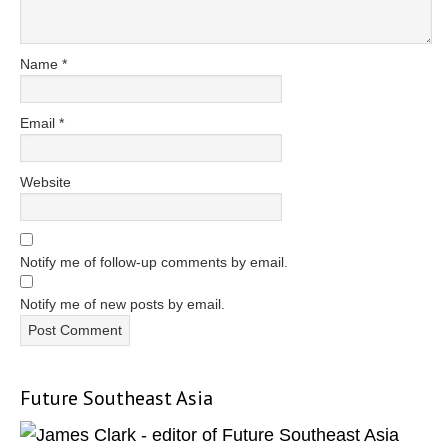
Name
*
Email
*
Website
Notify me of follow-up comments by email.
Notify me of new posts by email.
Future Southeast Asia
Primary
Sidebar