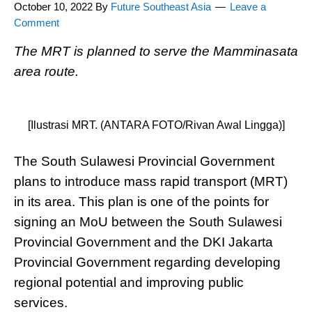
October 10, 2022
By
Future Southeast Asia
Leave a
Comment
The MRT is planned to serve the Mamminasata
area route.
[Ilustrasi MRT. (ANTARA FOTO/Rivan Awal Lingga)]
The South Sulawesi Provincial Government
plans to introduce mass rapid transport (MRT)
in its area. This plan is one of the points for
signing an MoU between the South Sulawesi
Provincial Government and the DKI Jakarta
Provincial Government regarding developing
regional potential and improving public
services.