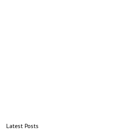
Latest Posts