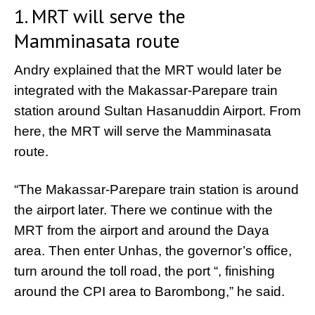
1. MRT will serve the
Mamminasata route
Andry explained that the MRT would later be
integrated with the Makassar-Parepare train
station around Sultan Hasanuddin Airport. From
here, the MRT will serve the Mamminasata
route.
“The Makassar-Parepare train station is around
the airport later. There we continue with the
MRT from the airport and around the Daya
area. Then enter Unhas, the governor’s office,
turn around the toll road, the port “, finishing
around the CPI area to Barombong,” he said.