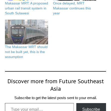
Makassar MRT: A proposed
Once delayed, MRT
urban rail transit system in
Makassar continues this
South Sulawesi
year
The Makassar MRT should
not be built yet, this is the
assumption
Discover more from Future Southeast
Asia
Subscribe to get the latest posts sent to your email.
Type your email…
Subscribe