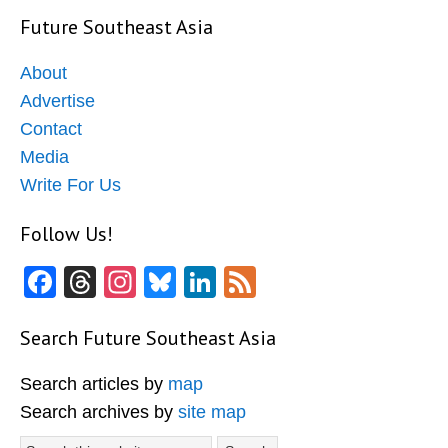
Future Southeast Asia
About
Advertise
Contact
Media
Write For Us
Follow Us!
Facebook
Threads
Instagram
Bluesky
LinkedIn
Feed
Search Future Southeast Asia
Search articles by
map
Search archives by
site map
Search