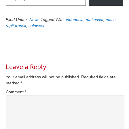
Filed Under:
News
Tagged With:
indonesia
,
makassar
,
mass
rapit transit
,
sulawesi
Reader
Interactions
Leave a Reply
Your email address will not be published.
Required fields are
marked
*
Comment
*