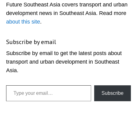
Future Southeast Asia covers transport and urban
development news in Southeast Asia. Read more
about this site
.
Subscribe by email
Subscribe by email to get the latest posts about
transport and urban development in Southeast
Asia.
Type your email…
Subscribe