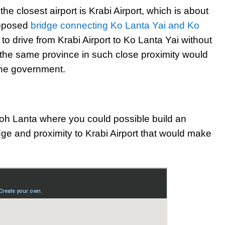
he closest airport is Krabi Airport, which is about
roposed
bridge connecting Ko Lanta Yai and Ko
 to drive from Krabi Airport to Ko Lanta Yai without
n the same province in such close proximity would
the government.
oh Lanta where you could possible build an
idge and proximity to Krabi Airport that would make