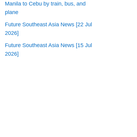
Manila to Cebu by train, bus, and
plane
Future Southeast Asia News [22 Jul
2026]
Future Southeast Asia News [15 Jul
2026]