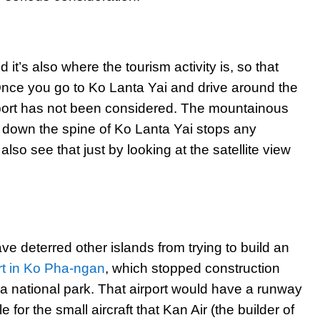
 it’s also where the tourism activity is, so that
 Once you go to Ko Lanta Yai and drive around the
rport has not been considered. The mountainous
th down the spine of Ko Lanta Yai stops any
also see that just by looking at the satellite view
ve deterred other islands from trying to build an
rt in Ko Pha-ngan
, which stopped construction
to a national park. That airport would have a runway
 for the small aircraft that Kan Air (the builder of