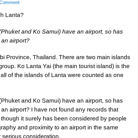
 Comment
 (Phuket and Ko Samui) have an airport, so has
an airport?
rabi Province, Thailand. There are two main islands
group. Ko Lanta Yai (the main tourist island) is the
f all of the islands of Lanta were counted as one
 (Phuket and Ko Samui) have an airport, so has
an airport? I have not found any records that
 though it surely has been considered by people
graphy and proximity to an airport in the same
 serious consideration.