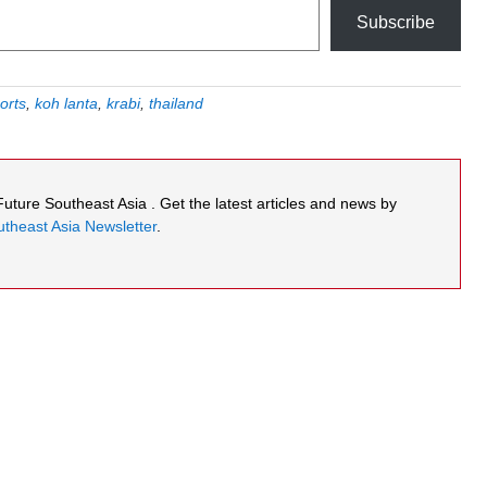
Subscribe
orts
,
koh lanta
,
krabi
,
thailand
 Future Southeast Asia . Get the latest articles and news by
theast Asia Newsletter
.