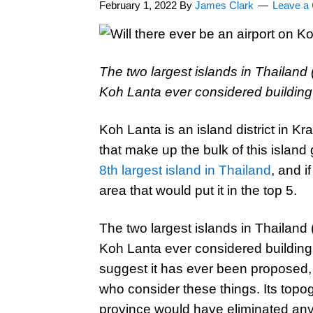
February 1, 2022
By
James Clark
Leave a
The two largest islands in Thailand
Koh Lanta ever considered building 
Koh Lanta is an island district in K
that make up the bulk of this island 
8th largest island in Thailand
, and i
area that would put it in the top 5.
The two largest islands in Thailand
Koh Lanta ever considered building 
suggest it has ever been proposed,
who consider these things. Its topo
province would have eliminated any