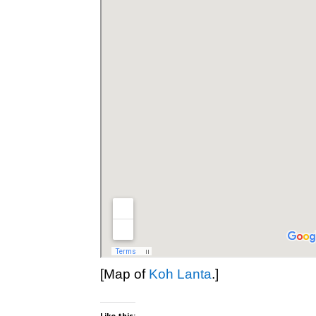
[Map of
Koh Lanta
.]
Like this: