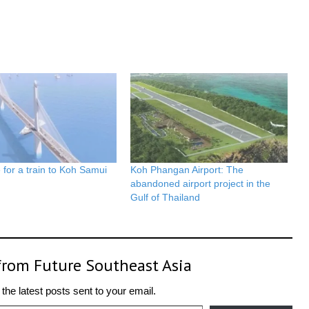
for a train to Koh Samui
Koh Phangan Airport: The
abandoned airport project in the
Gulf of Thailand
from Future Southeast Asia
the latest posts sent to your email.