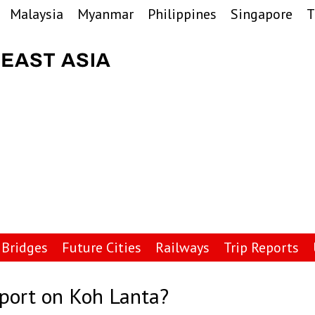
Malaysia
Myanmar
Philippines
Singapore
T
Bridges
Future Cities
Railways
Trip Reports
rport on Koh Lanta?