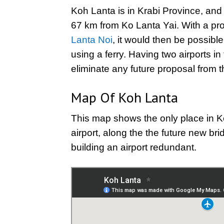
Koh Lanta is in Krabi Province, and t
67 km from Ko Lanta Yai. With a p
Lanta Noi
, it would then be possible
using a ferry. Having two airports i
eliminate any future proposal from 
Map Of Koh Lanta
This map shows the only place in K
airport, along the the future new br
building an airport redundant.