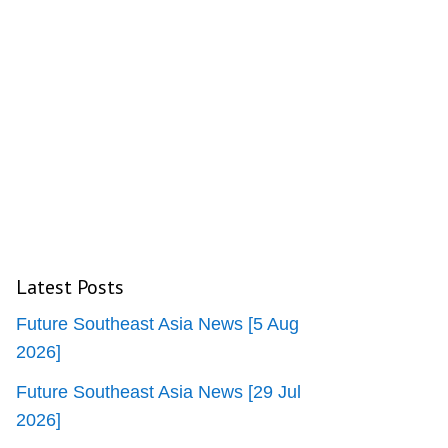
Latest Posts
Future Southeast Asia News [5 Aug
2026]
Future Southeast Asia News [29 Jul
2026]