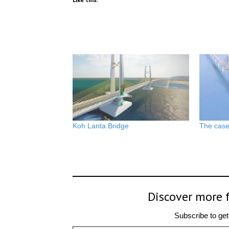
Koh Lanta Bridge
The case 
Discover more 
Subscribe to get 
Type your email…