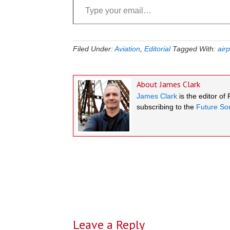
Filed Under:
Aviation
,
Editorial
Tagged With:
airp
About
James Clark
James Clark
is the editor of
subscribing to the
Future Sou
Reader
Interactions
Leave a Reply