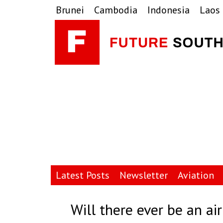
Skip
Skip
Skip
Brunei
Cambodia
Indonesia
Laos
to
to
to
primary
main
primary
navigation
content
sidebar
Latest Posts
Newsletter
Aviation
Will there ever be an ai