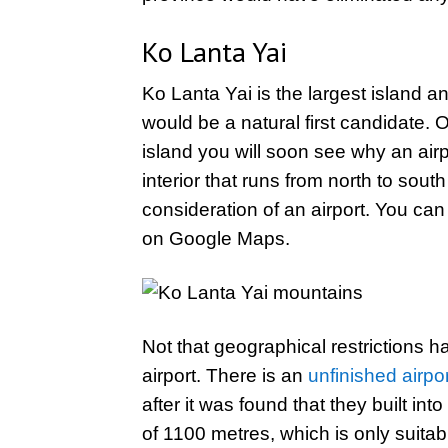
Ko Lanta Yai
Ko Lanta Yai is the largest island and
would be a natural first candidate.
island you will soon see why an ai
interior that runs from north to sou
consideration of an airport. You can 
on Google Maps.
Not that geographical restrictions ha
airport. There is an
unfinished airpo
after it was found that they built in
of 1100 metres, which is only suitable