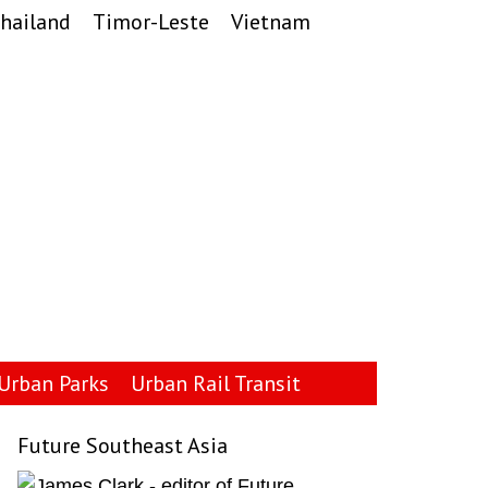
hailand
Timor-Leste
Vietnam
Urban Parks
Urban Rail Transit
Future Southeast Asia
Primary