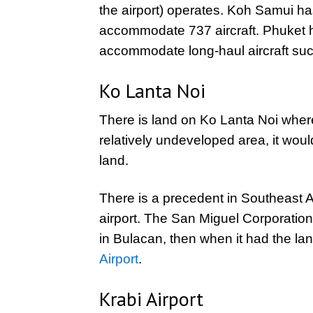
the airport) operates. Koh Samui h
accommodate 737 aircraft. Phuket 
accommodate long-haul aircraft suc
Ko Lanta Noi
There is land on Ko Lanta Noi where 
relatively undeveloped area, it would
land.
There is a precedent in Southeast A
airport. The San Miguel Corporation
in Bulacan, then when it had the lan
Airport
.
Krabi Airport