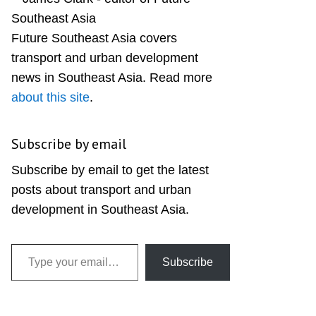
Sidebar
Future Southeast Asia covers
transport and urban development
news in Southeast Asia. Read more
about this site
.
Subscribe by email
Subscribe by email to get the latest
posts about transport and urban
development in Southeast Asia.
Type your email…
Subscribe