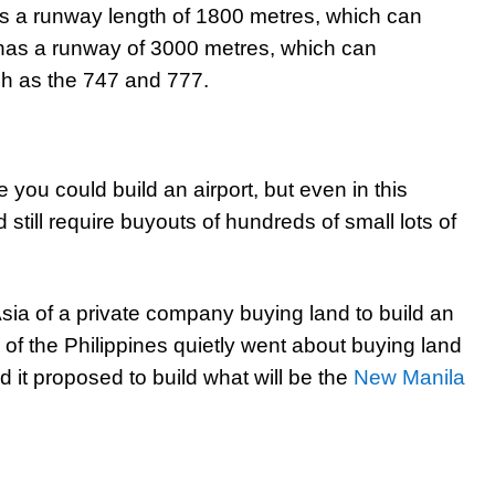
as a runway length of 1800 metres, which can
has a runway of 3000 metres, which can
h as the 747 and 777.
you could build an airport, but even in this
 still require buyouts of hundreds of small lots of
sia of a private company buying land to build an
 of the Philippines quietly went about buying land
d it proposed to build what will be the
New Manila