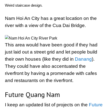
Weird staircase design.
Nam Hoi An City has a great location on the
river with a view of the Cua Dai Bridge.
This area would have been good if they had
just laid out a street grid and let people build
their own houses (like they did in
Danang
).
They could have also accentuated the
riverfront by having a promenade with cafes
and restaurants on the riverfront.
Future Quang Nam
I keep an updated list of projects on the
Future