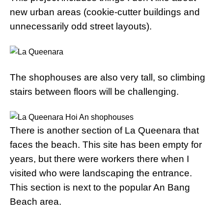
new urban areas (cookie-cutter buildings and
unnecessarily odd street layouts).
The shophouses are also very tall, so climbing
stairs between floors will be challenging.
There is another section of La Queenara that
faces the beach. This site has been empty for
years, but there were workers there when I
visited who were landscaping the entrance.
This section is next to the popular An Bang
Beach area.