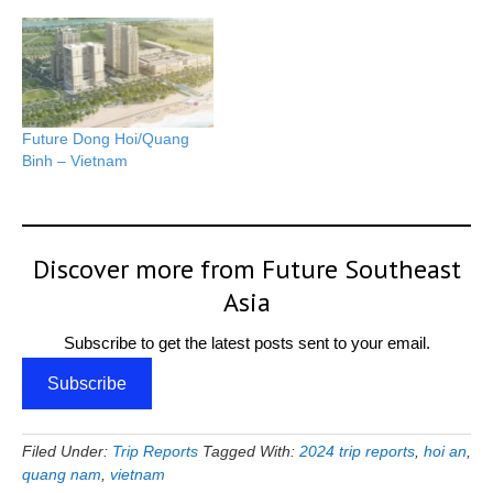
Future Dong Hoi/Quang
Binh – Vietnam
Discover more from Future Southeast
Asia
Subscribe to get the latest posts sent to your email.
Subscribe
Filed Under:
Trip Reports
Tagged With:
2024 trip reports
,
hoi an
,
quang nam
,
vietnam