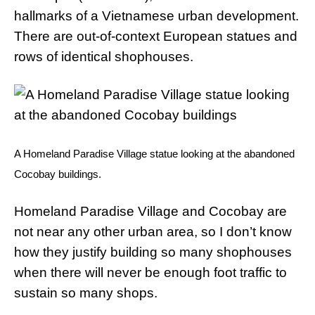
hallmarks of a Vietnamese urban development.
There are out-of-context European statues and
rows of identical shophouses.
A Homeland Paradise Village statue looking at the abandoned
Cocobay buildings.
Homeland Paradise Village and Cocobay are
not near any other urban area, so I don’t know
how they justify building so many shophouses
when there will never be enough foot traffic to
sustain so many shops.