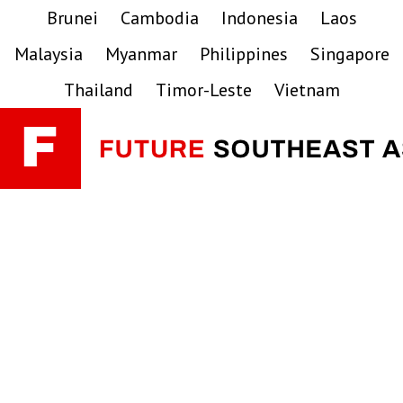
Skip
Skip
Skip
Brunei
Cambodia
Indonesia
Laos
to
to
to
Malaysia
Myanmar
Philippines
Singapore
primary
main
primary
navigation
content
sidebar
Thailand
Timor-Leste
Vietnam