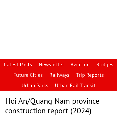
Latest Posts
Newsletter
Aviation
Bridges
Future Cities
Railways
Trip Reports
Urban Parks
Urban Rail Transit
Hoi An/Quang Nam province
construction report (2024)