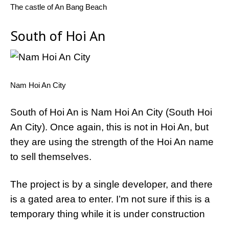
The castle of An Bang Beach
South of Hoi An
Nam Hoi An City
South of Hoi An is Nam Hoi An City (South Hoi
An City). Once again, this is not in Hoi An, but
they are using the strength of the Hoi An name
to sell themselves.
The project is by a single developer, and there
is a gated area to enter. I’m not sure if this is a
temporary thing while it is under construction