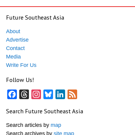
Future Southeast Asia
About
Advertise
Contact
Media
Write For Us
Follow Us!
Facebook
Threads
Instagram
Bluesky
LinkedIn
Feed
Search Future Southeast Asia
Search articles by
map
Search archives by
site map