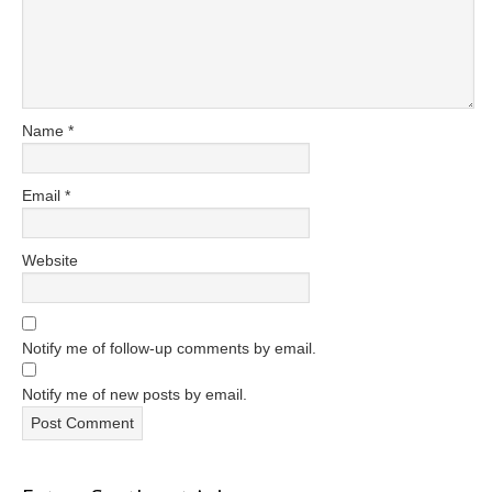
Name
*
Email
*
Website
Notify me of follow-up comments by email.
Notify me of new posts by email.