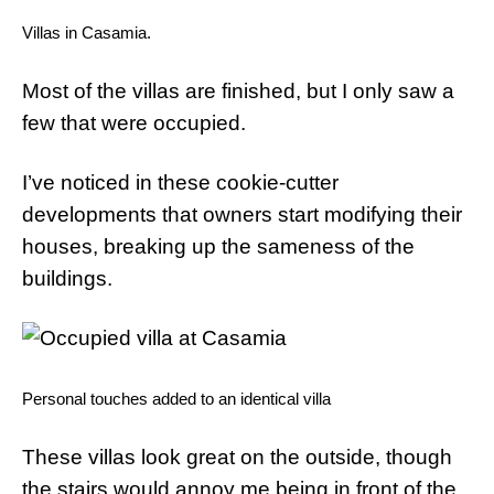
Villas in Casamia.
Most of the villas are finished, but I only saw a
few that were occupied.
I’ve noticed in these cookie-cutter
developments that owners start modifying their
houses, breaking up the sameness of the
buildings.
Personal touches added to an identical villa
These villas look great on the outside, though
the stairs would annoy me being in front of the