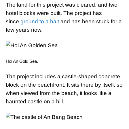
The land for this project was cleared, and two
hotel blocks were built. The project has
since
ground to a halt
and has been stuck for a
few years now.
Hoi An Gold Sea.
The project includes a castle-shaped concrete
block on the beachfront. It sits there by itself, so
when viewed from the beach, it looks like a
haunted castle on a hill.