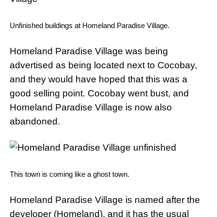
Unfinished buildings at Homeland Paradise Village.
Homeland Paradise Village was being
advertised as being located next to Cocobay,
and they would have hoped that this was a
good selling point. Cocobay went bust, and
Homeland Paradise Village is now also
abandoned.
This town is coming like a ghost town.
Homeland Paradise Village is named after the
developer (Homeland), and it has the usual