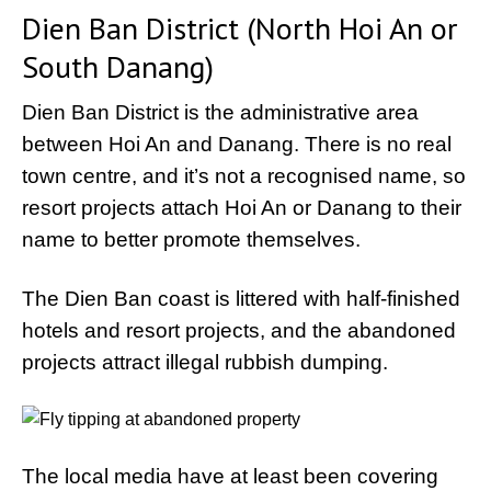
Dien Ban District (North Hoi An or
South Danang)
Dien Ban District is the administrative area
between Hoi An and Danang. There is no real
town centre, and it’s not a recognised name, so
resort projects attach Hoi An or Danang to their
name to better promote themselves.
The Dien Ban coast is littered with half-finished
hotels and resort projects, and the abandoned
projects attract illegal rubbish dumping.
The local media have at least been covering