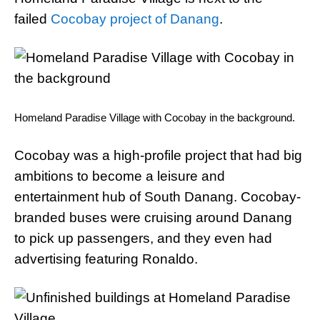
failed
Cocobay project of Danang
.
Homeland Paradise Village with Cocobay in the background.
Cocobay was a high-profile project that had big
ambitions to become a leisure and
entertainment hub of South Danang. Cocobay-
branded buses were cruising around Danang
to pick up passengers, and they even had
advertising featuring Ronaldo.