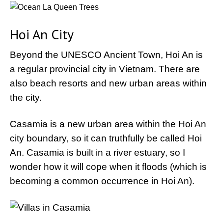
Hoi An City
Beyond the UNESCO Ancient Town, Hoi An is
a regular provincial city in Vietnam. There are
also beach resorts and new urban areas within
the city.
Casamia is a new urban area within the Hoi An
city boundary, so it can truthfully be called Hoi
An. Casamia is built in a river estuary, so I
wonder how it will cope when it floods (which is
becoming a common occurrence in Hoi An).