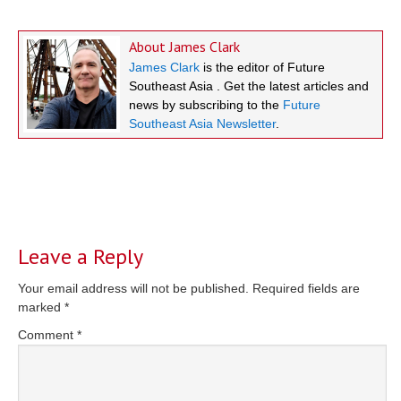
About
James Clark
James Clark
is the editor of Future
Southeast Asia . Get the latest articles and
news by subscribing to the
Future
Southeast Asia Newsletter
.
Reader
Interactions
Leave a Reply
Your email address will not be published.
Required fields are
marked
*
Comment
*