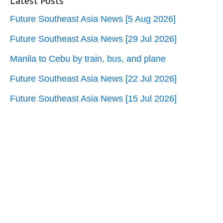
Latest Posts
Future Southeast Asia News [5 Aug 2026]
Future Southeast Asia News [29 Jul 2026]
Manila to Cebu by train, bus, and plane
Future Southeast Asia News [22 Jul 2026]
Future Southeast Asia News [15 Jul 2026]