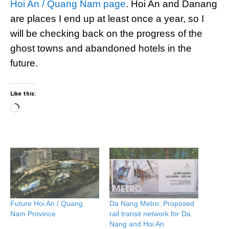
Hoi An / Quang Nam page
. Hoi An and Danang
are places I end up at least once a year, so I
will be checking back on the progress of the
ghost towns and abandoned hotels in the
future.
Like this:
Loading…
Future Hoi An / Quang
Da Nang Metro: Proposed
Nam Province
rail transit network for Da
Nang and Hoi An