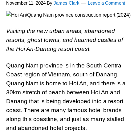
November 11, 2024
By
James Clark
Leave a Comment
Visiting the new urban areas, abandoned
resorts, ghost towns, and haunted castles of
the Hoi An-Danang resort coast.
Quang Nam province is in the South Central
Coast region of Vietnam, south of Danang.
Quang Nam is home to Hoi An, and there is a
30km stretch of beach between Hoi An and
Danang that is being developed into a resort
coast. There are many famous hotel brands
along this coastline, and just as many stalled
and abandoned hotel projects.