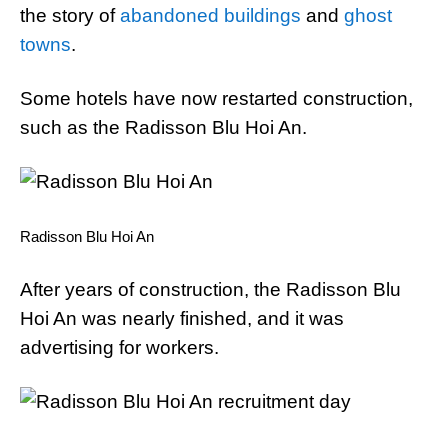
the story of
abandoned buildings
and
ghost
towns
.
Some hotels have now restarted construction,
such as the Radisson Blu Hoi An.
Radisson Blu Hoi An
After years of construction, the Radisson Blu
Hoi An was nearly finished, and it was
advertising for workers.