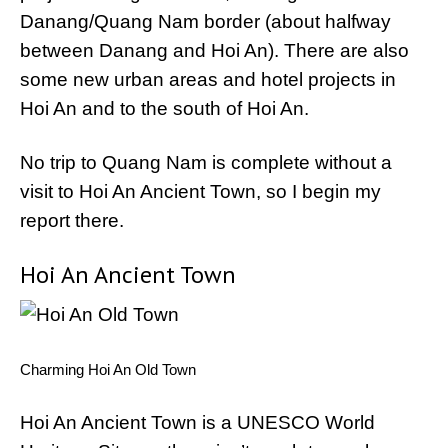
Danang/Quang Nam border (about halfway
between Danang and Hoi An). There are also
some new urban areas and hotel projects in
Hoi An and to the south of Hoi An.
No trip to Quang Nam is complete without a
visit to Hoi An Ancient Town, so I begin my
report there.
Hoi An Ancient Town
Charming Hoi An Old Town
Hoi An Ancient Town is a UNESCO World