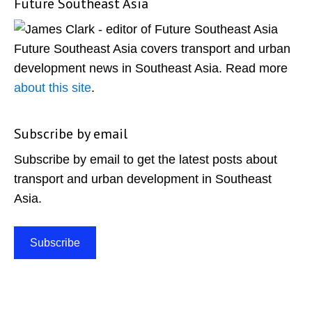
Future Southeast Asia
Primary
Sidebar
Future Southeast Asia covers transport and urban
development news in Southeast Asia. Read more
about this site
.
Subscribe by email
Subscribe by email to get the latest posts about
transport and urban development in Southeast
Asia.
Subscribe