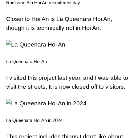
Radisson Blu Hoi An recruitment day
Closer to Hoi An is La Queenara Hoi An,
though it is technically not in Hoi An.
La Queenara Hoi An
I visited this project last year, and I was able to
visit the streets. It is now closed off to visitors.
La Queenara Hoi An in 2024
This project includes things I don’t like about