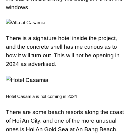
windows.
There is a signature hotel inside the project,
and the concrete shell has me curious as to
how it will turn out. This will not be opening in
2024 as advertised.
Hotel Casamia is not coming in 2024
There are some beach resorts along the coast
of Hoi An City, and one of the more unusual
ones is Hoi An Gold Sea at An Bang Beach.