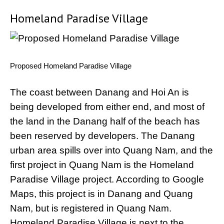
Homeland Paradise Village
Proposed Homeland Paradise Village
The coast between Danang and Hoi An is
being developed from either end, and most of
the land in the Danang half of the beach has
been reserved by developers. The Danang
urban area spills over into Quang Nam, and the
first project in Quang Nam is the Homeland
Paradise Village project. According to Google
Maps, this project is in Danang and Quang
Nam, but is registered in Quang Nam.
Homeland Paradise Village is next to the