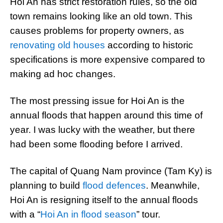
Hoi An has strict restoration rules, so the old
town remains looking like an old town. This
causes problems for property owners, as
renovating old houses
according to historic
specifications is more expensive compared to
making ad hoc changes.
The most pressing issue for Hoi An is the
annual floods that happen around this time of
year. I was lucky with the weather, but there
had been some flooding before I arrived.
The capital of Quang Nam province (Tam Ky) is
planning to build
flood defences
. Meanwhile,
Hoi An is resigning itself to the annual floods
with a “
Hoi An in flood season
” tour.