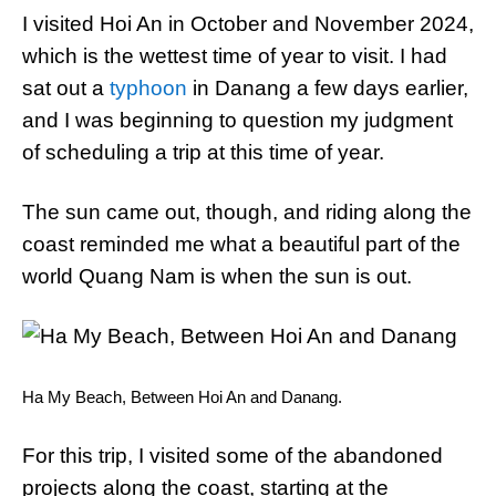
I visited Hoi An in October and November 2024,
which is the wettest time of year to visit. I had
sat out a
typhoon
in Danang a few days earlier,
and I was beginning to question my judgment
of scheduling a trip at this time of year.
The sun came out, though, and riding along the
coast reminded me what a beautiful part of the
world Quang Nam is when the sun is out.
Ha My Beach, Between Hoi An and Danang.
For this trip, I visited some of the abandoned
projects along the coast, starting at the