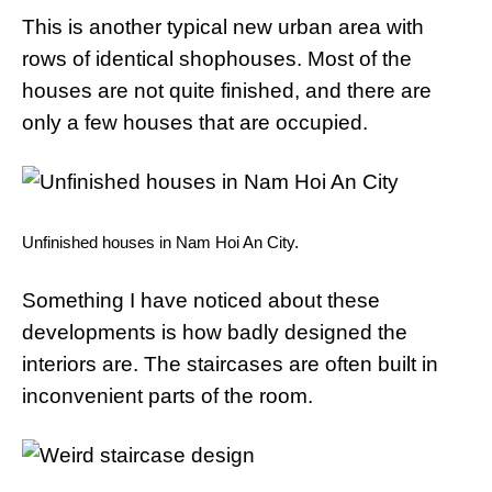
This is another typical new urban area with
rows of identical shophouses. Most of the
houses are not quite finished, and there are
only a few houses that are occupied.
Unfinished houses in Nam Hoi An City.
Something I have noticed about these
developments is how badly designed the
interiors are. The staircases are often built in
inconvenient parts of the room.