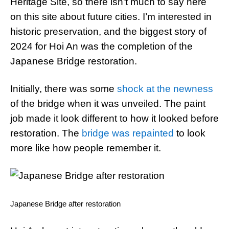
Heritage Site, so there isn’t much to say here
on this site about future cities. I’m interested in
historic preservation, and the biggest story of
2024 for Hoi An was the completion of the
Japanese Bridge restoration.
Initially, there was some
shock at the newness
of the bridge when it was unveiled. The paint
job made it look different to how it looked before
restoration. The
bridge was repainted
to look
more like how people remember it.
Japanese Bridge after restoration