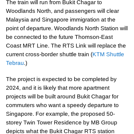
The train will run from Bukit Chagar to
Woodlands North, and passengers will clear
Malaysia and Singapore immigration at the
point of departure. Woodlands North Station will
be connected to the future Thomson-East
Coast MRT Line. The RTS Link will replace the
current cross-border shuttle train (
KTM Shuttle
Tebrau
.)
The project is expected to be completed by
2024, and it is likely that more apartment
projects will be built around Bukit Chagar for
commuters who want a speedy departure to
Singapore. For example, the proposed 50-
storey Twin Tower Residence by MB Group
depicts what the Bukit Chagar RTS station