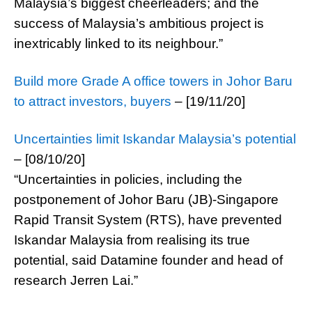
Malaysia’s biggest cheerleaders; and the
success of Malaysia’s ambitious project is
inextricably linked to its neighbour.”
Build more Grade A office towers in Johor Baru
to attract investors, buyers
– [19/11/20]
Uncertainties limit Iskandar Malaysia’s potential
– [08/10/20]
“Uncertainties in policies, including the
postponement of Johor Baru (JB)-Singapore
Rapid Transit System (RTS), have prevented
Iskandar Malaysia from realising its true
potential, said Datamine founder and head of
research Jerren Lai.”