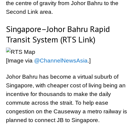
the centre of gravity from Johor Bahru to the
Second Link area.
Singapore–Johor Bahru Rapid
Transit System (RTS Link)
[Image via
@ChannelNewsAsia
.]
Johor Bahru has become a virtual suburb of
Singapore, with cheaper cost of living being an
incentive for thousands to make the daily
commute across the strait. To help ease
congestion on the Causeway a metro railway is
planned to connect JB to Singapore.