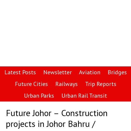
Latest Posts
Newsletter
Aviation
Bridges
Future Cities
Railways
Trip Reports
Urban Parks
Urban Rail Transit
Future Johor – Construction
projects in Johor Bahru /