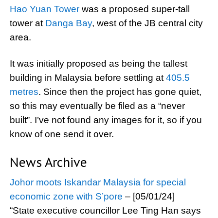
Hao Yuan Tower
was a proposed super-tall
tower at
Danga Bay
, west of the JB central city
area.
It was initially proposed as being the tallest
building in Malaysia before settling at
405.5
metres
. Since then the project has gone quiet,
so this may eventually be filed as a “never
built”. I’ve not found any images for it, so if you
know of one send it over.
News Archive
Johor moots Iskandar Malaysia for special
economic zone with S’pore
– [05/01/24]
“State executive councillor Lee Ting Han says