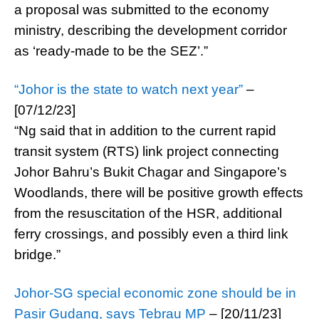
a proposal was submitted to the economy
ministry, describing the development corridor
as ‘ready-made to be the SEZ’.”
“Johor is the state to watch next year”
–
[07/12/23]
“Ng said that in addition to the current rapid
transit system (RTS) link project connecting
Johor Bahru’s Bukit Chagar and Singapore’s
Woodlands, there will be positive growth effects
from the resuscitation of the HSR, additional
ferry crossings, and possibly even a third link
bridge.”
Johor-SG special economic zone should be in
Pasir Gudang, says Tebrau MP
– [20/11/23]