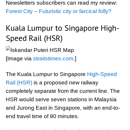
Newsletters subscribers can read my review:
Forest City – Futuristic city or farcical folly?
Kuala Lumpur to Singapore High-
Speed Rail (HSR)
[Image via
straitstimes.com
.]
The Kuala Lumpur to Singapore
High-Speed
Rail (HSR)
is a proposed new railway
completely separate from the current line. The
HSR would serve seven stations in Malaysia
and Jurong East in Singapore, with an end-to-
end travel time of 90 minutes.