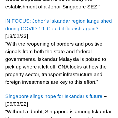
establishment of a Johor-Singapore SEZ.”
IN FOCUS: Johor’s Iskandar region languished
during COVID-19. Could it flourish again?
–
[18/02/23]
“With the reopening of borders and positive
signals from both the state and federal
governments, Iskandar Malaysia is poised to
pick up where it left off. CNA looks at how the
property sector, transport infrastructure and
foreign investments are key to this effort.”
Singapore slings hope for Iskandar’s future
–
[05/03/22]
“Without a doubt, Singapore is among Iskandar