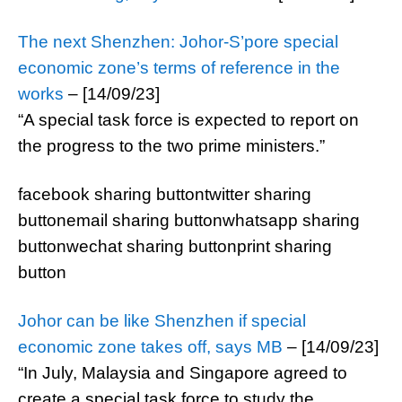
The next Shenzhen: Johor-S’pore special
economic zone’s terms of reference in the
works
– [14/09/23]
“A special task force is expected to report on
the progress to the two prime ministers.”
facebook sharing buttontwitter sharing
buttonemail sharing buttonwhatsapp sharing
buttonwechat sharing buttonprint sharing
button
Johor can be like Shenzhen if special
economic zone takes off, says MB
– [14/09/23]
“In July, Malaysia and Singapore agreed to
create a special task force to study the