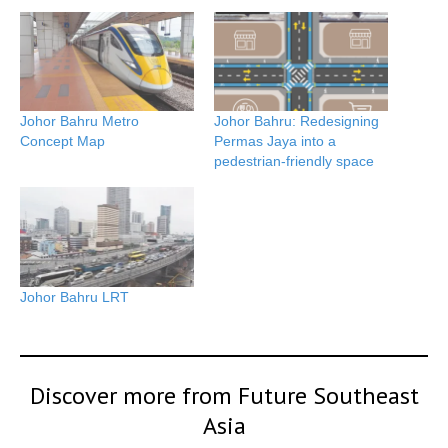
Johor Bahru Metro
Johor Bahru: Redesigning
Concept Map
Permas Jaya into a
pedestrian-friendly space
Johor Bahru LRT
Discover more from Future Southeast
Asia