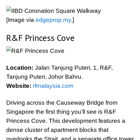
[Image via
edgeprop.my
.]
R&F Princess Cove
Location:
Jalan Tanjung Puteri, 1, R&F,
Tanjung Puteri, Johor Bahru.
Website:
rfmalaysia.com
Driving across the Causeway Bridge from
Singapore the first thing you’ll see is R&F
Princess Cove. This development features a
dense cluster of apartment blocks that
overlooks the Strait, and a separate office tower