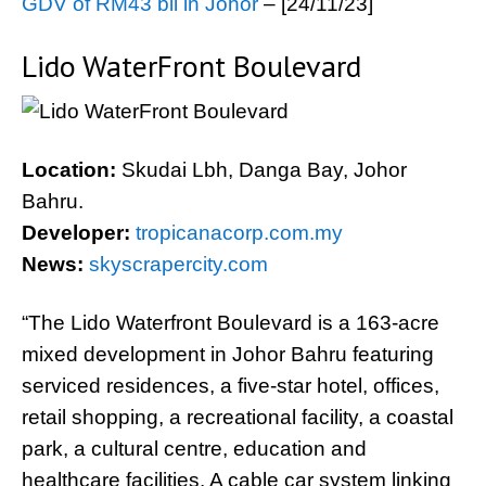
GDV of RM43 bil in Johor
– [24/11/23]
Lido WaterFront Boulevard
Location:
Skudai Lbh, Danga Bay, Johor
Bahru.
Developer:
tropicanacorp.com.my
News:
skyscrapercity.com
“The Lido Waterfront Boulevard is a 163-acre
mixed development in Johor Bahru featuring
serviced residences, a five-star hotel, offices,
retail shopping, a recreational facility, a coastal
park, a cultural centre, education and
healthcare facilities. A cable car system linking