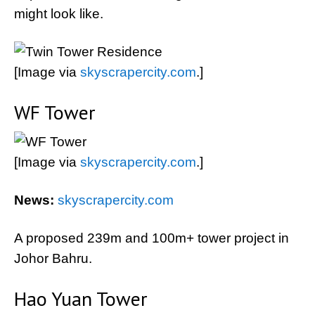
might look like.
[Image via
skyscrapercity.com
.]
WF Tower
[Image via
skyscrapercity.com
.]
News:
skyscrapercity.com
A proposed 239m and 100m+ tower project in
Johor Bahru.
Hao Yuan Tower