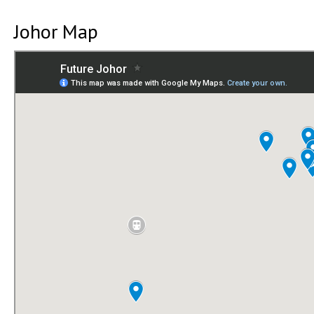
Johor Map