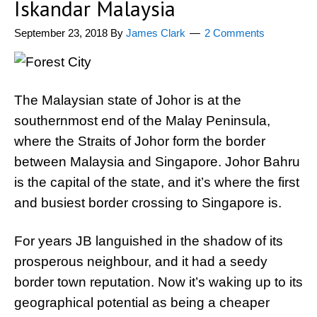
Iskandar Malaysia
September 23, 2018
By
James Clark
2 Comments
The Malaysian state of Johor is at the
southernmost end of the Malay Peninsula,
where the Straits of Johor form the border
between Malaysia and Singapore. Johor Bahru
is the capital of the state, and it’s where the first
and busiest border crossing to Singapore is.
For years JB languished in the shadow of its
prosperous neighbour, and it had a seedy
border town reputation. Now it’s waking up to its
geographical potential as being a cheaper