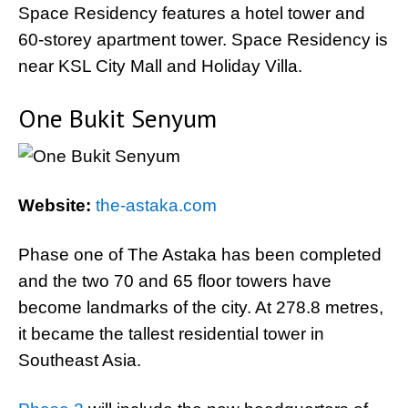
Space Residency features a hotel tower and
60-storey apartment tower. Space Residency is
near KSL City Mall and Holiday Villa.
One Bukit Senyum
Website:
the-astaka.com
Phase one of The Astaka has been completed
and the two 70 and 65 floor towers have
become landmarks of the city. At 278.8 metres,
it became the tallest residential tower in
Southeast Asia.