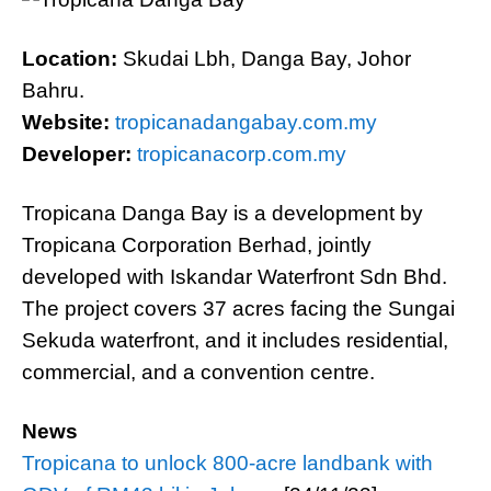
Location:
Skudai Lbh, Danga Bay, Johor
Bahru.
Website:
tropicanadangabay.com.my
Developer:
tropicanacorp.com.my
Tropicana Danga Bay is a development by
Tropicana Corporation Berhad, jointly
developed with Iskandar Waterfront Sdn Bhd.
The project covers 37 acres facing the Sungai
Sekuda waterfront, and it includes residential,
commercial, and a convention centre.
News
Tropicana to unlock 800-acre landbank with