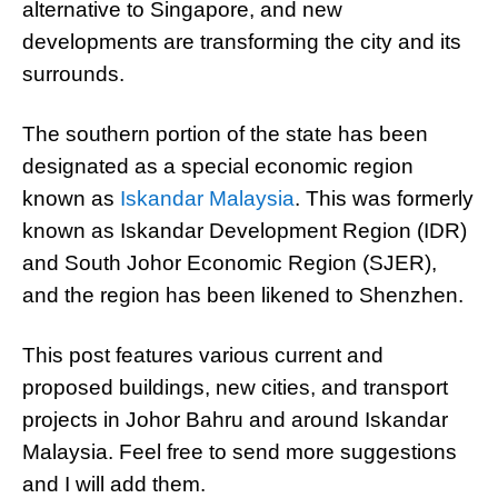
alternative to Singapore, and new
developments are transforming the city and its
surrounds.
The southern portion of the state has been
designated as a special economic region
known as
Iskandar Malaysia
. This was formerly
known as Iskandar Development Region (IDR)
and South Johor Economic Region (SJER),
and the region has been likened to Shenzhen.
This post features various current and
proposed buildings, new cities, and transport
projects in Johor Bahru and around Iskandar
Malaysia. Feel free to send more suggestions
and I will add them.