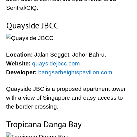
Sentral/CIQ.
Quayside JBCC
Location:
Jalan Segget, Johor Bahru.
Website:
quaysidejbcc.com
Developer:
bangsarheightspavilion.com
Quayside JBC is a proposed apartment tower
with a view of Singapore and easy access to
the border crossing.
Tropicana Danga Bay