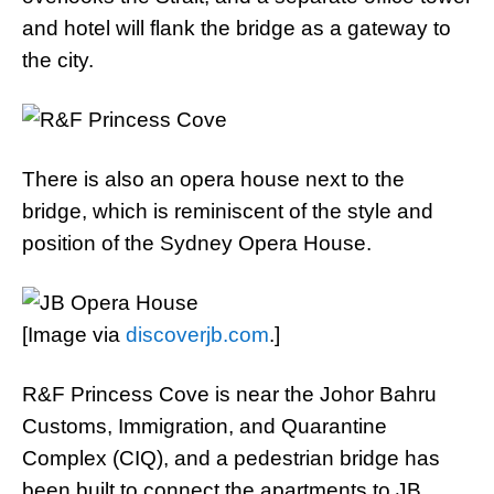
and hotel will flank the bridge as a gateway to
the city.
There is also an opera house next to the
bridge, which is reminiscent of the style and
position of the Sydney Opera House.
[Image via
discoverjb.com
.]
R&F Princess Cove is near the Johor Bahru
Customs, Immigration, and Quarantine
Complex (CIQ), and a pedestrian bridge has
been built to connect the apartments to JB