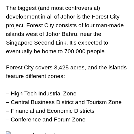
The biggest (and most controversial)
development in all of Johor is the Forest City
project. Forest City consists of four man-made
islands west of Johor Bahru, near the
Singapore Second Link. It’s expected to
eventually be home to 700,000 people.
Forest City covers 3,425 acres, and the islands
feature different zones:
– High Tech Industrial Zone
– Central Business District and Tourism Zone
– Financial and Economic Districts
– Conference and Forum Zone