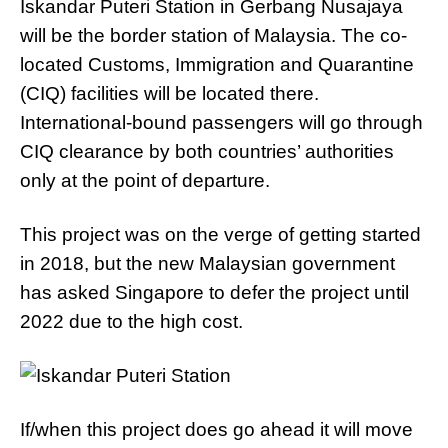
Iskandar Puteri Station in Gerbang Nusajaya
will be the border station of Malaysia. The co-
located Customs, Immigration and Quarantine
(CIQ) facilities will be located there.
International-bound passengers will go through
CIQ clearance by both countries’ authorities
only at the point of departure.
This project was on the verge of getting started
in 2018, but the new Malaysian government
has asked Singapore to defer the project until
2022 due to the high cost.
If/when this project does go ahead it will move