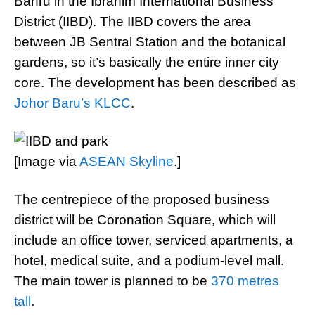
Bahru in the Ibrahim International Business
District (IIBD). The IIBD covers the area
between JB Sentral Station and the botanical
gardens, so it’s basically the entire inner city
core. The development has been described as
Johor Baru’s KLCC
.
[Image via
ASEAN Skyline
.]
The centrepiece of the proposed business
district will be Coronation Square, which will
include an office tower, serviced apartments, a
hotel, medical suite, and a podium-level mall.
The main tower is planned to be
370 metres
tall
.