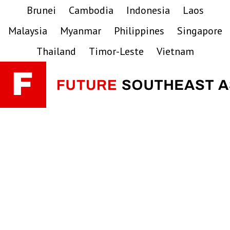
Skip
Skip
Skip
Brunei
Cambodia
Indonesia
Laos
to
to
to
Malaysia
Myanmar
Philippines
Singapore
primary
main
primary
navigation
content
sidebar
Thailand
Timor-Leste
Vietnam