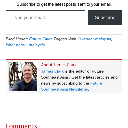
Subscribe to get the latest posts sent to your email.
Type your email…
Subscribe
Filed Under:
Future Cities
Tagged With:
iskandar malaysia
,
johor bahru
,
malaysia
About
James Clark
James Clark
is the editor of Future
Southeast Asia . Get the latest articles and
news by subscribing to the
Future
Southeast Asia Newsletter
.
Reader
Interactions
Comments