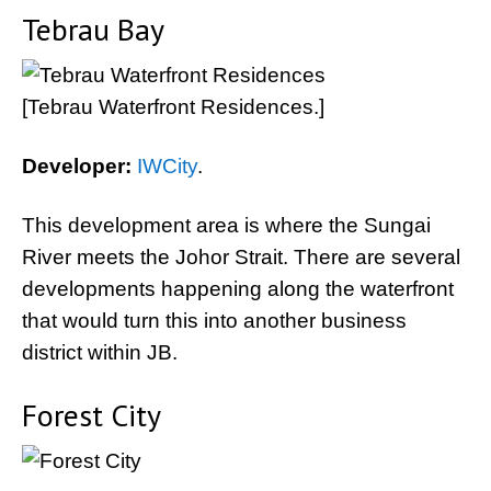
Tebrau Bay
[Tebrau Waterfront Residences.]
Developer:
IWCity
.
This development area is where the Sungai
River meets the Johor Strait. There are several
developments happening along the waterfront
that would turn this into another business
district within JB.
Forest City