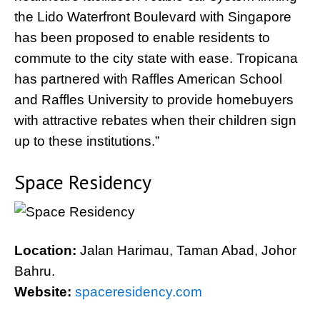
the Lido Waterfront Boulevard with Singapore
has been proposed to enable residents to
commute to the city state with ease. Tropicana
has partnered with Raffles American School
and Raffles University to provide homebuyers
with attractive rebates when their children sign
up to these institutions.”
Space Residency
Location:
Jalan Harimau, Taman Abad, Johor
Bahru.
Website:
spaceresidency.com