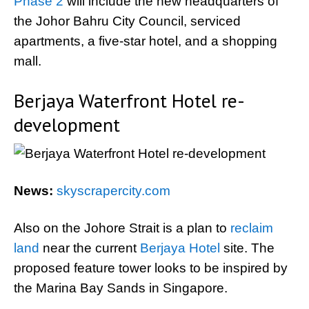
Phase 2
will include the new headquarters of
the Johor Bahru City Council, serviced
apartments, a five-star hotel, and a shopping
mall.
Berjaya Waterfront Hotel re-
development
News:
skyscrapercity.com
Also on the Johore Strait is a plan to
reclaim
land
near the current
Berjaya Hotel
site. The
proposed feature tower looks to be inspired by
the Marina Bay Sands in Singapore.