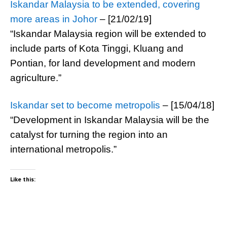
Iskandar Malaysia to be extended, covering
more areas in Johor
– [21/02/19]
“Iskandar Malaysia region will be extended to
include parts of Kota Tinggi, Kluang and
Pontian, for land development and modern
agriculture.”
Iskandar set to become metropolis
– [15/04/18]
“Development in Iskandar Malaysia will be the
catalyst for turning the region into an
international metropolis.”
Like this: