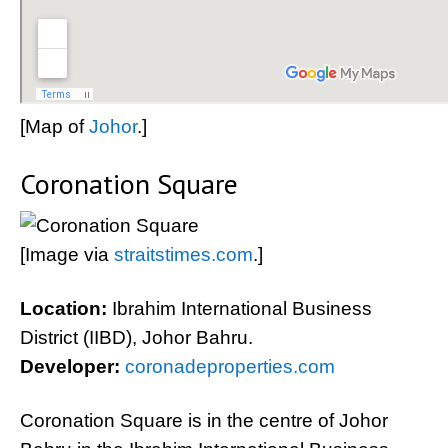
[Map of
Johor
.]
Coronation Square
[Image via
straitstimes.com
.]
Location:
Ibrahim International Business
District (IIBD), Johor Bahru.
Developer:
coronadeproperties.com
Coronation Square is in the centre of Johor