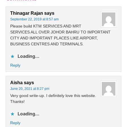
Thinagar Rajan
says
September 22, 2019 at 8:57 am
Please build KTM SERVICES AND MRT
SERVICES ALL OVER JOHOR BAHRU TO IMPORTANT
CITY AND IMPORTANT PLACES LIKE AIRPORT,
BUSINESS CENTRES AND TERMINALS.
Loading...
Reply
Aisha
says
June 20, 2021 at 8:27 pm
Very good write-up. I definitely love this website.
Thanks!
Loading...
Reply