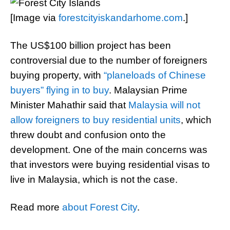
[Image via
forestcityiskandarhome.com
.]
The US$100 billion project has been
controversial due to the number of foreigners
buying property, with
“planeloads of Chinese
buyers” flying in to buy
. Malaysian Prime
Minister Mahathir said that
Malaysia will not
allow foreigners to buy residential units
, which
threw doubt and confusion onto the
development. One of the main concerns was
that investors were buying residential visas to
live in Malaysia, which is not the case.
Read more
about Forest City
.