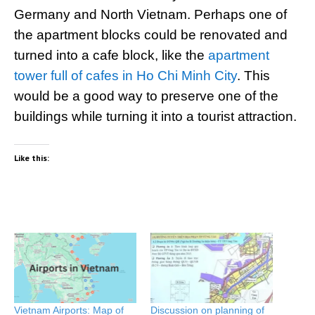
Germany and North Vietnam. Perhaps one of
the apartment blocks could be renovated and
turned into a cafe block, like the
apartment
tower full of cafes in Ho Chi Minh City
. This
would be a good way to preserve one of the
buildings while turning it into a tourist attraction.
Like this:
Vietnam Airports: Map of
Discussion on planning of