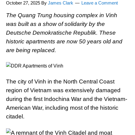
October 27, 2025
By
James Clark
Leave a Comment
The Quang Trung housing complex in Vinh
was built as a show of solidarity by the
Deutsche Demokratische Republik. These
historic apartments are now 50 years old and
are being replaced.
The city of Vinh in the North Central Coast
region of Vietnam was extensively damaged
during the first Indochina War and the Vietnam-
American War, including most of the historic
citadel.