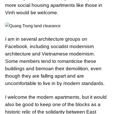
more social housing apartments like those in
Vinh would be welcome.
I am in several architecture groups on
Facebook, including socialist modernism
architecture and Vietnamese modernism.
Some members tend to romanticise these
buildings and bemoan their demolition, even
though they are falling apart and are
uncomfortable to live in by modern standards.
I welcome the modern apartments, but it would
also be good to keep one of the blocks as a
historic relic of the solidarity between East