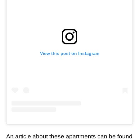
View this post on Instagram
An article about these apartments can be found