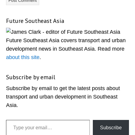
Future Southeast Asia
Primary
Sidebar
Future Southeast Asia covers transport and urban
development news in Southeast Asia. Read more
about this site
.
Subscribe by email
Subscribe by email to get the latest posts about
transport and urban development in Southeast
Asia.
Type your email…
Subscribe