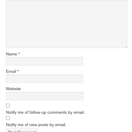
Name
*
Email
*
Website
Notify me of follow-up comments by email.
Notify me of new posts by email.