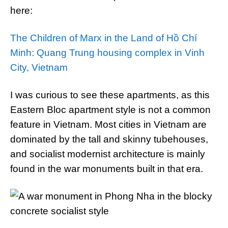
here:
The Children of Marx in the Land of Hồ Chí
Minh: Quang Trung housing complex in Vinh
City, Vietnam
I was curious to see these apartments, as this
Eastern Bloc apartment style is not a common
feature in Vietnam. Most cities in Vietnam are
dominated by the tall and skinny tubehouses,
and socialist modernist architecture is mainly
found in the war monuments built in that era.