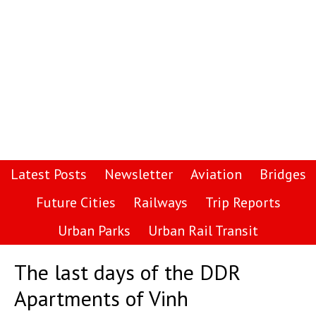
Latest Posts
Newsletter
Aviation
Bridges
Future Cities
Railways
Trip Reports
Urban Parks
Urban Rail Transit
The last days of the DDR
Apartments of Vinh