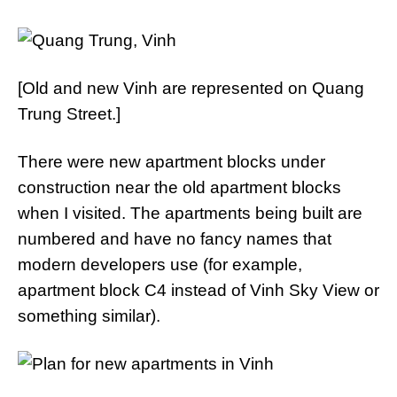
[Old and new Vinh are represented on Quang
Trung Street.]
There were new apartment blocks under
construction near the old apartment blocks
when I visited. The apartments being built are
numbered and have no fancy names that
modern developers use (for example,
apartment block C4 instead of Vinh Sky View or
something similar).