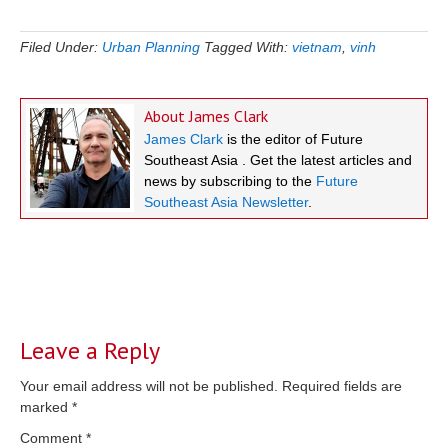
Filed Under:
Urban Planning
Tagged With:
vietnam
,
vinh
About
James Clark
James Clark
is the editor of Future
Southeast Asia . Get the latest articles and
news by subscribing to the
Future
Southeast Asia Newsletter
.
Reader
Interactions
Leave a Reply
Your email address will not be published.
Required fields are
marked
*
Comment
*