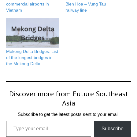
commercial airports in
Bien Hoa – Vung Tau
Vietnam
railway line
Mekong Delta Bridges: List
of the longest bridges in
the Mekong Delta
Discover more from Future Southeast
Asia
Subscribe to get the latest posts sent to your email.
Type your email…
Subscribe