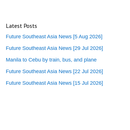
Latest Posts
Future Southeast Asia News [5 Aug 2026]
Future Southeast Asia News [29 Jul 2026]
Manila to Cebu by train, bus, and plane
Future Southeast Asia News [22 Jul 2026]
Future Southeast Asia News [15 Jul 2026]