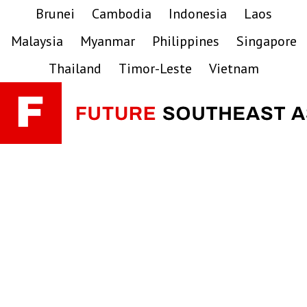
Skip
Skip
Skip
Brunei
Cambodia
Indonesia
Laos
to
to
to
Malaysia
Myanmar
Philippines
Singapore
primary
main
primary
navigation
content
sidebar
Thailand
Timor-Leste
Vietnam