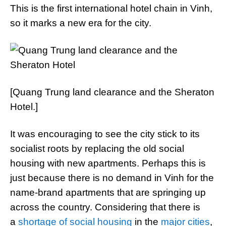
This is the first international hotel chain in Vinh,
so it marks a new era for the city.
[Quang Trung land clearance and the Sheraton
Hotel.]
It was encouraging to see the city stick to its
socialist roots by replacing the old social
housing with new apartments. Perhaps this is
just because there is no demand in Vinh for the
name-brand apartments that are springing up
across the country. Considering that there is
a
shortage of social housing
in the
major cities
,