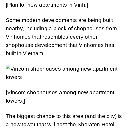
[Plan for new apartments in Vinh.]
Some modern developments are being built
nearby, including a block of shophouses from
Vinhomes that resembles every other
shophouse development that Vinhomes has
built in Vietnam.
[Vincom shophouses among new apartment
towers.]
The biggest change to this area (and the city) is
a new tower that will host the Sheraton Hotel.