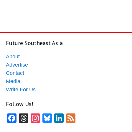
Future Southeast Asia
About
Advertise
Contact
Media
Write For Us
Follow Us!
Facebook
Threads
Instagram
Bluesky
LinkedIn
Feed