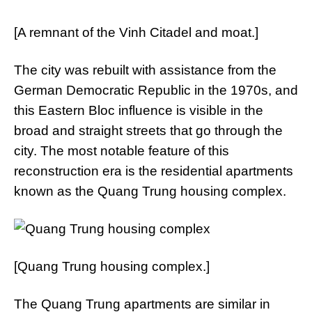
[A remnant of the Vinh Citadel and moat.]
The city was rebuilt with assistance from the
German Democratic Republic in the 1970s, and
this Eastern Bloc influence is visible in the
broad and straight streets that go through the
city. The most notable feature of this
reconstruction era is the residential apartments
known as the Quang Trung housing complex.
[Quang Trung housing complex.]
The Quang Trung apartments are similar in