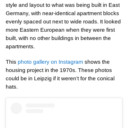
style and layout to what was being built in East
Germany, with near-identical apartment blocks
evenly spaced out next to wide roads. It looked
more Eastern European when they were first
built, with no other buildings in between the
apartments.
This
photo gallery on Instagram
shows the
housing project in the 1970s. These photos
could be in Leipzig if it weren’t for the conical
hats.