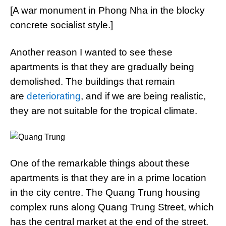
[A war monument in Phong Nha in the blocky
concrete socialist style.]
Another reason I wanted to see these
apartments is that they are gradually being
demolished. The buildings that remain
are
deteriorating
, and if we are being realistic,
they are not suitable for the tropical climate.
One of the remarkable things about these
apartments is that they are in a prime location
in the city centre. The Quang Trung housing
complex runs along Quang Trung Street, which
has the central market at the end of the street.