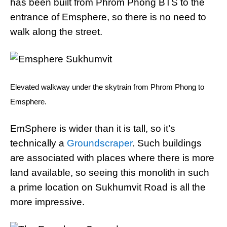
has been built from Phrom Phong BTS to the
entrance of Emsphere, so there is no need to
walk along the street.
Elevated walkway under the skytrain from Phrom Phong to
Emsphere.
EmSphere is wider than it is tall, so it’s
technically a
Groundscraper
. Such buildings
are associated with places where there is more
land available, so seeing this monolith in such
a prime location on Sukhumvit Road is all the
more impressive.