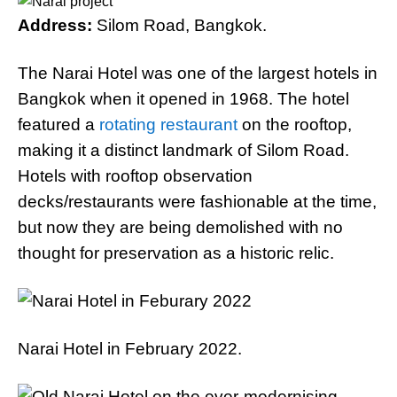
Address:
Silom Road, Bangkok.
The Narai Hotel was one of the largest hotels in
Bangkok when it opened in 1968. The hotel
featured a
rotating restaurant
on the rooftop,
making it a distinct landmark of Silom Road.
Hotels with rooftop observation
decks/restaurants were fashionable at the time,
but now they are being demolished with no
thought for preservation as a historic relic.
Narai Hotel in February 2022.