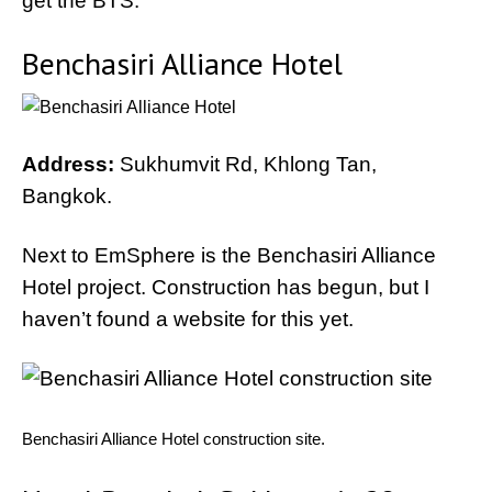
get the BTS.
Benchasiri Alliance Hotel
Address:
Sukhumvit Rd, Khlong Tan,
Bangkok.
Next to EmSphere is the Benchasiri Alliance
Hotel project. Construction has begun, but I
haven’t found a website for this yet.
Benchasiri Alliance Hotel construction site.