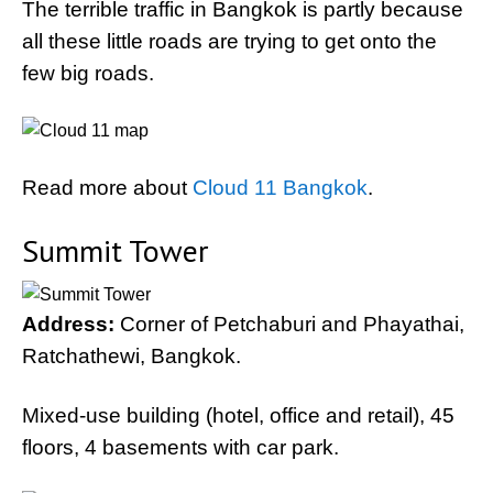
The terrible traffic in Bangkok is partly because
all these little roads are trying to get onto the
few big roads.
Read more about
Cloud 11 Bangkok
.
Summit Tower
Address:
Corner of Petchaburi and Phayathai,
Ratchathewi, Bangkok.
Mixed-use building (hotel, office and retail), 45
floors, 4 basements with car park.