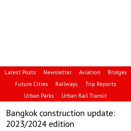
Latest Posts
Newsletter
Aviation
Bridges
Future Cities
Railways
Trip Reports
Urban Parks
Urban Rail Transit
Bangkok construction update:
2023/2024 edition