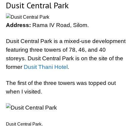
Dusit Central Park
Address:
Rama IV Road, Silom.
Dusit Central Park is a mixed-use development
featuring three towers of 78, 46, and 40
storeys. Dusit Central Park is on the site of the
former
Dusit Thani Hotel
.
The first of the three towers was topped out
when I visited.
Dusit Central Park.