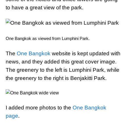
to have a great view of the park.
One Bangkok as viewed from Lumphini Park.
The
One Bangkok
website is kept updated with
news, and they added this great cover image.
The greenery to the left is Lumphini Park, while
the greenery to the right is Benjakitti Park.
I added more photos to the
One Bangkok
page
.