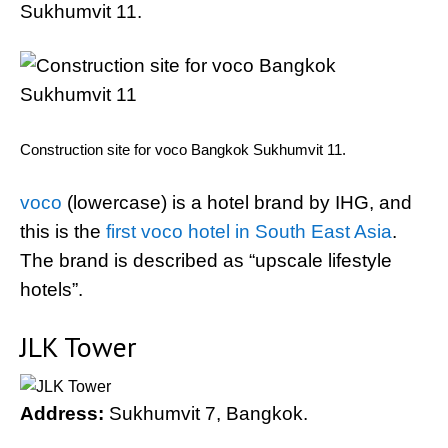
Sukhumvit 11.
Construction site for voco Bangkok Sukhumvit 11.
voco
(lowercase) is a hotel brand by IHG, and
this is the
first voco hotel in South East Asia
.
The brand is described as “upscale lifestyle
hotels”.
JLK Tower
Address:
Sukhumvit 7, Bangkok.