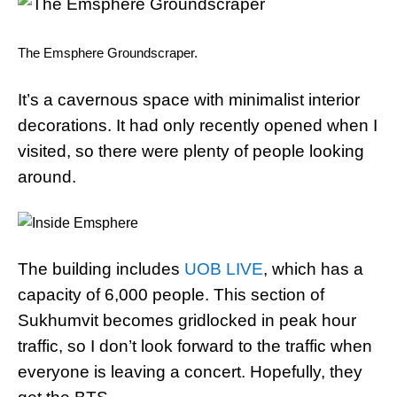
The Emsphere Groundscraper.
It’s a cavernous space with minimalist interior
decorations. It had only recently opened when I
visited, so there were plenty of people looking
around.
The building includes
UOB LIVE
, which has a
capacity of 6,000 people. This section of
Sukhumvit becomes gridlocked in peak hour
traffic, so I don’t look forward to the traffic when
everyone is leaving a concert. Hopefully, they