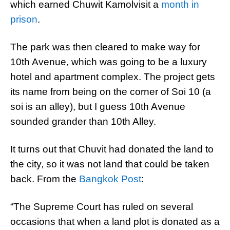
which earned Chuwit Kamolvisit a
month in
prison
.
The park was then cleared to make way for
10th Avenue, which was going to be a luxury
hotel and apartment complex. The project gets
its name from being on the corner of Soi 10 (a
soi is an alley), but I guess 10th Avenue
sounded grander than 10th Alley.
It turns out that Chuvit had donated the land to
the city, so it was not land that could be taken
back. From the
Bangkok Post
:
“The Supreme Court has ruled on several
occasions that when a land plot is donated as a