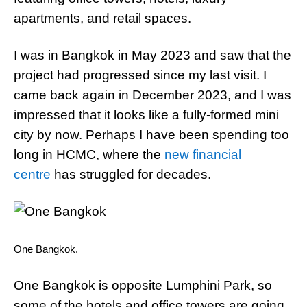
apartments, and retail spaces.
I was in Bangkok in May 2023 and saw that the
project had progressed since my last visit. I
came back again in December 2023, and I was
impressed that it looks like a fully-formed mini
city by now. Perhaps I have been spending too
long in HCMC, where the
new financial
centre
has struggled for decades.
One Bangkok.
One Bangkok is opposite Lumphini Park, so
some of the hotels and office towers are going