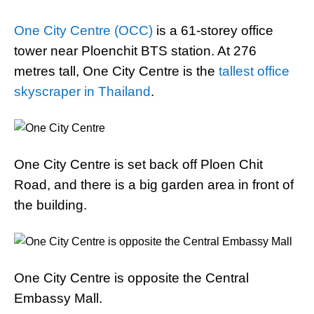
One City Centre (OCC)
is a 61-storey office
tower near Ploenchit BTS station. At 276
metres tall, One City Centre is the
tallest office
skyscraper in Thailand
.
One City Centre is set back off Ploen Chit
Road, and there is a big garden area in front of
the building.
One City Centre is opposite the Central
Embassy Mall.