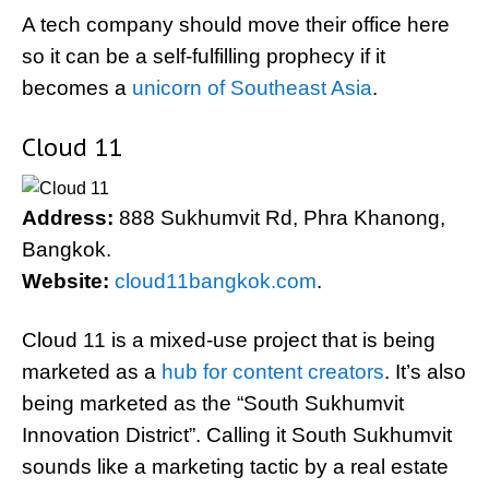
A tech company should move their office here
so it can be a self-fulfilling prophecy if it
becomes a
unicorn of Southeast Asia
.
Cloud 11
Address:
888 Sukhumvit Rd, Phra Khanong,
Bangkok.
Website:
cloud11bangkok.com
.
Cloud 11 is a mixed-use project that is being
marketed as a
hub for content creators
. It’s also
being marketed as the “South Sukhumvit
Innovation District”. Calling it South Sukhumvit
sounds like a marketing tactic by a real estate