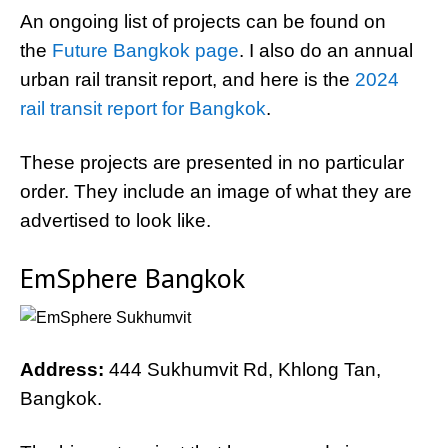
An ongoing list of projects can be found on
the
Future Bangkok page
. I also do an annual
urban rail transit report, and here is the
2024
rail transit report for Bangkok
.
These projects are presented in no particular
order. They include an image of what they are
advertised to look like.
EmSphere Bangkok
Address:
444 Sukhumvit Rd, Khlong Tan,
Bangkok.