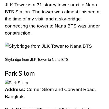
JLK Tower is a 31-storey tower next to Nana
BTS Station. The tower was almost finished at
the time of my visit, and a sky-bridge
connecting the tower to Nana BTS was under
construction.
Skybridge from JLK Tower to Nana BTS.
Park Silom
Address:
Corner Silom and Convent Road,
Bangkok.