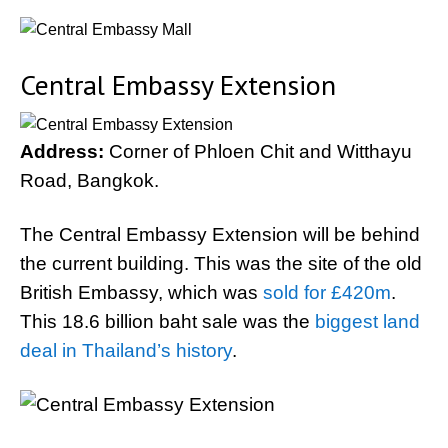
Central Embassy Extension
Address:
Corner of Phloen Chit and Witthayu
Road, Bangkok.
The Central Embassy Extension will be behind
the current building. This was the site of the old
British Embassy, which was
sold for £420m
.
This 18.6 billion baht sale was the
biggest land
deal in Thailand’s history
.