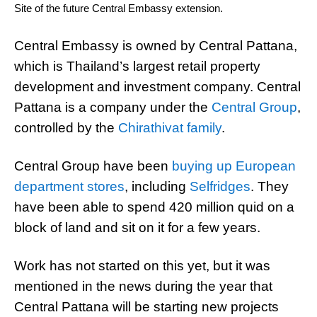
Site of the future Central Embassy extension.
Central Embassy is owned by Central Pattana,
which is Thailand’s largest retail property
development and investment company. Central
Pattana is a company under the
Central Group
,
controlled by the
Chirathivat family
.
Central Group have been
buying up European
department stores
, including
Selfridges
. They
have been able to spend 420 million quid on a
block of land and sit on it for a few years.
Work has not started on this yet, but it was
mentioned in the news during the year that
Central Pattana will be starting new projects