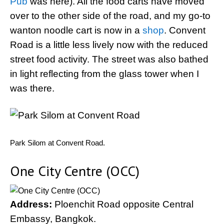
Pub
was here). All the food carts have moved
over to the other side of the road, and my go-to
wanton noodle cart is now in a
shop
. Convent
Road is a little less lively now with the reduced
street food activity. The street was also bathed
in light reflecting from the glass tower when I
was there.
Park Silom at Convent Road.
One City Centre (OCC)
Address:
Ploenchit Road opposite Central
Embassy, Bangkok.