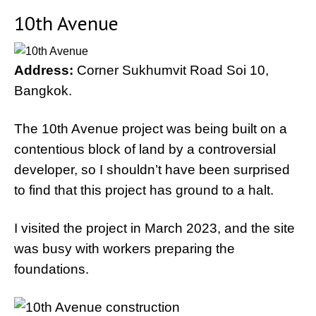
10th Avenue
Address:
Corner Sukhumvit Road Soi 10,
Bangkok.
The 10th Avenue project was being built on a
contentious block of land by a controversial
developer, so I shouldn’t have been surprised
to find that this project has ground to a halt.
I visited the project in March 2023, and the site
was busy with workers preparing the
foundations.