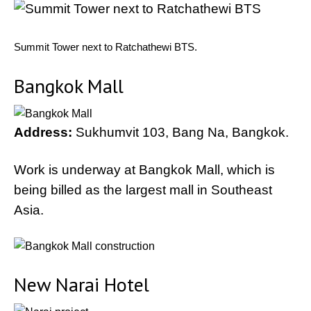
Summit Tower next to Ratchathewi BTS.
Bangkok Mall
Address:
Sukhumvit 103, Bang Na, Bangkok.
Work is underway at Bangkok Mall, which is
being billed as the largest mall in Southeast
Asia.
New Narai Hotel