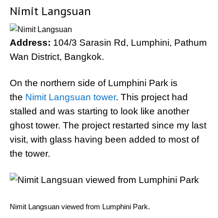
Nimit Langsuan
Address:
104/3 Sarasin Rd, Lumphini, Pathum
Wan District, Bangkok.
On the northern side of Lumphini Park is
the
Nimit Langsuan tower
. This project had
stalled and was starting to look like another
ghost tower. The project restarted since my last
visit, with glass having been added to most of
the tower.
Nimit Langsuan viewed from Lumphini Park.