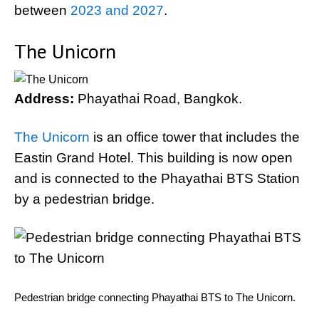
between
2023 and 2027
.
The Unicorn
Address:
Phayathai Road, Bangkok.
The Unicorn
is an office tower that includes the
Eastin Grand Hotel. This building is now open
and is connected to the Phayathai BTS Station
by a pedestrian bridge.
Pedestrian bridge connecting Phayathai BTS to The Unicorn.