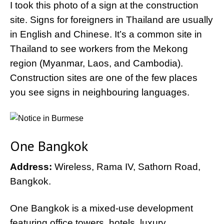
I took this photo of a sign at the construction
site. Signs for foreigners in Thailand are usually
in English and Chinese. It’s a common site in
Thailand to see workers from the Mekong
region (Myanmar, Laos, and Cambodia).
Construction sites are one of the few places
you see signs in neighbouring languages.
One Bangkok
Address:
Wireless, Rama IV, Sathorn Road,
Bangkok.
One Bangkok is a mixed-use development
featuring office towers, hotels, luxury