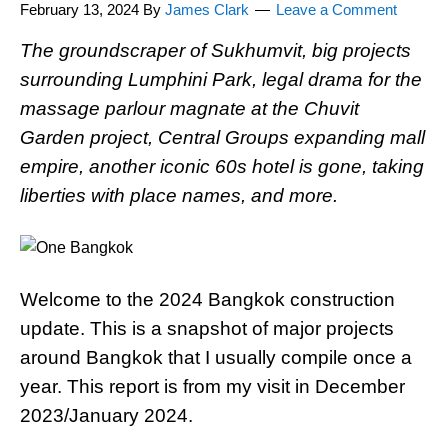
February 13, 2024
By
James Clark
Leave a Comment
The groundscraper of Sukhumvit, big projects
surrounding Lumphini Park, legal drama for the
massage parlour magnate at the Chuvit
Garden project, Central Groups expanding mall
empire, another iconic 60s hotel is gone, taking
liberties with place names, and more.
Welcome to the 2024 Bangkok construction
update. This is a snapshot of major projects
around Bangkok that I usually compile once a
year. This report is from my visit in December
2023/January 2024.