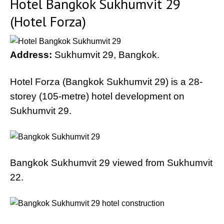
Hotel Bangkok Sukhumvit 29
(Hotel Forza)
Address:
Sukhumvit 29, Bangkok.
Hotel Forza (Bangkok Sukhumvit 29) is a 28-
storey (105-metre) hotel development on
Sukhumvit 29.
Bangkok Sukhumvit 29 viewed from Sukhumvit
22.