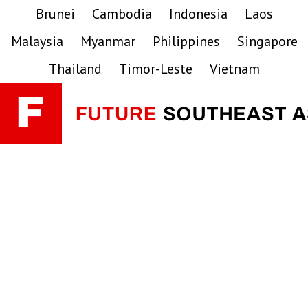
Skip
Skip
Skip
Brunei
Cambodia
Indonesia
Laos
to
to
to
Malaysia
Myanmar
Philippines
Singapore
primary
main
primary
navigation
content
sidebar
Thailand
Timor-Leste
Vietnam