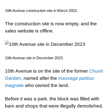
10th Avenue construction site in March 2023.
The construction site is now empty, and the
sales website is offline.
10th Avenue site in December 2023.
10th Avenue is on the site of the former
Chuvit
Garden
, named after the
massage parlour
magnate
who owned the land.
Before it was a park, the block was filled with
bars and shops that were illegally demolished,