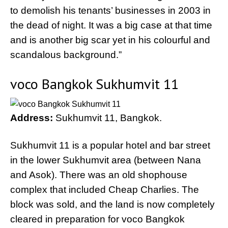
to demolish his tenants’ businesses in 2003 in
the dead of night. It was a big case at that time
and is another big scar yet in his colourful and
scandalous background.”
voco Bangkok Sukhumvit 11
Address:
Sukhumvit 11, Bangkok.
Sukhumvit 11 is a popular hotel and bar street
in the lower Sukhumvit area (between Nana
and Asok). There was an old shophouse
complex that included Cheap Charlies. The
block was sold, and the land is now completely
cleared in preparation for voco Bangkok