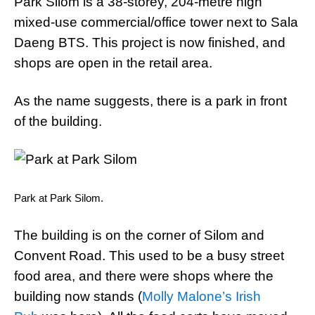
Park Silom is a 38-storey, 204-metre high
mixed-use commercial/office tower next to Sala
Daeng BTS. This project is now finished, and
shops are open in the retail area.
As the name suggests, there is a park in front
of the building.
Park at Park Silom.
The building is on the corner of Silom and
Convent Road. This used to be a busy street
food area, and there were shops where the
building now stands (
Molly Malone’s Irish