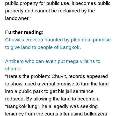
public property for public use, it becomes public
property and cannot be reclaimed by the
landowner.”
Further reading:
Chuwit’s erection haunted by plea deal-promise
to give land to people of Bangkok
.
Antihero who can even put mega villains to
shame
.
“Here’s the problem: Chuvit, records appeared
to show, used a verbal promise to turn the land
into a public park to get his jail sentence
reduced. By allowing the land to become a
“Bangkok lung”, he allegedly was seeking
leniency from the courts after using bulldozers