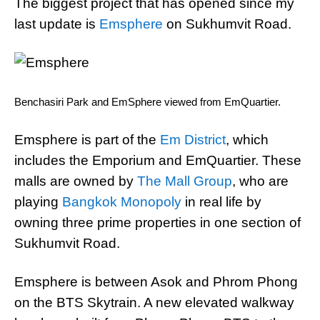
The biggest project that has opened since my
last update is
Emsphere
on Sukhumvit Road.
Benchasiri Park and EmSphere viewed from EmQuartier.
Emsphere is part of the
Em District
, which
includes the Emporium and EmQuartier. These
malls are owned by
The Mall Group
, who are
playing
Bangkok Monopoly
in real life by
owning three prime properties in one section of
Sukhumvit Road.
Emsphere is between Asok and Phrom Phong
on the BTS Skytrain. A new elevated walkway