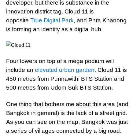
developer, but there is substance in the
innovation district tag. Cloud 11 is
opposite
True Digital Park
, and Phra Khanong
is forming an identity as a digital hub.
Four towers on top of a mega podium will
include an
elevated urban garden
. Cloud 11 is
450 metres from Punnawithi BTS Station and
500 metres from Udom Suk BTS Station.
One thing that bothers me about this area (and
Bangkok in general) is the lack of a street grid.
As you can see on the map, Bangkok was just
a series of villages connected by a big road.