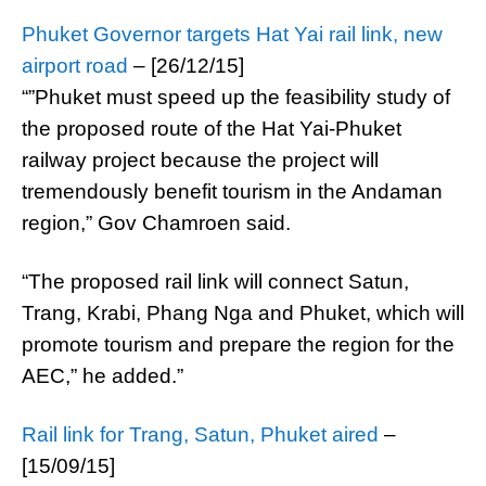
Phuket Governor targets Hat Yai rail link, new
airport road
– [26/12/15]
“”Phuket must speed up the feasibility study of
the proposed route of the Hat Yai-Phuket
railway project because the project will
tremendously benefit tourism in the Andaman
region,” Gov Chamroen said.
“The proposed rail link will connect Satun,
Trang, Krabi, Phang Nga and Phuket, which will
promote tourism and prepare the region for the
AEC,” he added.”
Rail link for Trang, Satun, Phuket aired
–
[15/09/15]