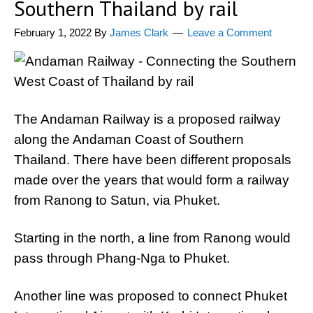
Southern Thailand by rail
February 1, 2022
By
James Clark
Leave a Comment
The Andaman Railway is a proposed railway
along the Andaman Coast of Southern
Thailand. There have been different proposals
made over the years that would form a railway
from Ranong to Satun, via Phuket.
Starting in the north, a line from Ranong would
pass through Phang-Nga to Phuket.
Another line was proposed to connect Phuket