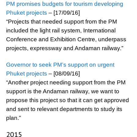
PM promises budgets for tourism developing
Phuket projects
– [17/09/16]
“Projects that needed support from the PM
included the light rail system, International
Conference and Exhibition Centre, underpass
projects, expressway and Andaman railway.”
Governor to seek PM’s support on urgent
Phuket projects
– [08/09/16]
“Another project needing support from the PM
support is the Andaman railway, we want to
propose this project so that it can get approved
and sent to relevant departments to study its
plan.”
2015