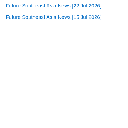
Future Southeast Asia News [22 Jul 2026]
Future Southeast Asia News [15 Jul 2026]