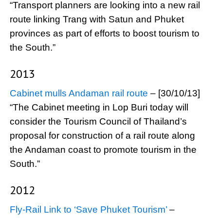
“Transport planners are looking into a new rail
route linking Trang with Satun and Phuket
provinces as part of efforts to boost tourism to
the South.”
2013
Cabinet mulls Andaman rail route
– [30/10/13]
“The Cabinet meeting in Lop Buri today will
consider the Tourism Council of Thailand’s
proposal for construction of a rail route along
the Andaman coast to promote tourism in the
South.”
2012
Fly-Rail Link to ‘Save Phuket Tourism’
–