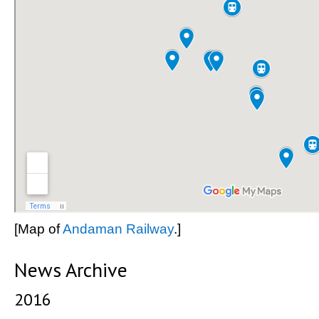
[Map of
Andaman Railway
.]
News Archive
2016