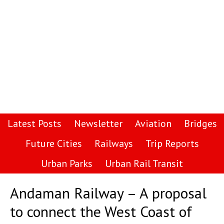
Latest Posts
Newsletter
Aviation
Bridges
Future Cities
Railways
Trip Reports
Urban Parks
Urban Rail Transit
Andaman Railway – A proposal
to connect the West Coast of