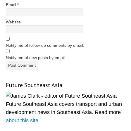
Email
*
Website
Notify me of follow-up comments by email.
Notify me of new posts by email.
Future Southeast Asia
Primary
Sidebar
Future Southeast Asia covers transport and urban
development news in Southeast Asia. Read more
about this site
.