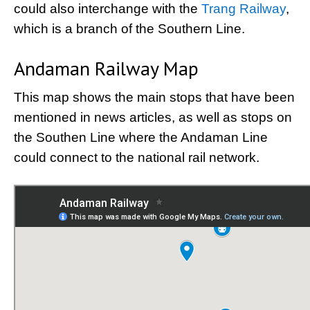
could also interchange with the
Trang Railway
,
which is a branch of the Southern Line.
Andaman Railway Map
This map shows the main stops that have been
mentioned in news articles, as well as stops on
the Southen Line where the Andaman Line
could connect to the national rail network.