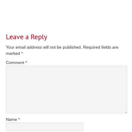
Reader
Interactions
Leave a Reply
Your email address will not be published.
Required fields are
marked
*
Comment
*
Name
*