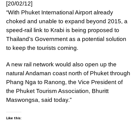
[20/02/12]
“With Phuket International Airport already
choked and unable to expand beyond 2015, a
speed-rail link to Krabi is being proposed to
Thailand’s Government as a potential solution
to keep the tourists coming.
A new rail network would also open up the
natural Andaman coast north of Phuket through
Phang Nga to Ranong, the Vice President of
the Phuket Tourism Association, Bhuritt
Maswongsa, said today.”
Like this: