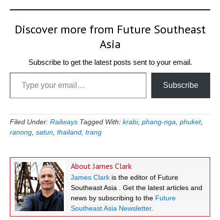
Discover more from Future Southeast
Asia
Subscribe to get the latest posts sent to your email.
Type your email…
Subscribe
Filed Under:
Railways
Tagged With:
krabi
,
phang-nga
,
phuket
,
ranong
,
satun
,
thailand
,
trang
About
James Clark
James Clark
is the editor of Future
Southeast Asia . Get the latest articles and
news by subscribing to the
Future
Southeast Asia Newsletter
.