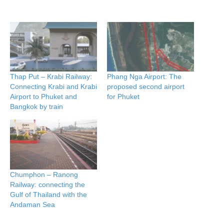
Thap Put – Krabi Railway:
Phang Nga Airport: The
Connecting Krabi and Krabi
proposed second airport
Airport to Phuket and
for Phuket
Bangkok by train
Chumphon – Ranong
Railway: connecting the
Gulf of Thailand with the
Andaman Sea