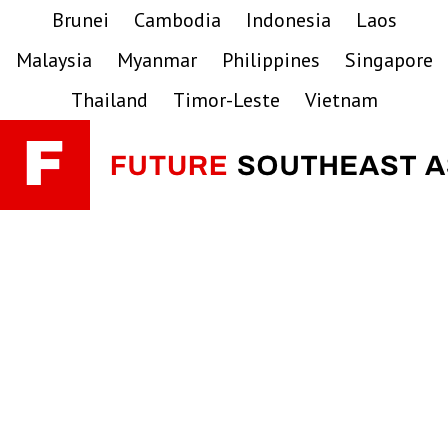
Skip
Skip
Skip
Brunei
Cambodia
Indonesia
Laos
to
to
to
Malaysia
Myanmar
Philippines
Singapore
primary
main
primary
navigation
content
sidebar
Thailand
Timor-Leste
Vietnam