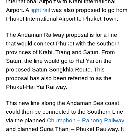
International Airport with Krabi International
Airport. A
light rail
was also proposed to go from
Phuket International Airport to Phuket Town.
The Andaman Railway proposal is for a line
that would connect Phuket with the southern
provinces of Krabi, Trang and Satun. From
Satun, the line would go to Hat Yai on the
proposed Satun-Songkhla Route. This
proposal has also been referred to as the
Phuket-Hai Yai Railway.
This new line along the Andaman Sea coast
could then be connected to the Southern Line
via the planned
Chumphon – Ranong Railway
and planned Surat Thani – Phuket Raulway. It