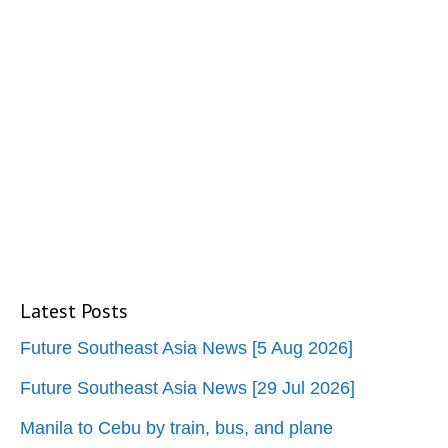
Latest Posts
Future Southeast Asia News [5 Aug 2026]
Future Southeast Asia News [29 Jul 2026]
Manila to Cebu by train, bus, and plane