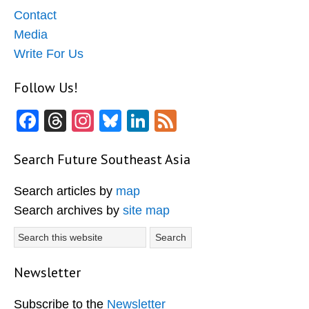
Contact
Media
Write For Us
Follow Us!
Facebook
Threads
Instagram
Bluesky
LinkedIn
Feed
Search Future Southeast Asia
Search articles by
map
Search archives by
site map
Search
this
website
Newsletter
Subscribe to the
Newsletter