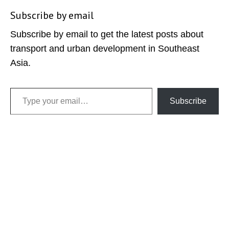
Subscribe by email
Subscribe by email to get the latest posts about
transport and urban development in Southeast
Asia.
Type your email…
Subscribe