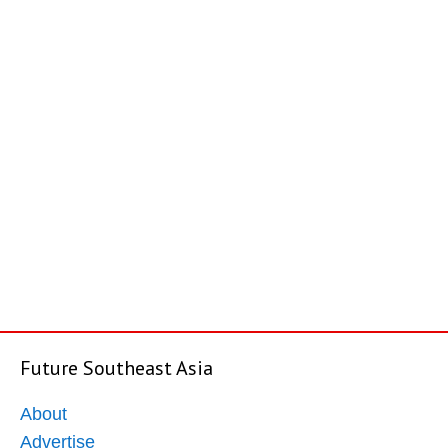
Future Southeast Asia
About
Advertise