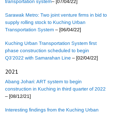
transportation system
– [07/04/22]
Sarawak Metro: Two joint venture firms in bid to
supply rolling stock to Kuching Urban
Transportation System
– [06/04/22]
Kuching Urban Transportation System first
phase construction scheduled to begin
Q3’2022 with Samarahan Line
– [02/04/22]
2021
Abang Johari: ART system to begin
construction in Kuching in third quarter of 2022
– [08/12/21]
Interesting findings from the Kuching Urban