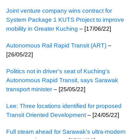
Joint venture company wins contract for
System Package 1 KUTS Project to improve
mobility in Greater Kuching
– [17/06/22]
Autonomous Rail Rapid Transit (ART)
–
[26/05/22]
Politics not in driver’s seat of Kuching’s
Autonomous Rapid Transit, says Sarawak
transport minister
– [25/05/22]
Lee: Three locations identified for proposed
Transit Oriented Development
– [24/05/22]
Full steam ahead for Sarawak’s ultra-modern