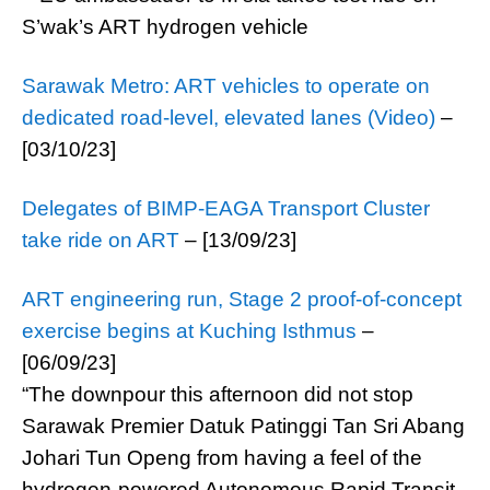
Sarawak Metro: ART vehicles to operate on
dedicated road-level, elevated lanes (Video)
–
[03/10/23]
Delegates of BIMP-EAGA Transport Cluster
take ride on ART
– [13/09/23]
ART engineering run, Stage 2 proof-of-concept
exercise begins at Kuching Isthmus
–
[06/09/23]
“The downpour this afternoon did not stop
Sarawak Premier Datuk Patinggi Tan Sri Abang
Johari Tun Openg from having a feel of the
hydrogen-powered Autonomous Rapid Transit