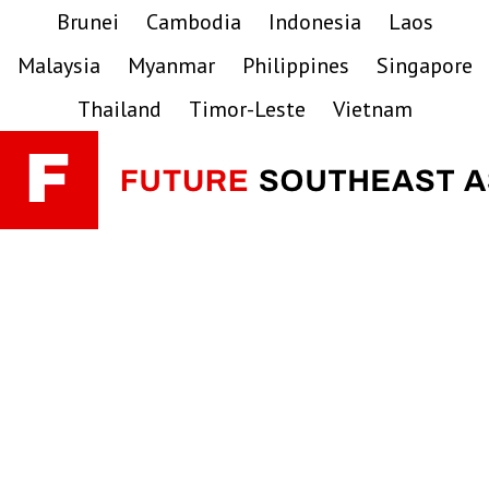
Skip
Skip
Skip
Brunei
Cambodia
Indonesia
Laos
to
to
to
Malaysia
Myanmar
Philippines
Singapore
primary
main
primary
navigation
content
sidebar
Thailand
Timor-Leste
Vietnam