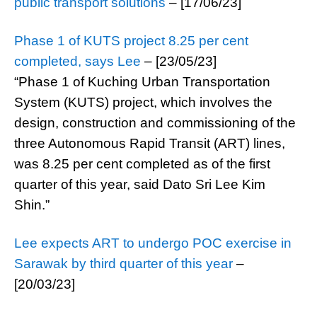
public transport solutions
– [17/06/23]
Phase 1 of KUTS project 8.25 per cent
completed, says Lee
– [23/05/23]
“Phase 1 of Kuching Urban Transportation
System (KUTS) project, which involves the
design, construction and commissioning of the
three Autonomous Rapid Transit (ART) lines,
was 8.25 per cent completed as of the first
quarter of this year, said Dato Sri Lee Kim
Shin.”
Lee expects ART to undergo POC exercise in
Sarawak by third quarter of this year
–
[20/03/23]