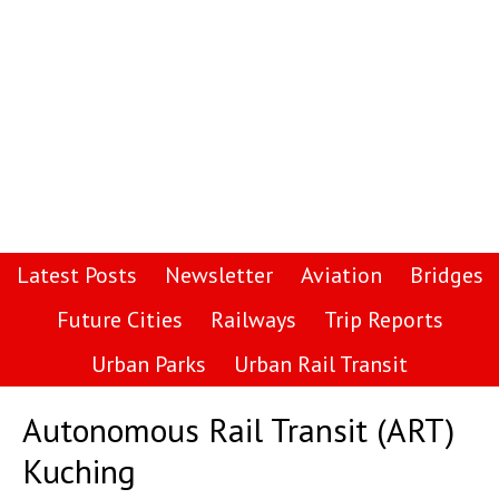
Latest Posts
Newsletter
Aviation
Bridges
Future Cities
Railways
Trip Reports
Urban Parks
Urban Rail Transit
Autonomous Rail Transit (ART)
Kuching