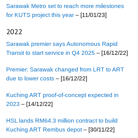
Sarawak Metro set to reach more milestones
for KUTS project this year
– [11/01/23]
2022
Sarawak premier says Autonomous Rapid
Transit to start service in Q4 2025
– [16/12/22]
Premier: Sarawak changed from LRT to ART
due to lower costs
– [16/12/22]
Kuching ART proof-of-concept expected in
2023
– [14/12/22]
HSL lands RM64.3 million contract to build
Kuching ART Rembus depot
– [30/11/22]