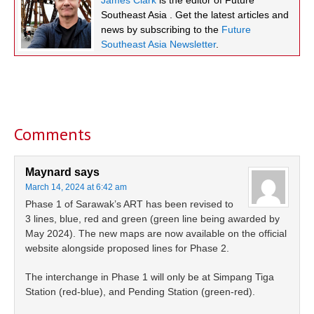
Southeast Asia . Get the latest articles and
news by subscribing to the
Future
Southeast Asia Newsletter
.
Reader
Interactions
Comments
Maynard
says
March 14, 2024 at 6:42 am
Phase 1 of Sarawak’s ART has been revised to
3 lines, blue, red and green (green line being awarded by
May 2024). The new maps are now available on the official
website alongside proposed lines for Phase 2.
The interchange in Phase 1 will only be at Simpang Tiga
Station (red-blue), and Pending Station (green-red).