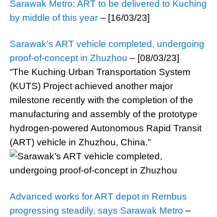
Sarawak Metro: ART to be delivered to Kuching
by middle of this year
– [16/03/23]
Sarawak’s ART vehicle completed, undergoing
proof-of-concept in Zhuzhou
– [08/03/23]
“The Kuching Urban Transportation System
(KUTS) Project achieved another major
milestone recently with the completion of the
manufacturing and assembly of the prototype
hydrogen-powered Autonomous Rapid Transit
(ART) vehicle in Zhuzhou, China.”
Advanced works for ART depot in Rembus
progressing steadily, says Sarawak Metro
–