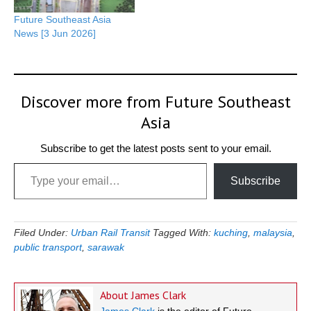
Future Southeast Asia
News [3 Jun 2026]
Discover more from Future Southeast
Asia
Subscribe to get the latest posts sent to your email.
Type your email…
Subscribe
Filed Under:
Urban Rail Transit
Tagged With:
kuching
,
malaysia
,
public transport
,
sarawak
About
James Clark
James Clark
is the editor of Future