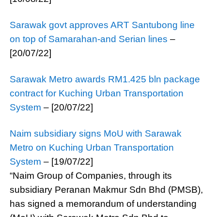
Sarawak govt approves ART Santubong line
on top of Samarahan-and Serian lines
–
[20/07/22]
Sarawak Metro awards RM1.425 bln package
contract for Kuching Urban Transportation
System
– [20/07/22]
Naim subsidiary signs MoU with Sarawak
Metro on Kuching Urban Transportation
System
– [19/07/22]
“Naim Group of Companies, through its
subsidiary Peranan Makmur Sdn Bhd (PMSB),
has signed a memorandum of understanding