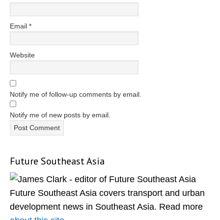
Email
*
Website
Notify me of follow-up comments by email.
Notify me of new posts by email.
Future Southeast Asia
Primary
Sidebar
Future Southeast Asia covers transport and urban
development news in Southeast Asia. Read more