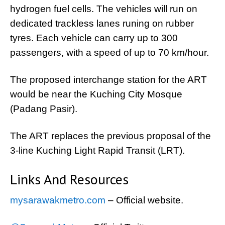
hydrogen fuel cells. The vehicles will run on
dedicated trackless lanes runing on rubber
tyres. Each vehicle can carry up to 300
passengers, with a speed of up to 70 km/hour.
The proposed interchange station for the ART
would be near the Kuching City Mosque
(Padang Pasir).
The ART replaces the previous proposal of the
3-line Kuching Light Rapid Transit (LRT).
Links And Resources
mysarawakmetro.com
– Official website.