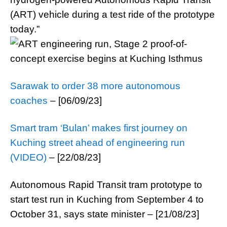
(ART) vehicle during a test ride of the prototype
today.”
Sarawak to order 38 more autonomous
coaches
– [06/09/23]
Smart tram ‘Bulan’ makes first journey on
Kuching street ahead of engineering run
(VIDEO)
– [22/08/23]
Autonomous Rapid Transit tram prototype to
start test run in Kuching from September 4 to
October 31, says state minister – [21/08/23]