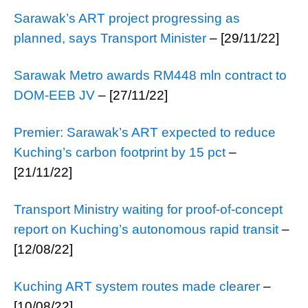
Sarawak’s ART project progressing as
planned, says Transport Minister
– [29/11/22]
Sarawak Metro awards RM448 mln contract to
DOM-EEB JV
– [27/11/22]
Premier: Sarawak’s ART expected to reduce
Kuching’s carbon footprint by 15 pct
–
[21/11/22]
Transport Ministry waiting for proof-of-concept
report on Kuching’s autonomous rapid transit
–
[12/08/22]
Kuching ART system routes made clearer
–
[10/08/22]