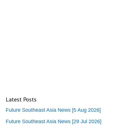
Latest Posts
Future Southeast Asia News [5 Aug 2026]
Future Southeast Asia News [29 Jul 2026]