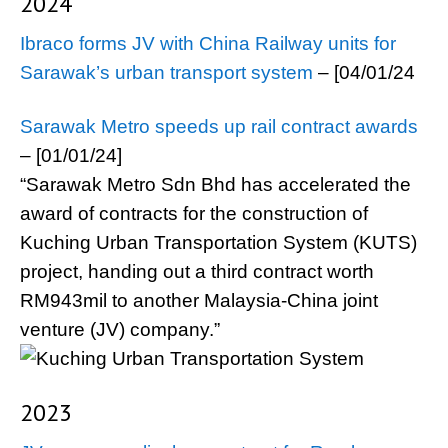
2024
Ibraco forms JV with China Railway units for
Sarawak’s urban transport system
– [04/01/24
Sarawak Metro speeds up rail contract awards
– [01/01/24]
“Sarawak Metro Sdn Bhd has accelerated the
award of contracts for the construction of
Kuching Urban Transportation System (KUTS)
project, handing out a third contract worth
RM943mil to another Malaysia-China joint
venture (JV) company.”
2023