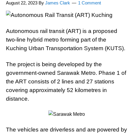
August 22, 2023
By
James Clark
1 Comment
Autonomous rail transit (ART) is a proposed
two-line hybrid metro forming part of the
Kuching Urban Transportation System (KUTS).
The project is being developed by the
government-owned Sarawak Metro. Phase 1 of
the ART consists of 2 lines and 27 stations
covering approximately 52 kilometres in
distance.
The vehicles are driverless and are powered by