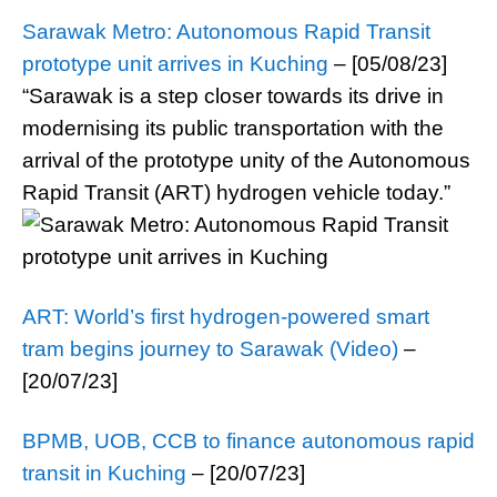
Sarawak Metro: Autonomous Rapid Transit
prototype unit arrives in Kuching
– [05/08/23]
“Sarawak is a step closer towards its drive in
modernising its public transportation with the
arrival of the prototype unity of the Autonomous
Rapid Transit (ART) hydrogen vehicle today.”
ART: World’s first hydrogen-powered smart
tram begins journey to Sarawak (Video)
–
[20/07/23]
BPMB, UOB, CCB to finance autonomous rapid
transit in Kuching
– [20/07/23]