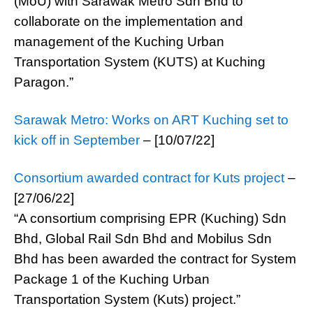
(MoU) with Sarawak Metro Sdn Bhd to
collaborate on the implementation and
management of the Kuching Urban
Transportation System (KUTS) at Kuching
Paragon.”
Sarawak Metro: Works on ART Kuching set to
kick off in September
– [10/07/22]
Consortium awarded contract for Kuts project
–
[27/06/22]
“A consortium comprising EPR (Kuching) Sdn
Bhd, Global Rail Sdn Bhd and Mobilus Sdn
Bhd has been awarded the contract for System
Package 1 of the Kuching Urban
Transportation System (Kuts) project.”