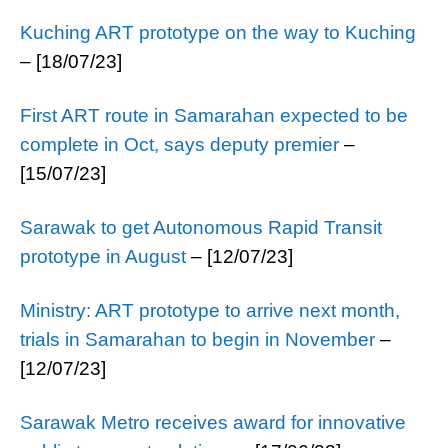
Kuching ART prototype on the way to Kuching
– [18/07/23]
First ART route in Samarahan expected to be
complete in Oct, says deputy premier
–
[15/07/23]
Sarawak to get Autonomous Rapid Transit
prototype in August
– [12/07/23]
Ministry: ART prototype to arrive next month,
trials in Samarahan to begin in November
–
[12/07/23]
Sarawak Metro receives award for innovative