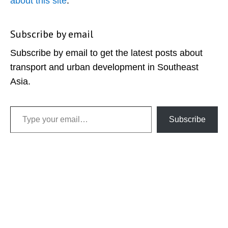
about this site
.
Subscribe by email
Subscribe by email to get the latest posts about
transport and urban development in Southeast
Asia.
Type your email…
Subscribe