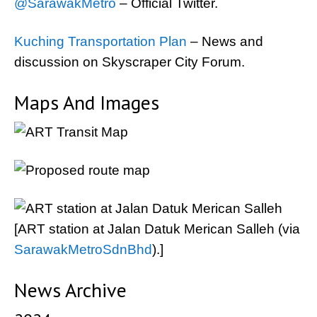
@SarawakMetro
– Official Twitter.
Kuching Transportation Plan
– News and
discussion on Skyscraper City Forum.
Maps And Images
[ART station at Jalan Datuk Merican Salleh (via
SarawakMetroSdnBhd
).]
News Archive