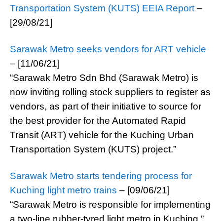
Transportation System (KUTS) EEIA Report
–
[29/08/21]
Sarawak Metro seeks vendors for ART vehicle
– [11/06/21]
“Sarawak Metro Sdn Bhd (Sarawak Metro) is
now inviting rolling stock suppliers to register as
vendors, as part of their initiative to source for
the best provider for the Automated Rapid
Transit (ART) vehicle for the Kuching Urban
Transportation System (KUTS) project.”
Sarawak Metro starts tendering process for
Kuching light metro trains
– [09/06/21]
“Sarawak Metro is responsible for implementing
a two-line rubber-tyred light metro in Kuching.”