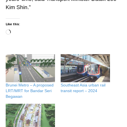
Kim Shin.”
Like this:
Loading…
Brunei Metro – A proposed
Southeast Asia urban rail
LRT/MRT for Bandar Seri
transit report – 2024
Begawan