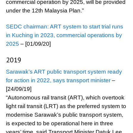
commercial operation by 2025, will be provided
under the 12th Malaysia Plan.”
SEDC chairman: ART system to start trial runs
in Kuching in 2023, commercial operations by
2025
– [01/09/20]
2019
Sarawak’s ART public transport system ready
for action in 2022, says transport minister
–
[24/09/19]
“Autonomous rail transit (ART), which overtook
light rail transit (LRT) as the preferred system to
modernise Sarawak’s public transport system,
is expected to be operational here in three
years’ time, said Transport Minister Datuk Lee