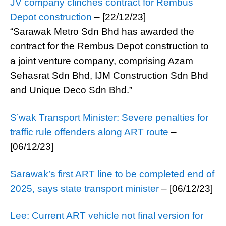
JV company clinches contract for Rembus
Depot construction
– [22/12/23]
“Sarawak Metro Sdn Bhd has awarded the
contract for the Rembus Depot construction to
a joint venture company, comprising Azam
Sehasrat Sdn Bhd, IJM Construction Sdn Bhd
and Unique Deco Sdn Bhd.”
S’wak Transport Minister: Severe penalties for
traffic rule offenders along ART route
–
[06/12/23]
Sarawak’s first ART line to be completed end of
2025, says state transport minister
– [06/12/23]
Lee: Current ART vehicle not final version for