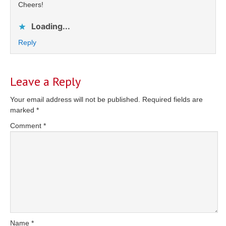
Cheers!
Loading...
Reply
Leave a Reply
Your email address will not be published.
Required fields are
marked
*
Comment
*
Name
*