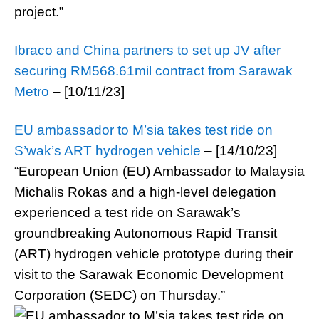
project.”
Ibraco and China partners to set up JV after
securing RM568.61mil contract from Sarawak
Metro
– [10/11/23]
EU ambassador to M’sia takes test ride on
S’wak’s ART hydrogen vehicle
– [14/10/23]
“European Union (EU) Ambassador to Malaysia
Michalis Rokas and a high-level delegation
experienced a test ride on Sarawak’s
groundbreaking Autonomous Rapid Transit
(ART) hydrogen vehicle prototype during their
visit to the Sarawak Economic Development
Corporation (SEDC) on Thursday.”