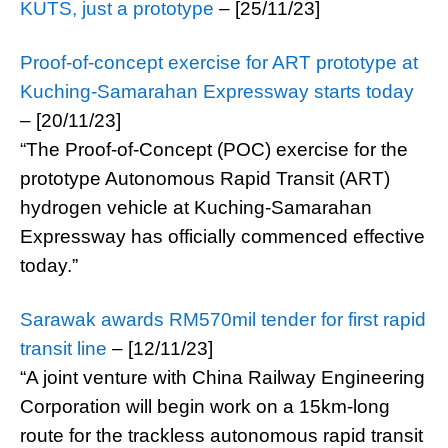
KUTS, just a prototype
– [25/11/23]
Proof-of-concept exercise for ART prototype at
Kuching-Samarahan Expressway starts today
– [20/11/23]
“The Proof-of-Concept (POC) exercise for the
prototype Autonomous Rapid Transit (ART)
hydrogen vehicle at Kuching-Samarahan
Expressway has officially commenced effective
today.”
Sarawak awards RM570mil tender for first rapid
transit line
– [12/11/23]
“A joint venture with China Railway Engineering
Corporation will begin work on a 15km-long
route for the trackless autonomous rapid transit