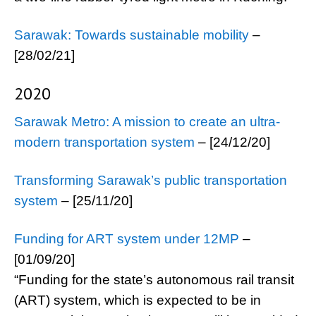
Sarawak: Towards sustainable mobility
–
[28/02/21]
2020
Sarawak Metro: A mission to create an ultra-
modern transportation system
– [24/12/20]
Transforming Sarawak’s public transportation
system
– [25/11/20]
Funding for ART system under 12MP
–
[01/09/20]
“Funding for the state’s autonomous rail transit
(ART) system, which is expected to be in