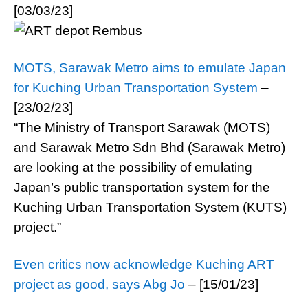
[03/03/23]
MOTS, Sarawak Metro aims to emulate Japan
for Kuching Urban Transportation System
–
[23/02/23]
“The Ministry of Transport Sarawak (MOTS)
and Sarawak Metro Sdn Bhd (Sarawak Metro)
are looking at the possibility of emulating
Japan’s public transportation system for the
Kuching Urban Transportation System (KUTS)
project.”
Even critics now acknowledge Kuching ART
project as good, says Abg Jo
– [15/01/23]