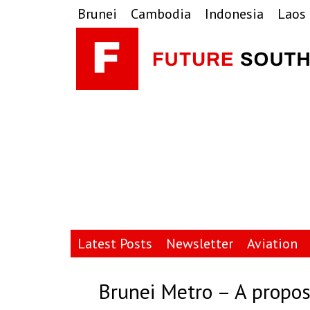
Skip
Skip
Skip
Brunei
Cambodia
Indonesia
Laos
to
to
to
primary
main
primary
navigation
content
sidebar
Latest Posts
Newsletter
Aviation
Brunei Metro – A propo