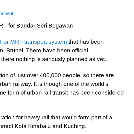
omment
 or MRT transport system
that has been
, Brunei. There have been official
here nothing is seriously planned as yet.
tion of just over 400,000 people, so there are
ban railway. It is though one of the world’s
me form of urban rail transit has been considered
ration for heavy rail that would form part of a
onnect Kota Kinabalu and Kuching.