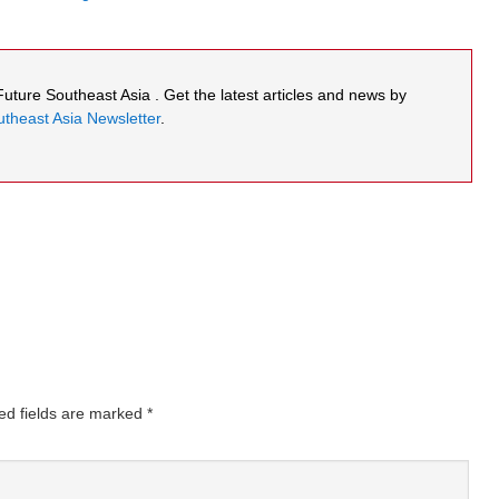
 Future Southeast Asia . Get the latest articles and news by
theast Asia Newsletter
.
ed fields are marked
*