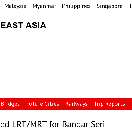
Malaysia
Myanmar
Philippines
Singapore
T
Bridges
Future Cities
Railways
Trip Reports
sed LRT/MRT for Bandar Seri