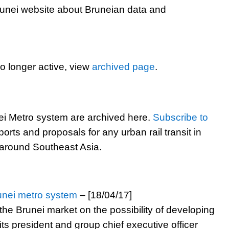
runei website about Bruneian data and
 longer active, view
archived page
.
i Metro system are archived here.
Subscribe to
ports and proposals for any urban rail transit in
 around Southeast Asia.
unei metro system
– [18/04/17]
he Brunei market on the possibility of developing
ts president and group chief executive officer