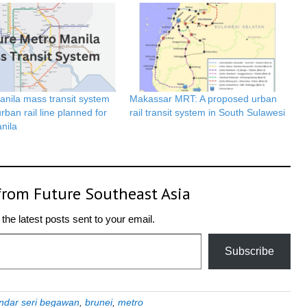
anila mass transit system
Makassar MRT: A proposed urban
rban rail line planned for
rail transit system in South Sulawesi
nila
from Future Southeast Asia
the latest posts sent to your email.
Subscribe
ndar seri begawan
,
brunei
,
metro