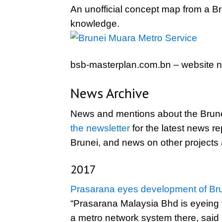
An unofficial concept map from a B
knowledge.
bsb-masterplan.com.bn – website no
News Archive
News and mentions about the Brune
the newsletter
for the latest news re
Brunei, and news on other projects
2017
Prasarana eyes development of Br
“Prasarana Malaysia Bhd is eyeing t
a metro network system there, said i