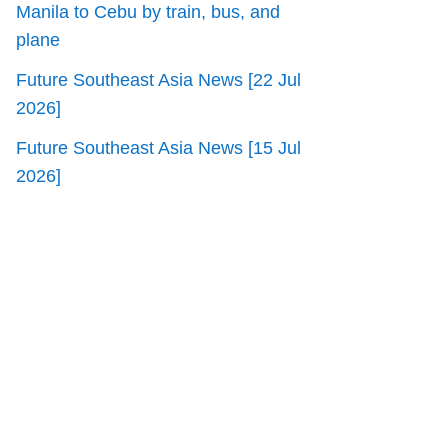
Manila to Cebu by train, bus, and
plane
Future Southeast Asia News [22 Jul
2026]
Future Southeast Asia News [15 Jul
2026]