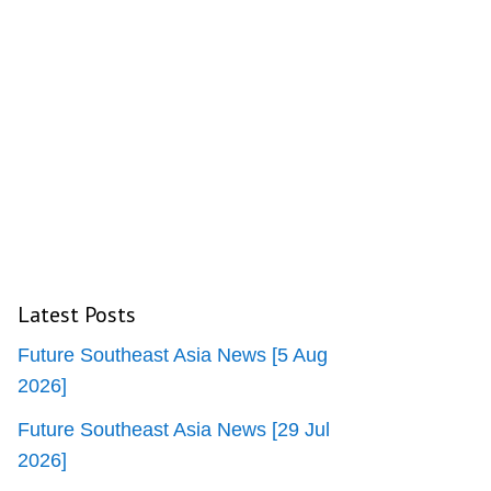
Latest Posts
Future Southeast Asia News [5 Aug
2026]
Future Southeast Asia News [29 Jul
2026]