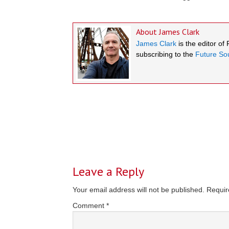
About
James Clark
James Clark
is the editor of
subscribing to the
Future Sou
Reader
Interactions
Leave a Reply
Your email address will not be published.
Requir
Comment
*