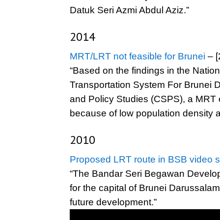
Datuk Seri Azmi Abdul Aziz.”
2014
MRT/LRT not feasible for Brunei
– [
“Based on the findings in the Natio
Transportation System For Brunei D
and Policy Studies (CSPS), a MRT or
because of low population density a
2010
Proposed LRT route in BSB video s
“The Bandar Seri Begawan Develop
for the capital of Brunei Darussalam
future development.”