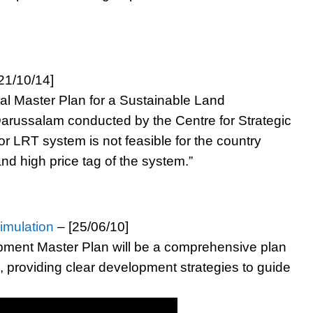
21/10/14]
nal Master Plan for a Sustainable Land
arussalam conducted by the Centre for Strategic
 LRT system is not feasible for the country
nd high price tag of the system.”
imulation
– [25/06/10]
ment Master Plan will be a comprehensive plan
, providing clear development strategies to guide