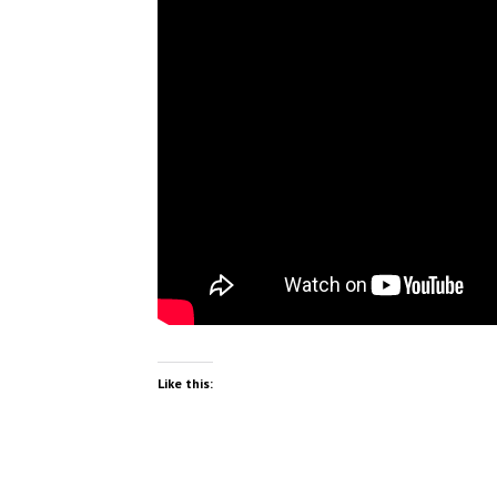
Like this: