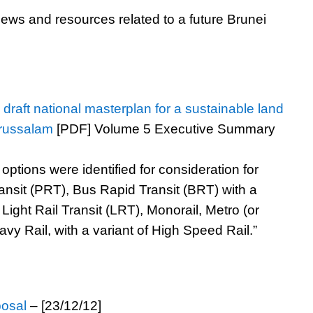
ews and resources related to a future Brunei
raft national masterplan for a sustainable land
arussalam
[PDF] Volume 5 Executive Summary
options were identified for consideration for
ansit (PRT), Bus Rapid Transit (BRT) with a
Light Rail Transit (LRT), Monorail, Metro (or
y Rail, with a variant of High Speed Rail.”
posal
– [23/12/12]