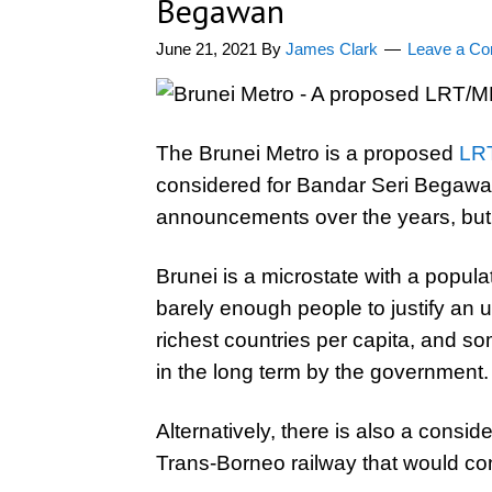
Begawan
June 21, 2021
By
James Clark
Leave a C
The Brunei Metro is a proposed
LRT
considered for Bandar Seri Begawan
announcements over the years, but t
Brunei is a microstate with a popula
barely enough people to justify an ur
richest countries per capita, and so
in the long term by the government.
Alternatively, there is also a conside
Trans-Borneo railway that would c