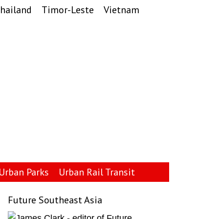
hailand
Timor-Leste
Vietnam
Urban Parks
Urban Rail Transit
Future Southeast Asia
Primary