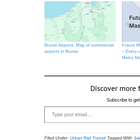
Brunei Airports: Map of commercial
Future M
airports in Brunei
– Every u
Metro Ma
Discover more 
Subscribe to get 
Type your email…
Filed Under:
Urban Rail Transit
Tagged With:
ba