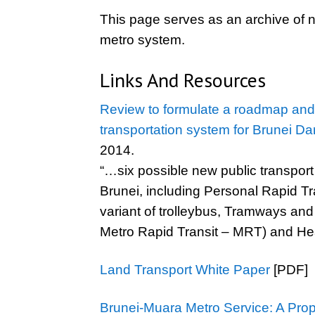
This page serves as an archive of n
metro system.
Links And Resources
Review to formulate a roadmap and d
transportation system for Brunei D
2014.
“…six possible new public transport 
Brunei, including Personal Rapid Tr
variant of trolleybus, Tramways and 
Metro Rapid Transit – MRT) and Heav
Land Transport White Paper
[PDF]
Brunei-Muara Metro Service: A Pro