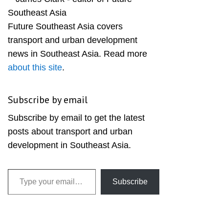
Sidebar
Future Southeast Asia covers
transport and urban development
news in Southeast Asia. Read more
about this site
.
Subscribe by email
Subscribe by email to get the latest
posts about transport and urban
development in Southeast Asia.
Type your email…
Subscribe