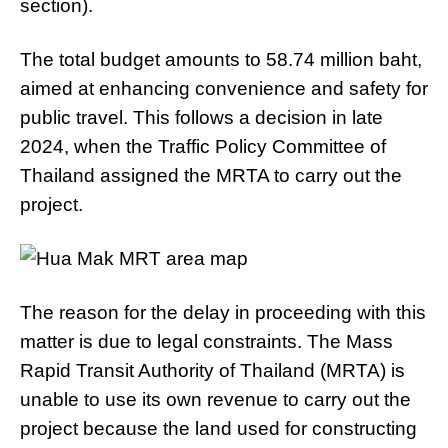
section).
The total budget amounts to 58.74 million baht,
aimed at enhancing convenience and safety for
public travel. This follows a decision in late
2024, when the Traffic Policy Committee of
Thailand assigned the MRTA to carry out the
project.
The reason for the delay in proceeding with this
matter is due to legal constraints. The Mass
Rapid Transit Authority of Thailand (MRTA) is
unable to use its own revenue to carry out the
project because the land used for constructing