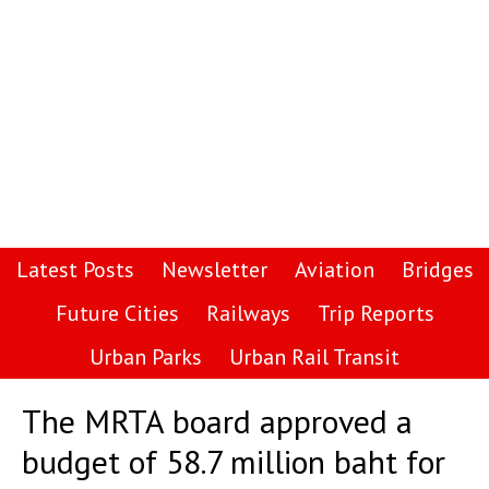
Latest Posts
Newsletter
Aviation
Bridges
Future Cities
Railways
Trip Reports
Urban Parks
Urban Rail Transit
The MRTA board approved a
budget of 58.7 million baht for