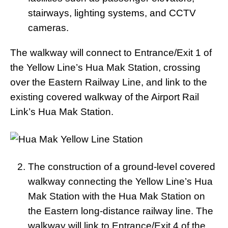
stairways, lighting systems, and CCTV
cameras.
The walkway will connect to Entrance/Exit 1 of
the Yellow Line’s Hua Mak Station, crossing
over the Eastern Railway Line, and link to the
existing covered walkway of the Airport Rail
Link’s Hua Mak Station.
The construction of a ground-level covered
walkway connecting the Yellow Line’s Hua
Mak Station with the Hua Mak Station on
the Eastern long-distance railway line. The
walkway will link to Entrance/Exit 4 of the