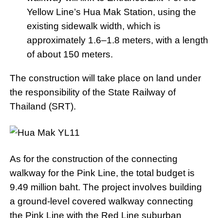
Yellow Line’s Hua Mak Station, using the
existing sidewalk width, which is
approximately 1.6–1.8 meters, with a length
of about 150 meters.
The construction will take place on land under
the responsibility of the State Railway of
Thailand (SRT).
As for the construction of the connecting
walkway for the Pink Line, the total budget is
9.49 million baht. The project involves building
a ground-level covered walkway connecting
the Pink Line with the Red Line suburban