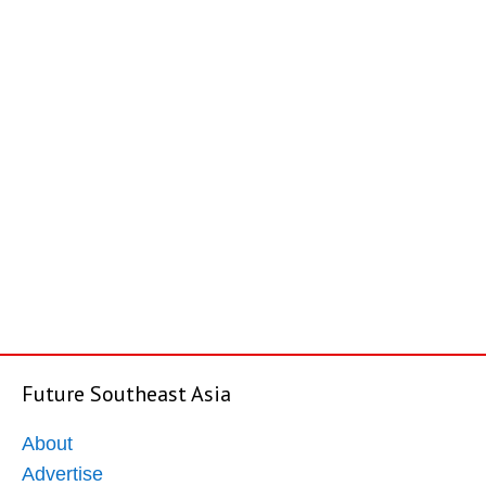
Future Southeast Asia
About
Advertise