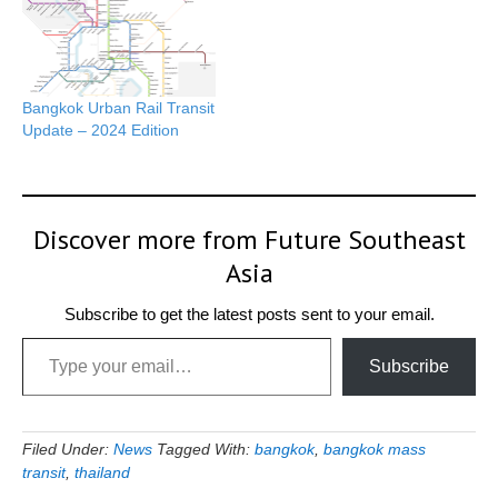
Bangkok Urban Rail Transit
Update – 2024 Edition
Discover more from Future Southeast
Asia
Subscribe to get the latest posts sent to your email.
Type your email…
Subscribe
Filed Under:
News
Tagged With:
bangkok
,
bangkok mass
transit
,
thailand