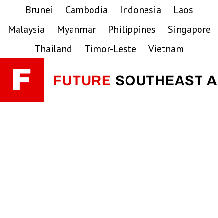
Skip
Skip
Skip
Brunei
Cambodia
Indonesia
Laos
to
to
to
Malaysia
Myanmar
Philippines
Singapore
primary
main
primary
navigation
content
sidebar
Thailand
Timor-Leste
Vietnam