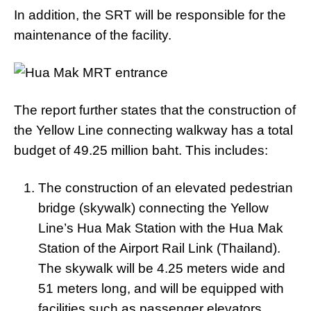
In addition, the SRT will be responsible for the
maintenance of the facility.
The report further states that the construction of
the Yellow Line connecting walkway has a total
budget of 49.25 million baht. This includes:
The construction of an elevated pedestrian
bridge (skywalk) connecting the Yellow
Line’s Hua Mak Station with the Hua Mak
Station of the Airport Rail Link (Thailand).
The skywalk will be 4.25 meters wide and
51 meters long, and will be equipped with
facilities such as passenger elevators,