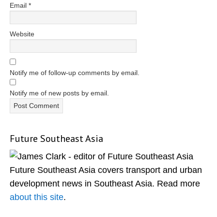
Email
*
Website
Notify me of follow-up comments by email.
Notify me of new posts by email.
Future Southeast Asia
Primary
Sidebar
Future Southeast Asia covers transport and urban
development news in Southeast Asia. Read more
about this site
.