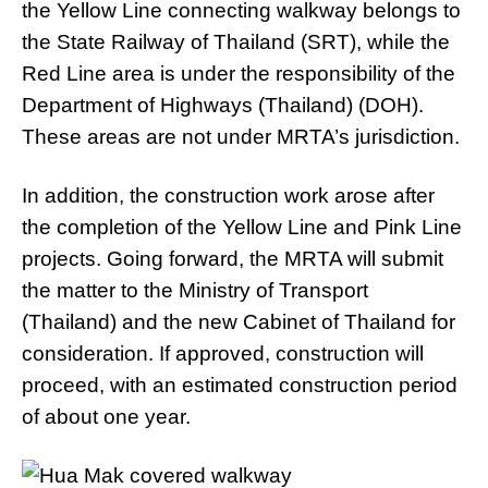
the Yellow Line connecting walkway belongs to
the State Railway of Thailand (SRT), while the
Red Line area is under the responsibility of the
Department of Highways (Thailand) (DOH).
These areas are not under MRTA’s jurisdiction.
In addition, the construction work arose after
the completion of the Yellow Line and Pink Line
projects. Going forward, the MRTA will submit
the matter to the Ministry of Transport
(Thailand) and the new Cabinet of Thailand for
consideration. If approved, construction will
proceed, with an estimated construction period
of about one year.