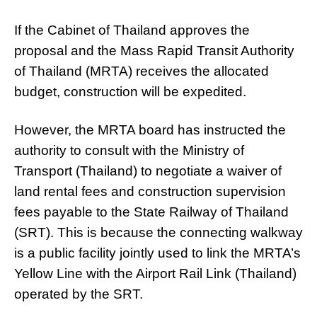
If the Cabinet of Thailand approves the
proposal and the Mass Rapid Transit Authority
of Thailand (MRTA) receives the allocated
budget, construction will be expedited.
However, the MRTA board has instructed the
authority to consult with the Ministry of
Transport (Thailand) to negotiate a waiver of
land rental fees and construction supervision
fees payable to the State Railway of Thailand
(SRT). This is because the connecting walkway
is a public facility jointly used to link the MRTA’s
Yellow Line with the Airport Rail Link (Thailand)
operated by the SRT.