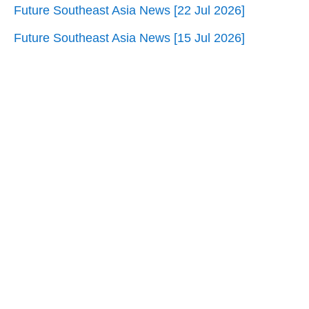
Future Southeast Asia News [22 Jul 2026]
Future Southeast Asia News [15 Jul 2026]