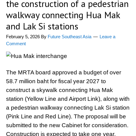
the construction of a pedestrian
walkway connecting Hua Mak
and Lak Si stations
February 5, 2026
By
Future Southeast Asia
Leave a
Comment
The MRTA board approved a budget of over
58.7 million baht for fiscal year 2027 to
construct a skywalk connecting Hua Mak
station (Yellow Line and Airport Link), along with
a pedestrian walkway connecting Lak Si station
(Pink Line and Red Line). The proposal will be
submitted to the new Cabinet for consideration.
Construction is expected to take one year,