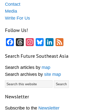
Contact
Media
Write For Us
Follow Us!
Facebook
Threads
Instagram
Bluesky
LinkedIn
Feed
Search Future Southeast Asia
Search articles by
map
Search archives by
site map
Search
this
website
Newsletter
Subscribe to the
Newsletter