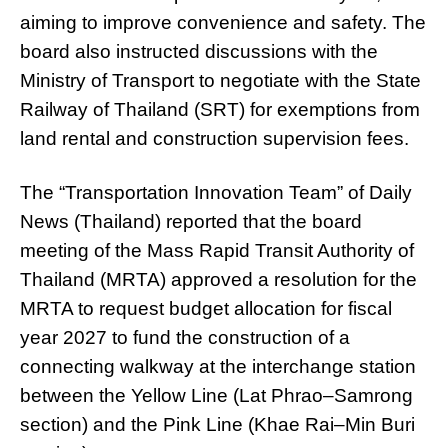
aiming to improve convenience and safety. The
board also instructed discussions with the
Ministry of Transport to negotiate with the State
Railway of Thailand (SRT) for exemptions from
land rental and construction supervision fees.
The “Transportation Innovation Team” of Daily
News (Thailand) reported that the board
meeting of the Mass Rapid Transit Authority of
Thailand (MRTA) approved a resolution for the
MRTA to request budget allocation for fiscal
year 2027 to fund the construction of a
connecting walkway at the interchange station
between the Yellow Line (Lat Phrao–Samrong
section) and the Pink Line (Khae Rai–Min Buri