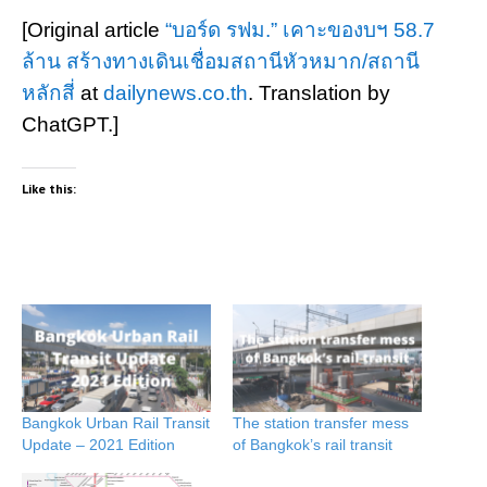
[Original article
“บอร์ด รฟม.” เคาะของบฯ 58.7
ล้าน สร้างทางเดินเชื่อมสถานีหัวหมาก/สถานี
หลักสี่
at
dailynews.co.th
. Translation by
ChatGPT.]
Like this:
Bangkok Urban Rail Transit
The station transfer mess
Update – 2021 Edition
of Bangkok’s rail transit