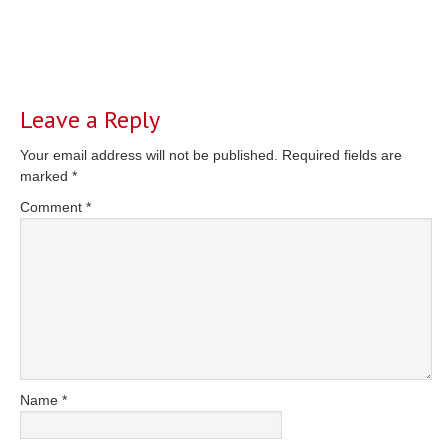
Reader
Interactions
Leave a Reply
Your email address will not be published.
Required fields are
marked
*
Comment
*
Name
*