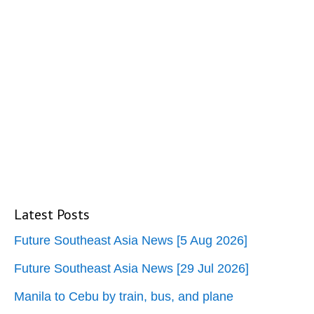
Latest Posts
Future Southeast Asia News [5 Aug 2026]
Future Southeast Asia News [29 Jul 2026]
Manila to Cebu by train, bus, and plane