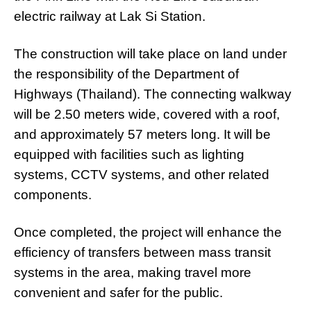
electric railway at Lak Si Station.
The construction will take place on land under
the responsibility of the Department of
Highways (Thailand). The connecting walkway
will be 2.50 meters wide, covered with a roof,
and approximately 57 meters long. It will be
equipped with facilities such as lighting
systems, CCTV systems, and other related
components.
Once completed, the project will enhance the
efficiency of transfers between mass transit
systems in the area, making travel more
convenient and safer for the public.