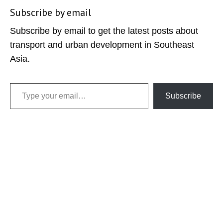
Subscribe by email
Subscribe by email to get the latest posts about
transport and urban development in Southeast
Asia.
Type your email…
Subscribe