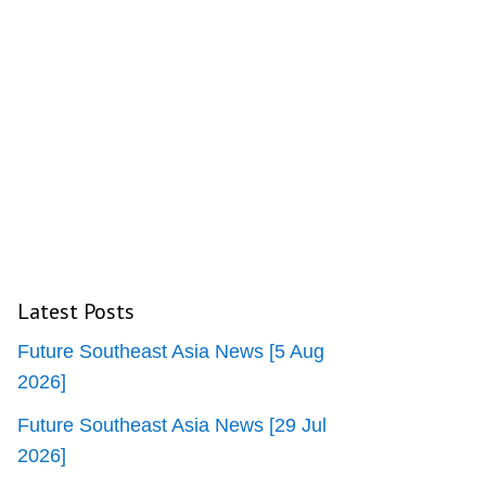
Latest Posts
Future Southeast Asia News [5 Aug
2026]
Future Southeast Asia News [29 Jul
2026]