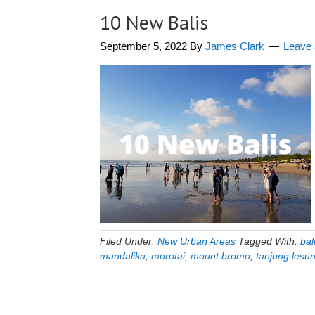
10 New Balis
September 5, 2022
By
James Clark
Leave
Filed Under:
New Urban Areas
Tagged With:
bal
mandalika
,
morotai
,
mount bromo
,
tanjung lesu