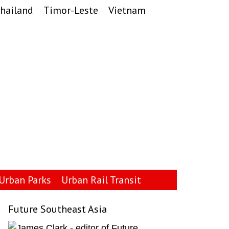
hailand
Timor-Leste
Vietnam
Urban Parks
Urban Rail Transit
Future Southeast Asia
Primary