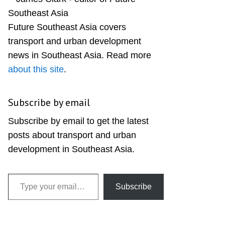
Sidebar
Future Southeast Asia covers
transport and urban development
news in Southeast Asia. Read more
about this site
.
Subscribe by email
Subscribe by email to get the latest
posts about transport and urban
development in Southeast Asia.
Type your email…
Subscribe