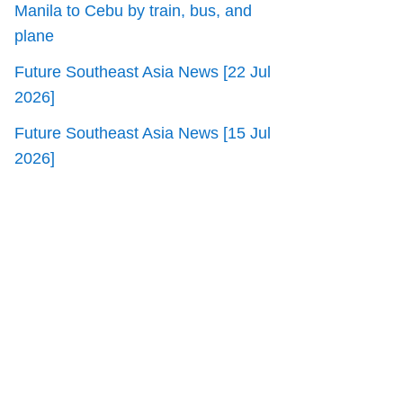
Manila to Cebu by train, bus, and
plane
Future Southeast Asia News [22 Jul
2026]
Future Southeast Asia News [15 Jul
2026]