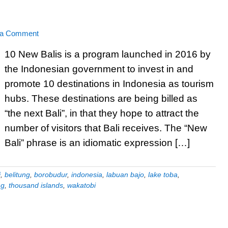
 a Comment
10 New Balis is a program launched in 2016 by
the Indonesian government to invest in and
promote 10 destinations in Indonesia as tourism
hubs. These destinations are being billed as
“the next Bali”, in that they hope to attract the
number of visitors that Bali receives. The “New
Bali” phrase is an idiomatic expression […]
i
,
belitung
,
borobudur
,
indonesia
,
labuan bajo
,
lake toba
,
ng
,
thousand islands
,
wakatobi