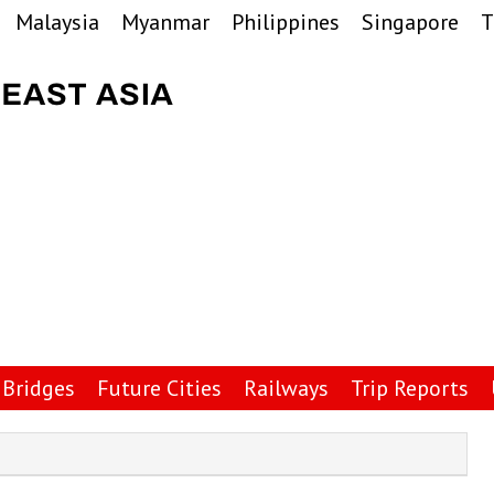
Malaysia
Myanmar
Philippines
Singapore
T
Bridges
Future Cities
Railways
Trip Reports