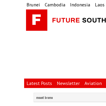
Skip
Skip
Skip
Brunei
Cambodia
Indonesia
Laos
to
to
to
primary
main
primary
navigation
content
sidebar
Latest Posts
Newsletter
Aviation
mount bromo