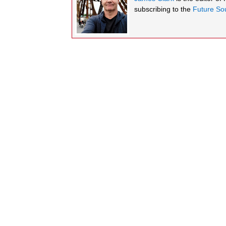
subscribing to the
Future Sou