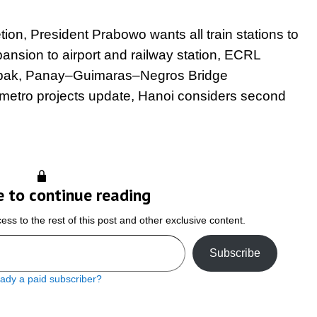
on, President Prabowo wants all train stations to
sion to airport and railway station, ECRL
ombak, Panay–Guimaras–Negros Bridge
 metro projects update, Hanoi considers second
e to continue reading
ss to the rest of this post and other exclusive content.
Subscribe
eady a paid subscriber?