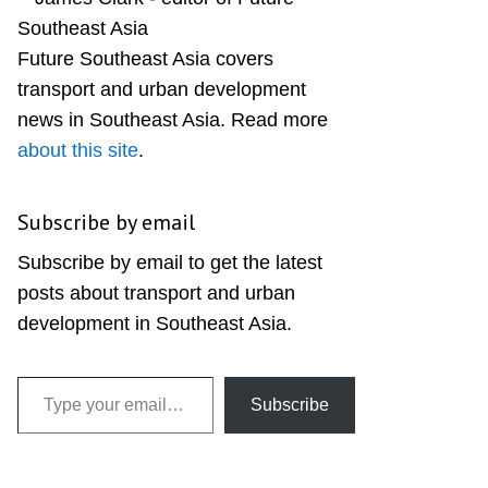
Sidebar
Future Southeast Asia covers
transport and urban development
news in Southeast Asia. Read more
about this site
.
Subscribe by email
Subscribe by email to get the latest
posts about transport and urban
development in Southeast Asia.
Type your email…
Subscribe