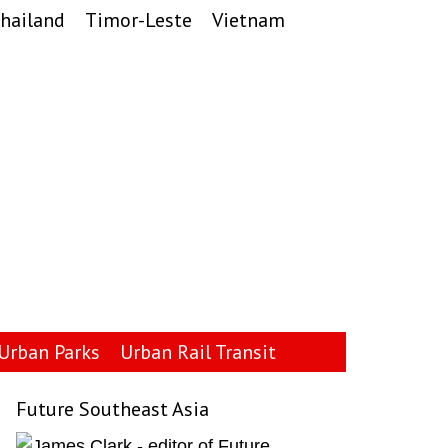
hailand
Timor-Leste
Vietnam
Urban Parks
Urban Rail Transit
Future Southeast Asia
Primary