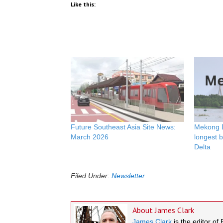
Like this:
Future Southeast Asia Site News:
Mekong De
March 2026
longest 
Delta
Filed Under:
Newsletter
About
James Clark
James Clark
is the editor of