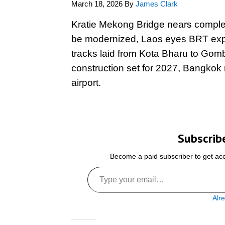
March 18, 2026
By
James Clark
Kratie Mekong Bridge nears completi
be modernized, Laos eyes BRT expan
tracks laid from Kota Bharu to G
construction set for 2027, Bangkok
airport.
Subscrib
Become a paid subscriber to get acce
Type your email…
Alr