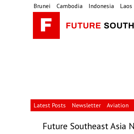
Skip
Skip
Skip
Brunei
Cambodia
Indonesia
Laos
to
to
to
primary
main
primary
navigation
content
sidebar
Latest Posts
Newsletter
Aviation
Future Southeast Asia 