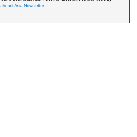
theast Asia Newsletter
.