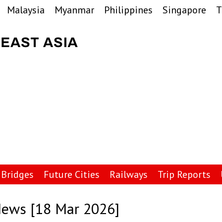
Malaysia
Myanmar
Philippines
Singapore
T
Bridges
Future Cities
Railways
Trip Reports
News [18 Mar 2026]