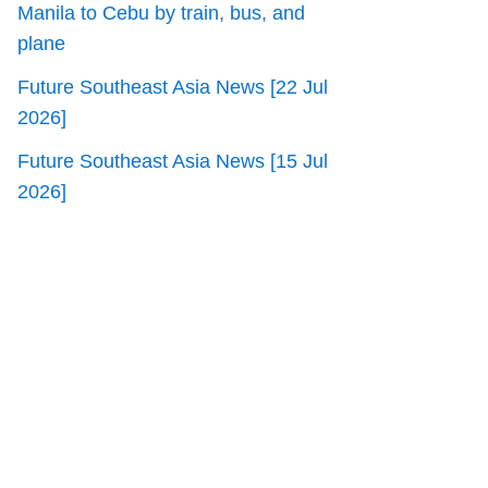
Manila to Cebu by train, bus, and
plane
Future Southeast Asia News [22 Jul
2026]
Future Southeast Asia News [15 Jul
2026]