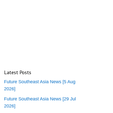
Latest Posts
Future Southeast Asia News [5 Aug
2026]
Future Southeast Asia News [29 Jul
2026]