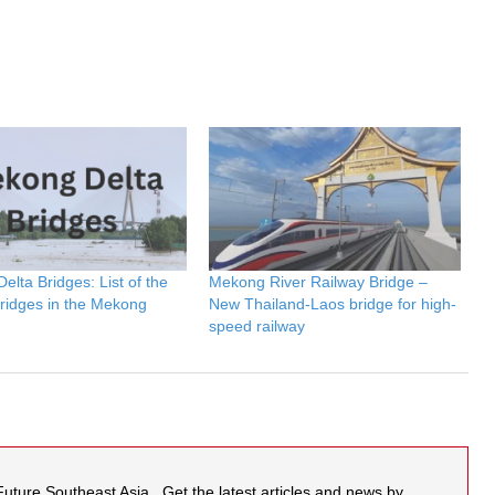
lta Bridges: List of the
Mekong River Railway Bridge –
bridges in the Mekong
New Thailand-Laos bridge for high-
speed railway
 Future Southeast Asia . Get the latest articles and news by