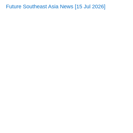
Future Southeast Asia News [15 Jul 2026]