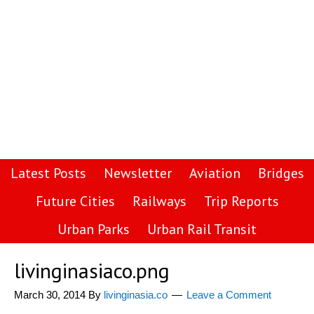
Latest Posts
Newsletter
Aviation
Bridges
Future Cities
Railways
Trip Reports
Urban Parks
Urban Rail Transit
livinginasiaco.png
March 30, 2014
By
livinginasia.co
Leave a Comment