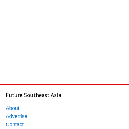
Future Southeast Asia
About
Advertise
Contact