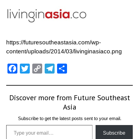
https://futuresoutheastasia.com/wp-
content/uploads/2014/03/livinginasiaco.png
Facebook
Twitter
Copy
Telegram
Share
Link
Discover more from Future Southeast
Asia
Subscribe to get the latest posts sent to your email.
Type your email…
Subscribe