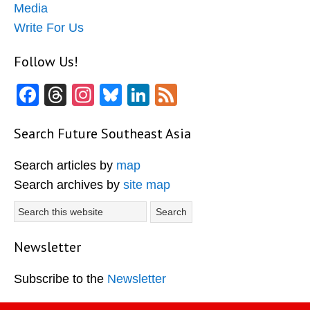
Media
Write For Us
Follow Us!
Facebook
Threads
Instagram
Bluesky
LinkedIn
Feed
Search Future Southeast Asia
Search articles by
map
Search archives by
site map
Search
this
website
Newsletter
Subscribe to the
Newsletter