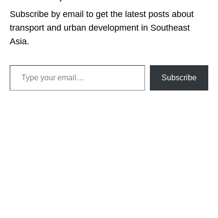
Subscribe by email to get the latest posts about
transport and urban development in Southeast
Asia.
Type your email…
Subscribe