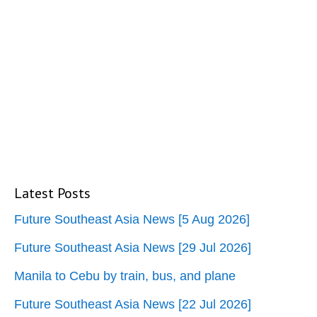
Latest Posts
Future Southeast Asia News [5 Aug 2026]
Future Southeast Asia News [29 Jul 2026]
Manila to Cebu by train, bus, and plane
Future Southeast Asia News [22 Jul 2026]