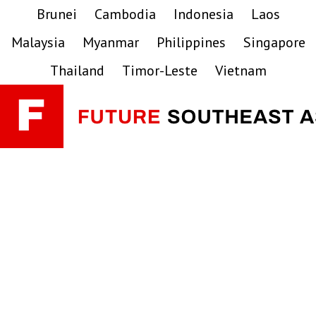
Skip
Skip
Skip
Brunei
Cambodia
Indonesia
Laos
to
to
to
Malaysia
Myanmar
Philippines
Singapore
primary
main
primary
navigation
content
sidebar
Thailand
Timor-Leste
Vietnam