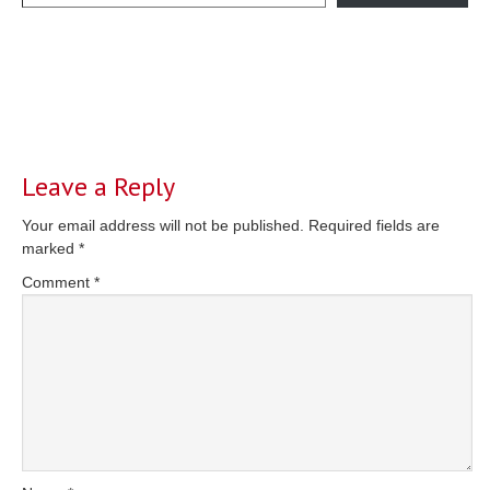
Reader
Interactions
Leave a Reply
Your email address will not be published.
Required fields are
marked
*
Comment
*