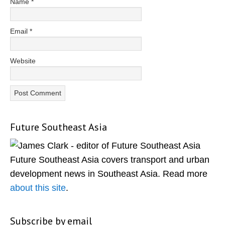
Name
*
Email
*
Website
Future Southeast Asia
Primary
Sidebar
Future Southeast Asia covers transport and urban
development news in Southeast Asia. Read more
about this site
.
Subscribe by email