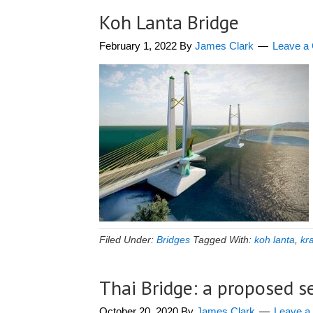
Koh Lanta Bridge
February 1, 2022
By
James Clark
Leave a
Filed Under:
Bridges
Tagged With:
koh lanta
,
kr
Thai Bridge: a proposed s
October 20, 2020
By
James Clark
Leave 