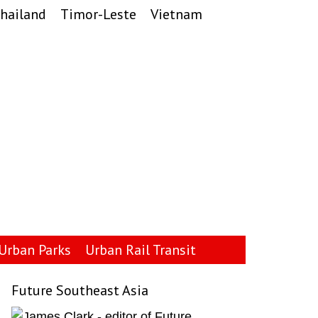
hailand
Timor-Leste
Vietnam
Urban Parks
Urban Rail Transit
Future Southeast Asia
Primary