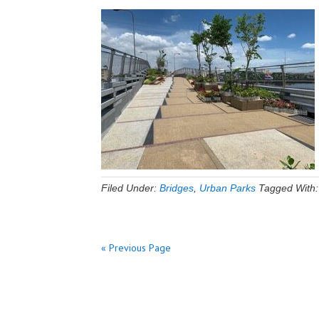
Filed Under:
Bridges
,
Urban Parks
Tagged With
« Previous Page