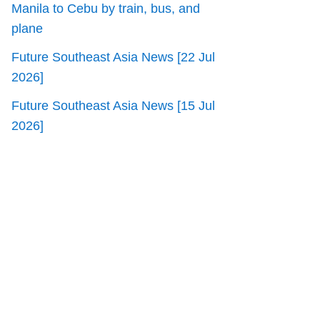
Manila to Cebu by train, bus, and
plane
Future Southeast Asia News [22 Jul
2026]
Future Southeast Asia News [15 Jul
2026]