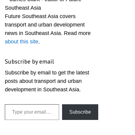
Sidebar
Future Southeast Asia covers
transport and urban development
news in Southeast Asia. Read more
about this site
.
Subscribe by email
Subscribe by email to get the latest
posts about transport and urban
development in Southeast Asia.
Type your email…
Subscribe