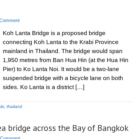
 Comment
Koh Lanta Bridge is a proposed bridge
connecting Koh Lanta to the Krabi Province
mainland in Thailand. The bridge would span
1,950 metres from Ban Hua Hin (at the Hua Hin
Pier) to Ko Lanta Noi. It would be a two-lane
suspended bridge with a bicycle lane on both
sides. Ko Lanta is a district […]
abi
,
thailand
ea bridge across the Bay of Bangkok
a Comment