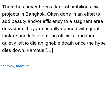
There has never been a lack of ambitious civil
projects in Bangkok. Often done in an effort to
add beauty and/or efficiency to a stagnant area
or system, they are usually opened with great
fanfare and lots of smiling officials, and then
quietly left to die an ignoble death once the hype
dies down. Famous […]
:
bangkok
,
thailand