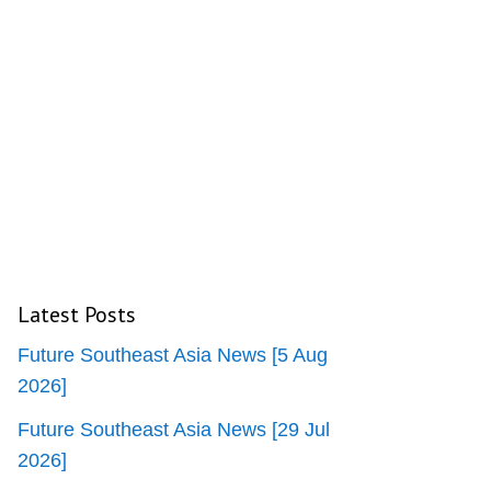
Latest Posts
Future Southeast Asia News [5 Aug
2026]
Future Southeast Asia News [29 Jul
2026]