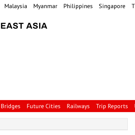
Malaysia
Myanmar
Philippines
Singapore
T
Bridges
Future Cities
Railways
Trip Reports