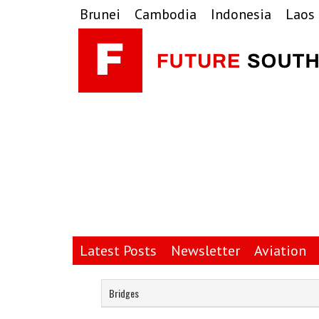
Skip
Skip
Skip
Brunei
Cambodia
Indonesia
Laos
to
to
to
primary
main
primary
navigation
content
sidebar
Latest Posts
Newsletter
Aviation
Bridges