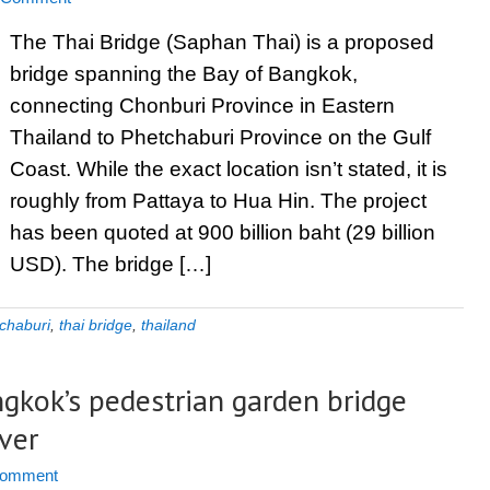
The Thai Bridge (Saphan Thai) is a proposed
bridge spanning the Bay of Bangkok,
connecting Chonburi Province in Eastern
Thailand to Phetchaburi Province on the Gulf
Coast. While the exact location isn’t stated, it is
roughly from Pattaya to Hua Hin. The project
has been quoted at 900 billion baht (29 billion
USD). The bridge […]
chaburi
,
thai bridge
,
thailand
gkok’s pedestrian garden bridge
ver
Comment