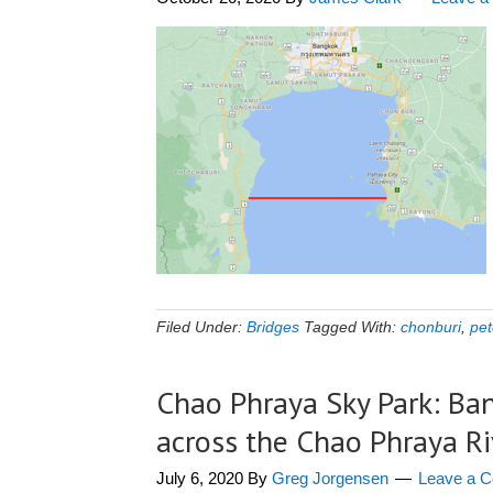
Filed Under:
Bridges
Tagged With:
chonburi
,
pet
Chao Phraya Sky Park: Ban
across the Chao Phraya Ri
July 6, 2020
By
Greg Jorgensen
Leave a 