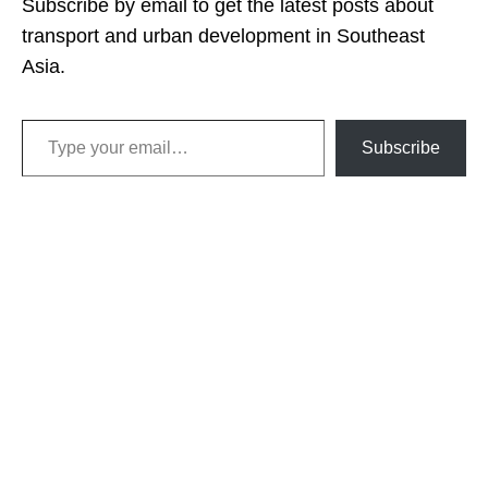
Subscribe by email to get the latest posts about
transport and urban development in Southeast
Asia.
Type your email…
Subscribe