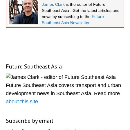
James Clark
is the editor of Future
Southeast Asia . Get the latest articles and
news by subscribing to the
Future
Southeast Asia Newsletter
.
Future Southeast Asia
Primary
Sidebar
Future Southeast Asia covers transport and urban
development news in Southeast Asia. Read more
about this site
.
Subscribe by email