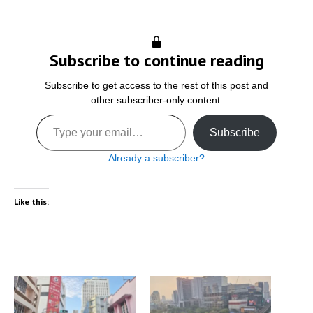
Subscribe to continue reading
Subscribe to get access to the rest of this post and
other subscriber-only content.
Type your email…
Subscribe
Already a subscriber?
Like this: