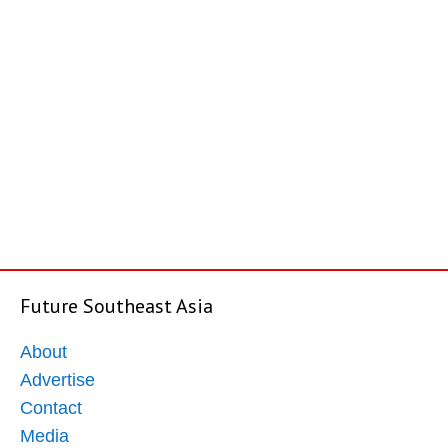
Future Southeast Asia
About
Advertise
Contact
Media