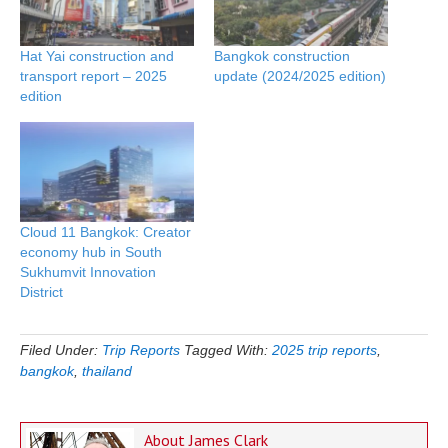
Hat Yai construction and
Bangkok construction
transport report – 2025
update (2024/2025 edition)
edition
Cloud 11 Bangkok: Creator
economy hub in South
Sukhumvit Innovation
District
Filed Under:
Trip Reports
Tagged With:
2025 trip reports
,
bangkok
,
thailand
About
James Clark