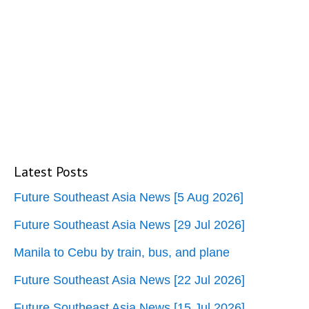
Latest Posts
Future Southeast Asia News [5 Aug 2026]
Future Southeast Asia News [29 Jul 2026]
Manila to Cebu by train, bus, and plane
Future Southeast Asia News [22 Jul 2026]
Future Southeast Asia News [15 Jul 2026]