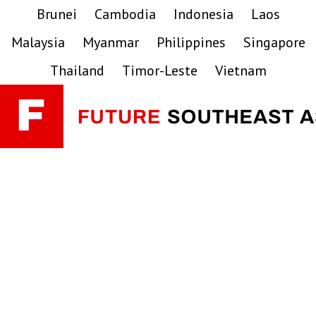
Skip
Skip
Skip
Brunei
Cambodia
Indonesia
Laos
to
to
to
Malaysia
Myanmar
Philippines
Singapore
primary
main
primary
navigation
content
sidebar
Thailand
Timor-Leste
Vietnam