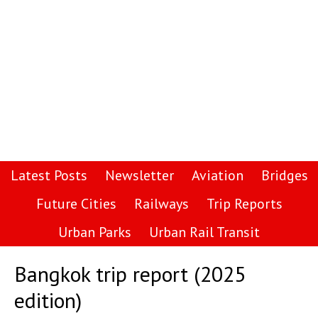
Latest Posts
Newsletter
Aviation
Bridges
Future Cities
Railways
Trip Reports
Urban Parks
Urban Rail Transit
Bangkok trip report (2025
edition)