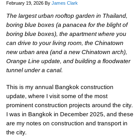
February 19, 2026
By
James Clark
The largest urban rooftop garden in Thailand,
boring blue boxes (a panacea for the blight of
boring blue boxes), the apartment where you
can drive to your living room, the Chinatown
new urban area (and a new Chinatown arch),
Orange Line update, and building a floodwater
tunnel under a canal.
This is my annual Bangkok construction
update, where I visit some of the most
prominent construction projects around the city.
I was in Bangkok in December 2025, and these
are my notes on construction and transport in
the city.