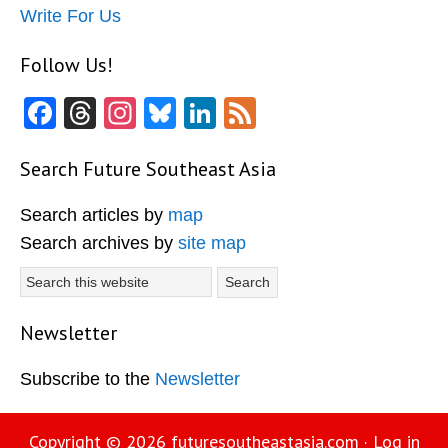
Write For Us
Follow Us!
Facebook
Threads
Instagram
Bluesky
LinkedIn
Feed
Search Future Southeast Asia
Search articles by
map
Search archives by
site map
Search
this
website
Newsletter
Subscribe to the
Newsletter
Copyright © 2026
futuresoutheastasia.com
·
Log in