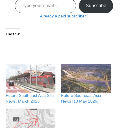
Subscribe
Already a paid subscriber?
Like this:
Future Southeast Asia Site
Future Southeast Asia
News: March 2026
News [13 May 2026]