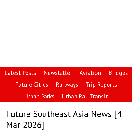
Latest Posts
Newsletter
Aviation
Bridges
Future Cities
Railways
Trip Reports
Urban Parks
Urban Rail Transit
Future Southeast Asia News [4
Mar 2026]