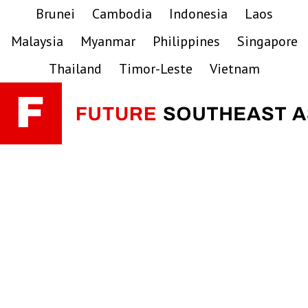
Skip
Skip
Skip
Brunei
Cambodia
Indonesia
Laos
to
to
to
Malaysia
Myanmar
Philippines
Singapore
primary
main
primary
navigation
content
sidebar
Thailand
Timor-Leste
Vietnam