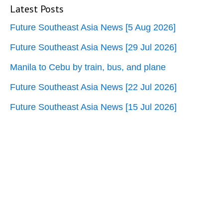
Latest Posts
Future Southeast Asia News [5 Aug 2026]
Future Southeast Asia News [29 Jul 2026]
Manila to Cebu by train, bus, and plane
Future Southeast Asia News [22 Jul 2026]
Future Southeast Asia News [15 Jul 2026]