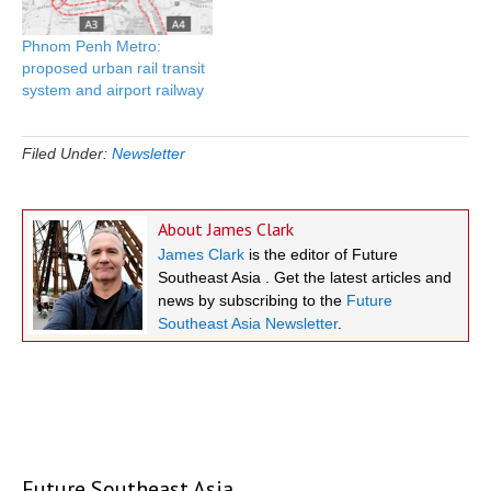
Phnom Penh Metro:
proposed urban rail transit
system and airport railway
Filed Under:
Newsletter
About
James Clark
James Clark
is the editor of Future
Southeast Asia . Get the latest articles and
news by subscribing to the
Future
Southeast Asia Newsletter
.
Future Southeast Asia