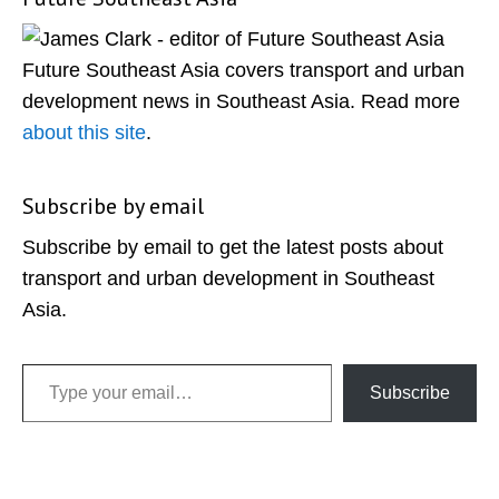
Primary
Sidebar
Future Southeast Asia covers transport and urban
development news in Southeast Asia. Read more
about this site
.
Subscribe by email
Subscribe by email to get the latest posts about
transport and urban development in Southeast
Asia.
Type your email…
Subscribe