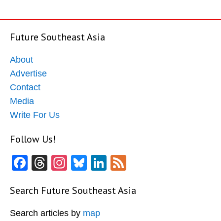
Future Southeast Asia
About
Advertise
Contact
Media
Write For Us
Follow Us!
Facebook
Threads
Instagram
Bluesky
LinkedIn
Feed
Search Future Southeast Asia
Search articles by
map