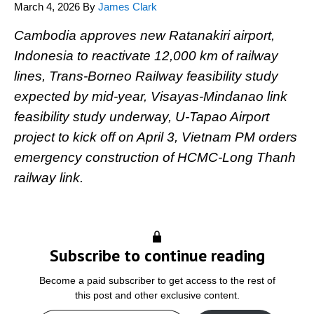
March 4, 2026
By
James Clark
Cambodia approves new Ratanakiri airport,
Indonesia to reactivate 12,000 km of railway
lines, Trans-Borneo Railway feasibility study
expected by mid-year, Visayas-Mindanao link
feasibility study underway, U-Tapao Airport
project to kick off on April 3, Vietnam PM orders
emergency construction of HCMC-Long Thanh
railway link.
Subscribe to continue reading
Become a paid subscriber to get access to the rest of
this post and other exclusive content.
Type your email…