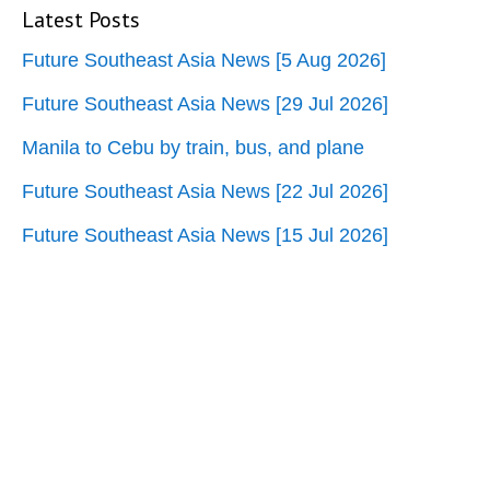
Latest Posts
Future Southeast Asia News [5 Aug 2026]
Future Southeast Asia News [29 Jul 2026]
Manila to Cebu by train, bus, and plane
Future Southeast Asia News [22 Jul 2026]
Future Southeast Asia News [15 Jul 2026]