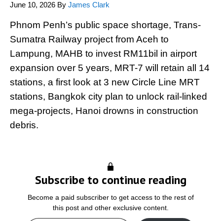
June 10, 2026
By
James Clark
Phnom Penh’s public space shortage, Trans-
Sumatra Railway project from Aceh to
Lampung, MAHB to invest RM11bil in airport
expansion over 5 years, MRT-7 will retain all 14
stations, a first look at 3 new Circle Line MRT
stations, Bangkok city plan to unlock rail-linked
mega-projects, Hanoi drowns in construction
debris.
Subscribe to continue reading
Become a paid subscriber to get access to the rest of
this post and other exclusive content.
Type your email…