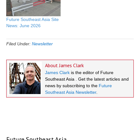
Future Southeast Asia Site
News: June 2026
Filed Under:
Newsletter
About
James Clark
James Clark
is the editor of Future
Southeast Asia . Get the latest articles and
news by subscribing to the
Future
Southeast Asia Newsletter
.
Future Southeast Asia