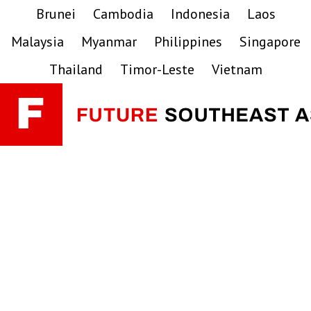
Skip
Skip
Skip
Brunei
Cambodia
Indonesia
Laos
to
to
to
Malaysia
Myanmar
Philippines
Singapore
primary
main
primary
navigation
content
sidebar
Thailand
Timor-Leste
Vietnam