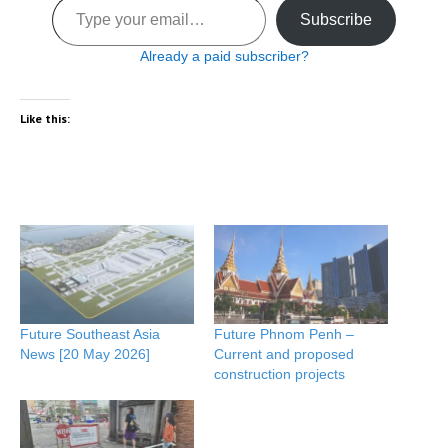
Subscribe
Already a paid subscriber?
Like this:
Future Southeast Asia
Future Phnom Penh –
News [20 May 2026]
Current and proposed
construction projects