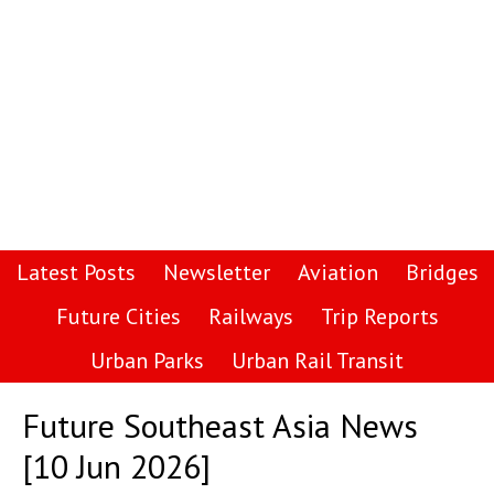
Latest Posts
Newsletter
Aviation
Bridges
Future Cities
Railways
Trip Reports
Urban Parks
Urban Rail Transit
Future Southeast Asia News
[10 Jun 2026]