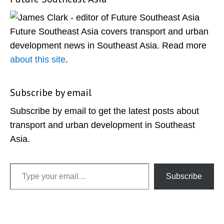
Primary
Sidebar
Future Southeast Asia covers transport and urban
development news in Southeast Asia. Read more
about this site
.
Subscribe by email
Subscribe by email to get the latest posts about
transport and urban development in Southeast
Asia.
Type your email…
Subscribe