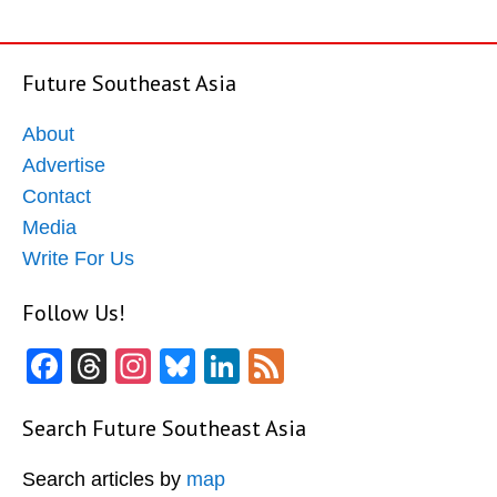
Future Southeast Asia
About
Advertise
Contact
Media
Write For Us
Follow Us!
Facebook
Threads
Instagram
Bluesky
LinkedIn
Feed
Search Future Southeast Asia
Search articles by
map